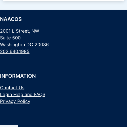
NAACOS
2001 L Street, NW
Suite 500
Washington DC 20036
202.640.1985
INFORMATION
Contact Us
Login Help and FAQS
Privacy Policy