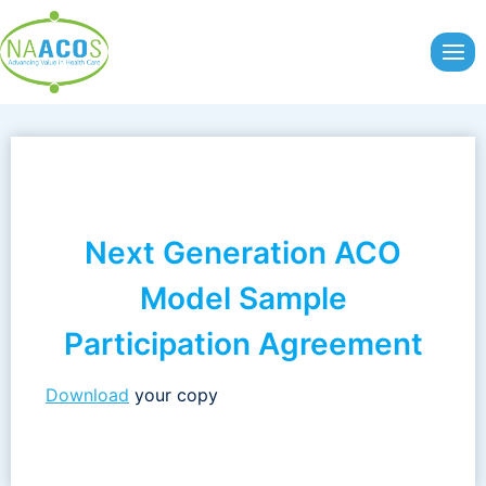
Skip
to
content
Next Generation ACO
Model Sample
Participation Agreement
Download
your copy