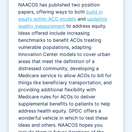
NAACOS has published two position
papers, offering ways to both
build in
equity within ACO models
and
updating
quality measurement
to address equity.
Ideas offered include increasing
benchmarks to benefit ACOs treating
vulnerable populations, adapting
Innovation Center models to cover urban
areas that meet the definition of a
distressed community, developing a
Medicare service to allow ACOs to bill for
things like beneficiary transportation, and
providing additional flexibility with
Medicare rules for ACOs to deliver
supplemental benefits to patients to help
address health equity. GPDC offers a
wonderful vehicle in which to test these
ideas and others. NAACOS hopes you
include them in future iterations of the