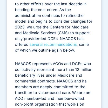
to other efforts over the last decade in
bending the cost curve. As the
administration continues to refine the
model and begins to consider changes for
2023, we urge the Centers for Medicare
and Medicaid Services (CMS) to support
only provider-led DCEs. NAACOS has
offered
several recommendations
, some
of which we outline again below.
NAACOS represents ACOs and DCEs who
collectively represent more than 12 million
beneficiary lives under Medicare and
commercial contracts. NAACOS and its
members are deeply committed to the
transition to value-based care. We are an
ACO member-led and member-owned
non-profit organization that works on