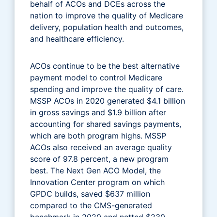
behalf of ACOs and DCEs across the
nation to improve the quality of Medicare
delivery, population health and outcomes,
and healthcare efficiency.
ACOs continue to be the best alternative
payment model to control Medicare
spending and improve the quality of care.
MSSP ACOs in 2020 generated $4.1 billion
in gross savings and $1.9 billion after
accounting for shared savings payments,
which are both program highs. MSSP
ACOs also received an average quality
score of 97.8 percent, a new program
best. The Next Gen ACO Model, the
Innovation Center program on which
GPDC builds, saved $637 million
compared to the CMS-generated
benchmark in 2020 and netted $230