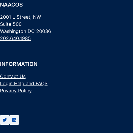
NAACOS
2001 L Street, NW
Suite 500
Washington DC 20036
202.640.1985
INFORMATION
Contact Us
Login Help and FAQS
Privacy Policy