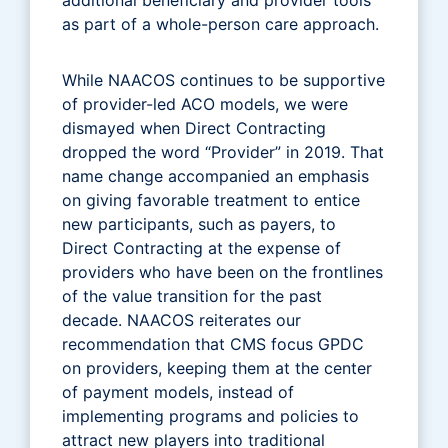
as part of a whole-person care approach.
While NAACOS continues to be supportive
of provider-led ACO models, we were
dismayed when Direct Contracting
dropped the word “Provider” in 2019. That
name change accompanied an emphasis
on giving favorable treatment to entice
new participants, such as payers, to
Direct Contracting at the expense of
providers who have been on the frontlines
of the value transition for the past
decade. NAACOS reiterates our
recommendation that CMS focus GPDC
on providers, keeping them at the center
of payment models, instead of
implementing programs and policies to
attract new players into traditional