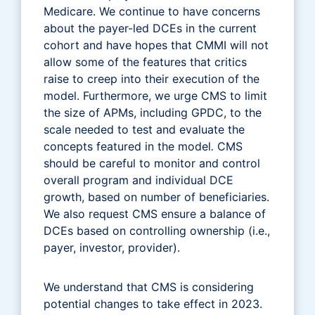
Medicare. We continue to have concerns
about the payer-led DCEs in the current
cohort and have hopes that CMMI will not
allow some of the features that critics
raise to creep into their execution of the
model. Furthermore, we urge CMS to limit
the size of APMs, including GPDC, to the
scale needed to test and evaluate the
concepts featured in the model
.
CMS
should be careful to monitor and control
overall program and individual DCE
growth, based on number of beneficiaries.
We also request CMS ensure a balance of
DCEs based on controlling ownership (i.e.,
payer, investor, provider).
We understand that CMS is considering
potential changes to take effect in 2023.