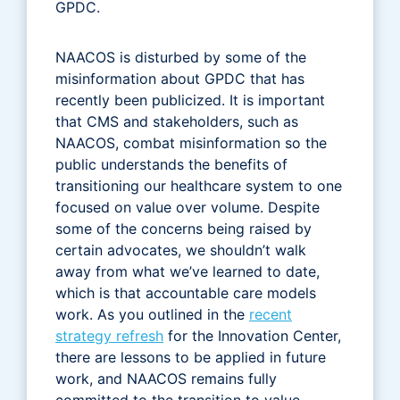
GPDC.
NAACOS is disturbed by some of the
misinformation about GPDC that has
recently been publicized. It is important
that CMS and stakeholders, such as
NAACOS, combat misinformation so the
public understands the benefits of
transitioning our healthcare system to one
focused on value over volume. Despite
some of the concerns being raised by
certain advocates, we shouldn’t walk
away from what we’ve learned to date,
which is that accountable care models
work. As you outlined in the
recent
strategy refresh
for the Innovation Center,
there are lessons to be applied in future
work, and NAACOS remains fully
committed to the transition to value-