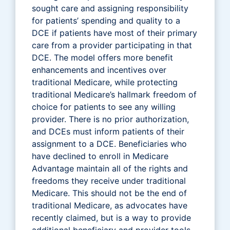
sought care and assigning responsibility
for patients’ spending and quality to a
DCE if patients have most of their primary
care from a provider participating in that
DCE. The model offers more benefit
enhancements and incentives over
traditional Medicare, while protecting
traditional Medicare’s hallmark freedom of
choice for patients to see any willing
provider. There is no prior authorization,
and DCEs must inform patients of their
assignment to a DCE. Beneficiaries who
have declined to enroll in Medicare
Advantage maintain all of the rights and
freedoms they receive under traditional
Medicare. This should not be the end of
traditional Medicare, as advocates have
recently claimed, but is a way to provide
additional beneficiary and provider tools