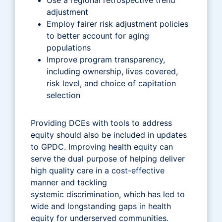
adjustment
Employ fairer risk adjustment policies
to better account for aging
populations
Improve program transparency,
including ownership, lives covered,
risk level, and choice of capitation
selection
Providing DCEs with tools to address
equity should also be included in updates
to GPDC. Improving health equity can
serve the dual purpose of helping deliver
high quality care in a cost-effective
manner and tackling
systemic discrimination, which has led to
wide and longstanding gaps in health
equity for underserved communities.