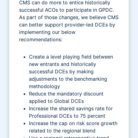
CMS can do more to entice historically
successful ACOs to participate in GPDC.
As part of those changes, we believe CMS
can better support provider-led DCEs by
implementing our below
recommendations:
Create a level playing field between
new entrants and historically
successful DCEs by making
adjustments to the benchmarking
methodology
Reduce the mandatory discount
applied to Global DCEs
Increase the shared savings rate for
Professional DCEs to 75 percent
Increase the cap on risk score growth
related to the regional blend
Use a regional retrospective trend