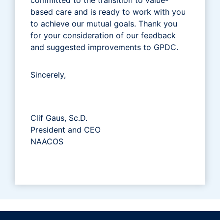
based care and is ready to work with you
to achieve our mutual goals. Thank you
for your consideration of our feedback
and suggested improvements to GPDC.
Sincerely,
Clif Gaus, Sc.D.
President and CEO
NAACOS