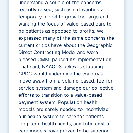
understand a couple of the concerns
recently raised, such as not wanting a
temporary model to grow too large and
wanting the focus of value-based care to
be patients as opposed to profits. We
expressed many of the same concerns the
current critics have about the Geographic
Direct Contracting Model and were
pleased CMMI paused its implementation.
That said, NAACOS believes stopping
GPDC would undermine the country’s
move away from a volume-based, fee-for-
service system and damage our collective
efforts to transition to a value-based
payment system. Population health
models are sorely needed to incentivize
our health system to care for patients’
long-term health needs, and total cost of
care models have proven to be superior