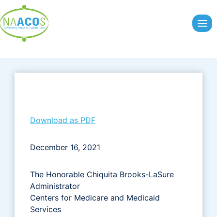
Skip
to
content
Download as PDF
December 16, 2021
The Honorable Chiquita Brooks-LaSure
Administrator
Centers for Medicare and Medicaid
Services