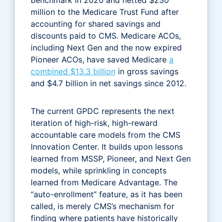
million to the Medicare Trust Fund after
accounting for shared savings and
discounts paid to CMS. Medicare ACOs,
including Next Gen and the now expired
Pioneer ACOs, have saved Medicare
a
combined $13.3 billion
in gross savings
and $4.7 billion in net savings since 2012.
The current GPDC represents the next
iteration of high-risk, high-reward
accountable care models from the CMS
Innovation Center. It builds upon lessons
learned from MSSP, Pioneer, and Next Gen
models, while sprinkling in concepts
learned from Medicare Advantage. The
“auto-enrollment” feature, as it has been
called, is merely CMS’s mechanism for
finding where patients have historically