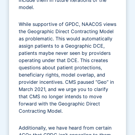
model.
While supportive of GPDC, NAACOS views
the Geographic Direct Contracting Model
as problematic. This would automatically
assign patients to a Geographic DCE,
patients maybe never seen by providers
operating under that DCE. This creates
questions about patient protections,
beneficiary rights, model overlap, and
provider incentives. CMS paused “Geo” in
March 2021, and we urge you to clarify
that CMS no longer intends to move
forward with the Geographic Direct
Contracting Model.
Additionally, we have heard from certain
ACOs that GPDC isn’t appealing to them.