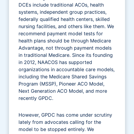
DCEs include traditional ACOs, health
systems, independent group practices,
federally qualified health centers, skilled
nursing facilities, and others like them. We
recommend payment model tests for
health plans should be through Medicare
Advantage, not through payment models
in traditional Medicare. Since its founding
in 2012, NAACOS has supported
organizations in accountable care models,
including the Medicare Shared Savings
Program (MSSP), Pioneer ACO Model,
Next Generation ACO Model, and more
recently GPDC.
However, GPDC has come under scrutiny
lately from advocates calling for the
model to be stopped entirely. We