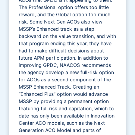
The Professional option offers too little
reward, and the Global option too much
risk. Some Next Gen ACOs also view
MSSP’s Enhanced track as a step
backward on the value transition, and with
that program ending this year, they have
had to make difficult decisions about
future APM participation. In addition to
improving GPDC, NAACOS recommends
the agency develop a new full-risk option
for ACOs as a second component of the
MSSP Enhanced Track. Creating an
“Enhanced Plus” option would advance
MSSP by providing a permanent option
featuring full risk and capitation, which to
date has only been available in Innovation
Center ACO models, such as the Next
Generation ACO Model and parts of