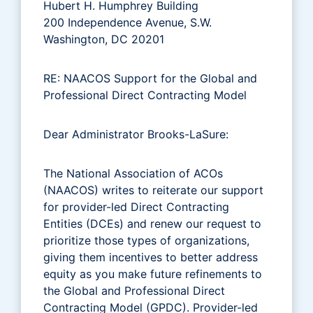
Hubert H. Humphrey Building
200 Independence Avenue, S.W.
Washington, DC 20201
RE: NAACOS Support for the Global and
Professional Direct Contracting Model
Dear Administrator Brooks-LaSure:
The National Association of ACOs
(NAACOS) writes to reiterate our support
for provider-led Direct Contracting
Entities (DCEs) and renew our request to
prioritize those types of organizations,
giving them incentives to better address
equity as you make future refinements to
the Global and Professional Direct
Contracting Model (GPDC). Provider-led