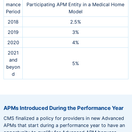
mance
Participating APM Entity in a Medical Home
Period
Model
2018
2.5%
2019
3%
2020
4%
2021
and
5%
beyon
d
APMs Introduced During the Performance Year
CMS finalized a policy for providers in new Advanced
APMs that start during a performance year to have an