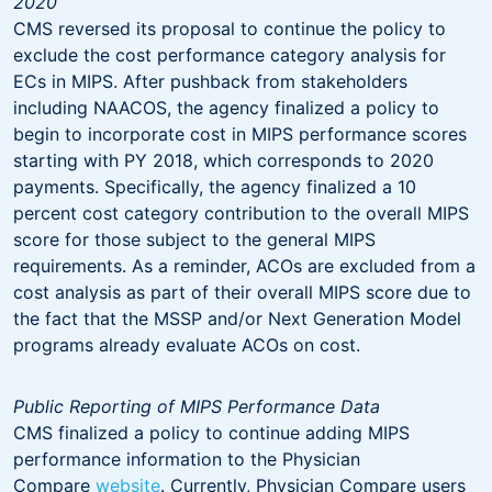
2020
CMS reversed its proposal to continue the policy to
exclude the cost performance category analysis for
ECs in MIPS. After pushback from stakeholders
including NAACOS, the agency finalized a policy to
begin to incorporate cost in MIPS performance scores
starting with PY 2018, which corresponds to 2020
payments. Specifically, the agency finalized a 10
percent cost category contribution to the overall MIPS
score for those subject to the general MIPS
requirements. As a reminder, ACOs are excluded from a
cost analysis as part of their overall MIPS score due to
the fact that the MSSP and/or Next Generation Model
programs already evaluate ACOs on cost.
Public Reporting of MIPS Performance Data
CMS finalized a policy to continue adding MIPS
performance information to the Physician
Compare
website
. Currently, Physician Compare users