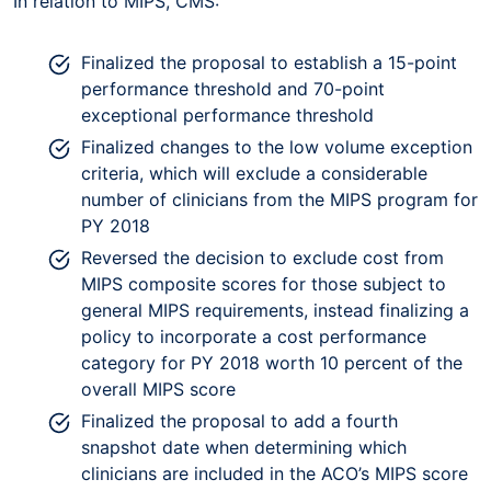
In relation to MIPS, CMS:
Finalized the proposal to establish a 15-point
performance threshold and 70-point
exceptional performance threshold
Finalized changes to the low volume exception
criteria, which will exclude a considerable
number of clinicians from the MIPS program for
PY 2018
Reversed the decision to exclude cost from
MIPS composite scores for those subject to
general MIPS requirements, instead finalizing a
policy to incorporate a cost performance
category for PY 2018 worth 10 percent of the
overall MIPS score
Finalized the proposal to add a fourth
snapshot date when determining which
clinicians are included in the ACO’s MIPS score