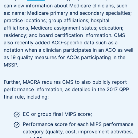
can view information about Medicare clinicians, such
as: name; Medicare primary and secondary specialties;
practice locations; group affiliations; hospital
affiliations, Medicare assignment status; education;
residency; and board certification information. CMS
also recently added ACO-specific data such as a
notation when a clinician participates in an ACO as well
as 19 quality measures for ACOs participating in the
MSSP.
Further, MACRA requires CMS to also publicly report
performance information, as detailed in the 2017 QPP
final rule, including:
EC or group final MIPS score;
Performance score for each MIPS performance
category (quality, cost, improvement activities,