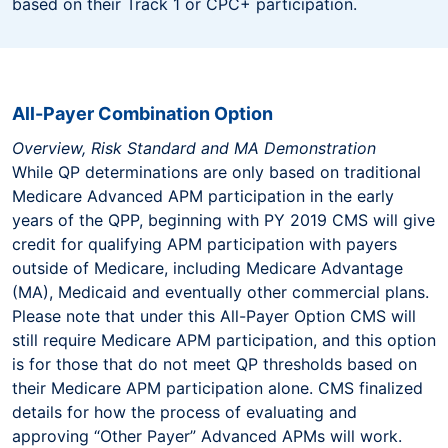
based on their Track 1 or CPC+ participation.
All-Payer Combination Option
Overview, Risk Standard and MA Demonstration
While QP determinations are only based on traditional
Medicare Advanced APM participation in the early
years of the QPP, beginning with PY 2019 CMS will give
credit for qualifying APM participation with payers
outside of Medicare, including Medicare Advantage
(MA), Medicaid and eventually other commercial plans.
Please note that under this All-Payer Option CMS will
still require Medicare APM participation, and this option
is for those that do not meet QP thresholds based on
their Medicare APM participation alone. CMS finalized
details for how the process of evaluating and
approving “Other Payer” Advanced APMs will work.