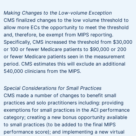
Making Changes to the Low-volume Exception
CMS finalized changes to the low volume threshold to
allow more ECs the opportunity to meet the threshold
and, therefore, be exempt from MIPS reporting.
Specifically, CMS increased the threshold from $30,000
or 100 or fewer Medicare patients to $90,000 or 200
or fewer Medicare patients seen in the measurement
period. CMS estimates this will exclude an additional
540,000 clinicians from the MIPS.
Special Considerations for Small Practices
CMS made a number of changes to benefit small
practices and solo practitioners including: providing
exemptions for small practices in the ACI performance
category; creating a new bonus opportunity available
to small practices (to be added to the final MIPS
performance score); and implementing a new virtual