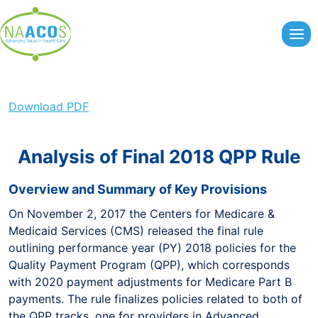
Skip
to
content
Download PDF
Analysis of Final 2018 QPP Rule
Overview and Summary of Key Provisions
On November 2, 2017 the Centers for Medicare &
Medicaid Services (CMS) released the final rule
outlining performance year (PY) 2018 policies for the
Quality Payment Program (QPP), which corresponds
with 2020 payment adjustments for Medicare Part B
payments. The rule finalizes policies related to both of
the QPP tracks, one for providers in Advanced