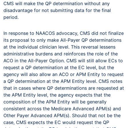
CMS will make the QP determination without any
disadvantage for not submitting data for the final
period.
In response to NAACOS advocacy, CMS did not finalize
its proposal to only make All-Payer QP determinations
at the individual clinician level. This reversal lessens
administrative burdens and reinforces the role of the
ACO in the All-Payer Option. CMS will still allow ECs to
request a QP determination at the EC level, but the
agency will also allow an ACO or APM Entity to request
a QP determination at the APM Entity level. CMS notes
that in cases where QP determinations are requested at
the APM Entity level, the agency expects that the
composition of the APM Entity will be generally
consistent across the Medicare Advanced APM(s) and
Other Payer Advanced APM(s). Should that not be the
case, CMS expects the EC would request the QP