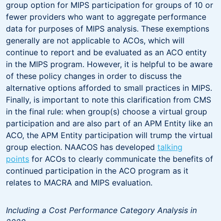
group option for MIPS participation for groups of 10 or
fewer providers who want to aggregate performance
data for purposes of MIPS analysis. These exemptions
generally are not applicable to ACOs, which will
continue to report and be evaluated as an ACO entity
in the MIPS program. However, it is helpful to be aware
of these policy changes in order to discuss the
alternative options afforded to small practices in MIPS.
Finally, is important to note this clarification from CMS
in the final rule: when group(s) choose a virtual group
participation and are also part of an APM Entity like an
ACO, the APM Entity participation will trump the virtual
group election. NAACOS has developed
talking
points
for ACOs to clearly communicate the benefits of
continued participation in the ACO program as it
relates to MACRA and MIPS evaluation.
Including a Cost Performance Category Analysis in