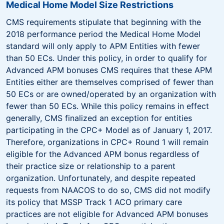
Medical Home Model Size Restrictions
CMS requirements stipulate that beginning with the
2018 performance period the Medical Home Model
standard will only apply to APM Entities with fewer
than 50 ECs. Under this policy, in order to qualify for
Advanced APM bonuses CMS requires that these APM
Entities either are themselves comprised of fewer than
50 ECs or are owned/operated by an organization with
fewer than 50 ECs. While this policy remains in effect
generally, CMS finalized an exception for entities
participating in the CPC+ Model as of January 1, 2017.
Therefore, organizations in CPC+ Round 1 will remain
eligible for the Advanced APM bonus regardless of
their practice size or relationship to a parent
organization. Unfortunately, and despite repeated
requests from NAACOS to do so, CMS did not modify
its policy that MSSP Track 1 ACO primary care
practices are not eligible for Advanced APM bonuses