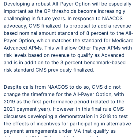
Developing a robust All-Payer Option will be especially
important as the QP thresholds become increasingly
challenging in future years. In response to NAACOS
advocacy, CMS finalized its proposal to add a revenue-
based nominal amount standard of 8 percent to the All-
Payer Option, which matches the standard for Medicare
Advanced APMs. This will allow Other Payer APMs with
risk levels based on revenue to qualify as Advanced
and is in addition to the 3 percent benchmark-based
risk standard CMS previously finalized.
Despite calls from NAACOS to do so, CMS did not
change the timeframe for the All-Payer Option, with
2019 as the first performance period (related to the
2021 payment year). However, in this final rule CMS
discusses developing a demonstration in 2018 to test
the effects of incentives for participating in alternative
payment arrangements under MA that qualify as