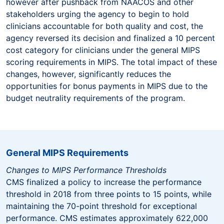
however after pushback from NAACOS and other
stakeholders urging the agency to begin to hold
clinicians accountable for both quality and cost, the
agency reversed its decision and finalized a 10 percent
cost category for clinicians under the general MIPS
scoring requirements in MIPS. The total impact of these
changes, however, significantly reduces the
opportunities for bonus payments in MIPS due to the
budget neutrality requirements of the program.
General MIPS Requirements
Changes to MIPS Performance Thresholds
CMS finalized a policy to increase the performance
threshold in 2018 from three points to 15 points, while
maintaining the 70-point threshold for exceptional
performance. CMS estimates approximately 622,000