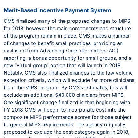
Merit-Based Incentive Payment System
CMS finalized many of the proposed changes to MIPS
for 2018, however the main components and structure
of the program remain in place. CMS makes a number
of changes to benefit small practices, providing an
exclusion from Advancing Care Information (ACI)
reporting, a bonus opportunity for small groups, and a
new “virtual group” option that will launch in 2018.
Notably, CMS also finalized changes to the low volume
exception criteria, which will exclude far more clinicians
from the MIPS program. By CMS’s estimates, this will
exclude an additional 540,000 clinicians from MIPS.
One significant change finalized is that beginning with
PY 2018 CMS will begin to incorporate cost into the
composite MIPS performance scores for those subject
to general MIPS requirements. The agency originally
proposed to exclude the cost category again in 2018,