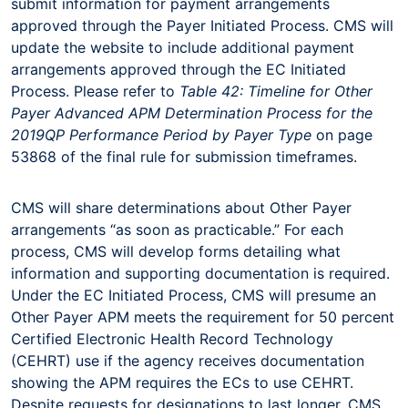
submit information for payment arrangements
approved through the Payer Initiated Process. CMS will
update the website to include additional payment
arrangements approved through the EC Initiated
Process. Please refer to
Table
42: Timeline for Other
Payer Advanced APM Determination Process for the
2019
QP Performance Period by Payer Type
on page
53868 of the final rule for submission timeframes.
CMS will share determinations about Other Payer
arrangements “as soon as practicable.” For each
process, CMS will develop forms detailing what
information and supporting documentation is required.
Under the EC Initiated Process, CMS will presume an
Other Payer APM meets the requirement for 50 percent
Certified Electronic Health Record Technology
(CEHRT) use if the agency receives documentation
showing the APM requires the ECs to use CEHRT.
Despite requests for designations to last longer, CMS