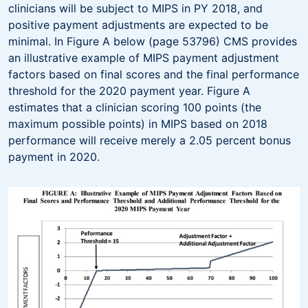
clinicians will be subject to MIPS in PY 2018, and
positive payment adjustments are expected to be
minimal. In Figure A below (page 53796) CMS provides
an illustrative example of MIPS payment adjustment
factors based on final scores and the final performance
threshold for the 2020 payment year. Figure A
estimates that a clinician scoring 100 points (the
maximum possible points) in MIPS based on 2018
performance will receive merely a 2.05 percent bonus
payment in 2020.