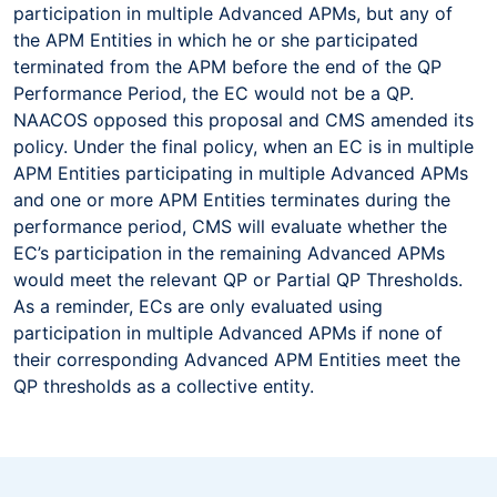
participation in multiple Advanced APMs, but any of
the APM Entities in which he or she participated
terminated from the APM before the end of the QP
Performance Period, the EC would not be a QP.
NAACOS opposed this proposal and CMS amended its
policy. Under the final policy, when an EC is in multiple
APM Entities participating in multiple Advanced APMs
and one or more APM Entities terminates during the
performance period, CMS will evaluate whether the
EC’s participation in the remaining Advanced APMs
would meet the relevant QP or Partial QP Thresholds.
As a reminder, ECs are only evaluated using
participation in multiple Advanced APMs if none of
their corresponding Advanced APM Entities meet the
QP thresholds as a collective entity.