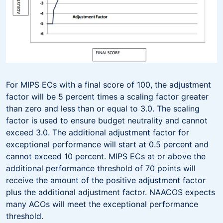
For MIPS ECs with a final score of 100, the adjustment
factor will be 5 percent times a scaling factor greater
than zero and less than or equal to 3.0. The scaling
factor is used to ensure budget neutrality and cannot
exceed 3.0. The additional adjustment factor for
exceptional performance will start at 0.5 percent and
cannot exceed 10 percent. MIPS ECs at or above the
additional performance threshold of 70 points will
receive the amount of the positive adjustment factor
plus the additional adjustment factor. NAACOS expects
many ACOs will meet the exceptional performance
threshold.