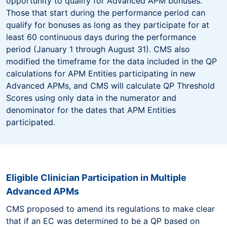
opportunity to qualify for Advanced APM bonuses.
Those that start during the performance period can
qualify for bonuses as long as they participate for at
least 60 continuous days during the performance
period (January 1 through August 31). CMS also
modified the timeframe for the data included in the QP
calculations for APM Entities participating in new
Advanced APMs, and CMS will calculate QP Threshold
Scores using only data in the numerator and
denominator for the dates that APM Entities
participated.
Eligible Clinician Participation in Multiple
Advanced APMs
CMS proposed to amend its regulations to make clear
that if an EC was determined to be a QP based on