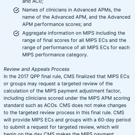
and ACI);
Names of clinicians in Advanced APMs, the
name of the Advanced APM, and the Advanced
APM performance scores; and
Aggregate information on MIPS including the
range of final scores for all MIPS ECs and the
range of performance of all MIPS ECs for each
MIPS performance category.
Review and Appeals Process
In the 2017 QPP final rule, CMS finalized that MIPS ECs
or groups may request a targeted review of the
calculation of the MIPS payment adjustment factor,
including clinicians scored under the MIPS APM scoring
standard such as ACOs. CMS does not make changes
to the targeted review process in this final rule. CMS
will provide MIPS ECs and groups with a 60-day period
to submit a request for targeted review, which will
begin on the day CMS makes the MIPS payment