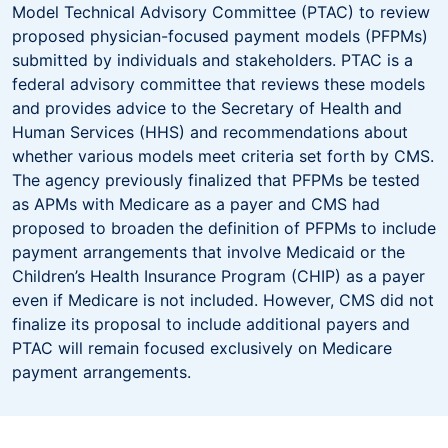
Model Technical Advisory Committee (PTAC) to review
proposed physician-focused payment models (PFPMs)
submitted by individuals and stakeholders. PTAC is a
federal advisory committee that reviews these models
and provides advice to the Secretary of Health and
Human Services (HHS) and recommendations about
whether various models meet criteria set forth by CMS.
The agency previously finalized that PFPMs be tested
as APMs with Medicare as a payer and CMS had
proposed to broaden the definition of PFPMs to include
payment arrangements that involve Medicaid or the
Children’s Health Insurance Program (CHIP) as a payer
even if Medicare is not included. However, CMS did not
finalize its proposal to include additional payers and
PTAC will remain focused exclusively on Medicare
payment arrangements.