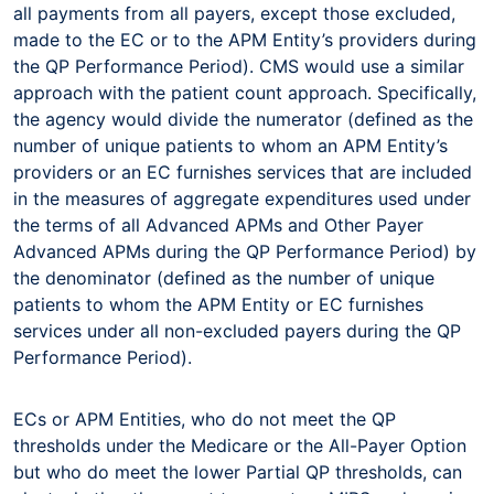
all payments from all payers, except those excluded,
made to the EC or to the APM Entity’s providers during
the QP Performance Period). CMS would use a similar
approach with the patient count approach. Specifically,
the agency would divide the numerator (defined as the
number of unique patients to whom an APM Entity’s
providers or an EC furnishes services that are included
in the measures of aggregate expenditures used under
the terms of all Advanced APMs and Other Payer
Advanced APMs during the QP Performance Period) by
the denominator (defined as the number of unique
patients to whom the APM Entity or EC furnishes
services under all non-excluded payers during the QP
Performance Period).
ECs or APM Entities, who do not meet the QP
thresholds under the Medicare or the All-Payer Option
but who do meet the lower Partial QP thresholds, can