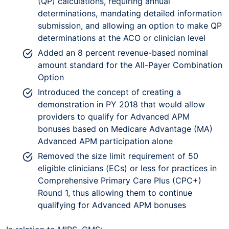
(QP) calculations, requiring annual
determinations, mandating detailed information
submission, and allowing an option to make QP
determinations at the ACO or clinician level
Added an 8 percent revenue-based nominal
amount standard for the All-Payer Combination
Option
Introduced the concept of creating a
demonstration in PY 2018 that would allow
providers to qualify for Advanced APM
bonuses based on Medicare Advantage (MA)
Advanced APM participation alone
Removed the size limit requirement of 50
eligible clinicians (ECs) or less for practices in
Comprehensive Primary Care Plus (CPC+)
Round 1, thus allowing them to continue
qualifying for Advanced APM bonuses