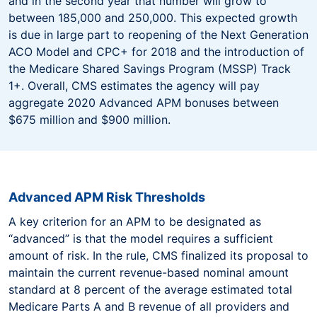
and in the second year that number will grow to
between 185,000 and 250,000. This expected growth
is due in large part to reopening of the Next Generation
ACO Model and CPC+ for 2018 and the introduction of
the Medicare Shared Savings Program (MSSP) Track
1+. Overall, CMS estimates the agency will pay
aggregate 2020 Advanced APM bonuses between
$675 million and $900 million.
Advanced APM Risk Thresholds
A key criterion for an APM to be designated as
“advanced” is that the model requires a sufficient
amount of risk. In the rule, CMS finalized its proposal to
maintain the current revenue-based nominal amount
standard at 8 percent of the average estimated total
Medicare Parts A and B revenue of all providers and