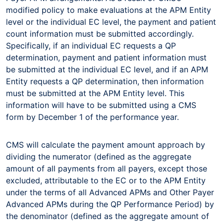
modified policy to make evaluations at the APM Entity
level or the individual EC level, the payment and patient
count information must be submitted accordingly.
Specifically, if an individual EC requests a QP
determination, payment and patient information must
be submitted at the individual EC level, and if an APM
Entity requests a QP determination, then information
must be submitted at the APM Entity level. This
information will have to be submitted using a CMS
form by December 1 of the performance year.
CMS will calculate the payment amount approach by
dividing the numerator (defined as the aggregate
amount of all payments from all payers, except those
excluded, attributable to the EC or to the APM Entity
under the terms of all Advanced APMs and Other Payer
Advanced APMs during the QP Performance Period) by
the denominator (defined as the aggregate amount of