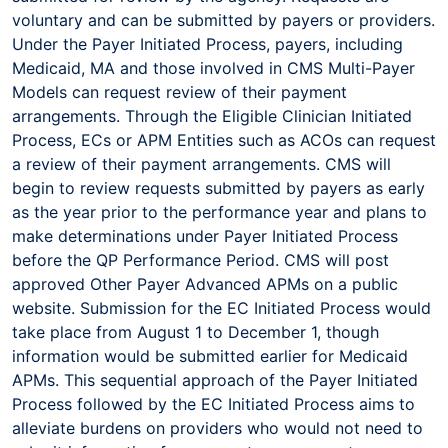
voluntary and can be submitted by payers or providers.
Under the Payer Initiated Process, payers, including
Medicaid, MA and those involved in CMS Multi-Payer
Models can request review of their payment
arrangements. Through the Eligible Clinician Initiated
Process, ECs or APM Entities such as ACOs can request
a review of their payment arrangements. CMS will
begin to review requests submitted by payers as early
as the year prior to the performance year and plans to
make determinations under Payer Initiated Process
before the QP Performance Period. CMS will post
approved Other Payer Advanced APMs on a public
website. Submission for the EC Initiated Process would
take place from August 1 to December 1, though
information would be submitted earlier for Medicaid
APMs. This sequential approach of the Payer Initiated
Process followed by the EC Initiated Process aims to
alleviate burdens on providers who would not need to