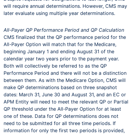
will require annual determinations. However, CMS may
later evaluate using multiple year determinations.
All-Payer QP Performance Period and QP Calculation
CMS finalized that the QP performance period for the
All-Payer Option will match that for the Medicare,
beginning January 1 and ending August 31 of the
calendar year two years prior to the payment year.
Both will collectively be referred to as the QP
Performance Period and there will not be a distinction
between them. As with the Medicare Option, CMS will
make QP determinations based on three snapshot
dates: March 31, June 30 and August 31, and an EC or
APM Entity will need to meet the relevant QP or Partial
QP threshold under the All-Payer Option for at least
one of these. Data for QP determinations does not
need to be submitted for all three time periods. If
information for only the first two periods is provided,