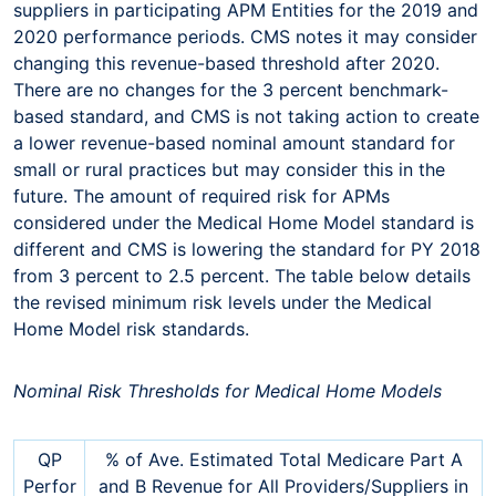
suppliers in participating APM Entities for the 2019 and
2020 performance periods. CMS notes it may consider
changing this revenue-based threshold after 2020.
There are no changes for the 3 percent benchmark-
based standard, and CMS is not taking action to create
a lower revenue-based nominal amount standard for
small or rural practices but may consider this in the
future. The amount of required risk for APMs
considered under the Medical Home Model standard is
different and CMS is lowering the standard for PY 2018
from 3 percent to 2.5 percent. The table below details
the revised minimum risk levels under the Medical
Home Model risk standards.
Nominal Risk Thresholds for Medical Home Models
QP
% of Ave. Estimated Total Medicare Part A
Perfor
and B Revenue for All Providers/Suppliers in