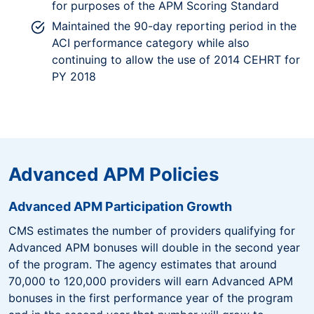
for purposes of the APM Scoring Standard
Maintained the 90-day reporting period in the
ACI performance category while also
continuing to allow the use of 2014 CEHRT for
PY 2018
Advanced APM Policies
Advanced APM Participation Growth
CMS estimates the number of providers qualifying for
Advanced APM bonuses will double in the second year
of the program. The agency estimates that around
70,000 to 120,000 providers will earn Advanced APM
bonuses in the first performance year of the program