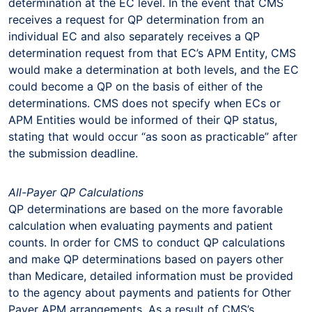
determination at the EC level. In the event that CMS
receives a request for QP determination from an
individual EC and also separately receives a QP
determination request from that EC’s APM Entity, CMS
would make a determination at both levels, and the EC
could become a QP on the basis of either of the
determinations. CMS does not specify when ECs or
APM Entities would be informed of their QP status,
stating that would occur “as soon as practicable” after
the submission deadline.
All-Payer QP Calculations
QP determinations are based on the more favorable
calculation when evaluating payments and patient
counts. In order for CMS to conduct QP calculations
and make QP determinations based on payers other
than Medicare, detailed information must be provided
to the agency about payments and patients for Other
Payer APM arrangements. As a result of CMS’s