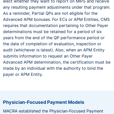
elect whether they want to report on MIPS and receive
any resulting payment adjustments under that program.
As a reminder, Partial QPs are not eligible for the
Advanced APM bonuses. For ECs or APM Entities, CMS
requires that documentation pertaining to Other Payer
determinations must be retained for a period of six
years from the end of the QP performance period or
the date of completion of evaluation, inspection or
audit (whichever is latest). Also, when an APM Entity
submits information to request an Other Payer
Advanced APM determination, the certification must be
made by an individual with the authority to bind the
payer or APM Entity.
Physician-Focused Payment Models
MACRA established the Physician-Focused Payment