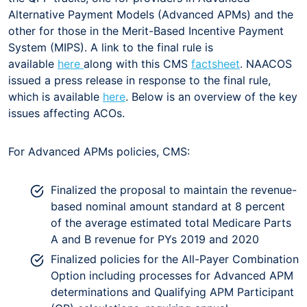
Alternative Payment Models (Advanced APMs) and the
other for those in the Merit-Based Incentive Payment
System (MIPS). A link to the final rule is
available
here
along with this CMS
factsheet
. NAACOS
issued a press release in response to the final rule,
which is available
here
. Below is an overview of the key
issues affecting ACOs.
For Advanced APMs policies, CMS:
Finalized the proposal to maintain the revenue-
based nominal amount standard at 8 percent
of the average estimated total Medicare Parts
A and B revenue for PYs 2019 and 2020
Finalized policies for the All-Payer Combination
Option including processes for Advanced APM
determinations and Qualifying APM Participant