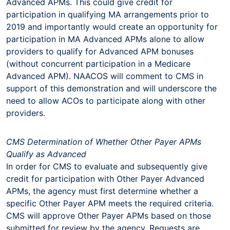
Advanced APMs. This could give credit for
participation in qualifying MA arrangements prior to
2019 and importantly would create an opportunity for
participation in MA Advanced APMs alone to allow
providers to qualify for Advanced APM bonuses
(without concurrent participation in a Medicare
Advanced APM). NAACOS will comment to CMS in
support of this demonstration and will underscore the
need to allow ACOs to participate along with other
providers.
CMS Determination of Whether Other Payer APMs
Qualify as Advanced
In order for CMS to evaluate and subsequently give
credit for participation with Other Payer Advanced
APMs, the agency must first determine whether a
specific Other Payer APM meets the required criteria.
CMS will approve Other Payer APMs based on those
submitted for review by the agency. Requests are