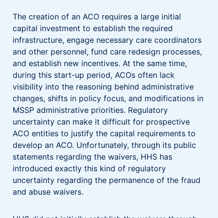
The creation of an ACO requires a large initial
capital investment to establish the required
infrastructure, engage necessary care coordinators
and other personnel, fund care redesign processes,
and establish new incentives. At the same time,
during this start-up period, ACOs often lack
visibility into the reasoning behind administrative
changes, shifts in policy focus, and modifications in
MSSP administrative priorities. Regulatory
uncertainty can make it difficult for prospective
ACO entities to justify the capital requirements to
develop an ACO. Unfortunately, through its public
statements regarding the waivers, HHS has
introduced exactly this kind of regulatory
uncertainty regarding the permanence of the fraud
and abuse waivers.