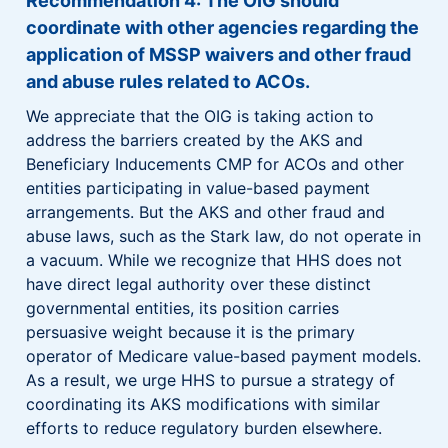
Recommendation 4: The OIG should
coordinate with other agencies regarding the
application of MSSP waivers and other fraud
and abuse rules related to ACOs.
We appreciate that the OIG is taking action to
address the barriers created by the AKS and
Beneficiary Inducements CMP for ACOs and other
entities participating in value-based payment
arrangements. But the AKS and other fraud and
abuse laws, such as the Stark law, do not operate in
a vacuum. While we recognize that HHS does not
have direct legal authority over these distinct
governmental entities, its position carries
persuasive weight because it is the primary
operator of Medicare value-based payment models.
As a result, we urge HHS to pursue a strategy of
coordinating its AKS modifications with similar
efforts to reduce regulatory burden elsewhere.