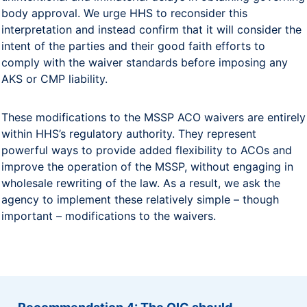
body approval. We urge HHS to reconsider this
interpretation and instead confirm that it will consider the
intent of the parties and their good faith efforts to
comply with the waiver standards before imposing any
AKS or CMP liability.
These modifications to the MSSP ACO waivers are entirely
within HHS’s regulatory authority. They represent
powerful ways to provide added flexibility to ACOs and
improve the operation of the MSSP, without engaging in
wholesale rewriting of the law. As a result, we ask the
agency to implement these relatively simple – though
important – modifications to the waivers.