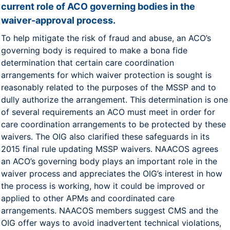
current role of ACO governing bodies in the
waiver-approval process.
To help mitigate the risk of fraud and abuse, an ACO’s
governing body is required to make a bona fide
determination that certain care coordination
arrangements for which waiver protection is sought is
reasonably related to the purposes of the MSSP and to
dully authorize the arrangement. This determination is one
of several requirements an ACO must meet in order for
care coordination arrangements to be protected by these
waivers. The OIG also clarified these safeguards in its
2015 final rule updating MSSP waivers. NAACOS agrees
an ACO’s governing body plays an important role in the
waiver process and appreciates the OIG’s interest in how
the process is working, how it could be improved or
applied to other APMs and coordinated care
arrangements. NAACOS members suggest CMS and the
OIG offer ways to avoid inadvertent technical violations,