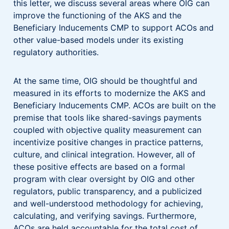
this letter, we discuss several areas where OIG can
improve the functioning of the AKS and the
Beneficiary Inducements CMP to support ACOs and
other value-based models under its existing
regulatory authorities.
At the same time, OIG should be thoughtful and
measured in its efforts to modernize the AKS and
Beneficiary Inducements CMP. ACOs are built on the
premise that tools like shared-savings payments
coupled with objective quality measurement can
incentivize positive changes in practice patterns,
culture, and clinical integration. However, all of
these positive effects are based on a formal
program with clear oversight by OIG and other
regulators, public transparency, and a publicized
and well-understood methodology for achieving,
calculating, and verifying savings. Furthermore,
ACOs are held accountable for the total cost of