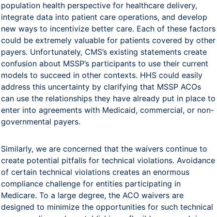
population health perspective for healthcare delivery,
integrate data into patient care operations, and develop
new ways to incentivize better care. Each of these factors
could be extremely valuable for patients covered by other
payers. Unfortunately, CMS’s existing statements create
confusion about MSSP’s participants to use their current
models to succeed in other contexts. HHS could easily
address this uncertainty by clarifying that MSSP ACOs
can use the relationships they have already put in place to
enter into agreements with Medicaid, commercial, or non-
governmental payers.
Similarly, we are concerned that the waivers continue to
create potential pitfalls for technical violations. Avoidance
of certain technical violations creates an enormous
compliance challenge for entities participating in
Medicare. To a large degree, the ACO waivers are
designed to minimize the opportunities for such technical