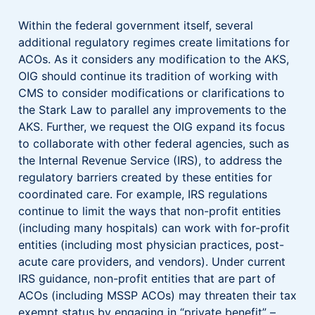
Within the federal government itself, several
additional regulatory regimes create limitations for
ACOs. As it considers any modification to the AKS,
OIG should continue its tradition of working with
CMS to consider modifications or clarifications to
the Stark Law to parallel any improvements to the
AKS. Further, we request the OIG expand its focus
to collaborate with other federal agencies, such as
the Internal Revenue Service (IRS), to address the
regulatory barriers created by these entities for
coordinated care. For example, IRS regulations
continue to limit the ways that non-profit entities
(including many hospitals) can work with for-profit
entities (including most physician practices, post-
acute care providers, and vendors). Under current
IRS guidance, non-profit entities that are part of
ACOs (including MSSP ACOs) may threaten their tax
exempt status by engaging in “private benefit” –