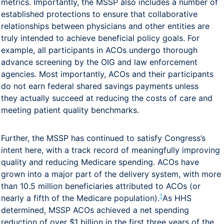
metrics. Importantly, the MSSP also includes a number of
established protections to ensure that collaborative
relationships between physicians and other entities are
truly intended to achieve beneficial policy goals. For
example, all participants in ACOs undergo thorough
advance screening by the OIG and law enforcement
agencies. Most importantly, ACOs and their participants
do not earn federal shared savings payments unless
they actually succeed at reducing the costs of care and
meeting patient quality benchmarks.
Further, the MSSP has continued to satisfy Congress’s
intent here, with a track record of meaningfully improving
quality and reducing Medicare spending. ACOs have
grown into a major part of the delivery system, with more
than 10.5 million beneficiaries attributed to ACOs (or
1
nearly a fifth of the Medicare population).
As HHS
determined, MSSP ACOs achieved a net spending
reduction of over $1 billion in the first three years of the