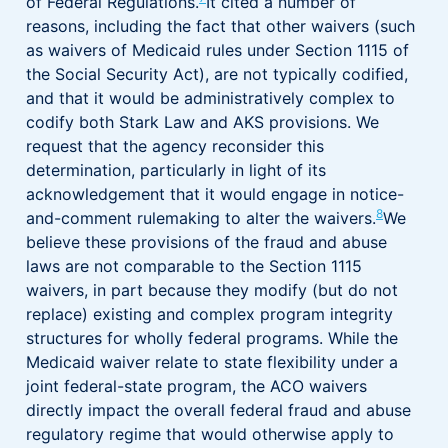
of Federal Regulations.
It cited a number of
reasons, including the fact that other waivers (such
as waivers of Medicaid rules under Section 1115 of
the Social Security Act), are not typically codified,
and that it would be administratively complex to
codify both Stark Law and AKS provisions. We
request that the agency reconsider this
determination, particularly in light of its
acknowledgement that it would engage in notice-
8
and-comment rulemaking to alter the waivers.
We
believe these provisions of the fraud and abuse
laws are not comparable to the Section 1115
waivers, in part because they modify (but do not
replace) existing and complex program integrity
structures for wholly federal programs. While the
Medicaid waiver relate to state flexibility under a
joint federal-state program, the ACO waivers
directly impact the overall federal fraud and abuse
regulatory regime that would otherwise apply to