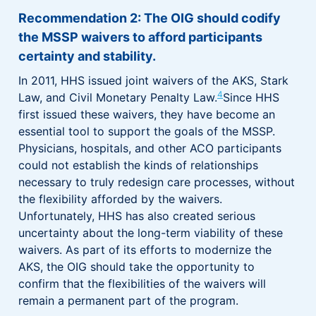
Recommendation 2: The OIG should codify
the MSSP waivers to afford participants
certainty and stability.
In 2011, HHS issued joint waivers of the AKS, Stark
4
Law, and Civil Monetary Penalty Law.
Since HHS
first issued these waivers, they have become an
essential tool to support the goals of the MSSP.
Physicians, hospitals, and other ACO participants
could not establish the kinds of relationships
necessary to truly redesign care processes, without
the flexibility afforded by the waivers.
Unfortunately, HHS has also created serious
uncertainty about the long-term viability of these
waivers. As part of its efforts to modernize the
AKS, the OIG should take the opportunity to
confirm that the flexibilities of the waivers will
remain a permanent part of the program.