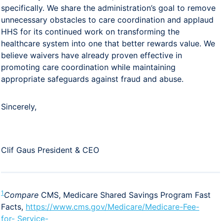
specifically. We share the administration’s goal to remove
unnecessary obstacles to care coordination and applaud
HHS for its continued work on transforming the
healthcare system into one that better rewards value. We
believe waivers have already proven effective in
promoting care coordination while maintaining
appropriate safeguards against fraud and abuse.
Sincerely,
Clif Gaus President & CEO
1
Compare
CMS, Medicare Shared Savings Program Fast
Facts,
https://www.cms.gov/Medicare/Medicare-Fee-
for-
Service-