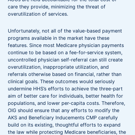
care they provide, minimizing the threat of
overutilization of services.
Unfortunately, not all of the value-based payment
programs available in the market have these
features. Since most Medicare physician payments
continue to be based on a fee-for-service system,
uncontrolled physician self-referral can still create
overutilization, inappropriate utilization, and
referrals otherwise based on financial, rather than
clinical goals. These outcomes would seriously
undermine HHS’s efforts to achieve the three-part
aim of better care for individuals, better health for
populations, and lower per-capita costs. Therefore,
OIG should ensure that any efforts to modify the
AKS and Beneficiary Inducements CMP carefully
build on its existing, thoughtful efforts to expand
the law while protecting Medicare beneficiaries, the