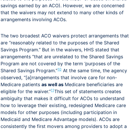
savings earned by an ACO). However, we are concerned
that the waivers may not extend to many other kinds of
arrangements involving ACOs.
The two broadest ACO waivers protect arrangements that
are “reasonably related to the purposes of the Shared
Savings Program.” But in the waivers, HHS stated that
arrangements “that are unrelated to the Shared Savings
Program are not covered by the term ‘purposes of the
10
Shared Savings Program.”
At the same time, the agency
observed, “[a]rrangements that involve care for non-
Medicare patients
as well as
Medicare beneficiaries are
11
eligible for the waiver.”
This set of statements creates
ambiguity that makes it difficult for ACOs to understand
how to leverage their existing, redesigned Medicare care
models for other purposes (including participation in
Medicaid and Medicare Advantage models). ACOs are
consistently the first movers among providers to adopt a