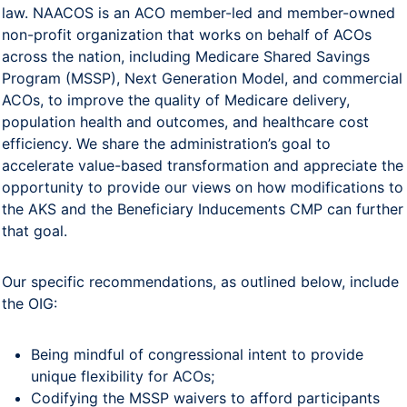
law. NAACOS is an ACO member-led and member-owned
non-profit organization that works on behalf of ACOs
across the nation, including Medicare Shared Savings
Program (MSSP), Next Generation Model, and commercial
ACOs, to improve the quality of Medicare delivery,
population health and outcomes, and healthcare cost
efficiency. We share the administration’s goal to
accelerate value-based transformation and appreciate the
opportunity to provide our views on how modifications to
the AKS and the Beneficiary Inducements CMP can further
that goal.
Our specific recommendations, as outlined below, include
the OIG:
Being mindful of congressional intent to provide
unique flexibility for ACOs;
Codifying the MSSP waivers to afford participants