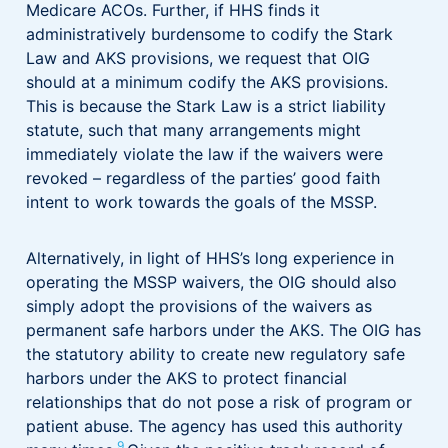
Medicare ACOs. Further, if HHS finds it
administratively burdensome to codify the Stark
Law and AKS provisions, we request that OIG
should at a minimum codify the AKS provisions.
This is because the Stark Law is a strict liability
statute, such that many arrangements might
immediately violate the law if the waivers were
revoked – regardless of the parties’ good faith
intent to work towards the goals of the MSSP.
Alternatively, in light of HHS’s long experience in
operating the MSSP waivers, the OIG should also
simply adopt the provisions of the waivers as
permanent safe harbors under the AKS. The OIG has
the statutory ability to create new regulatory safe
harbors under the AKS to protect financial
relationships that do not pose a risk of program or
patient abuse. The agency has used this authority
9