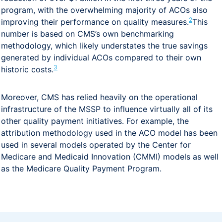
program, with the overwhelming majority of ACOs also
2
improving their performance on quality measures.
This
number is based on CMS’s own benchmarking
methodology, which likely understates the true savings
generated by individual ACOs compared to their own
3
historic costs.
Moreover, CMS has relied heavily on the operational
infrastructure of the MSSP to influence virtually all of its
other quality payment initiatives. For example, the
attribution methodology used in the ACO model has been
used in several models operated by the Center for
Medicare and Medicaid Innovation (CMMI) models as well
as the Medicare Quality Payment Program.