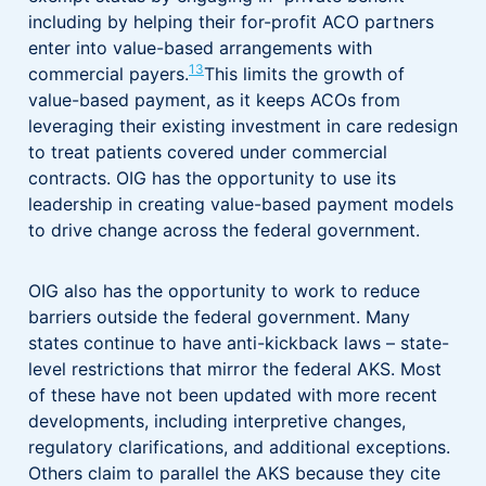
including by helping their for-profit ACO partners
enter into value-based arrangements with
13
commercial payers.
This limits the growth of
value-based payment, as it keeps ACOs from
leveraging their existing investment in care redesign
to treat patients covered under commercial
contracts. OIG has the opportunity to use its
leadership in creating value-based payment models
to drive change across the federal government.
OIG also has the opportunity to work to reduce
barriers outside the federal government. Many
states continue to have anti-kickback laws – state-
level restrictions that mirror the federal AKS. Most
of these have not been updated with more recent
developments, including interpretive changes,
regulatory clarifications, and additional exceptions.
Others claim to parallel the AKS because they cite