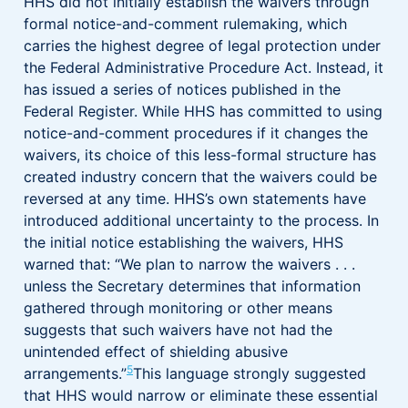
HHS did not initially establish the waivers through
formal notice-and-comment rulemaking, which
carries the highest degree of legal protection under
the Federal Administrative Procedure Act. Instead, it
has issued a series of notices published in the
Federal Register. While HHS has committed to using
notice-and-comment procedures if it changes the
waivers, its choice of this less-formal structure has
created industry concern that the waivers could be
reversed at any time. HHS’s own statements have
introduced additional uncertainty to the process. In
the initial notice establishing the waivers, HHS
warned that: “We plan to narrow the waivers . . .
unless the Secretary determines that information
gathered through monitoring or other means
suggests that such waivers have not had the
unintended effect of shielding abusive
5
arrangements.”
This language strongly suggested
that HHS would narrow or eliminate these essential