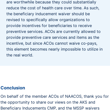
are worthwhile because they could substantially
reduce the cost of health care over time. As such,
the beneficiary inducement waiver should be
revised to specifically allow organizations to
provide incentives for beneficiaries to receive
preventive services. ACOs are currently allowed to
provide preventive care services and items as the
incentive, but since ACOs cannot waive co-pays,
this element becomes nearly impossible to utilize in
the real world.
Conclusion
On behalf of the member ACOs of NAACOS, thank you for
the opportunity to share our views on the AKS and
Beneficiary Inducements CMP, and the MSSP waivers