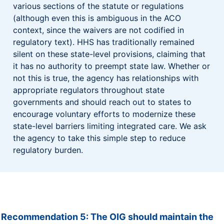
various sections of the statute or regulations
(although even this is ambiguous in the ACO
context, since the waivers are not codified in
regulatory text). HHS has traditionally remained
silent on these state-level provisions, claiming that
it has no authority to preempt state law. Whether or
not this is true, the agency has relationships with
appropriate regulators throughout state
governments and should reach out to states to
encourage voluntary efforts to modernize these
state-level barriers limiting integrated care. We ask
the agency to take this simple step to reduce
regulatory burden.
Recommendation 5: The OIG should maintain the