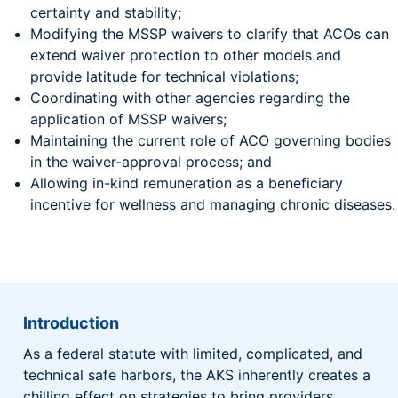
certainty and stability;
Modifying the MSSP waivers to clarify that ACOs can
extend waiver protection to other models and
provide latitude for technical violations;
Coordinating with other agencies regarding the
application of MSSP waivers;
Maintaining the current role of ACO governing bodies
in the waiver-approval process; and
Allowing in-kind remuneration as a beneficiary
incentive for wellness and managing chronic diseases.
Introduction
As a federal statute with limited, complicated, and
technical safe harbors, the AKS inherently creates a
chilling effect on strategies to bring providers