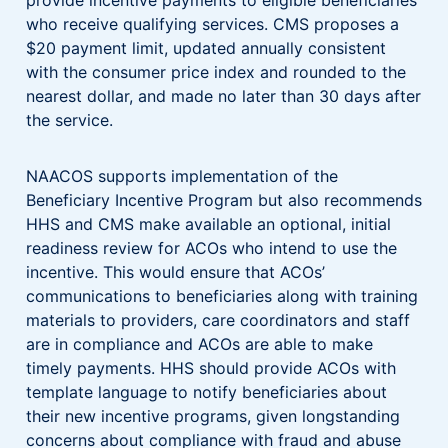
who receive qualifying services. CMS proposes a
$20 payment limit, updated annually consistent
with the consumer price index and rounded to the
nearest dollar, and made no later than 30 days after
the service.
NAACOS supports implementation of the
Beneficiary Incentive Program but also recommends
HHS and CMS make available an optional, initial
readiness review for ACOs who intend to use the
incentive. This would ensure that ACOs’
communications to beneficiaries along with training
materials to providers, care coordinators and staff
are in compliance and ACOs are able to make
timely payments. HHS should provide ACOs with
template language to notify beneficiaries about
their new incentive programs, given longstanding
concerns about compliance with fraud and abuse