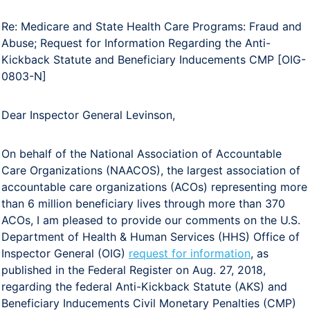
Re: Medicare and State Health Care Programs: Fraud and
Abuse; Request for Information Regarding the Anti-
Kickback Statute and Beneficiary Inducements CMP [OIG-
0803-N]
Dear Inspector General Levinson,
On behalf of the National Association of Accountable
Care Organizations (NAACOS), the largest association of
accountable care organizations (ACOs) representing more
than 6 million beneficiary lives through more than 370
ACOs, I am pleased to provide our comments on the U.S.
Department of Health & Human Services (HHS) Office of
Inspector General (OIG)
request for information
, as
published in the Federal Register on Aug. 27, 2018,
regarding the federal Anti-Kickback Statute (AKS) and
Beneficiary Inducements Civil Monetary Penalties (CMP)