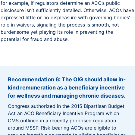
for example, if regulators determine an ACO’s public
disclosure isn’t sufficiently detailed. Otherwise, ACOs have
expressed little or no displeasure with governing bodies’
role in waivers, signaling the process is smooth, not
burdensome yet playing its role in preventing the
potential for fraud and abuse.
Recommendation 6: The OIG should allow in-
kind remuneration as a beneficiary incentive
for wellness and managing chronic diseases.
Congress authorized in the 2015 Bipartisan Budget
Act an ACO Beneficiary Incentive Program which
CMS outlined in a recently proposed regulation
around MSSP. Risk-bearing ACOs are eligible to
provide incentive payments to eligible beneficiaries