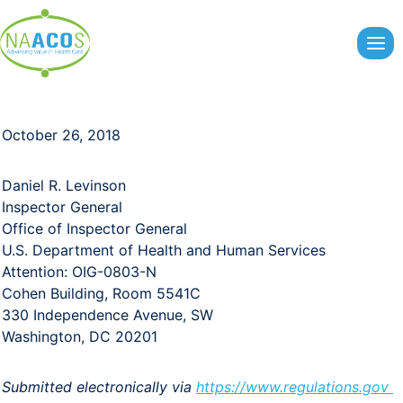
Skip
to
content
October 26, 2018
Daniel R. Levinson
Inspector General
Office of Inspector General
U.S. Department of Health and Human Services
Attention: OIG-0803-N
Cohen Building, Room 5541C
330 Independence Avenue, SW
Washington, DC 20201
Submitted electronically via
https://www.regulations.gov