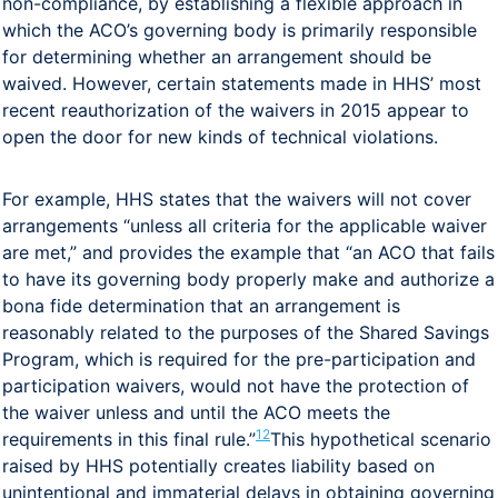
non-compliance, by establishing a flexible approach in
which the ACO’s governing body is primarily responsible
for determining whether an arrangement should be
waived. However, certain statements made in HHS’ most
recent reauthorization of the waivers in 2015 appear to
open the door for new kinds of technical violations.
For example, HHS states that the waivers will not cover
arrangements “unless all criteria for the applicable waiver
are met,” and provides the example that “an ACO that fails
to have its governing body properly make and authorize a
bona fide determination that an arrangement is
reasonably related to the purposes of the Shared Savings
Program, which is required for the pre-participation and
participation waivers, would not have the protection of
the waiver unless and until the ACO meets the
12
requirements in this final rule.”
This hypothetical scenario
raised by HHS potentially creates liability based on
unintentional and immaterial delays in obtaining governing