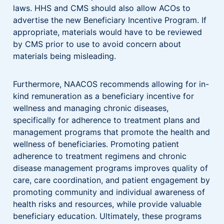
laws. HHS and CMS should also allow ACOs to
advertise the new Beneficiary Incentive Program. If
appropriate, materials would have to be reviewed
by CMS prior to use to avoid concern about
materials being misleading.
Furthermore, NAACOS recommends allowing for in-
kind remuneration as a beneficiary incentive for
wellness and managing chronic diseases,
specifically for adherence to treatment plans and
management programs that promote the health and
wellness of beneficiaries. Promoting patient
adherence to treatment regimens and chronic
disease management programs improves quality of
care, care coordination, and patient engagement by
promoting community and individual awareness of
health risks and resources, while provide valuable
beneficiary education. Ultimately, these programs