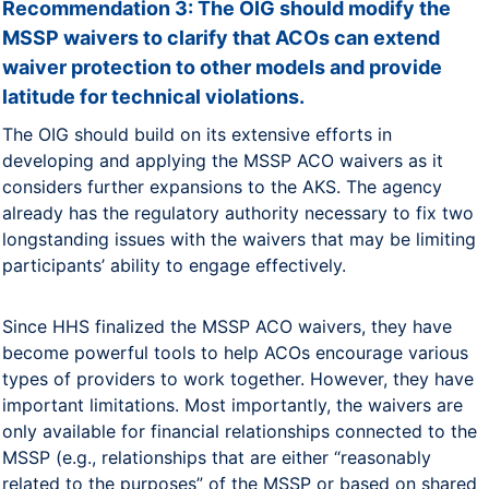
Recommendation 3: The OIG should modify the
MSSP waivers to clarify that ACOs can extend
waiver protection to other models and provide
latitude for technical violations.
The OIG should build on its extensive efforts in
developing and applying the MSSP ACO waivers as it
considers further expansions to the AKS. The agency
already has the regulatory authority necessary to fix two
longstanding issues with the waivers that may be limiting
participants’ ability to engage effectively.
Since HHS finalized the MSSP ACO waivers, they have
become powerful tools to help ACOs encourage various
types of providers to work together. However, they have
important limitations. Most importantly, the waivers are
only available for financial relationships connected to the
MSSP (e.g., relationships that are either “reasonably
related to the purposes” of the MSSP or based on shared