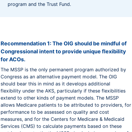
program and the Trust Fund.
Recommendation 1: The OIG should be mindful of
Congressional intent to provide unique flexibility
for ACOs.
The MSSP is the only permanent program authorized by
Congress as an alternative payment model. The OIG
should bear this in mind as it develops additional
flexibility under the AKS, particularly if these flexibilities
extend to other kinds of payment models. The MSSP
allows Medicare patients to be attributed to providers, for
performance to be assessed on quality and cost
measures, and for the Centers for Medicare & Medicaid
Services (CMS) to calculate payments based on these