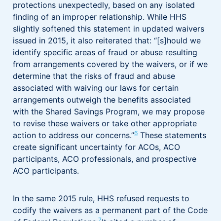
protections unexpectedly, based on any isolated
finding of an improper relationship. While HHS
slightly softened this statement in updated waivers
issued in 2015, it also reiterated that: “[s]hould we
identify specific areas of fraud or abuse resulting
from arrangements covered by the waivers, or if we
determine that the risks of fraud and abuse
associated with waiving our laws for certain
arrangements outweigh the benefits associated
with the Shared Savings Program, we may propose
to revise these waivers or take other appropriate
6
action to address our concerns.”
These statements
create significant uncertainty for ACOs, ACO
participants, ACO professionals, and prospective
ACO participants.
In the same 2015 rule, HHS refused requests to
codify the waivers as a permanent part of the Code
7