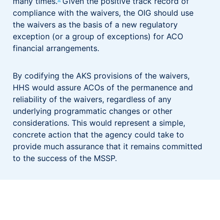
many times.
Given the positive track record of
compliance with the waivers, the OIG should use
the waivers as the basis of a new regulatory
exception (or a group of exceptions) for ACO
financial arrangements.
By codifying the AKS provisions of the waivers,
HHS would assure ACOs of the permanence and
reliability of the waivers, regardless of any
underlying programmatic changes or other
considerations. This would represent a simple,
concrete action that the agency could take to
provide much assurance that it remains committed
to the success of the MSSP.