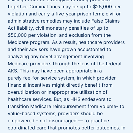
together. Criminal fines may be up to $25,000 per
violation and carry a five-year prison term; civil or
administrative remedies may include False Claims
Act liability, civil monetary penalties of up to
$50,000 per violation, and exclusion from the
Medicare program. As a result, healthcare providers
and their advisors have grown accustomed to
analyzing any novel arrangement involving
Medicare providers through the lens of the federal
AKS. This may have been appropriate in a
purely fee-for-service system, in which provider
financial incentives might directly benefit from
overutilization or inappropriate utilization of
healthcare services. But, as HHS endeavors to
transition Medicare reimbursement from volume- to
value-based systems, providers should be
empowered – not discouraged — to practice
coordinated care that promotes better outcomes. In