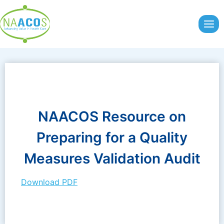
Skip
to
content
NAACOS Resource on
Preparing for a Quality
Measures Validation Audit
Download PDF