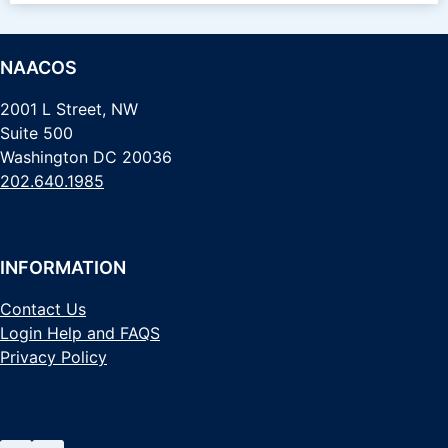
NAACOS
2001 L Street, NW
Suite 500
Washington DC 20036
202.640.1985
INFORMATION
Contact Us
Login Help and FAQS
Privacy Policy