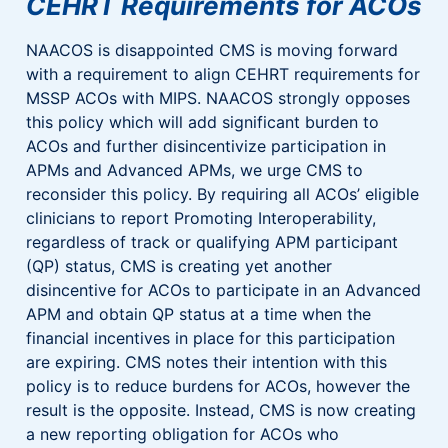
CEHRT Requirements for ACOs
NAACOS is disappointed CMS is moving forward
with a requirement to align CEHRT requirements for
MSSP ACOs with MIPS. NAACOS strongly opposes
this policy which will add significant burden to
ACOs and further disincentivize participation in
APMs and Advanced APMs, we urge CMS to
reconsider this policy. By requiring all ACOs’ eligible
clinicians to report Promoting Interoperability,
regardless of track or qualifying APM participant
(QP) status, CMS is creating yet another
disincentive for ACOs to participate in an Advanced
APM and obtain QP status at a time when the
financial incentives in place for this participation
are expiring. CMS notes their intention with this
policy is to reduce burdens for ACOs, however the
result is the opposite. Instead, CMS is now creating
a new reporting obligation for ACOs who