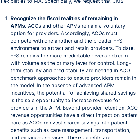
flexibilities to MA. Specifically, we request that CMS:
Recognize the fiscal realities of remaining in
APMs.
ACOs and other APMs remain a voluntary
option for providers. Accordingly, ACOs must
compete with one another and the broader FFS
environment to attract and retain providers. To date,
FFS remains the more predictable revenue stream
with volume as the primary lever for control. Long-
term stability and predictability are needed in ACO
benchmark approaches to ensure providers remain in
the model. In the absence of advanced APM
incentives, the potential for achieving shared savings
is the sole opportunity to increase revenue for
providers in the APM. Beyond provider retention, ACO
revenue opportunities have a direct impact on patient
care as ACOs reinvest shared savings into patient
benefits such as care management, transportation,
and enhanced services. These benefits are