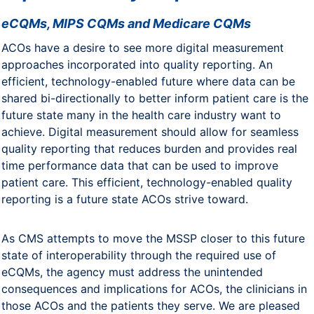
eCQMs, MIPS CQMs and Medicare CQMs
ACOs have a desire to see more digital measurement
approaches incorporated into quality reporting. An
efficient, technology-enabled future where data can be
shared bi-directionally to better inform patient care is the
future state many in the health care industry want to
achieve. Digital measurement should allow for seamless
quality reporting that reduces burden and provides real
time performance data that can be used to improve
patient care. This efficient, technology-enabled quality
reporting is a future state ACOs strive toward.
As CMS attempts to move the MSSP closer to this future
state of interoperability through the required use of
eCQMs, the agency must address the unintended
consequences and implications for ACOs, the clinicians in
those ACOs and the patients they serve. We are pleased