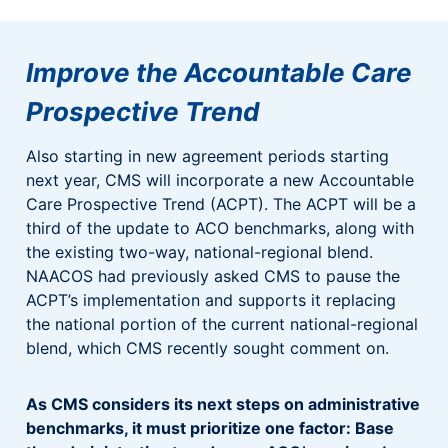
Improve the Accountable Care
Prospective Trend
Also starting in new agreement periods starting
next year, CMS will incorporate a new Accountable
Care Prospective Trend (ACPT). The ACPT will be a
third of the update to ACO benchmarks, along with
the existing two-way, national-regional blend.
NAACOS had previously asked CMS to pause the
ACPT’s implementation and supports it replacing
the national portion of the current national-regional
blend, which CMS recently sought comment on.
As CMS considers its next steps on administrative
benchmarks, it must prioritize one factor: Base