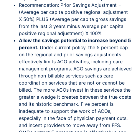
Recommendation: Prior Savings Adjustment =
(Average per capita positive regional adjustment
X 50%) PLUS (Average per capita gross savings
from the last 3 years minus average per capita
positive regional adjustment) X 100%
Allow the savings potential to increase beyond 5
percent.
Under current policy, the 5 percent cap
on the regional and prior savings adjustments
effectively limits ACO activities, including care
management programs. ACO savings are achieved
through non-billable services such as care
coordination services that are not or cannot be
billed. The more ACOs invest in these services the
greater a wedge it creates between the true costs
and its historic benchmark. Five percent is
inadequate to support the work of ACOs,
especially in the face of physician payment cuts,
and incent providers to move away from FFS.