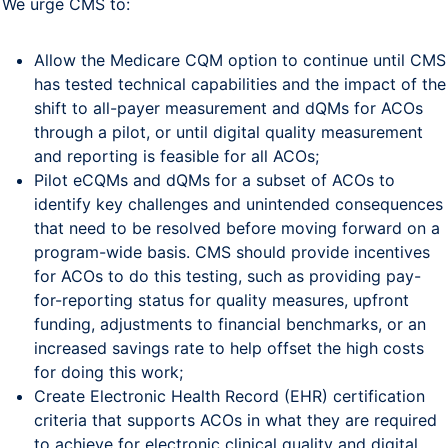
We urge CMS to:
Allow the Medicare CQM option to continue until CMS
has tested technical capabilities and the impact of the
shift to all-payer measurement and dQMs for ACOs
through a pilot, or until digital quality measurement
and reporting is feasible for all ACOs;
Pilot eCQMs and dQMs for a subset of ACOs to
identify key challenges and unintended consequences
that need to be resolved before moving forward on a
program-wide basis. CMS should provide incentives
for ACOs to do this testing, such as providing pay-
for-reporting status for quality measures, upfront
funding, adjustments to financial benchmarks, or an
increased savings rate to help offset the high costs
for doing this work;
Create Electronic Health Record (EHR) certification
criteria that supports ACOs in what they are required
to achieve for electronic clinical quality and digital