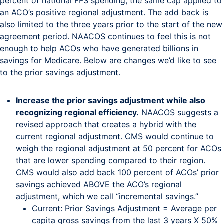
percent of national FFS spending, the same cap applied to
an ACO’s positive regional adjustment. The add back is
also limited to the three years prior to the start of the new
agreement period. NAACOS continues to feel this is not
enough to help ACOs who have generated billions in
savings for Medicare. Below are changes we’d like to see
to the prior savings adjustment.
Increase the prior savings adjustment while also
recognizing regional efficiency.
NAACOS suggests a
revised approach that creates a hybrid with the
current regional adjustment. CMS would continue to
weigh the regional adjustment at 50 percent for ACOs
that are lower spending compared to their region.
CMS would also add back 100 percent of ACOs’ prior
savings achieved ABOVE the ACO’s regional
adjustment, which we call “incremental savings.”
Current: Prior Savings Adjustment = Average per
capita gross savings from the last 3 years X 50%