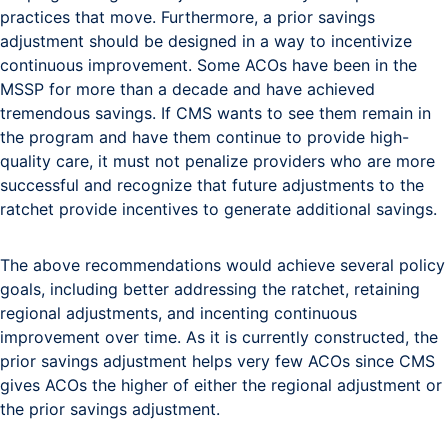
practices that move. Furthermore, a prior savings
adjustment should be designed in a way to incentivize
continuous improvement. Some ACOs have been in the
MSSP for more than a decade and have achieved
tremendous savings. If CMS wants to see them remain in
the program and have them continue to provide high-
quality care, it must not penalize providers who are more
successful and recognize that future adjustments to the
ratchet provide incentives to generate additional savings.
The above recommendations would achieve several policy
goals, including better addressing the ratchet, retaining
regional adjustments, and incenting continuous
improvement over time. As it is currently constructed, the
prior savings adjustment helps very few ACOs since CMS
gives ACOs the higher of either the regional adjustment or
the prior savings adjustment.