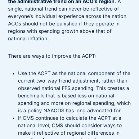
the administrative trend on an ACO’s region.
A
single, national trend can never be reflective of
everyone’s individual experience across the nation.
ACOs should not be punished if they operate in
regions with spending growth above that of
national inflation.
There are ways to improve the ACPT:
Use the ACPT as the national component of the
current two-way trend adjustment, rather than
observed national FFS spending. This creates a
benchmark that is based less on national
spending and more on regional spending, which
is a policy NAACOS has long advocated for.
If CMS continues to calculate the ACPT at a
national level, CMS should consider ways to
make it reflective of regional differences in