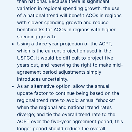
than national. Because there is significant
variation in regional spending growth, the use
of a national trend will benefit ACOs in regions
with slower spending growth and reduce
benchmarks for ACOs in regions with higher
spending growth.
Using a three-year projection of the ACPT,
which is the current projection used in the
USPCC. It would be difficult to project five
years out, and reserving the right to make mid-
agreement period adjustments simply
introduces uncertainty.
As an alternative option, allow the annual
update factor to continue being based on the
regional trend rate to avoid annual “shocks”
when the regional and national trend rates
diverge; and tie the overall trend rate to the
ACPT over the five-year agreement period, this
longer period should reduce the overall