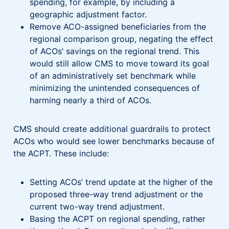
spending, for example, by including a
geographic adjustment factor.
Remove ACO-assigned beneficiaries from the
regional comparison group, negating the effect
of ACOs’ savings on the regional trend. This
would still allow CMS to move toward its goal
of an administratively set benchmark while
minimizing the unintended consequences of
harming nearly a third of ACOs.
CMS should create additional guardrails to protect
ACOs who would see lower benchmarks because of
the ACPT. These include:
Setting ACOs’ trend update at the higher of the
proposed three-way trend adjustment or the
current two-way trend adjustment.
Basing the ACPT on regional spending, rather