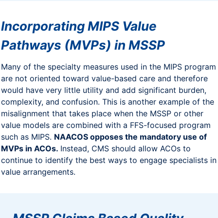
Incorporating MIPS Value
Pathways (MVPs) in MSSP
Many of the specialty measures used in the MIPS program
are not oriented toward value-based care and therefore
would have very little utility and add significant burden,
complexity, and confusion. This is another example of the
misalignment that takes place when the MSSP or other
value models are combined with a FFS-focused program
such as MIPS.
NAACOS opposes the mandatory use of
MVPs in ACOs.
Instead, CMS should allow ACOs to
continue to identify the best ways to engage specialists in
value arrangements.