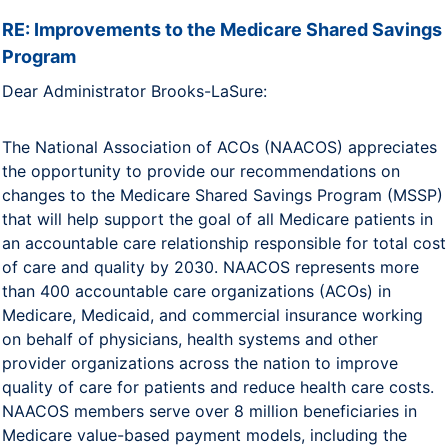
RE: Improvements to the Medicare Shared Savings
Program
Dear Administrator Brooks-LaSure:
The National Association of ACOs (NAACOS) appreciates
the opportunity to provide our recommendations on
changes to the Medicare Shared Savings Program (MSSP)
that will help support the goal of all Medicare patients in
an accountable care relationship responsible for total cost
of care and quality by 2030. NAACOS represents more
than 400 accountable care organizations (ACOs) in
Medicare, Medicaid, and commercial insurance working
on behalf of physicians, health systems and other
provider organizations across the nation to improve
quality of care for patients and reduce health care costs.
NAACOS members serve over 8 million beneficiaries in
Medicare value-based payment models, including the