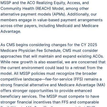
MSSP and the ACO Realizing Equity, Access, and
Community Health (REACH) Model, among other
alternative payment models (APMs). Additionally, our
members engage in value-based payment arrangements
across other payers, including Medicaid and Medicare
Advantage.
As CMS begins considering changes for the CY 2025
Medicare Physician Fee Schedule, CMS must consider
approaches that will maintain and expand existing ACOs.
While new growth is also essential, we are concerned that
the current environment could lead to a retreat from the
model. All MSSP policies must recognize the broader
competitive landscape—fee-for-service (FFS) remains a
strong financial alternative and Medicare Advantage (MA)
offers stronger opportunities to provide enhanced
beneficiary services. The MSSP must compete to have
stronger financial incentives than FFS and comparable