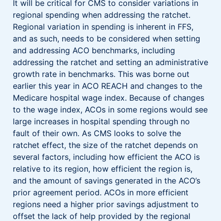
It will be critical for CMS to consider variations in
regional spending when addressing the ratchet.
Regional variation in spending is inherent in FFS,
and as such, needs to be considered when setting
and addressing ACO benchmarks, including
addressing the ratchet and setting an administrative
growth rate in benchmarks. This was borne out
earlier this year in ACO REACH and changes to the
Medicare hospital wage index. Because of changes
to the wage index, ACOs in some regions would see
large increases in hospital spending through no
fault of their own. As CMS looks to solve the
ratchet effect, the size of the ratchet depends on
several factors, including how efficient the ACO is
relative to its region, how efficient the region is,
and the amount of savings generated in the ACO’s
prior agreement period. ACOs in more efficient
regions need a higher prior savings adjustment to
offset the lack of help provided by the regional