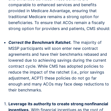
comparable to enhanced services and benefits
provided in Medicare Advantage, ensuring that
traditional Medicare remains a strong option for
beneficiaries. To ensure that ACOs remain a fiscally
strong option for providers and patients, CMS should:
Correct the Benchmark Ratchet.
The majority of
MSSP participants will soon enter new contract
agreements and have their benchmarks rebased and
lowered due to achieving savings during the current
contract cycle. While CMS has adopted policies to
reduce the impact of the ratchet (i.e., prior savings
adjustment, ACPT) these policies do not go far
enough and many ACOs may face deep reductions to
their benchmarks.
Leverage its authority to create strong nonfinancial
incentives.
With financial incentives as the root of