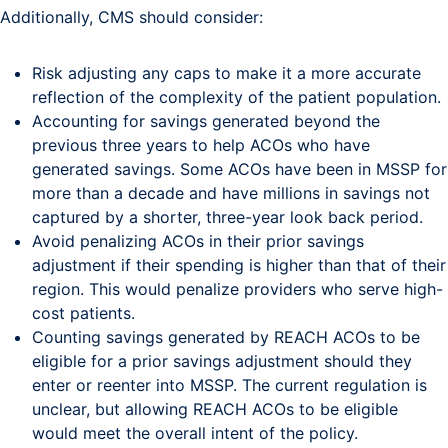
Additionally, CMS should consider:
Risk adjusting any caps to make it a more accurate
reflection of the complexity of the patient population.
Accounting for savings generated beyond the
previous three years to help ACOs who have
generated savings. Some ACOs have been in MSSP for
more than a decade and have millions in savings not
captured by a shorter, three-year look back period.
Avoid penalizing ACOs in their prior savings
adjustment if their spending is higher than that of their
region. This would penalize providers who serve high-
cost patients.
Counting savings generated by REACH ACOs to be
eligible for a prior savings adjustment should they
enter or reenter into MSSP. The current regulation is
unclear, but allowing REACH ACOs to be eligible
would meet the overall intent of the policy.