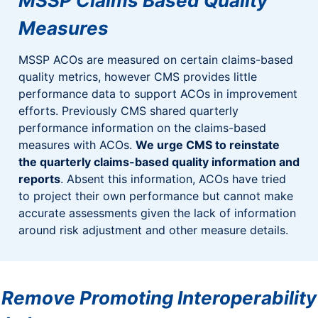
MSSP Claims Based Quality
Measures
MSSP ACOs are measured on certain claims-based
quality metrics, however CMS provides little
performance data to support ACOs in improvement
efforts. Previously CMS shared quarterly
performance information on the claims-based
measures with ACOs.
We urge CMS to reinstate
the quarterly claims-based quality information and
reports
. Absent this information, ACOs have tried
to project their own performance but cannot make
accurate assessments given the lack of information
around risk adjustment and other measure details.
Remove Promoting Interoperability