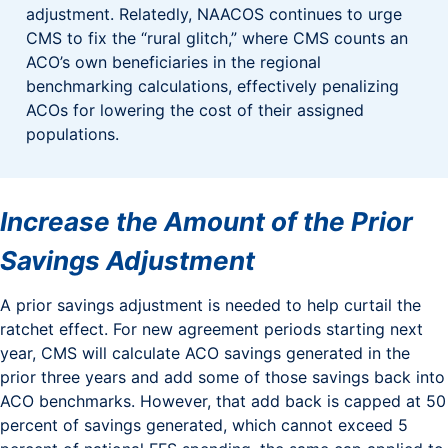
adjustment. Relatedly, NAACOS continues to urge
CMS to fix the “rural glitch,” where CMS counts an
ACO’s own beneficiaries in the regional
benchmarking calculations, effectively penalizing
ACOs for lowering the cost of their assigned
populations.
Increase the Amount of the Prior
Savings Adjustment
A prior savings adjustment is needed to help curtail the
ratchet effect. For new agreement periods starting next
year, CMS will calculate ACO savings generated in the
prior three years and add some of those savings back into
ACO benchmarks. However, that add back is capped at 50
percent of savings generated, which cannot exceed 5