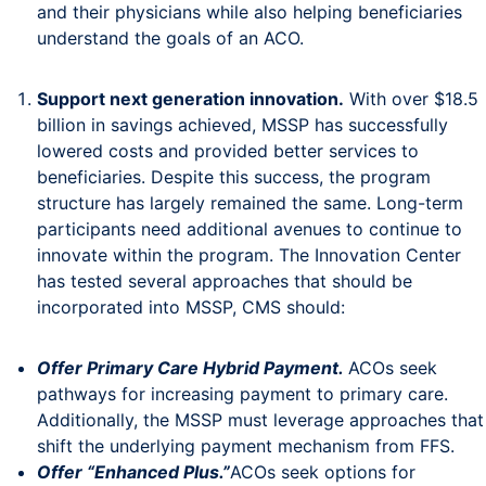
and their physicians while also helping beneficiaries
understand the goals of an ACO.
Support next generation innovation.
With over $18.5
billion in savings achieved, MSSP has successfully
lowered costs and provided better services to
beneficiaries. Despite this success, the program
structure has largely remained the same. Long-term
participants need additional avenues to continue to
innovate within the program. The Innovation Center
has tested several approaches that should be
incorporated into MSSP, CMS should:
Offer Primary Care Hybrid Payment.
ACOs seek
pathways for increasing payment to primary care.
Additionally, the MSSP must leverage approaches that
shift the underlying payment mechanism from FFS.
Offer “Enhanced Plus.”
ACOs seek options for