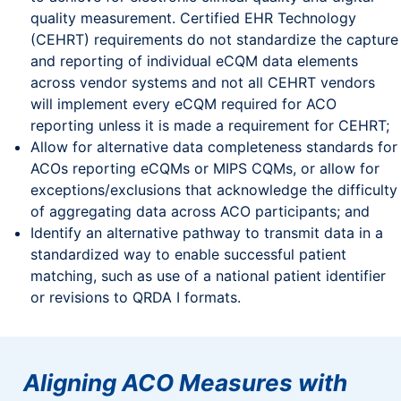
quality measurement. Certified EHR Technology
(CEHRT) requirements do not standardize the capture
and reporting of individual eCQM data elements
across vendor systems and not all CEHRT vendors
will implement every eCQM required for ACO
reporting unless it is made a requirement for CEHRT;
Allow for alternative data completeness standards for
ACOs reporting eCQMs or MIPS CQMs, or allow for
exceptions/exclusions that acknowledge the difficulty
of aggregating data across ACO participants; and
Identify an alternative pathway to transmit data in a
standardized way to enable successful patient
matching, such as use of a national patient identifier
or revisions to QRDA I formats.
Aligning ACO Measures with