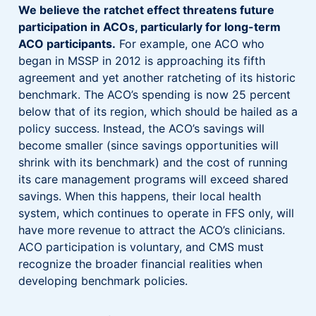
We believe the ratchet effect threatens future
participation in ACOs, particularly for long-term
ACO participants.
For example, one ACO who
began in MSSP in 2012 is approaching its fifth
agreement and yet another ratcheting of its historic
benchmark. The ACO’s spending is now 25 percent
below that of its region, which should be hailed as a
policy success. Instead, the ACO’s savings will
become smaller (since savings opportunities will
shrink with its benchmark) and the cost of running
its care management programs will exceed shared
savings. When this happens, their local health
system, which continues to operate in FFS only, will
have more revenue to attract the ACO’s clinicians.
ACO participation is voluntary, and CMS must
recognize the broader financial realities when
developing benchmark policies.