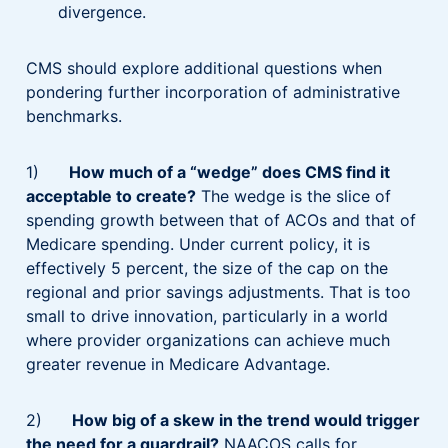
divergence.
CMS should explore additional questions when
pondering further incorporation of administrative
benchmarks.
1)
How much of a “wedge” does CMS find it
acceptable to create?
The wedge is the slice of
spending growth between that of ACOs and that of
Medicare spending. Under current policy, it is
effectively 5 percent, the size of the cap on the
regional and prior savings adjustments. That is too
small to drive innovation, particularly in a world
where provider organizations can achieve much
greater revenue in Medicare Advantage.
2)
How big of a skew in the trend would trigger
the need for a guardrail?
NAACOS calls for