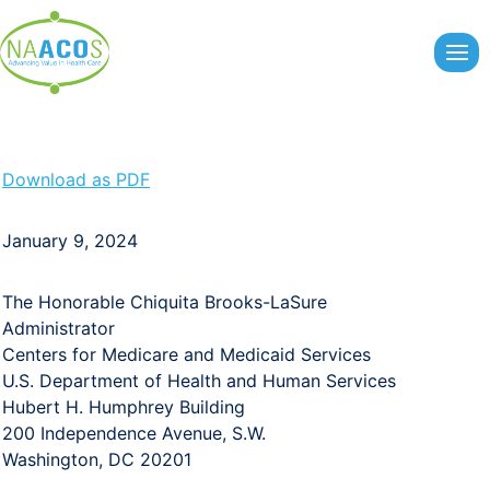
Skip
to
content
Download as PDF
January 9, 2024
The Honorable Chiquita Brooks-LaSure
Administrator
Centers for Medicare and Medicaid Services
U.S. Department of Health and Human Services
Hubert H. Humphrey Building
200 Independence Avenue, S.W.
Washington, DC 20201