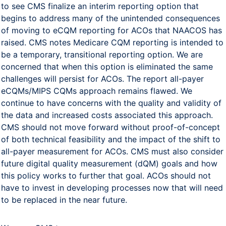
to see CMS finalize an interim reporting option that
begins to address many of the unintended consequences
of moving to eCQM reporting for ACOs that NAACOS has
raised. CMS notes Medicare CQM reporting is intended to
be a temporary, transitional reporting option. We are
concerned that when this option is eliminated the same
challenges will persist for ACOs. The report all-payer
eCQMs/MIPS CQMs approach remains flawed. We
continue to have concerns with the quality and validity of
the data and increased costs associated this approach.
CMS should not move forward without proof-of-concept
of both technical feasibility and the impact of the shift to
all-payer measurement for ACOs. CMS must also consider
future digital quality measurement (dQM) goals and how
this policy works to further that goal. ACOs should not
have to invest in developing processes now that will need
to be replaced in the near future.