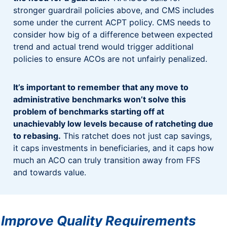
stronger guardrail policies above, and CMS includes
some under the current ACPT policy. CMS needs to
consider how big of a difference between expected
trend and actual trend would trigger additional
policies to ensure ACOs are not unfairly penalized.
It’s important to remember that any move to
administrative benchmarks won’t solve this
problem of benchmarks starting off at
unachievably low levels because of ratcheting due
to rebasing.
This ratchet does not just cap savings,
it caps investments in beneficiaries, and it caps how
much an ACO can truly transition away from FFS
and towards value.
Improve Quality Requirements