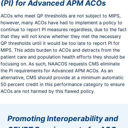
(PI) for Advanced APM ACOs
ACOs who meet QP thresholds are not subject to MIPS,
however, many ACOs have had to implement a policy to
continue to report PI measures regardless, due to the fact
that they will not know whether they met the necessary
QP thresholds until it would be too late to report PI for
MIPS. This adds burden to ACOs and detracts from the
patient care and population health efforts they should be
focusing on. As such, NAACOS requests CMS eliminate
the PI requirements for Advanced APM ACOs. As an
alternative, CMS should provide at a minimum automatic
50 percent credit in this performance category to ensure
ACOs are not harmed by this flawed policy.
Promoting Interoperability and