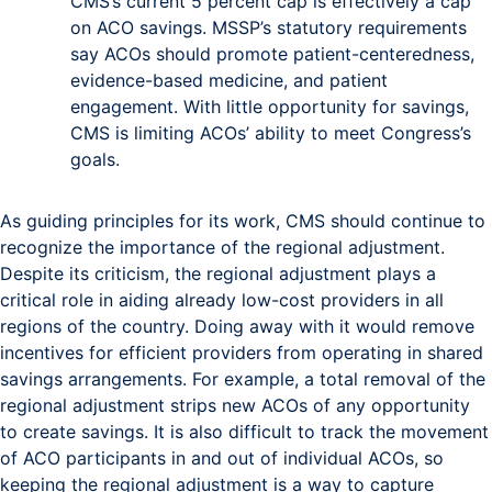
CMS’s current 5 percent cap is effectively a cap
on ACO savings. MSSP’s statutory requirements
say ACOs should promote patient-centeredness,
evidence-based medicine, and patient
engagement. With little opportunity for savings,
CMS is limiting ACOs’ ability to meet Congress’s
goals.
As guiding principles for its work, CMS should continue to
recognize the importance of the regional adjustment.
Despite its criticism, the regional adjustment plays a
critical role in aiding already low-cost providers in all
regions of the country. Doing away with it would remove
incentives for efficient providers from operating in shared
savings arrangements. For example, a total removal of the
regional adjustment strips new ACOs of any opportunity
to create savings. It is also difficult to track the movement
of ACO participants in and out of individual ACOs, so
keeping the regional adjustment is a way to capture