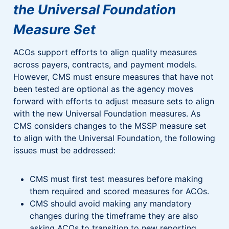
the Universal Foundation
Measure Set
ACOs support efforts to align quality measures
across payers, contracts, and payment models.
However, CMS must ensure measures that have not
been tested are optional as the agency moves
forward with efforts to adjust measure sets to align
with the new Universal Foundation measures. As
CMS considers changes to the MSSP measure set
to align with the Universal Foundation, the following
issues must be addressed:
CMS must first test measures before making
them required and scored measures for ACOs.
CMS should avoid making any mandatory
changes during the timeframe they are also
asking ACOs to transition to new reporting