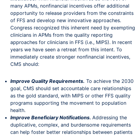
many APMs, nonfinancial incentives offer additional
opportunity to release providers from the constraints
of FFS and develop new innovative approaches.
Congress recognized this inherent need by exempting
clinicians in APMs from the quality reporting
approaches for clinicians in FFS (i.e., MIPS). In recent
years we have seen a retreat from this intent. To
immediately create stronger nonfinancial incentives,
CMS should:
Improve Quality Requirements.
To achieve the 2030
goal, CMS should set accountable care relationships
as the gold standard, with MIPS or other FFS quality
programs supporting the movement to population
health.
Improve Beneficiary Notifications.
Addressing the
duplicative, complex, and burdensome requirements
can help foster better relationships between patients