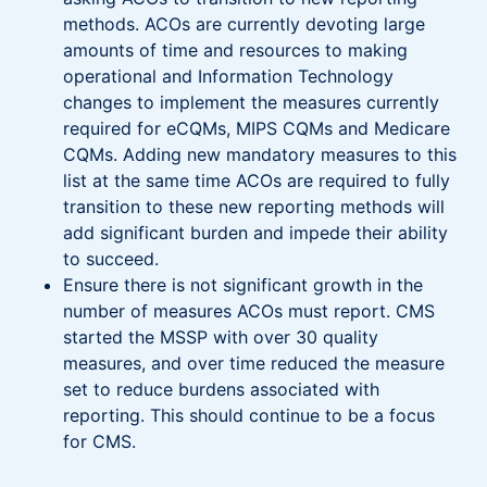
methods. ACOs are currently devoting large
amounts of time and resources to making
operational and Information Technology
changes to implement the measures currently
required for eCQMs, MIPS CQMs and Medicare
CQMs. Adding new mandatory measures to this
list at the same time ACOs are required to fully
transition to these new reporting methods will
add significant burden and impede their ability
to succeed.
Ensure there is not significant growth in the
number of measures ACOs must report. CMS
started the MSSP with over 30 quality
measures, and over time reduced the measure
set to reduce burdens associated with
reporting. This should continue to be a focus
for CMS.