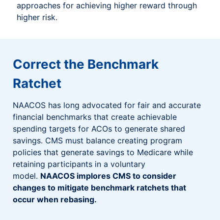
approaches for achieving higher reward through
higher risk.
Correct the Benchmark
Ratchet
NAACOS has long advocated for fair and accurate
financial benchmarks that create achievable
spending targets for ACOs to generate shared
savings. CMS must balance creating program
policies that generate savings to Medicare while
retaining participants in a voluntary
model.
NAACOS implores CMS to consider
changes to mitigate benchmark ratchets that
occur when rebasing.