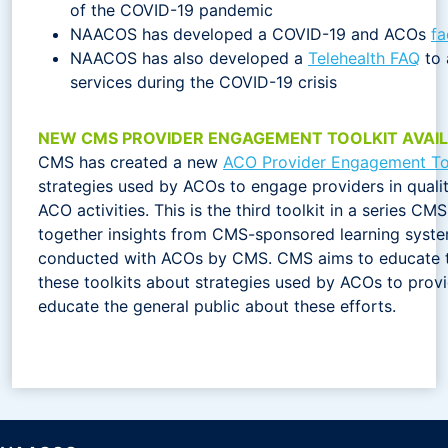
of the COVID-19 pandemic
NAACOS has developed a COVID-19 and ACOs
fa
NAACOS has also developed a
Telehealth FAQ
to 
services during the COVID-19 crisis
NEW CMS PROVIDER ENGAGEMENT TOOLKIT AVAI
CMS has created a new
ACO Provider Engagement To
strategies used by ACOs to engage providers in qual
ACO activities. This is the third toolkit in a series C
together insights from CMS-sponsored learning syst
conducted with ACOs by CMS. CMS aims to educate t
these toolkits about strategies used by ACOs to prov
educate the general public about these efforts.