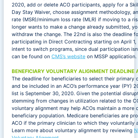
2020, add or delete ACO participants, apply for a Skil
Day Stay Waiver, choose assignment methodology, an
rate (MSR)/minimum loss rate (MLR) if moving to a ri
longer wants to make a change already submitted, you 
withdraw the change. The 22nd is also the deadline f
participating in Direct Contracting starting on April 1,
intent to switch programs, since dual participation is
can be found on
CMS’s website
on MSSP application.
BENEFICIARY VOLUNTARY ALIGNMENT DEADLINE 
The deadline for beneficiaries to select their primary 
and be included in an ACO’s performance year (PY) 2
list is September 30, 2020. Given the potential disru
stemming from changes in utilization related to the 
voluntary alignment may help ACOs maintain a more c
beneficiary population. Medicare beneficiaries are pr
ACO if the primary clinician to which they voluntarily a
Learn more about voluntary alignment by reviewing
N
Voluntary Alignment
.