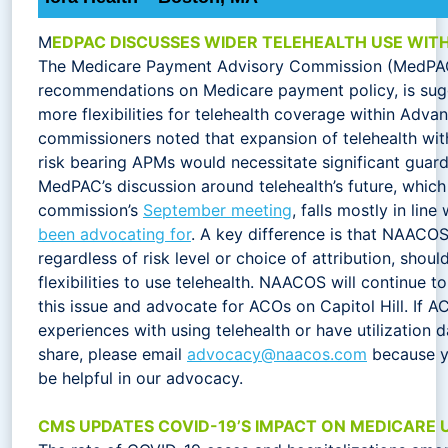
M
EDPAC DISCUSSES WIDER TELEHEALTH USE WIT
The Medicare Payment Advisory Commission (MedPA
recommendations on Medicare payment policy, is sug
more flexibilities for telehealth coverage within Ad
commissioners noted that expansion of telehealth with
risk bearing APMs would necessitate significant guard
MedPAC’s discussion around telehealth’s future, which
commission’s
September meeting
, falls mostly in lin
been advocating for
. A key difference is that NAACOS
regardless of risk level or choice of attribution, shou
flexibilities to use telehealth. NAACOS will continue 
this issue and advocate for ACOs on Capitol Hill. If AC
experiences with using telehealth or have utilization d
share, please email
advocacy@naacos.com
because y
be helpful in our advocacy.
CMS UPDATES COVID-19’S IMPACT ON MEDICARE U