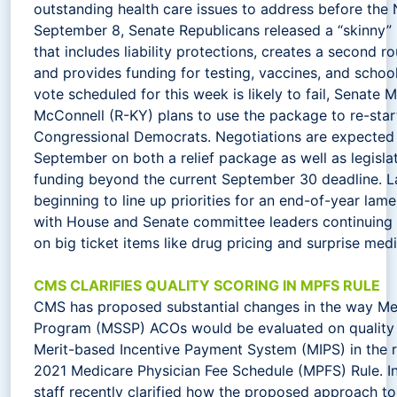
outstanding health care issues to address before the
September 8, Senate Republicans released a “skinny”
that includes liability protections, creates a second r
and provides funding for testing, vaccines, and schoo
vote scheduled for this week is likely to fail, Senate 
McConnell (R-KY) plans to use the package to re-star
Congressional Democrats. Negotiations are expected 
September on both a relief package as well as legisl
funding beyond the current September 30 deadline. 
beginning to line up priorities for an end-of-year lam
with House and Senate committee leaders continuing 
on big ticket items like drug pricing and surprise medic
CMS CLARIFIES QUALITY SCORING IN MPFS RULE
CMS has proposed substantial changes in the way Me
Program (MSSP) ACOs would be evaluated on quality 
Merit-based Incentive Payment System (MIPS) in the 
2021 Medicare Physician Fee Schedule (MPFS) Rule. 
staff recently clarified how the proposed approach to 