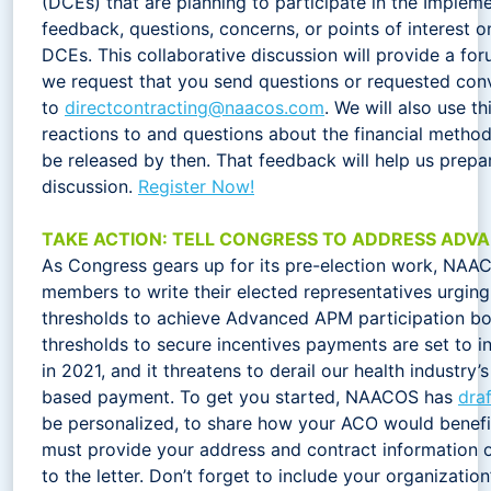
(DCEs) that are planning to participate in the Implem
feedback, questions, concerns, or points of interest o
DCEs. This collaborative discussion will provide a for
we request that you send questions or requested conv
to
directcontracting@naacos.com
. We will also use thi
reactions to and questions about the financial metho
be released by then. That feedback will help us prepa
discussion.
Register Now!
TAKE ACTION: TELL CONGRESS TO ADDRESS ADV
As Congress gears up for its pre-election work, NAAC
members to write their elected representatives urging
thresholds to achieve Advanced APM participation bo
thresholds to secure incentives payments are set to in
in 2021, and it threatens to derail our health industry
based payment. To get you started, NAACOS has
draf
be personalized, to share how your ACO would benefit
must provide your address and contract information o
to the letter. Don’t forget to include your organizatio