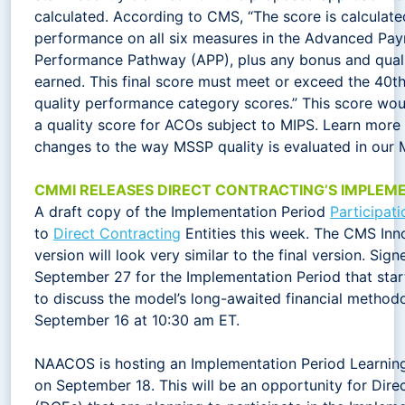
calculated. According to CMS, “The score is calculat
performance on all six measures in the Advanced P
Performance Pathway (APP), plus any bonus and qual
earned. This final score must meet or exceed the 40th
quality performance category scores.” This score wou
a quality score for ACOs subject to MIPS. Learn mor
changes to the way MSSP quality is evaluated in our
CMMI RELEASES DIRECT CONTRACTING’S IMPLEME
A draft copy of the Implementation Period
Participat
to
Direct Contracting
Entities this week. The CMS Inn
version will look very similar to the final version. S
September 27 for the Implementation Period that star
to discuss the model’s long-awaited financial method
September 16 at 10:30 am ET.
NAACOS is hosting an Implementation Period Learnin
on September 18. This will be an opportunity for Direc