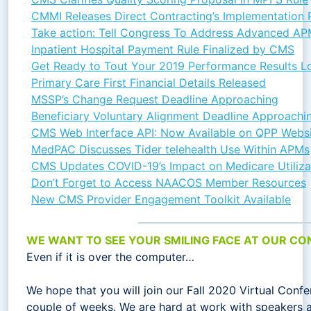
CMMI Releases Direct Contracting’s Implementation P
Take action: Tell Congress To Address Advanced A
Inpatient Hospital Payment Rule Finalized by CMS
Get Ready to Tout Your 2019 Performance Results Lo
Primary Care First Financial Details Released
MSSP’s Change Request Deadline Approaching
Beneficiary Voluntary Alignment Deadline Approachi
CMS Web Interface API: Now Available on QPP Webs
MedPAC Discusses Tider telehealth Use Within APMs
CMS Updates COVID-19’s Impact on Medicare Utiliza
Don’t Forget to Access NAACOS Member Resources
New CMS Provider Engagement Toolkit Available
WE WANT TO SEE YOUR SMILING FACE AT OUR CO
Even if it is over the computer…
We hope that you will join our Fall 2020 Virtual Confe
couple of weeks. We are hard at work with speakers a