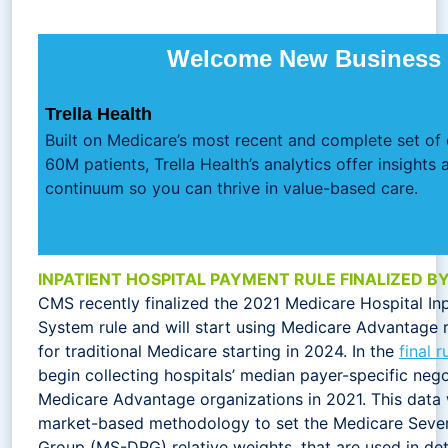
Welcome New Business 
Trella Health
Built on Medicare’s most recent and complete set of
60M patients, Trella Health’s analytics offer insights 
continuum so you can thrive in value-based care.
trellahealth.com
INPATIENT HOSPITAL PAYMENT RULE FINALIZED B
CMS recently finalized the 2021 Medicare Hospital In
System rule and will start using Medicare Advantage 
for traditional Medicare starting in 2024. In the
final r
begin collecting hospitals’ median payer-specific neg
Medicare Advantage organizations in 2021. This data
market-based methodology to set the Medicare Sever
Group (MS-DRG) relative weights, that are used in d