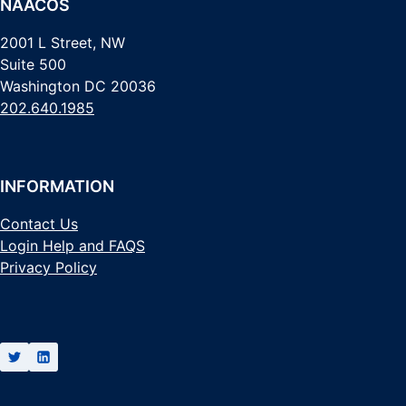
NAACOS
2001 L Street, NW
Suite 500
Washington DC 20036
202.640.1985
INFORMATION
Contact Us
Login Help and FAQS
Privacy Policy