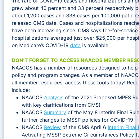
The rate of COVID-19 cases and hospitalizations amo
grew about 40 percent and 33 percent respectively 
about 1,200 cases and 338 cases per 100,000 patients
released CMS data. Cases and hospitalizations reache
have been increasing since. CMS says fee-for-servi
hospitalizations averaged just over $25,000 per hospi
on Medicare’s COVID-19
data
is available.
DON’T FORGET TO ACCESS NAACOS MEMBER RES
NAACOS has a number of resources designed to help 
policy and program changes. As a member of NAACOS
all member resources, access these tools today! Rece
include:
NAACOS
Analysis
of the 2021 Proposed MPFS Rul
with key clarifications from CMS)
NAACOS
Summary
of the May 8 Interim Final Ru
further changes to MSSP policies for COVID-19
NAACOS
Review
of the CMS April 6
Interim Final 
Activating MSSP Extreme Circumstances Policy fo