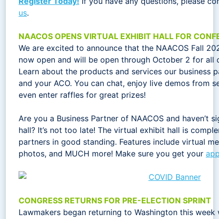
Register Today!
If you have any questions, please co
us
.
NAACOS OPENS VIRTUAL EXHIBIT HALL FOR CON
We are excited to announce that the NAACOS Fall 2020 
now open and will be open through October 2 for all c
Learn about the products and services our business p
and your ACO. You can chat, enjoy live demos from se
even enter raffles for great prizes!
Are you a Business Partner of NAACOS and haven’t sig
hall? It’s not too late! The virtual exhibit hall is comp
partners in good standing. Features include virtual me
photos, and MUCH more! Make sure you get your
app
CONGRESS RETURNS FOR PRE-ELECTION SPRINT
Lawmakers began returning to Washington this week 