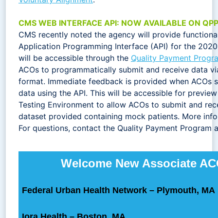
CMS WEB INTERFACE API: NOW AVAILABLE ON QP
CMS recently noted the agency will provide functiona
Application Programming Interface (API) for the 202
will be accessible through the
Quality Payment Progr
ACOs to programmatically submit and receive data vi
format. Immediate feedback is provided when ACOs 
data using the API. This will be accessible for previe
Testing Environment to allow ACOs to submit and rece
dataset provided containing mock patients. More infor
For questions, contact the Quality Payment Program 
Welcome New Associate A
Federal Urban Health Network – Plymouth, MA
Iora Health – Boston, MA