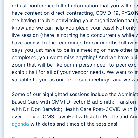
robust conference full of information that you will ne
have content on direct contracting, COVID-19, PY2019 
are having trouble convincing your organization that y
know and we can help you plead your case! Not only 
live session (there is nothing held concurrently while w
have access to the recordings for six months followi
days you just have to be in a meeting or have other t
completed, you won’t miss anything! And we have buil
Zoom that will be like our in-person peer-to-peer exc
exhibit hall for all of your vendor needs. We want to 
valuable to you as our in-person meetings, and we wan
Some of our highlighted sessions include the Administ
Based Care with CMMI Director Brad Smith; Transfor
with Dr. Don Berwick; Health Care Post-COVID with Dr
ever popular CMS TownHall with John Pilotte and Am
agenda
with dates and times of the sessions!