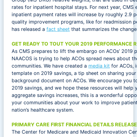
rates for inpatient hospital stays. For next year, CMS 
inpatient payment rates will increase by roughly 2.9 
quality improvement programs, like for readmission pe
has released a
fact sheet
that summarizes the change
GET READY TO TOUT YOUR 2019 PERFORMANCE R
As CMS prepares to lift the embargo on ACOs’ 2019 p
NAACOS is trying to help ACOs spread news about thes
communities. We have created a
media kit
for ACOs, i
template on 2019 savings, a tip sheet on sharing you
background document on ACOs. We encourage you to
2019 savings, and we hope these resources will help 
aggregate savings increases, this is a wonderful oppo
your communities about your work to improve patient
nation’s healthcare system.
PRIMARY CARE FIRST FINANCIAL DETAILS RELEAS
The Center for Medicare and Medicaid Innovation Cen