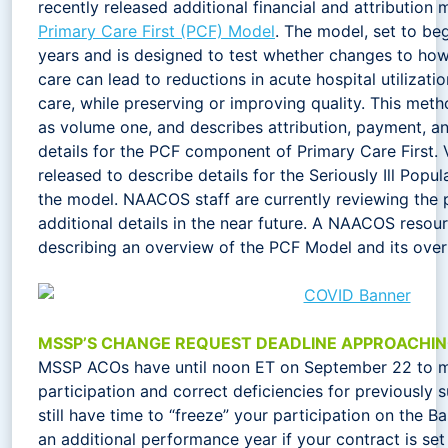
recently released additional financial and attributio
Primary Care First (PCF) Model
. The model, set to begi
years and is designed to test whether changes to ho
care can lead to reductions in acute hospital utilizati
care, while preserving or improving quality. This meth
as volume one, and describes attribution, payment, a
details for the PCF component of Primary Care First. 
released to describe details for the Seriously Ill Popu
the model. NAACOS staff are currently reviewing the 
additional details in the near future. A NAACOS reso
describing an overview of the PCF Model and its ove
MSSP’S CHANGE REQUEST DEADLINE APPROACHI
MSSP ACOs have until noon ET on September 22 to m
participation and correct deficiencies for previously
still have time to “freeze” your participation on the Ba
an additional performance year if your contract is set