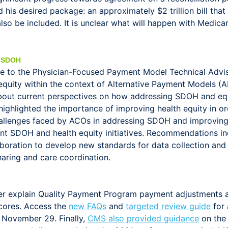
his desired package: an approximately $2 trillion bill that
o be included. It is unclear what will happen with Medicar
 SDOH
e to the Physician-Focused Payment Model Technical Adv
 equity within the context of Alternative Payment Models
ut current perspectives on how addressing SDOH and equit
lighted the importance of improving health equity in order
lenges faced by ACOs in addressing SDOH and improving hea
nt SDOH and health equity initiatives. Recommendations in
boration to develop new standards for data collection and 
sharing and care coordination.
er explain Quality Payment Program payment adjustments 
cores. Access the
new FAQs
and
targeted review guide
for 
 November 29. Finally,
CMS also provided guidance
on the