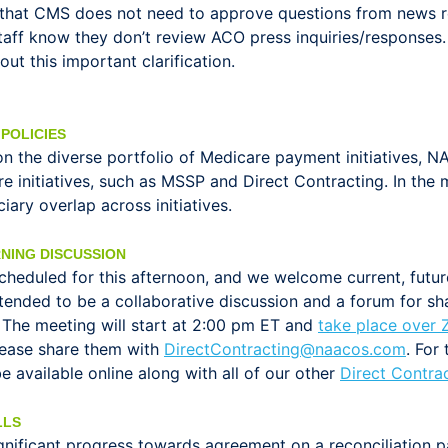
d that CMS does not need to approve questions from news re
taff know they don’t review ACO press inquiries/responses
 this important clarification.
POLICIES
on the diverse portfolio of Medicare payment initiatives,
care initiatives, such as MSSP and Direct Contracting. In 
iary overlap across initiatives.
NING DISCUSSION
scheduled for this afternoon, and we welcome current, futu
 intended to be a collaborative discussion and a forum for 
. The meeting will start at 2:00 pm ET and
take place over
 please share them with
DirectContracting@naacos.com
. For
e available online along with all of our other
Direct Contra
LLS
ignificant progress towards agreement on a reconciliation 