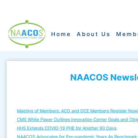
Skip
to
content
Home
About Us
Memb
NAACOS Newslet
Meeting of Members: ACO and DCE Members Register Now
CMS White Paper Outlines Innovation Center Goals and Obj
HHS Extends COVID-19 PHE for Another 90 Days
NAACOS Advocates for Pre-pandemic Years As Benchmark 