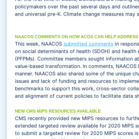
policymakers over the past several days and outlined 
and universal pre-K. Climate change measures may als
NAACOS COMMENTS ON HOW ACOS CAN HELP ADDRESS
This week, NAACOS
submitted comments
in respons
on social determinants of health (SDOH) and health
(PFPMs). Committee members sought information abo
value-based transformation. In comments, NAACOS high
manner. NAACOS also shared some of the unique chal
issues and lack of funding and resources to impleme
benchmarks to support this work, cross-sector colla
and alignment of current policies to facilitate data 
NEW CMS MIPS RESOURCES AVAILABLE
CMS recently provided new MIPS resources to furth
extended targeted review available for 2020 MIPS s
to submit a targeted review for 2020 MIPS scores is