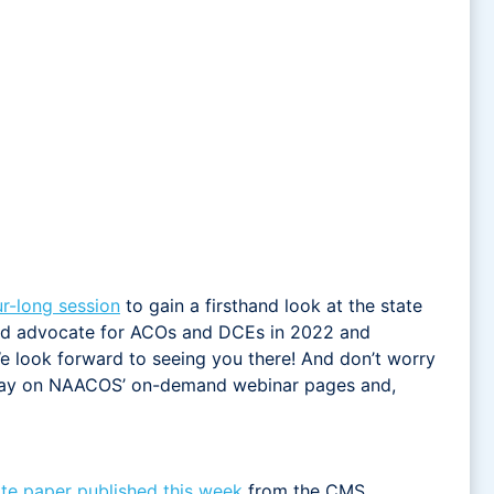
ur-long session
to gain a firsthand look at the state
and advocate for ACOs and DCEs in 2022 and
e look forward to seeing you there! And don’t worry
ng day on NAACOS’ on-demand webinar pages and,
te paper published this week
from the CMS