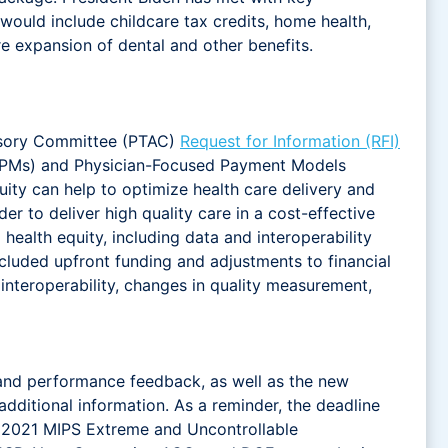
 would include childcare tax credits, home health,
e expansion of dental and other benefits.
isory Committee (PTAC)
Request for Information (RFI)
 (APMs) and Physician-Focused Payment Models
y can help to optimize health care delivery and
 to deliver high quality care in a cost-effective
lth equity, including data and interoperability
cluded upfront funding and adjustments to financial
interoperability, changes in quality measurement,
and performance feedback, as well as the new
additional information. As a reminder, the deadline
 2021 MIPS Extreme and Uncontrollable