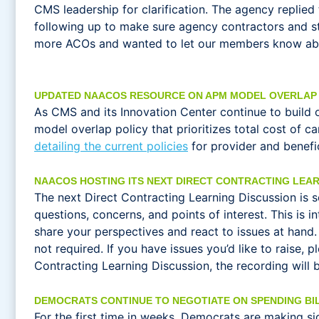
CMS leadership for clarification. The agency replie
following up to make sure agency contractors and s
more ACOs and wanted to let our members know about
UPDATED NAACOS RESOURCE ON APM MODEL OVERLAP 
As CMS and its Innovation Center continue to build 
model overlap policy that prioritizes total cost of 
detailing the current policies
for provider and benefic
NAACOS HOSTING ITS NEXT DIRECT CONTRACTING LEAR
The next Direct Contracting Learning Discussion is 
questions, concerns, and points of interest. This is
share your perspectives and react to issues at hand
not required. If you have issues you’d like to raise,
Contracting Learning Discussion, the recording will b
DEMOCRATS CONTINUE TO NEGOTIATE ON SPENDING BI
For the first time in weeks, Democrats are making s