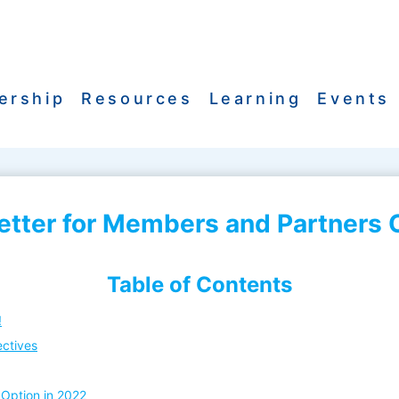
ership
Resources
Learning
Events
ter for Members and Partners O
Table of Contents
!
ectives
Option in 2022