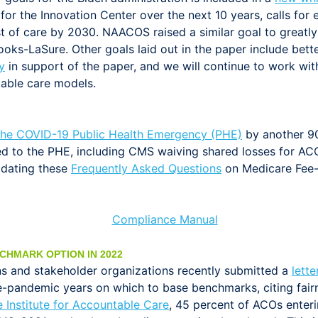
 for the Innovation Center over the next 10 years, calls for
st of care by 2030. NAACOS raised a similar goal to greatl
oks-LaSure. Other goals laid out in the paper include better
y
in support of the paper, and we will continue to work wi
able care models.
the COVID-19 Public Health Emergency (PHE)
by another 90
d to the PHE, including CMS waiving shared losses for ACO
pdating these
Frequently Asked Questions
on Medicare Fee-f
CHMARK OPTION IN 2022
s and stakeholder organizations recently submitted a
lett
e-pandemic years on which to base benchmarks, citing fairn
 Institute for Accountable Care
, 45 percent of ACOs enter