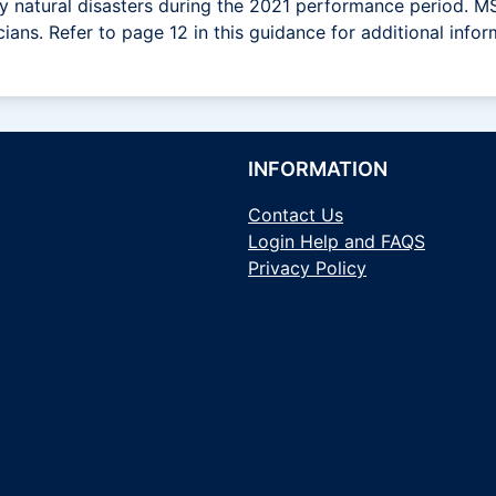
 by natural disasters during the 2021 performance period.
cians. Refer to page 12 in this guidance for additional infor
INFORMATION
Contact Us
Login Help and FAQS
Privacy Policy