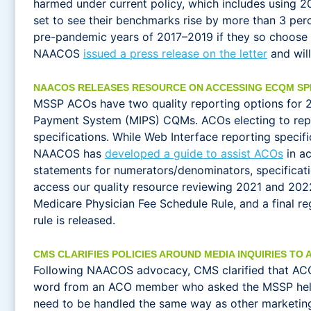
harmed under current policy, which includes using 2
set to see their benchmarks rise by more than 3 per
pre-pandemic years of 2017–2019 if they so choose
NAACOS
issued a press release on the letter
and wil
NAACOS RELEASES RESOURCE ON ACCESSING ECQM SP
MSSP ACOs have two quality reporting options for 20
Payment System (MIPS) CQMs. ACOs electing to repor
specifications. While Web Interface reporting spec
NAACOS has
developed a guide to assist ACOs
in ac
statements for numerators/denominators, specificati
access our quality resource reviewing 2021 and 202
Medicare Physician Fee Schedule Rule, and a final r
rule is released.
CMS CLARIFIES POLICIES AROUND MEDIA INQUIRIES TO 
Following NAACOS advocacy, CMS clarified that AC
word from an ACO member who asked the MSSP help d
need to be handled the same way as other marketing m