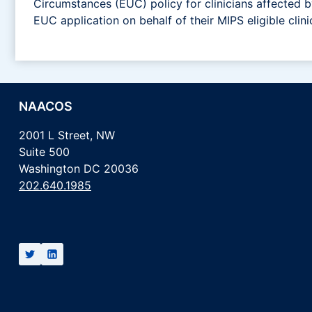
Circumstances (EUC) policy for clinicians affected
EUC application on behalf of their MIPS eligible clini
NAACOS
2001 L Street, NW
Suite 500
Washington DC 20036
202.640.1985