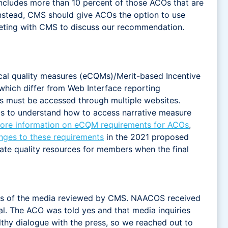
includes more than 10 percent of those ACOs that are
Instead, CMS should give ACOs the option to use
eting with CMS to discuss our recommendation.
nical quality measures (eCQMs)/Merit-based Incentive
hich differ from Web Interface reporting
ns must be accessed through multiple websites.
Os to understand how to access narrative measure
ore information on eCQM requirements for ACOs
,
ges to these requirements
in the 2021 proposed
date quality resources for members when the final
rs of the media reviewed by CMS. NAACOS received
. The ACO was told yes and that media inquiries
lthy dialogue with the press, so we reached out to