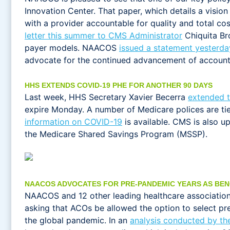
Innovation Center. That paper, which details a vision
with a provider accountable for quality and total co
letter this summer to CMS Administrator
Chiquita Bro
payer models. NAACOS
issued a statement yesterda
advocate for the continued advancement of account
HHS EXTENDS COVID-19 PHE FOR ANOTHER 90 DAYS
Last week, HHS Secretary Xavier Becerra
extended 
expire Monday. A number of Medicare polices are tie
information on COVID-19
is available. CMS is also u
the Medicare Shared Savings Program (MSSP).
NAACOS ADVOCATES FOR PRE-PANDEMIC YEARS AS BEN
NAACOS and 12 other leading healthcare association
asking that ACOs be allowed the option to select pr
the global pandemic. In an
analysis conducted by the