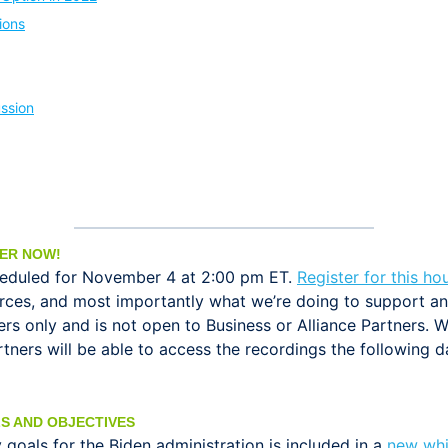
ions
ssion
TER NOW!
heduled for November 4 at 2:00 pm ET.
Register for this ho
rces, and most importantly what we’re doing to support 
 only and is not open to Business or Alliance Partners. W
artners will be able to access the recordings the followi
S AND OBJECTIVES
goals for the Biden administration is included in a
new whi