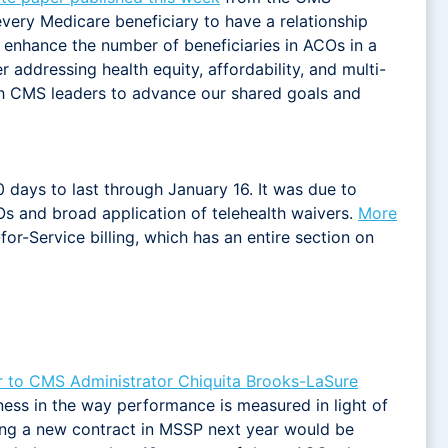
 every Medicare beneficiary to have a relationship
y enhance the number of beneficiaries in ACOs in a
 addressing health equity, affordability, and multi-
th CMS leaders to advance our shared goals and
 days to last through January 16. It was due to
s and broad application of telehealth waivers.
More
or-Service billing, which has an entire section on
er to CMS Administrator Chiquita Brooks-LaSure
ess in the way performance is measured in light of
ing a new contract in MSSP next year would be