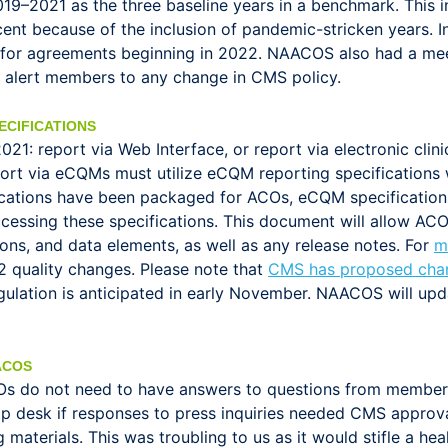
019–2021 as the three baseline years in a benchmark. This 
cent because of the inclusion of pandemic-stricken years. 
 for agreements beginning in 2022. NAACOS also had a me
l alert members to any change in CMS policy.
ECIFICATIONS
21: report via Web Interface, or report via electronic cli
t via eCQMs must utilize eCQM reporting specifications w
ifications have been packaged for ACOs, eCQM specificatio
cessing these specifications. This document will allow AC
ons, and data elements, as well as any release notes. For
m
2 quality changes. Please note that
CMS has proposed chan
egulation is anticipated in early November. NAACOS will up
ACOS
Os do not need to have answers to questions from membe
esk if responses to press inquiries needed CMS approval
aterials. This was troubling to us as it would stifle a hea