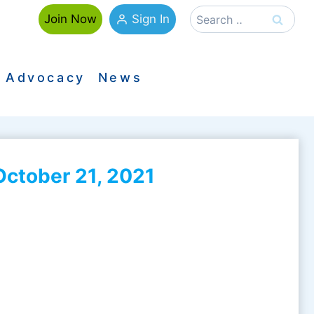
Search
Sign In
Join Now
for:
Advocacy
News
ctober 21, 2021