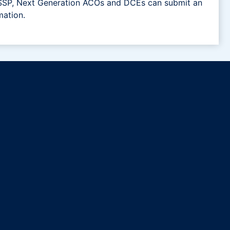
 MSSP, Next Generation ACOs and DCEs can submit an
mation.