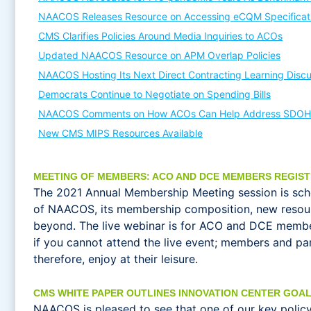
NAACOS Releases Resource on Accessing eCQM Specificat
CMS Clarifies Policies Around Media Inquiries to ACOs
Updated NAACOS Resource on APM Overlap Policies
NAACOS Hosting Its Next Direct Contracting Learning Discu
Democrats Continue to Negotiate on Spending Bills
NAACOS Comments on How ACOs Can Help Address SDOH
New CMS MIPS Resources Available
MEETING OF MEMBERS: ACO AND DCE MEMBERS REGIS
The 2021 Annual Membership Meeting session is sc
of NAACOS, its membership composition, new resou
beyond. The live webinar is for ACO and DCE members
if you cannot attend the live event; members and p
therefore, enjoy at their leisure.
CMS WHITE PAPER OUTLINES INNOVATION CENTER GOAL
NAACOS is pleased to see that one of our key policy 