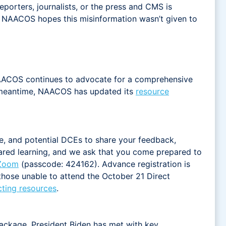
porters, journalists, or the press and CMS is
. NAACOS hopes this misinformation wasn’t given to
 NAACOS continues to advocate for a comprehensive
the meantime, NAACOS has updated its
resource
re, and potential DCEs to share your feedback,
shared learning, and we ask that you come prepared to
 Zoom
(passcode: 424162). Advance registration is
 those unable to attend the October 21 Direct
cting resources
.
package. President Biden has met with key