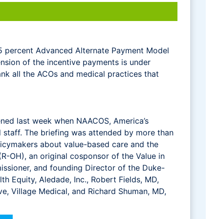
 5 percent Advanced Alternate Payment Model
nsion of the incentive payments is under
hank all the ACOs and medical practices that
tened last week when NAACOS, America’s
ll staff. The briefing was attended by more than
policymakers about value-based care and the
-OH), an original cosponsor of the Value in
ssioner, and founding Director of the Duke-
th Equity, Aledade, Inc., Robert Fields, MD,
ve, Village Medical, and Richard Shuman, MD,