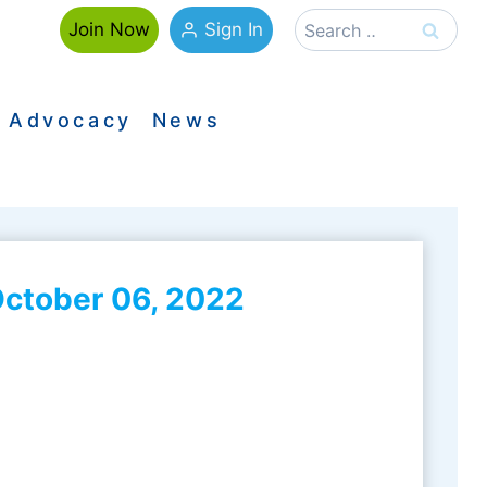
Search
Sign In
Join Now
for:
Advocacy
News
ctober 06, 2022