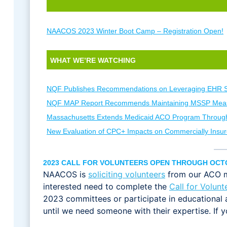
NAACOS 2023 Winter Boot Camp – Registration Open!
WHAT WE’RE WATCHING
NQF Publishes Recommendations on Leveraging EHR 
NQF MAP Report Recommends Maintaining MSSP Mea
Massachusetts Extends Medicaid ACO Program Throug
New Evaluation of CPC+ Impacts on Commercially Insur
2023 CALL FOR VOLUNTEERS OPEN THROUGH OCT
NAACOS is
soliciting volunteers
from our ACO me
interested need to complete the
Call for Volunt
2023 committees or participate in educational 
until we need someone with their expertise. If 