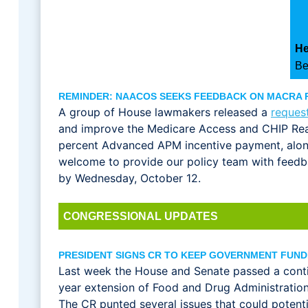
He
Be
REMINDER: NAACOS SEEKS FEEDBACK ON MACRA
A group of House lawmakers released a
reques
and improve the Medicare Access and CHIP Rea
percent Advanced APM incentive payment, alo
welcome to provide our policy team with feedb
by Wednesday, October 12.
CONGRESSIONAL UPDATES
PRESIDENT SIGNS CR TO KEEP GOVERNMENT FUN
Last week the House and Senate passed a conti
year extension of Food and Drug Administration 
The CR punted several issues that could potent