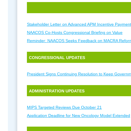
Stakeholder Letter on Advanced APM Incentive Paymen
NAACOS Co-Hosts Congressional Briefing on Value
Reminder: NAACOS Seeks Feedback on MACRA Refor
CONGRESSIONAL UPDATES
President Signs Continuing Resolution to Keep Govern
ADMINISTRATION UPDATES
MIPS Targeted Reviews Due October 21
Application Deadline for New Oncology Model Extended