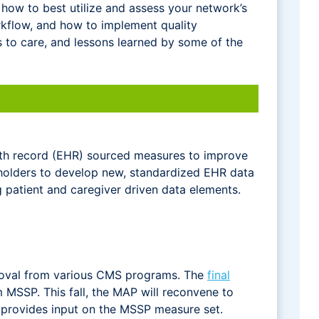
 how to best utilize and assess your network’s
flow, and how to implement quality
s to care, and lessons learned by some of the
lth record (EHR) sourced measures to improve
eholders to develop new, standardized EHR data
patient and caregiver driven data elements.
moval from various CMS programs. The
final
SSP. This fall, the MAP will reconvene to
 provides input on the MSSP measure set.