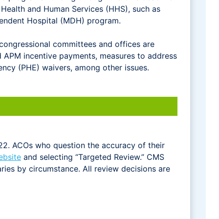
 Health and Human Services (HHS), such as
ependent Hospital (MDH) program.
 congressional committees and offices are
ced APM incentive payments, measures to address
ncy (PHE) waivers, among other issues.
22. ACOs who question the accuracy of their
ebsite
and selecting “Targeted Review.” CMS
ries by circumstance. All review decisions are