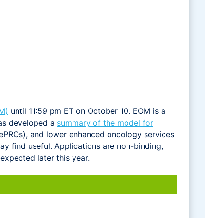
M)
until 11:59 pm ET on October 10. EOM is a
has developed a
summary of the model for
s (ePROs), and lower enhanced oncology services
 find useful. Applications are non-binding,
expected later this year.