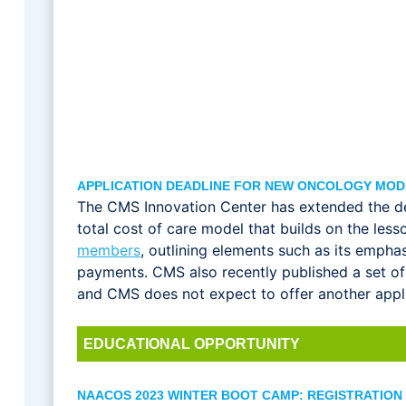
APPLICATION DEADLINE FOR NEW ONCOLOGY MOD
The CMS Innovation Center has extended the de
total cost of care model that builds on the l
members
, outlining elements such as its emph
payments. CMS also recently published a set o
and CMS does not expect to offer another applic
EDUCATIONAL OPPORTUNITY
NAACOS 2023 WINTER BOOT CAMP: REGISTRATION 