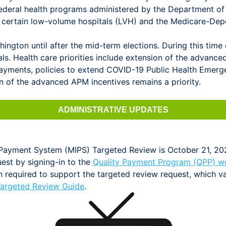
ederal health programs administered by the Department of
or certain low-volume hospitals (LVH) and the Medicare-D
ngton until after the mid-term elections. During this time
als. Health care priorities include extension of the advan
yments, policies to extend COVID-19 Public Health Emerge
 of the advanced APM incentives remains a priority.
ADMINISTRATIVE UPDATES
e Payment System (MIPS) Targeted Review is October 21, 20
est by signing-in to the
Quality Payment Program (QPP) w
 required to support the targeted review request, which va
argeted Review Guide
.