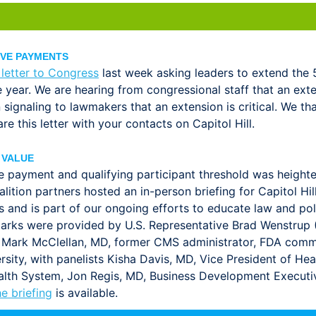
IVE PAYMENTS
 letter to Congress
last week asking leaders to extend the
year. We are hearing from congressional staff that an exte
in signaling to lawmakers that an extension is critical. We t
e this letter with your contacts on Capitol Hill.
 VALUE
e payment and qualifying participant threshold was heigh
lition partners hosted an in-person briefing for Capitol Hi
nts and is part of our ongoing efforts to educate law and 
ks were provided by U.S. Representative Brad Wenstrup (R
 Mark McClellan, MD, former CMS administrator, FDA commi
sity, with panelists Kisha Davis, MD, Vice President of Heal
ealth System, Jon Regis, MD, Business Development Executi
e briefing
is available.