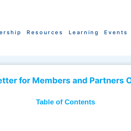
ership
Resources
Learning
Events
ter for Members and Partners O
Table of Contents