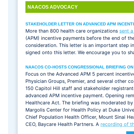
NAACOS ADVOCACY
STAKEHOLDER LETTER ON ADVANCED APM INCENT
More than 800 health care organizations
sent a
(APM) incentive payments before the end of the 
consideration. This letter is an important step 
signed onto this letter. We encourage you to shar
NAACOS CO-HOSTS CONGRESSIONAL BRIEFING ON
Focus on the Advanced APM 5 percent incentiv
Physician Groups, Premier, and several other coa
150 Capitol Hill staff and stakeholder registra
advanced APM incentive payment. Opening remar
Healthcare Act. The briefing was moderated by
Margolis Center for Health Policy at Duke Univer
Chief Population Health Officer, Mount Sinai H
CEO, Baycare Health Partners. A
recording of th