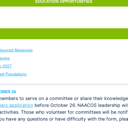
EDUCATION OPPORTUNITIES
Sourced Measures
sures
h 2027
ed Populations
OBER 26
mbers to serve on a committee or share their knowledge 
eers application
before October 26. NAACOS leadership will 
activities. Those who volunteer for committees will be noti
you have any questions or have difficulty with the form, pl