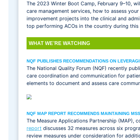
The 2023 Winter Boot Camp, February 9–10, will 
care management services, how to assess your
improvement projects into the clinical and admi
top performing ACOs in the country during this
WHAT WE’RE WATCHING
NQF PUBLISHES RECOMMENDATIONS ON LEVERAG
The National Quality Forum (NQF) recently pub
care coordination and communication for patie
elements to document and assess care communic
NQF MAP REPORT RECOMMENDS MAINTAINING MS
The Measure Applications Partnership (MAP), 
report
discusses 32 measures across six progr
review measures under consideration for additi