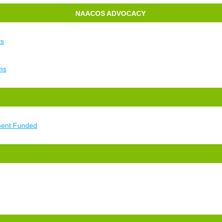
NAACOS ADVOCACY
ts
ms
ment Funded