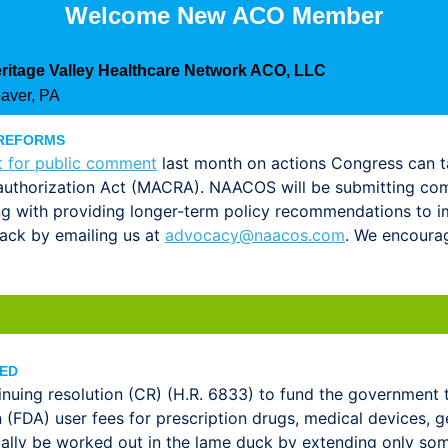
Welcome New ACO Member
ritage Valley Healthcare Network ACO, LLC
aver, PA
 REFORMS
t for public comment
last month on actions Congress can t
uthorization Act (MACRA). NAACOS will be submitting com
ng with providing longer-term policy recommendations 
ack by emailing us at
advocacy@naacos.com
. We encoura
DED
nuing resolution (CR) (H.R. 6833) to fund the government 
(FDA) user fees for prescription drugs, medical devices, ge
ially be worked out in the lame duck by extending only so