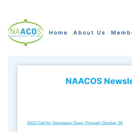
Skip
to
content
Home
About Us
Memb
NAACOS Newslet
2023 Call for Volunteers Open Through October 26