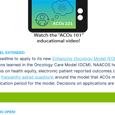
EL EXTENDED
adline to apply to its new
Enhancing Oncology Model (EO
essons learned in the Oncology Care Model (OCM). NAACOS 
asis on health equity, electronic patient reported outcome
f
frequently asked questions
around the model that ACOs may
ation period for the model. Decisions on applications are 
IS OPEN!