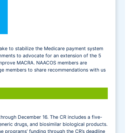
ake to stabilize the Medicare payment system
ments to advocate for an extension of the 5
to improve MACRA. NAACOS members are
ge members to share recommendations with us
through December 16. The CR includes a five-
neric drugs, and biosimilar biological products.
me programs’ funding through the CR’s deadline