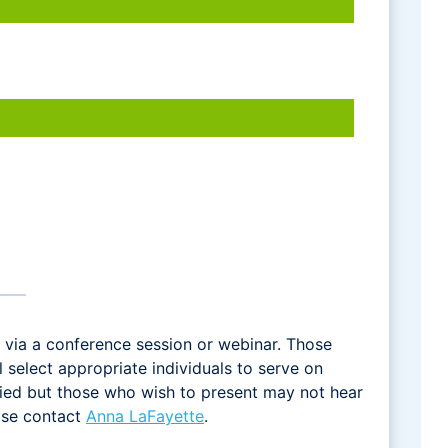
via a conference session or webinar. Those
select appropriate individuals to serve on
fied but those who wish to present may not hear
ease contact
Anna LaFayette
.