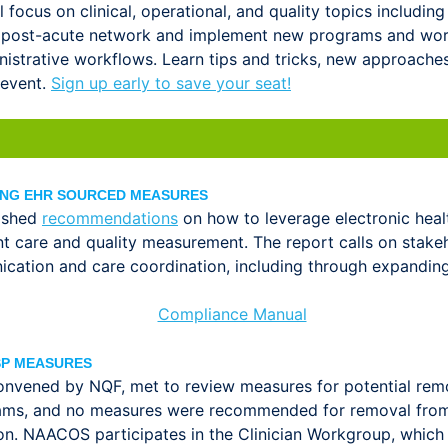
focus on clinical, operational, and quality topics including
 post-acute network and implement new programs and work
nistrative workflows. Learn tips and tricks, new approache
 event.
Sign up early to save your seat!
ING EHR SOURCED MEASURES
lished
recommendations
on how to leverage electronic hea
nt care and quality measurement. The report calls on stak
ation and care coordination, including through expanding 
SP MEASURES
convened by NQF, met to review measures for potential re
ams, and no measures were recommended for removal from M
on. NAACOS participates in the Clinician Workgroup, which