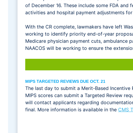
of December 16. These include some FDA and f
activities and hospital payment adjustments f
With the CR complete, lawmakers have left Washi
working to identify priority end-of-year propos
Medicare physician payment cuts, ambulance pa
NAACOS will be working to ensure the extension
MIPS TARGETED REVIEWS DUE OCT. 21
The last day to submit a Merit-Based Incentiv
MIPS scores can submit a Targeted Review requ
will contact applicants regarding documentation
final. More information is available in the
CMS T