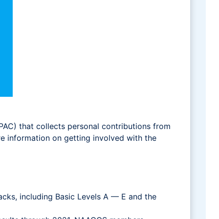
(PAC) that collects personal contributions from
information on getting involved with the
cks, including Basic Levels A — E and the