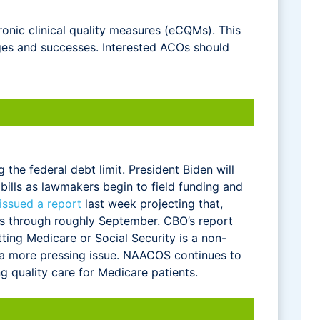
onic clinical quality measures (eCQMs). This
ges and successes. Interested ACOs should
the federal debt limit. President Biden will
bills as lawmakers begin to field funding and
issued a report
last week projecting that,
ons through roughly September. CBO’s report
ing Medicare or Social Security is a non-
s a more pressing issue. NAACOS continues to
 quality care for Medicare patients.