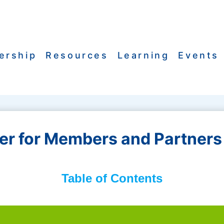
ership
Resources
Learning
Events
r for Members and Partners 
Table of Contents