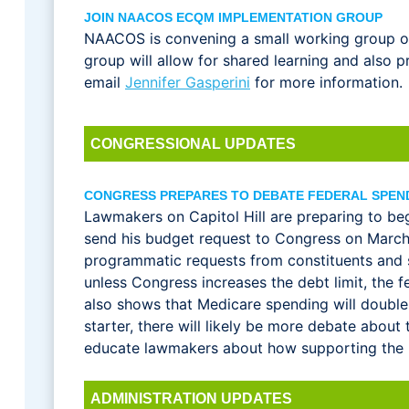
JOIN NAACOS ECQM IMPLEMENTATION GROUP
NAACOS is convening a small working group of 
group will allow for shared learning and also
email
Jennifer Gasperini
for more information.
CONGRESSIONAL UPDATES
CONGRESS PREPARES TO DEBATE FEDERAL SPEN
Lawmakers on Capitol Hill are preparing to beg
send his budget request to Congress on March 9
programmatic requests from constituents and 
unless Congress increases the debt limit, the
also shows that Medicare spending will double
starter, there will likely be more debate abou
educate lawmakers about how supporting the mo
ADMINISTRATION UPDATES