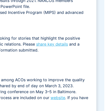
results through 2021. NAACOS members
PowerPoint file.
ased Incentive Program (MIPS) and advanced
ing for stories that highlight the positive
c relations. Please
share key details
and a
nformation submitted.
s among ACOs working to improve the quality
shared by end of day on March 3, 2023.
ing conference on May 3–5 in Baltimore.
process are included on our
website
. If you have