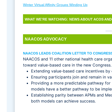
Winter Virtual Affinity Groups Winding Up
WHAT WE’RE WATCHING: NEWS ABOUT ACOS AND
NAACOS ADVOCACY
NAACOS LEADS COALITION LETTER TO CONGRESS
NAACOS and 11 other national health care org
toward value-based care in the new Congress. Th
Extending value-based care incentives by
Ensuring participants join and remain in 
Providing a more predictable pathway for
models have a better pathway to be imp
Establishing parity between APMs and Me
both models can achieve success.