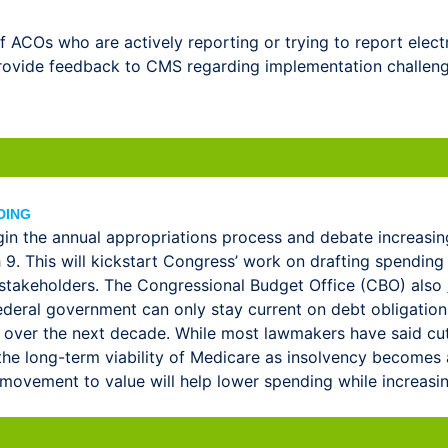
ACOs who are actively reporting or trying to report electr
 provide feedback to CMS regarding implementation challen
DING
in the annual appropriations process and debate increasing 
. This will kickstart Congress’ work on drafting spending 
stakeholders. The Congressional Budget Office (CBO) also
 federal government can only stay current on debt obligati
 over the next decade. While most lawmakers have said cutt
t the long-term viability of Medicare as insolvency become
vement to value will help lower spending while increasing