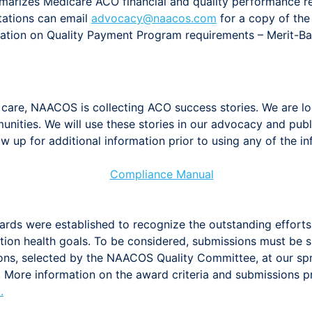
arizes Medicare ACO financial and quality performance 
ntations can email
advocacy@naacos.com
for a copy of the 
ation on Quality Payment Program requirements – Merit-B
care, NAACOS is collecting ACO success stories. We are look
ities. We will use these stories in our advocacy and publi
w up for additional information prior to using any of the i
rds were established to recognize the outstanding effort
tion health goals. To be considered, submissions must be 
ons, selected by the NAACOS Quality Committee, at our spr
O. More information on the award criteria and submissions 
m
.