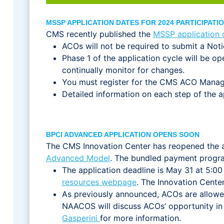
MSSP APPLICATION DATES FOR 2024 PARTICIPAT
CMS recently published the
MSSP application 
ACOs will not be required to submit a Notic
Phase 1 of the application cycle will be 
continually monitor for changes.
You must register for the CMS ACO Man
Detailed information on each step of the 
BPCI ADVANCED APPLICATION OPENS SOON
The CMS Innovation Center has reopened the ap
Advanced Model
. The bundled payment progra
The application deadline is May 31 at 5:00
resources webpage
. The Innovation Cente
As previously announced, ACOs are allowe
NAACOS will discuss ACOs’ opportunity in
Gasperini
for more information.