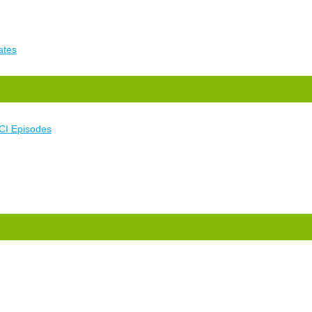
ates
CI Episodes