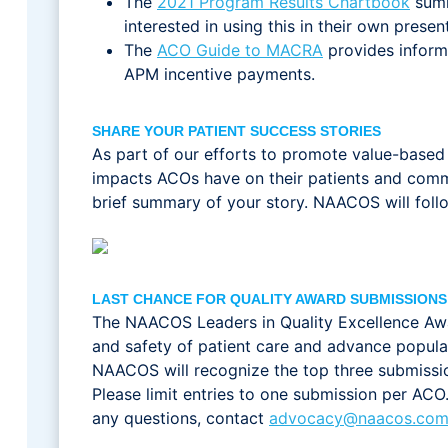
The
2021 Program Results Chartbook
summ
interested in using this in their own prese
The
ACO Guide to MACRA
provides inform
APM incentive payments.
SHARE YOUR PATIENT SUCCESS STORIES
As part of our efforts to promote value-based 
impacts ACOs have on their patients and commun
brief summary of your story. NAACOS will follo
LAST CHANCE FOR QUALITY AWARD SUBMISSIONS
The NAACOS Leaders in Quality Excellence Awa
and safety of patient care and advance popula
NAACOS will recognize the top three submissi
Please limit entries to one submission per AC
any questions, contact
advocacy@naacos.co