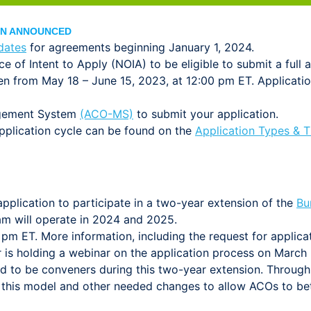
ION ANNOUNCED
dates
for agreements beginning January 1, 2024.
e of Intent to Apply (NOIA) to be eligible to submit a full a
open from May 18 – June 15, 2023, at 12:00 pm ET. Applicat
agement System
(ACO-MS)
to submit your application.
application cycle can be found on the
Application Types & 
plication to participate in a two-year extension of the
Bu
m will operate in 2024 and 2025.
 pm ET. More information, including the request for applic
r is holding a webinar on the application process on March 
d to be conveners during this two-year extension. Throug
 this model and other needed changes to allow ACOs to bet