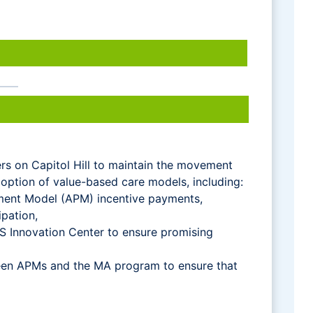
rs on Capitol Hill to maintain the movement
adoption of value-based care models, including:
yment Model (APM) incentive payments,
pation,
S Innovation Center to ensure promising
een APMs and the MA program to ensure that