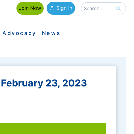
Search
Sign In
Join Now
for:
Advocacy
News
February 23, 2023