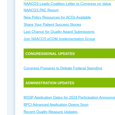
NAACOS Leads Coalition Letter to Congress on Value
NAACOS PAC Report
New Policy Resources for ACOs Available
Share Your Patient Success Stories
Last Chance for Quality Award Submissions
Join NAACOS eCQM Implementation Group
CONGRESSIONAL UPDATES
Congress Prepares to Debate Federal Spending
ADMINISTRATION UPDATES
MSSP Application Dates for 2024 Participation Announc
BPCI Advanced Application Opens Soon
Recent Quality Measure Updates