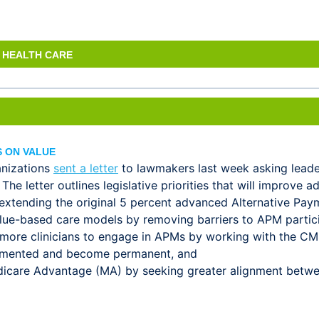
 HEALTH CARE
 ON VALUE
anizations
sent a letter
to lawmakers last week asking leade
e letter outlines legislative priorities that will improve 
 extending the original 5 percent advanced Alternative Pa
value-based care models by removing barriers to APM partici
 more clinicians to engage in APMs by working with the CM
lemented and become permanent, and
dicare Advantage (MA) by seeking greater alignment betw