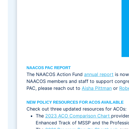
NAACOS PAC REPORT
The NAACOS Action Fund
annual report
is now 
NAACOS members and staff to support congress
PAC, please reach out to
Aisha Pittman
or
Robe
NEW POLICY RESOURCES FOR ACOS AVAILABLE
Check out three updated resources for ACOs:
The
2023 ACO Comparison Chart
provide
Enhanced Track of MSSP and the Professi