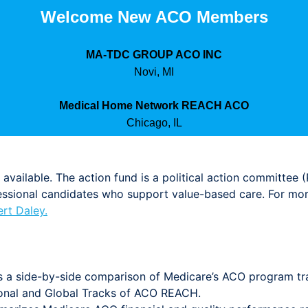
Welcome New ACO Members
MA-TDC GROUP ACO INC
Novi, MI
Medical Home Network REACH ACO
Chicago, IL
available. The action fund is a political action committee 
ional candidates who support value-based care. For more 
rt Daley.
s a side-by-side comparison of Medicare’s ACO program tra
onal and Global Tracks of ACO REACH.