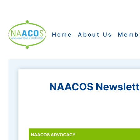
Skip
to
content
Home
About Us
Memb
NAACOS Newslette
NAACOS ADVOCACY