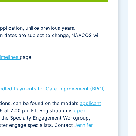
pplication, unlike previous years.
ion dates are subject to change, NAACOS will
Timelines
page.
ndled Payments for Care Improvement (BPCI)
ations, can be found on the model’s
applicant
9 at 2:00 pm ET. Registration is
open
.
h the Specialty Engagement Workgroup,
ter engage specialists. Contact
Jennifer