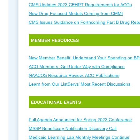
CMS Updates 2023 CEHRT Requirements for ACOs
New Drug-Focused Models Coming from CMMI
CMS Issues Guidance on Forthcoming Part B Drug Reb
MEMBER RESOURCES
New Member Benefit: Understand Your Spending on BP
ACO Members: Get Under Way with Compliance
NAACOS Resource Review: ACO Publications
Learn from Our ListServs’ Most Recent Discussions
EDUCATIONAL EVENTS
Full Agenda Announced for Spring 2023 Conference
MSSP Beneficiary Notification Discovery Call
Medicaid Learning Lab Monthly Meetings Continue