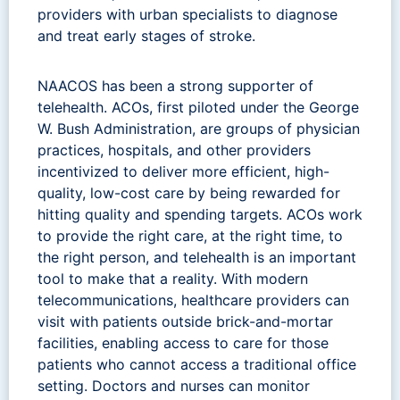
providers with urban specialists to diagnose
and treat early stages of stroke.
NAACOS has been a strong supporter of
telehealth. ACOs, first piloted under the George
W. Bush Administration, are groups of physician
practices, hospitals, and other providers
incentivized to deliver more efficient, high-
quality, low-cost care by being rewarded for
hitting quality and spending targets. ACOs work
to provide the right care, at the right time, to
the right person, and telehealth is an important
tool to make that a reality. With modern
telecommunications, healthcare providers can
visit with patients outside brick-and-mortar
facilities, enabling access to care for those
patients who cannot access a traditional office
setting. Doctors and nurses can monitor