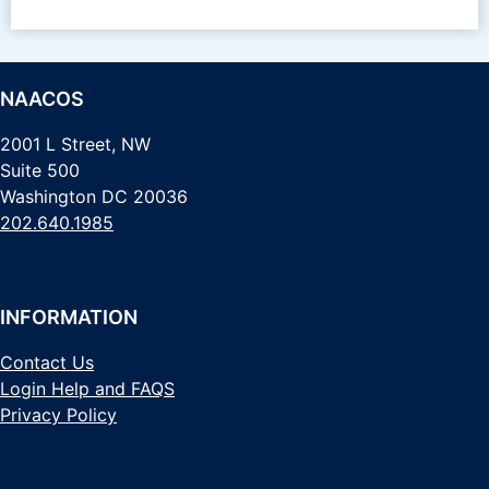
NAACOS
2001 L Street, NW
Suite 500
Washington DC 20036
202.640.1985
INFORMATION
Contact Us
Login Help and FAQS
Privacy Policy