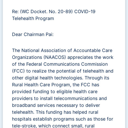
Re: (WC Docket. No. 20-89) COVID-19
Telehealth Program
Dear Chairman Pai:
The National Association of Accountable Care
Organizations (NAACOS) appreciates the work
of the Federal Communications Commission
(FCC) to realize the potential of telehealth and
other digital health technologies. Through its
Rural Health Care Program, the FCC has
provided funding to eligible health care
providers to install telecommunications and
broadband services necessary to deliver
telehealth. This funding has helped rural
hospitals establish programs such as those for
tele-stroke, which connect small, rural