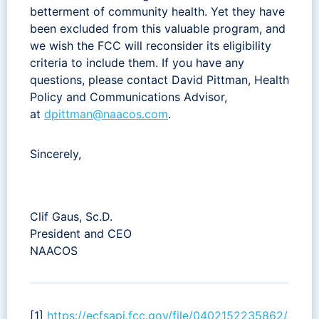
betterment of community health. Yet they have
been excluded from this valuable program, and
we wish the FCC will reconsider its eligibility
criteria to include them. If you have any
questions, please contact David Pittman, Health
Policy and Communications Advisor,
at
dpittman@naacos.com
.
Sincerely,
Clif Gaus, Sc.D.
President and CEO
NAACOS
[1]
https://ecfsapi.fcc.gov/file/0402152235862/