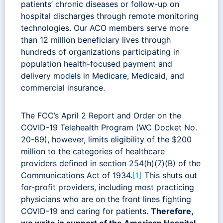
patients’ chronic diseases or follow-up on
hospital discharges through remote monitoring
technologies. Our ACO members serve more
than 12 million beneficiary lives through
hundreds of organizations participating in
population health-focused payment and
delivery models in Medicare, Medicaid, and
commercial insurance.
The FCC’s April 2 Report and Order on the
COVID-19 Telehealth Program (WC Docket No.
20-89), however, limits eligibility of the $200
million to the categories of healthcare
providers defined in section 254(h)(7)(B) of the
Communications Act of 1934.
[1]
This shuts out
for-profit providers, including most practicing
physicians who are on the front lines fighting
COVID-19 and caring for patients.
Therefore,
we write in support of the American Hospital