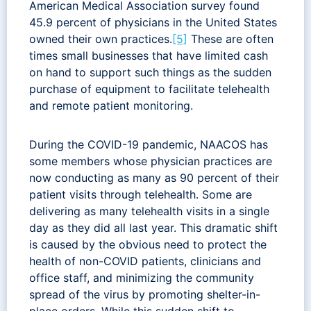
American Medical Association survey found
45.9 percent of physicians in the United States
owned their own practices.
[5]
These are often
times small businesses that have limited cash
on hand to support such things as the sudden
purchase of equipment to facilitate telehealth
and remote patient monitoring.
During the COVID-19 pandemic, NAACOS has
some members whose physician practices are
now conducting as many as 90 percent of their
patient visits through telehealth. Some are
delivering as many telehealth visits in a single
day as they did all last year. This dramatic shift
is caused by the obvious need to protect the
health of non-COVID patients, clinicians and
office staff, and minimizing the community
spread of the virus by promoting shelter-in-
place orders. While this sudden shift to