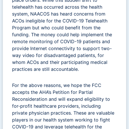
telehealth has occurred across the health
system, NAACOS has heard concerns from
ACOs ineligible for the COVID-19 Telehealth
Program but who could benefit from the
funding. The money could help implement the
remote monitoring of COVID-19 patients and
provide Internet connectivity to support two-
way video for disadvantaged patients, for
whom ACOs and their participating medical
practices are still accountable.
For the above reasons, we hope the FCC
accepts the AHA’s Petition for Partial
Reconsideration and will expand eligibility to
for-profit healthcare providers, including
private physician practices. These are valuable
players in our health system working to fight
COVID-19 and leverage telehealth for the