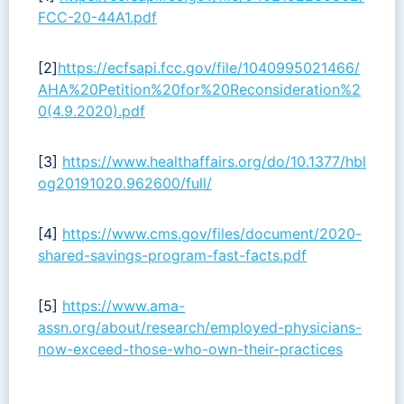
FCC-20-44A1.pdf
[2]
https://ecfsapi.fcc.gov/file/1040995021466/
AHA%20Petition%20for%20Reconsideration%2
0(4.9.2020).pdf
[3]
https://www.healthaffairs.org/do/10.1377/hbl
og20191020.962600/full/
[4]
https://www.cms.gov/files/document/2020-
shared-savings-program-fast-facts.pdf
[5]
https://www.ama-
assn.org/about/research/employed-physicians-
now-exceed-those-who-own-their-practices