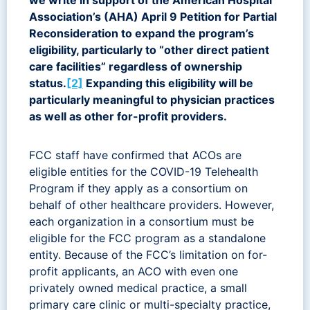
Association’s (AHA) April 9 Petition for Partial
Reconsideration to expand the program’s
eligibility, particularly to “other direct patient
care facilities” regardless of ownership
status.
[2]
Expanding this eligibility will be
particularly meaningful to physician practices
as well as other for-profit providers.
FCC staff have confirmed that ACOs are
eligible entities for the COVID-19 Telehealth
Program if they apply as a consortium on
behalf of other healthcare providers. However,
each organization in a consortium must be
eligible for the FCC program as a standalone
entity. Because of the FCC’s limitation on for-
profit applicants, an ACO with even one
privately owned medical practice, a small
primary care clinic or multi-specialty practice,