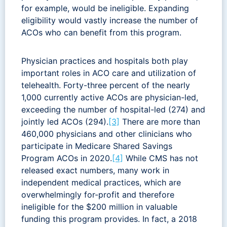
for example, would be ineligible. Expanding
eligibility would vastly increase the number of
ACOs who can benefit from this program.
Physician practices and hospitals both play
important roles in ACO care and utilization of
telehealth. Forty-three percent of the nearly
1,000 currently active ACOs are physician-led,
exceeding the number of hospital-led (274) and
jointly led ACOs (294).
[3]
There are more than
460,000 physicians and other clinicians who
participate in Medicare Shared Savings
Program ACOs in 2020.
[4]
While CMS has not
released exact numbers, many work in
independent medical practices, which are
overwhelmingly for-profit and therefore
ineligible for the $200 million in valuable
funding this program provides. In fact, a 2018