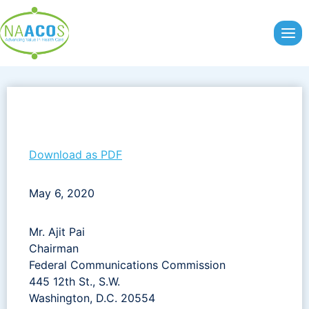
Skip
to
content
Download as PDF
May 6, 2020
Mr. Ajit Pai
Chairman
Federal Communications Commission
445 12th St., S.W.
Washington, D.C. 20554