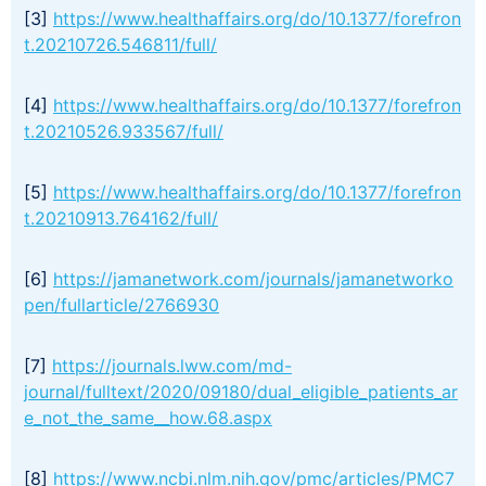
[3]
https://www.healthaffairs.org/do/10.1377/forefron
t.20210726.546811/full/
[4]
https://www.healthaffairs.org/do/10.1377/forefron
t.20210526.933567/full/
[5]
https://www.healthaffairs.org/do/10.1377/forefron
t.20210913.764162/full/
[6]
https://jamanetwork.com/journals/jamanetworko
pen/fullarticle/2766930
[7]
https://journals.lww.com/md-
journal/fulltext/2020/09180/dual_eligible_patients_ar
e_not_the_same__how.68.aspx
[8]
https://www.ncbi.nlm.nih.gov/pmc/articles/PMC7