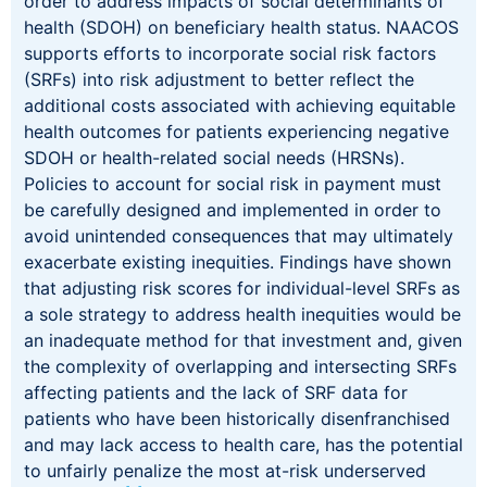
order to address impacts of social determinants of
health (SDOH) on beneficiary health status. NAACOS
supports efforts to incorporate social risk factors
(SRFs) into risk adjustment to better reflect the
additional costs associated with achieving equitable
health outcomes for patients experiencing negative
SDOH or health-related social needs (HRSNs).
Policies to account for social risk in payment must
be carefully designed and implemented in order to
avoid unintended consequences that may ultimately
exacerbate existing inequities. Findings have shown
that adjusting risk scores for individual-level SRFs as
a sole strategy to address health inequities would be
an inadequate method for that investment and, given
the complexity of overlapping and intersecting SRFs
affecting patients and the lack of SRF data for
patients who have been historically disenfranchised
and may lack access to health care, has the potential
to unfairly penalize the most at-risk underserved