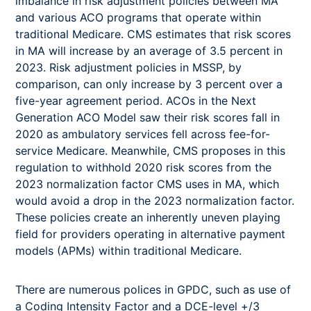
imbalance in risk adjustment policies between MA
and various ACO programs that operate within
traditional Medicare. CMS estimates that risk scores
in MA will increase by an average of 3.5 percent in
2023. Risk adjustment policies in MSSP, by
comparison, can only increase by 3 percent over a
five-year agreement period. ACOs in the Next
Generation ACO Model saw their risk scores fall in
2020 as ambulatory services fell across fee-for-
service Medicare. Meanwhile, CMS proposes in this
regulation to withhold 2020 risk scores from the
2023 normalization factor CMS uses in MA, which
would avoid a drop in the 2023 normalization factor.
These policies create an inherently uneven playing
field for providers operating in alternative payment
models (APMs) within traditional Medicare.
There are numerous polices in GPDC, such as use of
a Coding Intensity Factor and a DCE-level +/3