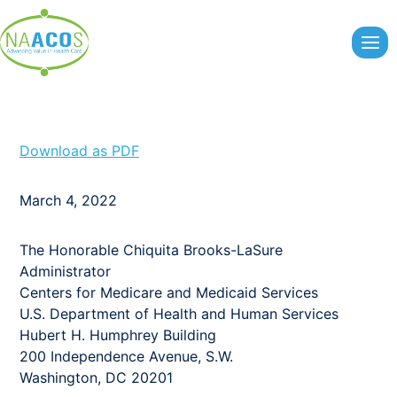
Skip
to
content
Download as PDF
March 4, 2022
The Honorable Chiquita Brooks-LaSure
Administrator
Centers for Medicare and Medicaid Services
U.S. Department of Health and Human Services
Hubert H. Humphrey Building
200 Independence Avenue, S.W.
Washington, DC 20201