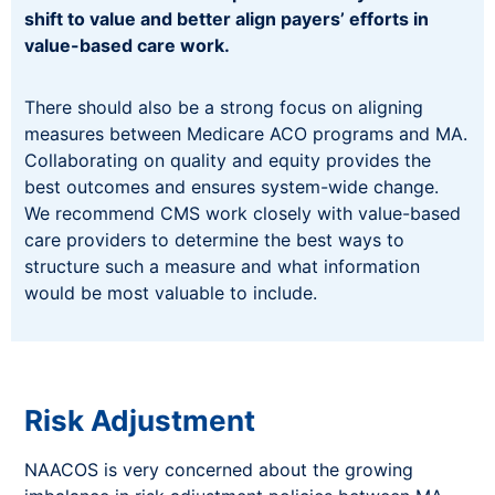
shift to value and better align payers’ efforts in
value-based care work.
There should also be a strong focus on aligning
measures between Medicare ACO programs and MA.
Collaborating on quality and equity provides the
best outcomes and ensures system-wide change.
We recommend CMS work closely with value-based
care providers to determine the best ways to
structure such a measure and what information
would be most valuable to include.
Risk Adjustment
NAACOS is very concerned about the growing