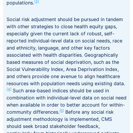
[3]
populations.
Social risk adjustment should be pursued in tandem
with other strategies to close health equity gaps,
especially given the current lack of robust, self-
reported individual-level data on social needs, race
and ethnicity, language, and other key factors
associated with health disparities. Geographically
based measures of social deprivation, such as the
Social Vulnerability Index, Area Deprivation Index,
and others provide one avenue to align healthcare
resources with population needs using existing data.
[4]
Such area-based indices should be used in
combination with individual-level data on social need
when available in order to better account for within-
[5]
community differences.
Before any social risk
adjustment methodology is implemented, CMS
should seek broad stakeholder feedback,