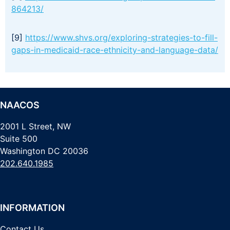
864213/
[9]
https://www.shvs.org/exploring-strategies-to-fill-
gaps-in-medicaid-race-ethnicity-and-language-data/
NAACOS
2001 L Street, NW
Suite 500
Washington DC 20036
202.640.1985
INFORMATION
Contact Us