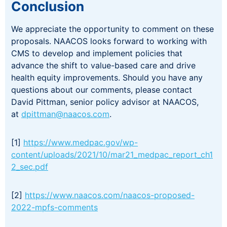
Conclusion
We appreciate the opportunity to comment on these
proposals. NAACOS looks forward to working with
CMS to develop and implement policies that
advance the shift to value-based care and drive
health equity improvements. Should you have any
questions about our comments, please contact
David Pittman, senior policy advisor at NAACOS,
at
dpittman@naacos.com
.
[1]
https://www.medpac.gov/wp-
content/uploads/2021/10/mar21_medpac_report_ch1
2_sec.pdf
[2]
https://www.naacos.com/naacos-proposed-
2022-mpfs-comments