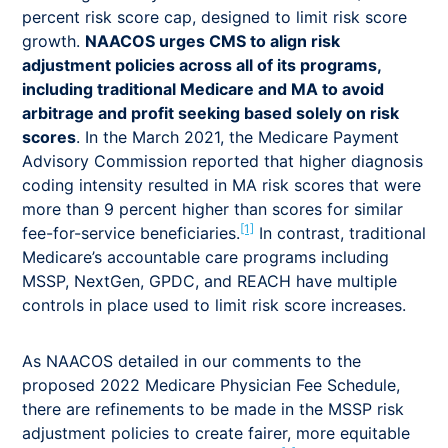
percent risk score cap, designed to limit risk score
growth.
NAACOS urges CMS to align risk
adjustment policies across all of its programs,
including traditional Medicare and MA to avoid
arbitrage and profit seeking based solely on risk
scores
. In the March 2021, the Medicare Payment
Advisory Commission reported that higher diagnosis
coding intensity resulted in MA risk scores that were
more than 9 percent higher than scores for similar
[1]
fee-for-service beneficiaries.
In contrast, traditional
Medicare’s accountable care programs including
MSSP, NextGen, GPDC, and REACH have multiple
controls in place used to limit risk score increases.
As NAACOS detailed in our comments to the
proposed 2022 Medicare Physician Fee Schedule,
there are refinements to be made in the MSSP risk
adjustment policies to create fairer, more equitable