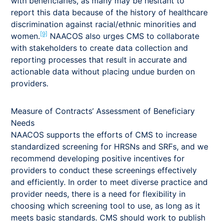
with beneficiaries, as many may be hesitant to
report this data because of the history of healthcare
discrimination against racial/ethnic minorities and
[9]
women.
NAACOS also urges CMS to collaborate
with stakeholders to create data collection and
reporting processes that result in accurate and
actionable data without placing undue burden on
providers.
Measure of Contracts’ Assessment of Beneficiary
Needs
NAACOS supports the efforts of CMS to increase
standardized screening for HRSNs and SRFs, and we
recommend developing positive incentives for
providers to conduct these screenings effectively
and efficiently. In order to meet diverse practice and
provider needs, there is a need for flexibility in
choosing which screening tool to use, as long as it
meets basic standards. CMS should work to publish