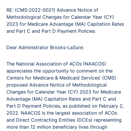
RE: (CMS-2022-0021) Advance Notice of
Methodological Changes for Calendar Year (CY)
2023 for Medicare Advantage (MA) Capitation Rates
and Part C and Part D Payment Policies
Dear Administrator Brooks-LaSure:
The National Association of ACOs (NAACOS)
appreciates the opportunity to comment on the
Centers for Medicare & Medicaid Services’ (CMS)
proposed Advance Notice of Methodological
Changes for Calendar Year (CY) 2023 for Medicare
Advantage (MA) Capitation Rates and Part C and
Part D Payment Policies, as published on February 2,
2022. NAACOS is the largest association of ACOs
and Direct Contracting Entities (DCEs) representing
more than 12 million beneficiary lives through