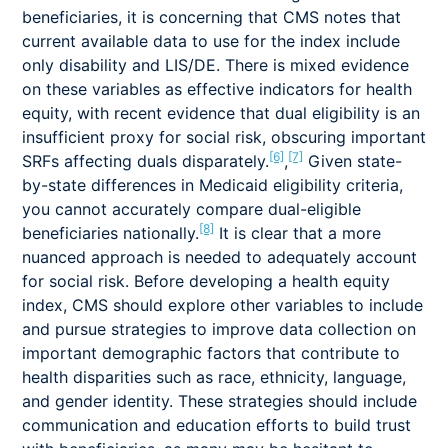
beneficiaries, it is concerning that CMS notes that
current available data to use for the index include
only disability and LIS/DE. There is mixed evidence
on these variables as effective indicators for health
equity, with recent evidence that dual eligibility is an
insufficient proxy for social risk, obscuring important
[6]
[7]
SRFs affecting duals disparately.
,
Given state-
by-state differences in Medicaid eligibility criteria,
you cannot accurately compare dual-eligible
[8]
beneficiaries nationally.
It is clear that a more
nuanced approach is needed to adequately account
for social risk. Before developing a health equity
index, CMS should explore other variables to include
and pursue strategies to improve data collection on
important demographic factors that contribute to
health disparities such as race, ethnicity, language,
and gender identity. These strategies should include
communication and education efforts to build trust