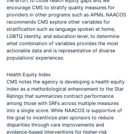
the effort to close health equity gaps and we
encourage CMS to stratify quality measures for
providers in other programs such as APMs. NAACOS
recommends CMS explore other variables for
stratification such as language spoken at home,
LGBTQ identity, and education level, to determine
what combination of variables provides the most
actionable data and is representative of diverse
populations’ experiences.
Health Equity Index
CMS notes the agency is developing a health equity
index as a methodological enhancement to the Star
Ratings that summarizes contract performance
among those with SRFs across multiple measures
into a single score. While NAACOS is supportive of
the goal to incentivize plan sponsors to reduce
disparities through care improvements and
evidence-based interventions for higher-risk