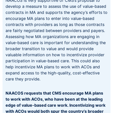
NAACOS is very supportive of CMS’s proposal to
develop a measure to assess the use of value-based
contracts in MA and supports the agency’s efforts to
encourage MA plans to enter into value-based
contracts with providers as long as those contracts
are fairly negotiated between providers and payers.
Assessing how MA organizations are engaging in
value-based care is important for understanding the
broader transition to value and would provide
valuable information on how to incentivize provider
participation in value-based care. This could also
help incentivize MA plans to work with ACOs and
expand access to the high-quality, cost-effective
care they provide.
NAACOS requests that CMS encourage MA plans
to work with ACOs, who have been at the leading
edge of value-based care work. Incentivizing work
with ACOs would both spur the country’s broader