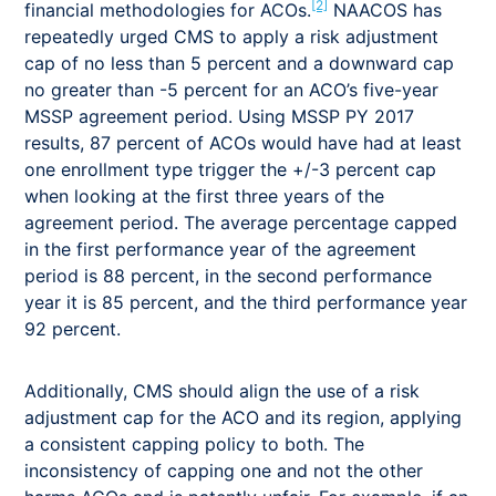
[2]
financial methodologies for ACOs.
NAACOS has
repeatedly urged CMS to apply a risk adjustment
cap of no less than 5 percent and a downward cap
no greater than -5 percent for an ACO’s five-year
MSSP agreement period. Using MSSP PY 2017
results, 87 percent of ACOs would have had at least
one enrollment type trigger the +/-3 percent cap
when looking at the first three years of the
agreement period. The average percentage capped
in the first performance year of the agreement
period is 88 percent, in the second performance
year it is 85 percent, and the third performance year
92 percent.
Additionally, CMS should align the use of a risk
adjustment cap for the ACO and its region, applying
a consistent capping policy to both. The
inconsistency of capping one and not the other