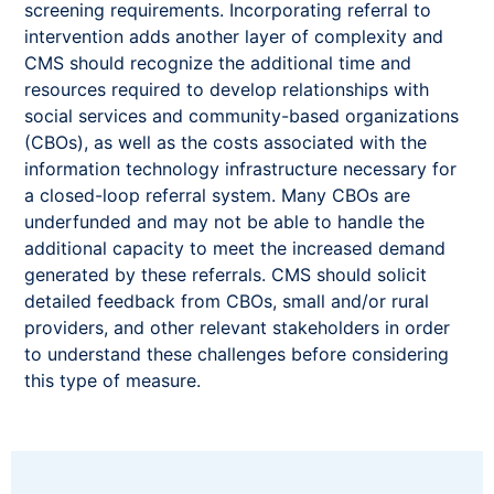
screening requirements. Incorporating referral to
intervention adds another layer of complexity and
CMS should recognize the additional time and
resources required to develop relationships with
social services and community-based organizations
(CBOs), as well as the costs associated with the
information technology infrastructure necessary for
a closed-loop referral system. Many CBOs are
underfunded and may not be able to handle the
additional capacity to meet the increased demand
generated by these referrals. CMS should solicit
detailed feedback from CBOs, small and/or rural
providers, and other relevant stakeholders in order
to understand these challenges before considering
this type of measure.