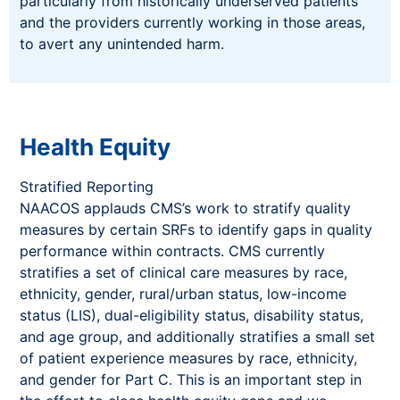
particularly from historically underserved patients
and the providers currently working in those areas,
to avert any unintended harm.
Health Equity
Stratified Reporting
NAACOS applauds CMS’s work to stratify quality
measures by certain SRFs to identify gaps in quality
performance within contracts. CMS currently
stratifies a set of clinical care measures by race,
ethnicity, gender, rural/urban status, low-income
status (LIS), dual-eligibility status, disability status,
and age group, and additionally stratifies a small set
of patient experience measures by race, ethnicity,
and gender for Part C. This is an important step in