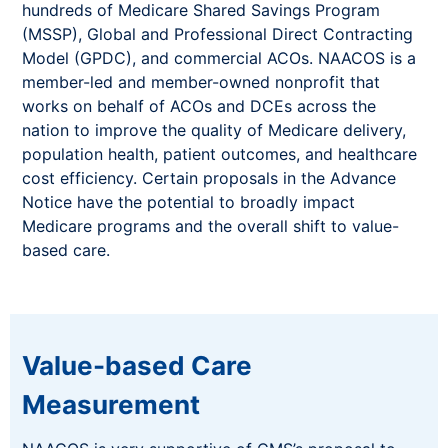
hundreds of Medicare Shared Savings Program
(MSSP), Global and Professional Direct Contracting
Model (GPDC), and commercial ACOs. NAACOS is a
member-led and member-owned nonprofit that
works on behalf of ACOs and DCEs across the
nation to improve the quality of Medicare delivery,
population health, patient outcomes, and healthcare
cost efficiency. Certain proposals in the Advance
Notice have the potential to broadly impact
Medicare programs and the overall shift to value-
based care.
Value-based Care
Measurement