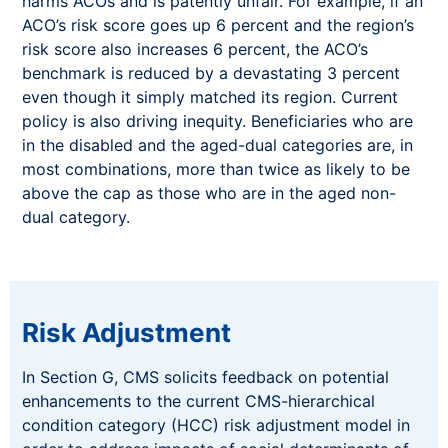
harms ACOs and is patently unfair. For example, if an
ACO’s risk score goes up 6 percent and the region’s
risk score also increases 6 percent, the ACO’s
benchmark is reduced by a devastating 3 percent
even though it simply matched its region. Current
policy is also driving inequity. Beneficiaries who are
in the disabled and the aged-dual categories are, in
most combinations, more than twice as likely to be
above the cap as those who are in the aged non-
dual category.
Risk Adjustment
In Section G, CMS solicits feedback on potential
enhancements to the current CMS-hierarchical
condition category (HCC) risk adjustment model in