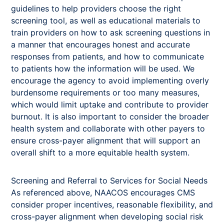
guidelines to help providers choose the right
screening tool, as well as educational materials to
train providers on how to ask screening questions in
a manner that encourages honest and accurate
responses from patients, and how to communicate
to patients how the information will be used. We
encourage the agency to avoid implementing overly
burdensome requirements or too many measures,
which would limit uptake and contribute to provider
burnout. It is also important to consider the broader
health system and collaborate with other payers to
ensure cross-payer alignment that will support an
overall shift to a more equitable health system.
Screening and Referral to Services for Social Needs
As referenced above, NAACOS encourages CMS
consider proper incentives, reasonable flexibility, and
cross-payer alignment when developing social risk