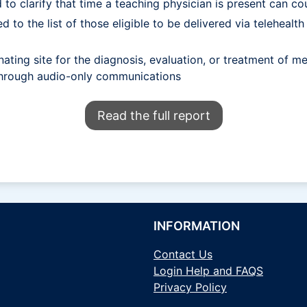
to clarify that time a teaching physician is present can cou
ed to the list of those eligible to be delivered via telehea
ating site for the diagnosis, evaluation, or treatment of men
 through audio-only communications
Read the full report
INFORMATION
Contact Us
Login Help and FAQS
Privacy Policy