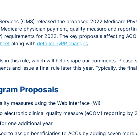
d Services (CMS) released the proposed 2022 Medicare Phy
ng Medicare physician payment, quality measure and repor
requirements for 2022. The key proposals affecting ACOs a
heet
along with
detailed QPP changes
.
in this rule, which will help shape our comments. Please 
ts and issue a final rule later this year. Typically, the fi
gram Proposals
ality measures using the Web Interface (WI)
 electronic clinical quality measure (eCQM) reporting by
for one additional year
used to assign beneficiaries to ACOs by adding seven more