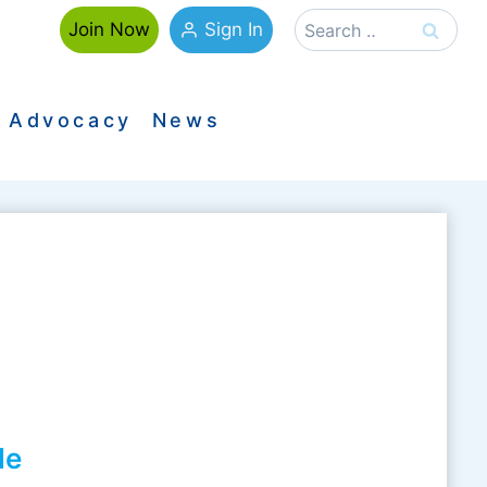
Search
Sign In
Join Now
for:
Advocacy
News
le