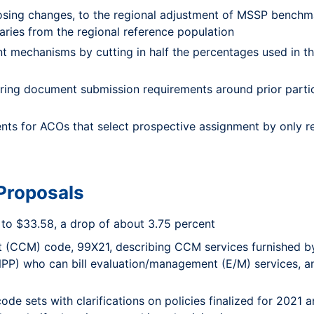
osing changes, to the regional adjustment of MSSP benchma
aries from the regional reference population
 mechanisms by cutting in half the percentages used in 
ring document submission requirements around prior part
nts for ACOs that select prospective assignment by only req
Proposals
to $33.58, a drop of about 3.75 percent
(CCM) code, 99X21, describing CCM services furnished by c
(NPP) who can bill evaluation/management (E/M) services, a
de sets with clarifications on policies finalized for 2021 a