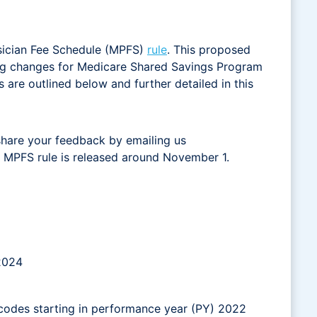
sician Fee Schedule (MPFS)
rule
. This proposed
ting changes for Medicare Shared Savings Program
re outlined below and further detailed in this
share your feedback by emailing us
nal MPFS rule is released around November 1.
 2024
 codes starting in performance year (PY) 2022