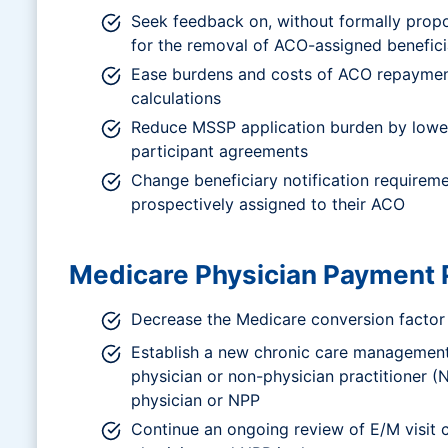
Seek feedback on, without formally prop
for the removal of ACO-assigned benefici
Ease burdens and costs of ACO repayment
calculations
Reduce MSSP application burden by lowe
participant agreements
Change beneficiary notification requireme
prospectively assigned to their ACO
Medicare Physician Payment 
Decrease the Medicare conversion factor 
Establish a new chronic care management 
physician or non-physician practitioner 
physician or NPP
Continue an ongoing review of E/M visit co