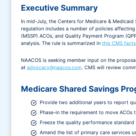
Executive Summary
In mid-July, the Centers for Medicare & Medicai
regulation includes a number of policies affecti
(MSSP) ACOs, and Quality Payment Program (QPP) 
analysis. The rule is summarized in
this CMS facts
NAACOS is seeking member input on the proposals 
at
advocacy@naacos.com
. CMS will review commen
Medicare Shared Savings Pro
Provide two additional years to report qu
Phase-in the requirement to move ACOs to
Freeze the quality performance standard 
Amend the list of primary care services 