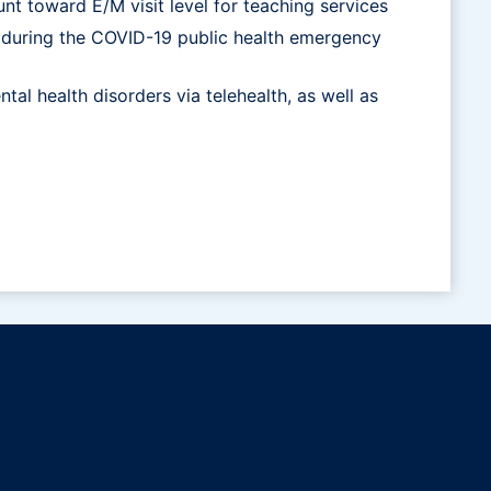
nt toward E/M visit level for teaching services
lth during the COVID-19 public health emergency
tal health disorders via telehealth, as well as