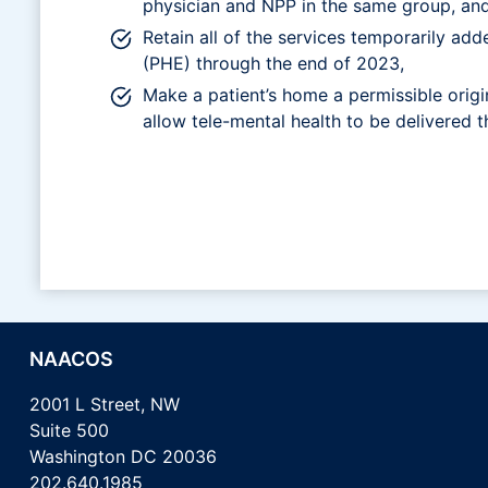
physician and NPP in the same group, and 
Retain all of the services temporarily add
(PHE) through the end of 2023,
Make a patient’s home a permissible origin
allow tele-mental health to be delivered
NAACOS
2001 L Street, NW
Suite 500
Washington DC 20036
202.640.1985