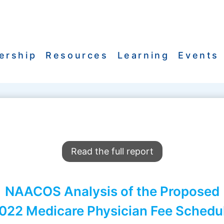
ership
Resources
Learning
Events
Read the full report
NAACOS Analysis of the Proposed
022 Medicare Physician Fee Schedu