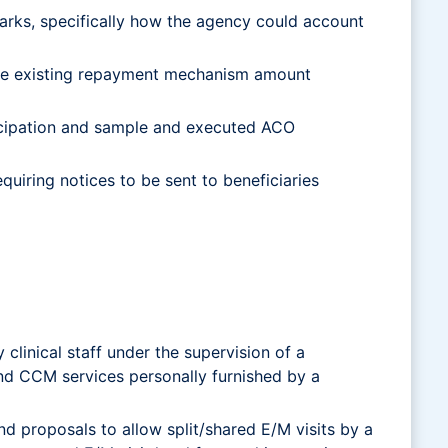
rks, specifically how the agency could account
the existing repayment mechanism amount
icipation and sample and executed ACO
uiring notices to be sent to beneficiaries
linical staff under the supervision of a
nd CCM services personally furnished by a
nd proposals to allow split/shared E/M visits by a