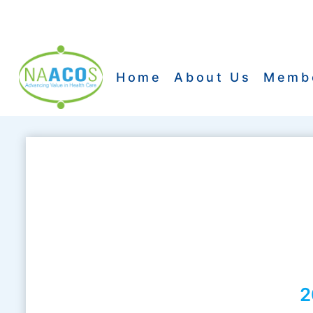
Skip
to
content
Home
About Us
Memb
2