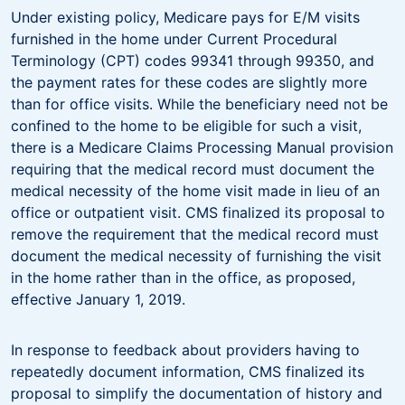
Under existing policy, Medicare pays for E/M visits
furnished in the home under Current Procedural
Terminology (CPT) codes 99341 through 99350, and
the payment rates for these codes are slightly more
than for office visits. While the beneficiary need not be
confined to the home to be eligible for such a visit,
there is a Medicare Claims Processing Manual provision
requiring that the medical record must document the
medical necessity of the home visit made in lieu of an
office or outpatient visit. CMS finalized its proposal to
remove the requirement that the medical record must
document the medical necessity of furnishing the visit
in the home rather than in the office, as proposed,
effective January 1, 2019.
In response to feedback about providers having to
repeatedly document information, CMS finalized its
proposal to simplify the documentation of history and