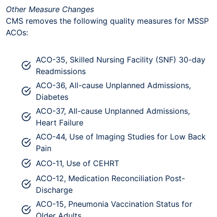
Other Measure Changes
CMS removes the following quality measures for MSSP
ACOs:
ACO-35, Skilled Nursing Facility (SNF) 30-day
Readmissions
ACO-36, All-cause Unplanned Admissions,
Diabetes
ACO-37, All-cause Unplanned Admissions,
Heart Failure
ACO-44, Use of Imaging Studies for Low Back
Pain
ACO-11, Use of CEHRT
ACO-12, Medication Reconciliation Post-
Discharge
ACO-15, Pneumonia Vaccination Status for
Older Adults