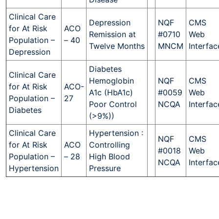
Clinical Care
Depression
NQF
CMS
for At Risk
ACO
Remission at
#0710
Web
Population –
– 40
Twelve Months
MNCM
Interfac
Depression
Diabetes
Clinical Care
Hemoglobin
NQF
CMS
for At Risk
ACO-
A1c (HbA1c)
#0059
Web
Population –
27
Poor Control
NCQA
Interfac
Diabetes
(>9%))
Clinical Care
Hypertension :
NQF
CMS
for At Risk
ACO
Controlling
#0018
Web
Population –
– 28
High Blood
NCQA
Interfac
Hypertension
Pressure