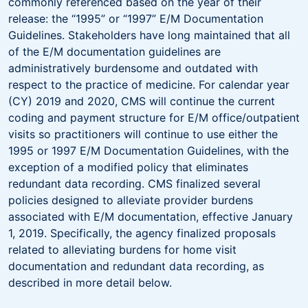
commonly referenced based on the year of their
release: the “1995” or “1997” E/M Documentation
Guidelines. Stakeholders have long maintained that all
of the E/M documentation guidelines are
administratively burdensome and outdated with
respect to the practice of medicine. For calendar year
(CY) 2019 and 2020, CMS will continue the current
coding and payment structure for E/M office/outpatient
visits so practitioners will continue to use either the
1995 or 1997 E/M Documentation Guidelines, with the
exception of a modified policy that eliminates
redundant data recording. CMS finalized several
policies designed to alleviate provider burdens
associated with E/M documentation, effective January
1, 2019. Specifically, the agency finalized proposals
related to alleviating burdens for home visit
documentation and redundant data recording, as
described in more detail below.