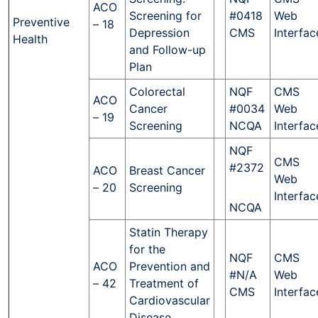
ACO
Screening for
#0418
Web
Preventive
– 18
Depression
CMS
Interfac
Health
and Follow-up
Plan
Colorectal
NQF
CMS
ACO
Cancer
#0034
Web
– 19
Screening
NCQA
Interfac
NQF
CMS
#2372
ACO
Breast Cancer
Web
– 20
Screening
Interfac
NCQA
Statin Therapy
for the
NQF
CMS
ACO
Prevention and
#N/A
Web
– 42
Treatment of
CMS
Interfac
Cardiovascular
Disease