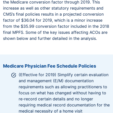
the Medicare conversion factor through 2019. This
increase as well as other statutory requirements and
CMS’s final policies results in a projected conversion
factor of $36.04 for 2019, which is a minor increase
from the $35.99 conversion factor included in the 2018
final MPFS. Some of the key issues affecting ACOs are
shown below and further detailed in the analysis.
Medicare Physician Fee Schedule Policies
(Effective for 2019) Simplify certain evaluation
and management (E/M) documentation
requirements such as allowing practitioners to
focus on what has changed without having to
re-record certain details and no longer
requiring medical record documentation for the
medical necessity of a home visit