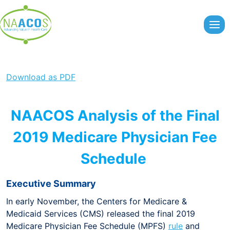
Skip
to
content
Download as PDF
NAACOS Analysis of the Final
2019 Medicare Physician Fee
Schedule
Executive Summary
In early November, the Centers for Medicare &
Medicaid Services (CMS) released the final 2019
Medicare Physician Fee Schedule (MPFS)
rule
and