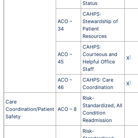
Status
CAHPS:
ACO –
Stewardship of
34
Patient
Resources
CAHPS:
ACO –
Courteous and
1
X
45
Helpful Office
Staff
ACO –
CAHPS: Care
1
X
46
Coordination
Risk-
Care
Standardized, All
Coordination/Patient
ACO – 8
Condition
Safety
Readmission
Risk-