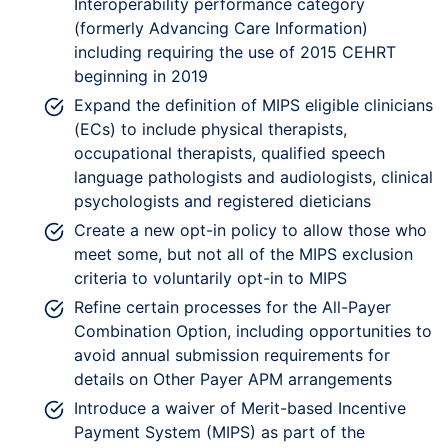
Interoperability performance category
(formerly Advancing Care Information)
including requiring the use of 2015 CEHRT
beginning in 2019
Expand the definition of MIPS eligible clinicians
(ECs) to include physical therapists,
occupational therapists, qualified speech
language pathologists and audiologists, clinical
psychologists and registered dieticians
Create a new opt-in policy to allow those who
meet some, but not all of the MIPS exclusion
criteria to voluntarily opt-in to MIPS
Refine certain processes for the All-Payer
Combination Option, including opportunities to
avoid annual submission requirements for
details on Other Payer APM arrangements
Introduce a waiver of Merit-based Incentive
Payment System (MIPS) as part of the