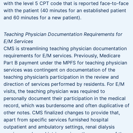
with the level 5 CPT code that is reported face-to-face
with the patient (40 minutes for an established patient
and 60 minutes for a new patient).
Teaching Physician Documentation Requirements for
E/M Services
CMS is streamlining teaching physician documentation
requirements for E/M services. Previously, Medicare
Part B payment under the MPFS for teaching physician
services was contingent on documentation of the
teaching physician’s participation in the review and
direction of services performed by residents. For E/M
visits, the teaching physician was required to
personally document their participation in the medical
record, which was burdensome and often duplicative of
other notes. CMS finalized changes to provide that,
apart from specific services furnished hospital
outpatient and ambulatory settings, renal dialysis