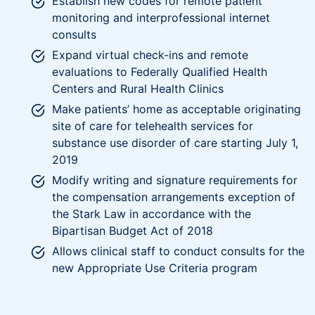
Establish new codes for remote patient
monitoring and interprofessional internet
consults
Expand virtual check-ins and remote
evaluations to Federally Qualified Health
Centers and Rural Health Clinics
Make patients’ home as acceptable originating
site of care for telehealth services for
substance use disorder of care starting July 1,
2019
Modify writing and signature requirements for
the compensation arrangements exception of
the Stark Law in accordance with the
Bipartisan Budget Act of 2018
Allows clinical staff to conduct consults for the
new Appropriate Use Criteria program