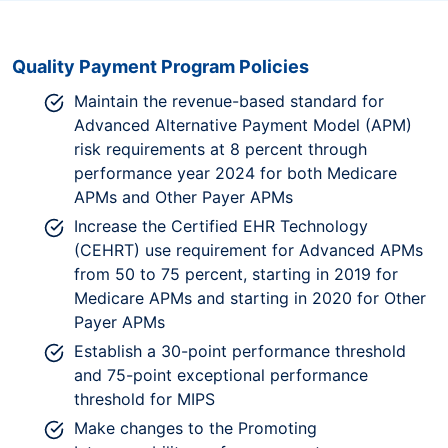
Quality Payment Program Policies
Maintain the revenue-based standard for
Advanced Alternative Payment Model (APM)
risk requirements at 8 percent through
performance year 2024 for both Medicare
APMs and Other Payer APMs
Increase the Certified EHR Technology
(CEHRT) use requirement for Advanced APMs
from 50 to 75 percent, starting in 2019 for
Medicare APMs and starting in 2020 for Other
Payer APMs
Establish a 30-point performance threshold
and 75-point exceptional performance
threshold for MIPS
Make changes to the Promoting