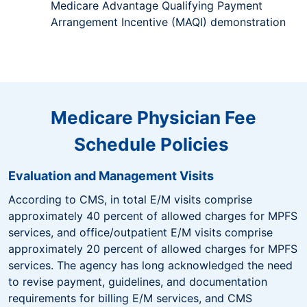
Medicare Advantage Qualifying Payment
Arrangement Incentive (MAQI) demonstration
Medicare Physician Fee
Schedule Policies
Evaluation and Management Visits
According to CMS, in total E/M visits comprise
approximately 40 percent of allowed charges for MPFS
services, and office/outpatient E/M visits comprise
approximately 20 percent of allowed charges for MPFS
services. The agency has long acknowledged the need
to revise payment, guidelines, and documentation
requirements for billing E/M services, and CMS