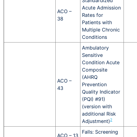
Standardized
Acute Admission
ACO –
Rates for
38
Patients with
Multiple Chronic
Conditions
Ambulatory
Sensitive
Condition Acute
Composite
(AHRQ
ACO –
Prevention
43
Quality Indicator
(PQI) #91)
(version with
additional Risk
2
Adjustment)
Falls: Screening
ACO – 13