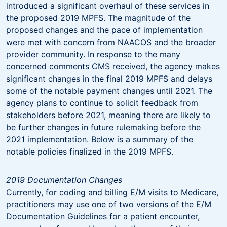
introduced a significant overhaul of these services in
the proposed 2019 MPFS. The magnitude of the
proposed changes and the pace of implementation
were met with concern from NAACOS and the broader
provider community. In response to the many
concerned comments CMS received, the agency makes
significant changes in the final 2019 MPFS and delays
some of the notable payment changes until 2021. The
agency plans to continue to solicit feedback from
stakeholders before 2021, meaning there are likely to
be further changes in future rulemaking before the
2021 implementation. Below is a summary of the
notable policies finalized in the 2019 MPFS.
2019 Documentation Changes
Currently, for coding and billing E/M visits to Medicare,
practitioners may use one of two versions of the E/M
Documentation Guidelines for a patient encounter,