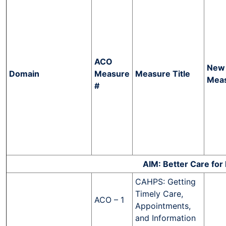
ACO
New
Domain
Measure
Measure Title
Mea
#
AIM: Better Care for 
CAHPS: Getting
Timely Care,
ACO – 1
Appointments,
and Information