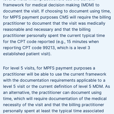
framework for medical decision making (MDM) to
document the visit. If choosing to document using time,
for MPFS payment purposes CMS will require the billing
practitioner to document that the visit was medically
reasonable and necessary and that the billing
practitioner personally spent the current typical time
for the CPT code reported (e.g., 15 minutes when
reporting CPT code 99213, which is a level 3
established patient visit).
For level 5 visits, for MPFS payment purposes a
practitioner will be able to use the current framework
with the documentation requirements applicable to a
level 5 visit or the current definition of level 5 MDM. As
an alternative, the practitioner can document using
time, which will require documentation of the medical
necessity of the visit and that the billing practitioner
personally spent at least the typical time associated