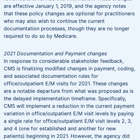
are effective January 1, 2019, and the agency notes
that these policy changes are optional for practitioners
who may also wish to continue the current
documentation processes, though they are no longer
required to do so by Medicare.
2021 Documentation and Payment changes
In response to considerable stakeholder feedback,
CMS is finalizing modified changes in payment, coding,
and associated documentation rules for
office/outpatient E/M visits for 2021. These changes
are a notable departure from what was proposed as is
the delayed implementation timeframe. Specifically,
CMS will implement a reduction in the current payment
variation in office/outpatient E/M visit levels by paying
a single rate for office/outpatient E/M visit levels 2, 3,
and 4 (one for established and another for new
patients) beginning in 2021. However, the agency did