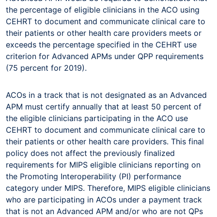
the percentage of eligible clinicians in the ACO using
CEHRT to document and communicate clinical care to
their patients or other health care providers meets or
exceeds the percentage specified in the CEHRT use
criterion for Advanced APMs under QPP requirements
(75 percent for 2019).
ACOs in a track that is not designated as an Advanced
APM must certify annually that at least 50 percent of
the eligible clinicians participating in the ACO use
CEHRT to document and communicate clinical care to
their patients or other health care providers. This final
policy does not affect the previously finalized
requirements for MIPS eligible clinicians reporting on
the Promoting Interoperability (PI) performance
category under MIPS. Therefore, MIPS eligible clinicians
who are participating in ACOs under a payment track
that is not an Advanced APM and/or who are not QPs