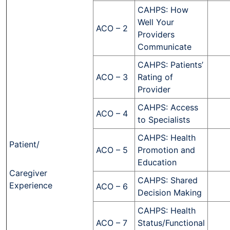
CAHPS: How
Well Your
ACO – 2
Providers
Communicate
CAHPS: Patients’
ACO – 3
Rating of
Provider
CAHPS: Access
ACO – 4
to Specialists
CAHPS: Health
Patient/
ACO – 5
Promotion and
Education
Caregiver
CAHPS: Shared
Experience
ACO – 6
Decision Making
CAHPS: Health
ACO – 7
Status/Functional