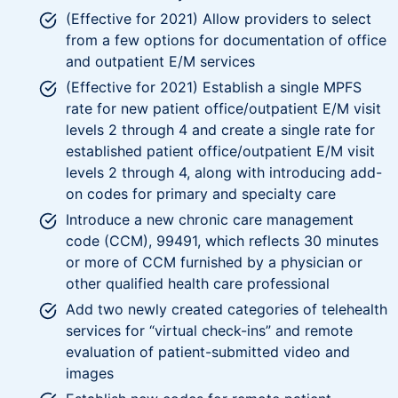
(Effective for 2021) Allow providers to select
from a few options for documentation of office
and outpatient E/M services
(Effective for 2021) Establish a single MPFS
rate for new patient office/outpatient E/M visit
levels 2 through 4 and create a single rate for
established patient office/outpatient E/M visit
levels 2 through 4, along with introducing add-
on codes for primary and specialty care
Introduce a new chronic care management
code (CCM), 99491, which reflects 30 minutes
or more of CCM furnished by a physician or
other qualified health care professional
Add two newly created categories of telehealth
services for “virtual check-ins” and remote
evaluation of patient-submitted video and
images