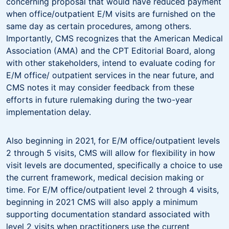
concerning proposal that would have reduced payment
when office/outpatient E/M visits are furnished on the
same day as certain procedures, among others.
Importantly, CMS recognizes that the American Medical
Association (AMA) and the CPT Editorial Board, along
with other stakeholders, intend to evaluate coding for
E/M office/ outpatient services in the near future, and
CMS notes it may consider feedback from these
efforts in future rulemaking during the two-year
implementation delay.
Also beginning in 2021, for E/M office/outpatient levels
2 through 5 visits, CMS will allow for flexibility in how
visit levels are documented, specifically a choice to use
the current framework, medical decision making or
time. For E/M office/outpatient level 2 through 4 visits,
beginning in 2021 CMS will also apply a minimum
supporting documentation standard associated with
level 2 visits when practitioners use the current