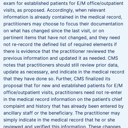
exam for established patients for E/M office/outpatient
visits, as proposed. Accordingly, when relevant
information is already contained in the medical record,
practitioners may choose to focus their documentation
on what has changed since the last visit, or on
pertinent items that have not changed, and they need
not re-record the defined list of required elements if
there is evidence that the practitioner reviewed the
previous information and updated it as needed. CMS
notes that practitioners should still review prior data,
update as necessary, and indicate in the medical record
that they have done so. Further, CMS finalized its
proposal that for new and established patients for E/M
office/outpatient visits, practitioners need not re-enter
in the medical record information on the patient’s chief
complaint and history that has already been entered by
ancillary staff or the beneficiary. The practitioner may
simply indicate in the medical record that he or she
reviewed and verified this information. These changes