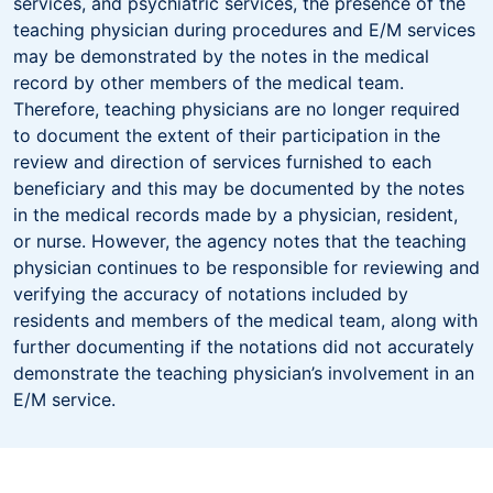
services, and psychiatric services, the presence of the
teaching physician during procedures and E/M services
may be demonstrated by the notes in the medical
record by other members of the medical team.
Therefore, teaching physicians are no longer required
to document the extent of their participation in the
review and direction of services furnished to each
beneficiary and this may be documented by the notes
in the medical records made by a physician, resident,
or nurse. However, the agency notes that the teaching
physician continues to be responsible for reviewing and
verifying the accuracy of notations included by
residents and members of the medical team, along with
further documenting if the notations did not accurately
demonstrate the teaching physician’s involvement in an
E/M service.