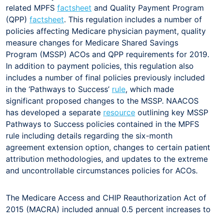
related MPFS
factsheet
and Quality Payment Program
(QPP)
factsheet
. This regulation includes a number of
policies affecting Medicare physician payment, quality
measure changes for Medicare Shared Savings
Program (MSSP) ACOs and QPP requirements for 2019.
In addition to payment policies, this regulation also
includes a number of final policies previously included
in the ‘Pathways to Success’
rule
, which made
significant proposed changes to the MSSP. NAACOS
has developed a separate
resource
outlining key MSSP
Pathways to Success policies contained in the MPFS
rule including details regarding the six-month
agreement extension option, changes to certain patient
attribution methodologies, and updates to the extreme
and uncontrollable circumstances policies for ACOs.
The Medicare Access and CHIP Reauthorization Act of
2015 (MACRA) included annual 0.5 percent increases to