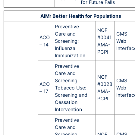
for Future Falls
AIM: Better Health for Populations
Preventive
NQF
Care and
CMS
ACO
#0041
Screening:
Web
– 14
AMA-
Influenza
Interfac
PCPI
Immunization
Preventive
Care and
NQF
Screening:
CMS
ACO
#0028
Tobacco Use:
Web
– 17
AMA-
Screening and
Interfac
PCPI
Cessation
Intervention
Preventive
Care and
Screening:
NQF
CMS