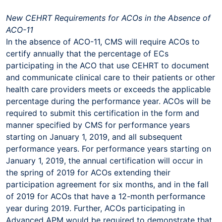
New CEHRT Requirements for ACOs in the Absence of
ACO-11
In the absence of ACO-11, CMS will require ACOs to
certify annually that the percentage of ECs
participating in the ACO that use CEHRT to document
and communicate clinical care to their patients or other
health care providers meets or exceeds the applicable
percentage during the performance year. ACOs will be
required to submit this certification in the form and
manner specified by CMS for performance years
starting on January 1, 2019, and all subsequent
performance years. For performance years starting on
January 1, 2019, the annual certification will occur in
the spring of 2019 for ACOs extending their
participation agreement for six months, and in the fall
of 2019 for ACOs that have a 12-month performance
year during 2019. Further, ACOs participating in
Advanced APM would be required to demonstrate that