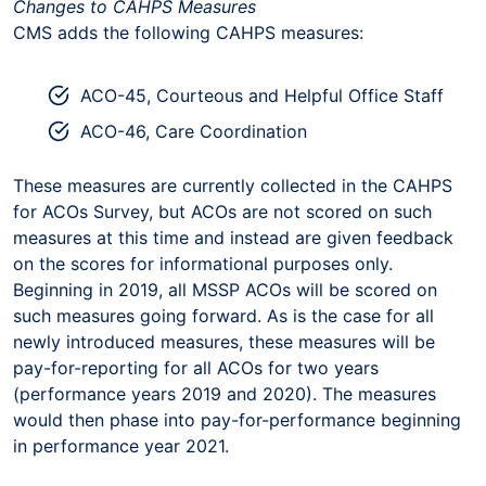
Changes to CAHPS Measures
CMS adds the following CAHPS measures:
ACO-45, Courteous and Helpful Office Staff
ACO-46, Care Coordination
These measures are currently collected in the CAHPS
for ACOs Survey, but ACOs are not scored on such
measures at this time and instead are given feedback
on the scores for informational purposes only.
Beginning in 2019, all MSSP ACOs will be scored on
such measures going forward. As is the case for all
newly introduced measures, these measures will be
pay-for-reporting for all ACOs for two years
(performance years 2019 and 2020). The measures
would then phase into pay-for-performance beginning
in performance year 2021.