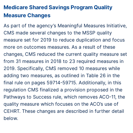
Medicare Shared Savings Program Quality
Measure Changes
As part of the agency’s Meaningful Measures Initiative,
CMS made several changes to the MSSP quality
measure set for 2019 to reduce duplication and focus
more on outcomes measures. As a result of these
changes, CMS reduced the current quality measure set
from 31 measures in 2018 to 23 required measures in
2019. Specifically, CMS removed 10 measures while
adding two measures, as outlined in Table 26 in the
final rule on pages 59714-59715. Additionally, in this
regulation CMS finalized a provision proposed in the
Pathways to Success rule, which removes ACO-11, the
quality measure which focuses on the ACO’s use of
CEHRT. These changes are described in further detail
below.