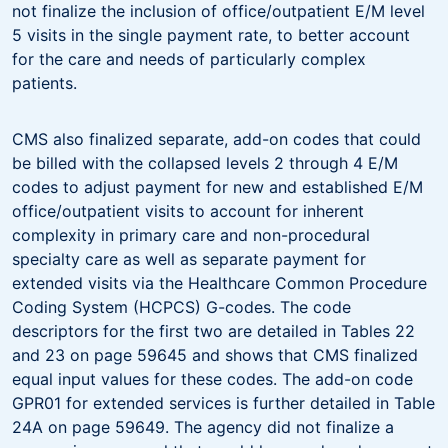
not finalize the inclusion of office/outpatient E/M level
5 visits in the single payment rate, to better account
for the care and needs of particularly complex
patients.
CMS also finalized separate, add-on codes that could
be billed with the collapsed levels 2 through 4 E/M
codes to adjust payment for new and established E/M
office/outpatient visits to account for inherent
complexity in primary care and non-procedural
specialty care as well as separate payment for
extended visits via the Healthcare Common Procedure
Coding System (HCPCS) G-codes. The code
descriptors for the first two are detailed in Tables 22
and 23 on page 59645 and shows that CMS finalized
equal input values for these codes. The add-on code
GPR01 for extended services is further detailed in Table
24A on page 59649. The agency did not finalize a