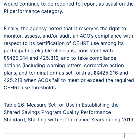
would continue to be required to report as usual on the
PI performance category.
Finally, the agency noted that it reserves the right to
monitor, assess, and/or audit an ACO’s compliance with
respect to its certification of CEHRT use among its
participating eligible clinicians, consistent with
§§425.314 and 425.316, and to take compliance
actions (including warning letters, corrective action
plans, and termination) as set forth at §§425.216 and
425.218 when ACOs fail to meet or exceed the required
CEHRT use thresholds.
Table 26: Measure Set for Use in Establishing the
Shared Savings Program Quality Performance
Standard, Starting with Performance Years during 2019