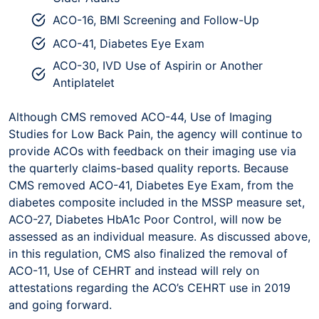
ACO-16, BMI Screening and Follow-Up
ACO-41, Diabetes Eye Exam
ACO-30, IVD Use of Aspirin or Another
Antiplatelet
Although CMS removed ACO-44, Use of Imaging
Studies for Low Back Pain, the agency will continue to
provide ACOs with feedback on their imaging use via
the quarterly claims-based quality reports. Because
CMS removed ACO-41, Diabetes Eye Exam, from the
diabetes composite included in the MSSP measure set,
ACO-27, Diabetes HbA1c Poor Control, will now be
assessed as an individual measure. As discussed above,
in this regulation, CMS also finalized the removal of
ACO-11, Use of CEHRT and instead will rely on
attestations regarding the ACO’s CEHRT use in 2019
and going forward.