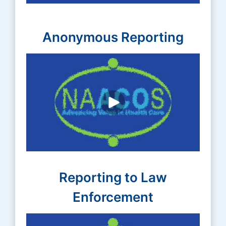
Anonymous Reporting
Reporting to Law
Enforcement