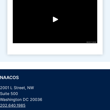
NAACOS
2001 L Street, NW
Suite 500
Washington DC 20036
202.640.1985