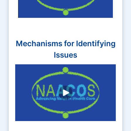
Mechanisms for Identifying
Issues