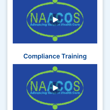
Compliance Training