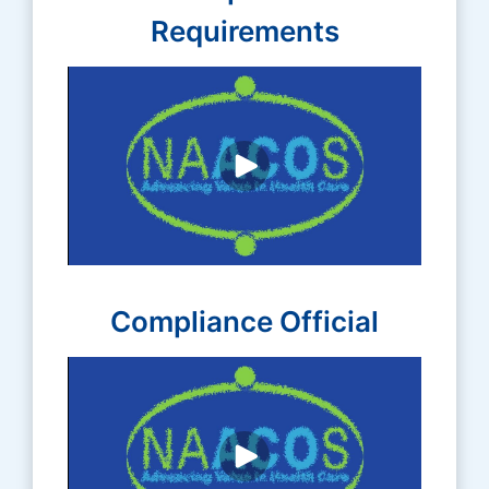
Requirements
Compliance Official