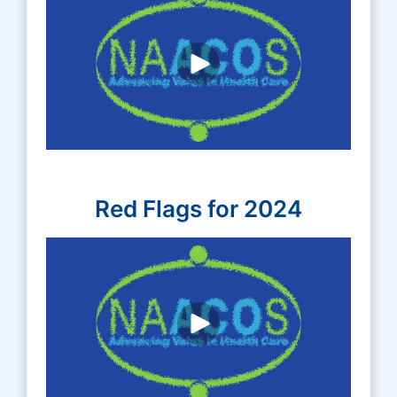
Red Flags for 2024