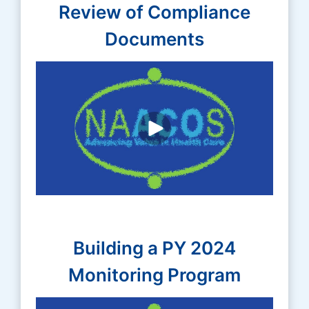
Review of Compliance
Documents
Building a PY 2024
Monitoring Program