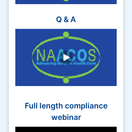
Q & A
Full length compliance
webinar