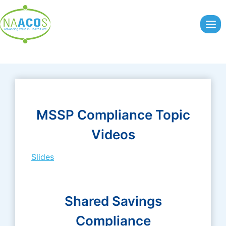
Skip
to
content
MSSP Compliance Topic
Videos
Slides
Shared Savings
Compliance