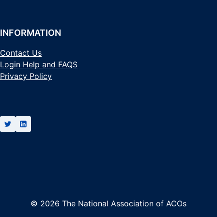
INFORMATION
Contact Us
Login Help and FAQS
Privacy Policy
© 2026 The National Association of ACOs