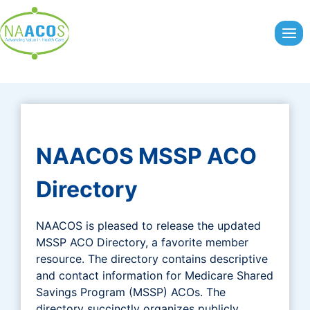
Skip
to
content
NAACOS MSSP ACO
Directory
NAACOS is pleased to release the updated
MSSP ACO Directory, a favorite member
resource. The directory contains descriptive
and contact information for Medicare Shared
Savings Program (MSSP) ACOs. The
directory succinctly organizes publicly