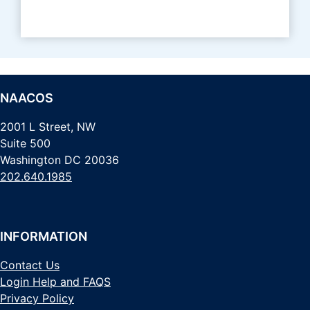
NAACOS
2001 L Street, NW
Suite 500
Washington DC 20036
202.640.1985
INFORMATION
Contact Us
Login Help and FAQS
Privacy Policy