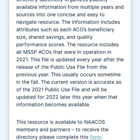
available information from multiple years and
sources into one concise and easy to
navigate resource. The information includes
attributes such as each ACO’s beneficiary
size, shared savings, and quality
performance scores. The resource includes
all MSSP ACOs that were in operation in
2021. This file is updated every year after the
release of the Public Use File from the
previous year. This usually occurs sometime
in the fall. The current version is accurate as
of the 2021 Public Use File and will be
updated for 2022 later this year when that
information becomes available.
This resource is available to NAACOS
members and partners – to receive the
directory please complete this
form
.