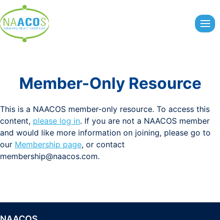
Skip
to
content
Member-Only Resource
This is a NAACOS member-only resource. To access this
content,
please log in
. If you are not a NAACOS member
and would like more information on joining, please go to
our
Membership page
, or contact
membership@naacos.com
.
NAACOS