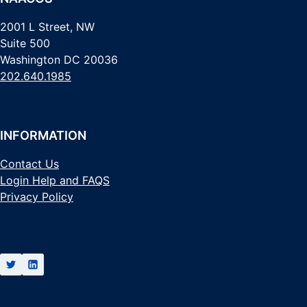
2001 L Street, NW
Suite 500
Washington DC 20036
202.640.1985
INFORMATION
Contact Us
Login Help and FAQS
Privacy Policy