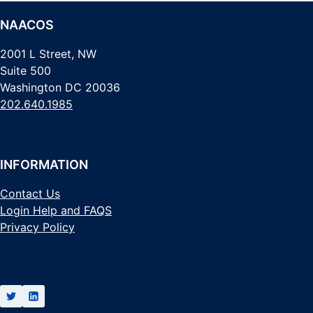
NAACOS
2001 L Street, NW
Suite 500
Washington DC 20036
202.640.1985
INFORMATION
Contact Us
Login Help and FAQS
Privacy Policy