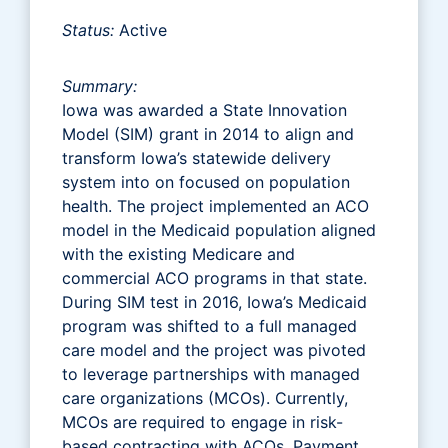
Status:
Active
Summary:
Iowa was awarded a State Innovation
Model (SIM) grant in 2014 to align and
transform Iowa’s statewide delivery
system into on focused on population
health. The project implemented an ACO
model in the Medicaid population aligned
with the existing Medicare and
commercial ACO programs in that state.
During SIM test in 2016, Iowa’s Medicaid
program was shifted to a full managed
care model and the project was pivoted
to leverage partnerships with managed
care organizations (MCOs). Currently,
MCOs are required to engage in risk-
based contracting with ACOs. Payment