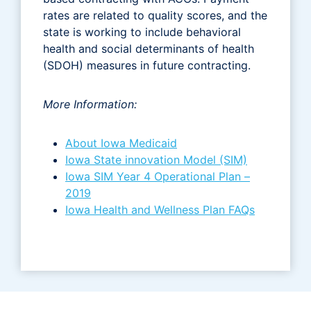
rates are related to quality scores, and the
state is working to include behavioral
health and social determinants of health
(SDOH) measures in future contracting.
More Information:
About Iowa Medicaid
Iowa State innovation Model (SIM)
Iowa SIM Year 4 Operational Plan –
2019
Iowa Health and Wellness Plan FAQs