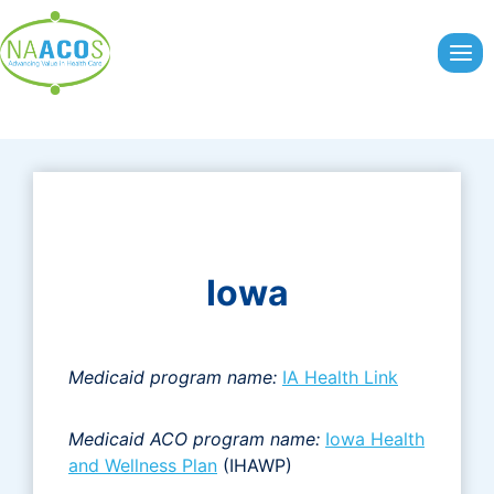
Skip
to
content
Iowa
Medicaid program name:
IA Health Link
Medicaid ACO program name:
Iowa Health
and Wellness Plan
(IHAWP)