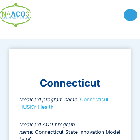
Skip
to
content
Connecticut
Medicaid program name:
Connecticut
HUSKY Health
Medicaid ACO program
name:
Connecticut State Innovation Model
(SIM)