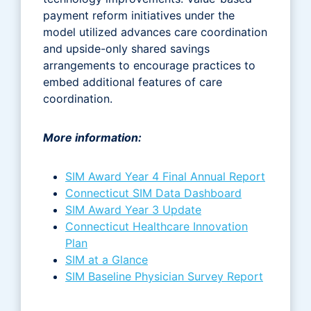
payment reform initiatives under the
model utilized advances care coordination
and upside-only shared savings
arrangements to encourage practices to
embed additional features of care
coordination.
More information:
SIM Award Year 4 Final Annual Report
Connecticut SIM Data Dashboard
SIM Award Year 3 Update
Connecticut Healthcare Innovation
Plan
SIM at a Glance
SIM Baseline Physician Survey Report