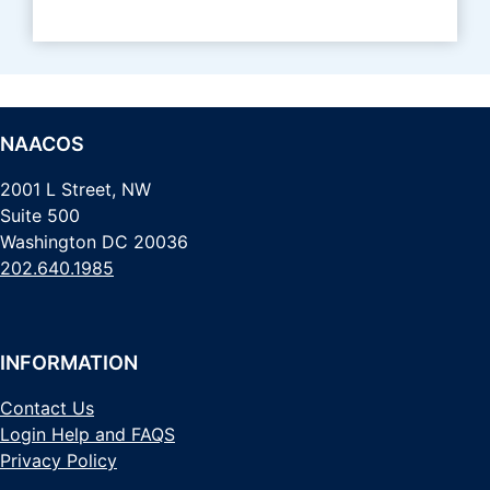
NAACOS
2001 L Street, NW
Suite 500
Washington DC 20036
202.640.1985
INFORMATION
Contact Us
Login Help and FAQS
Privacy Policy