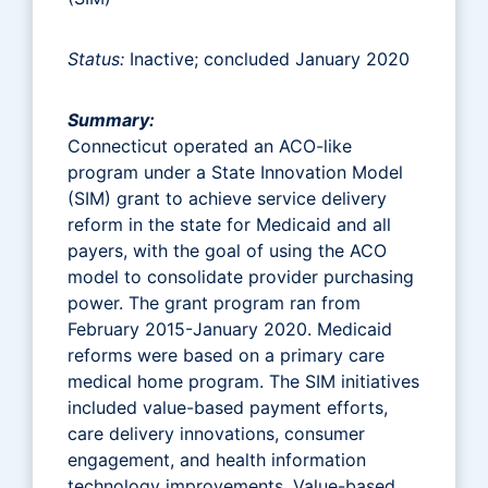
Status:
Inactive; concluded January 2020
Summary:
Connecticut operated an ACO-like
program under a State Innovation Model
(SIM) grant to achieve service delivery
reform in the state for Medicaid and all
payers, with the goal of using the ACO
model to consolidate provider purchasing
power. The grant program ran from
February 2015-January 2020. Medicaid
reforms were based on a primary care
medical home program. The SIM initiatives
included value-based payment efforts,
care delivery innovations, consumer
engagement, and health information
technology improvements. Value-based