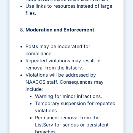
Use links to resources instead of large
files.
Moderation and Enforcement
Posts may be moderated for
compliance.
Repeated violations may result in
removal from the listserv.
Violations will be addressed by
NAACOS staff. Consequences may
include:
Warning for minor infractions.
Temporary suspension for repeated
violations.
Permanent removal from the
ListServ for serious or persistent
breaches.