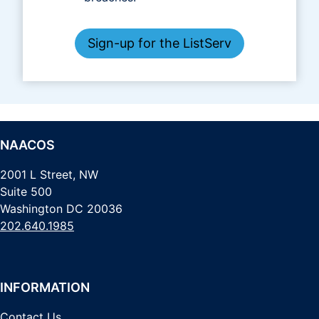
Sign-up for the ListServ
NAACOS
2001 L Street, NW
Suite 500
Washington DC 20036
202.640.1985
INFORMATION
Contact Us