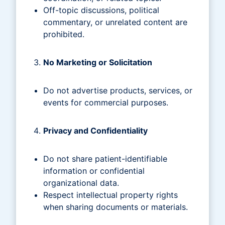
Off-topic discussions, political
commentary, or unrelated content are
prohibited.
No Marketing or Solicitation
Do not advertise products, services, or
events for commercial purposes.
Privacy and Confidentiality
Do not share patient-identifiable
information or confidential
organizational data.
Respect intellectual property rights
when sharing documents or materials.