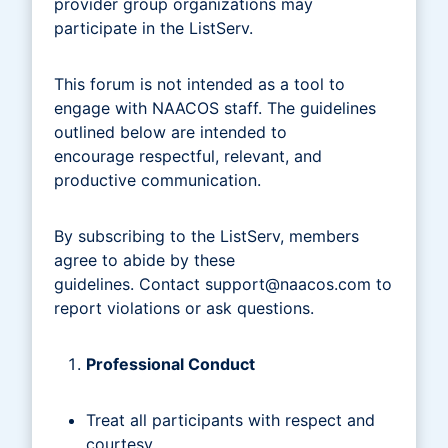
provider group organizations may
participate in the ListServ.
This forum is not intended as a tool to
engage with NAACOS staff. The guidelines
outlined below are intended to
encourage respectful, relevant, and
productive communication.
By subscribing to the ListServ, members
agree to abide by these
guidelines. Contact
support@naacos.com
to
report violations or ask questions.
Professional Conduct
Treat all participants with respect and
courtesy.