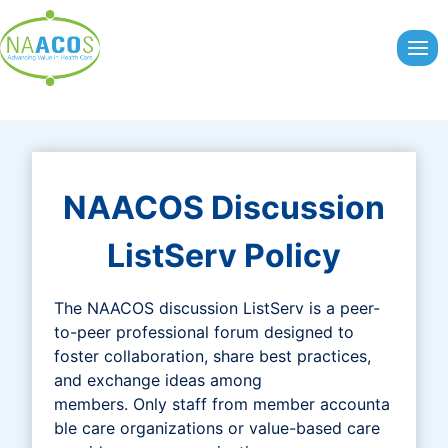
Skip
to
content
NAACOS Discussion
ListServ Policy
The NAACOS discussion ListServ is a peer-
to-peer professional forum designed to
foster collaboration, share best practices,
and exchange ideas among
members. Only staff from member accounta
ble care organizations or value-based care