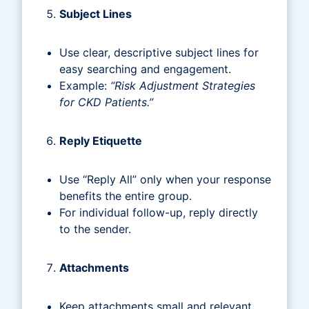
Subject Lines
Use clear, descriptive subject lines for
easy searching and engagement.
Example:
“Risk Adjustment Strategies
for CKD Patients.”
Reply Etiquette
Use “Reply All” only when your response
benefits the entire group.
For individual follow-up, reply directly
to the sender.
Attachments
Keep attachments small and relevant.