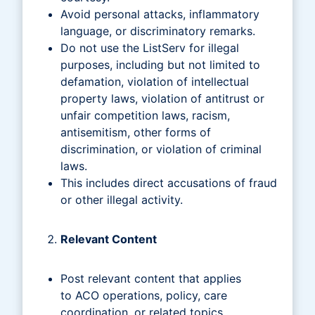
Avoid personal attacks, inflammatory
language, or discriminatory remarks.
Do not use the ListServ for illegal
purposes, including but not limited to
defamation, violation of intellectual
property laws, violation of antitrust or
unfair competition laws, racism,
antisemitism, other forms of
discrimination, or violation of criminal
laws.
This includes direct accusations of fraud
or other illegal activity.
Relevant Content
Post relevant content that applies
to ACO operations, policy, care
coordination, or related topics.