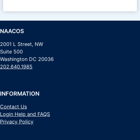
NAACOS
2001 L Street, NW
Suite 500
Washington DC 20036
202.640.1985
INFORMATION
Contact Us
Login Help and FAQS
Privacy Policy