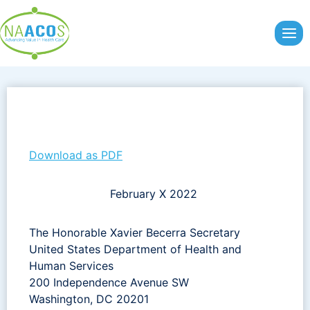
Skip
to
content
Download as PDF
February X 2022
The Honorable Xavier Becerra Secretary
United States Department of Health and
Human Services
200 Independence Avenue SW
Washington, DC 20201