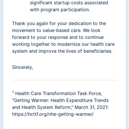
significant startup costs associated
with program participation.
Thank you again for your dedication to the
movement to value-based care. We look
forward to your response and to continue
working together to modernize our health care
system and improve the lives of beneficiaries.
Sincerely,
1
Health Care Transformation Task Force,
“Getting Warmer: Health Expenditure Trends
and Health System Reform,” March 31, 2021:
https://hcttf.org/nhe-getting-warmer/