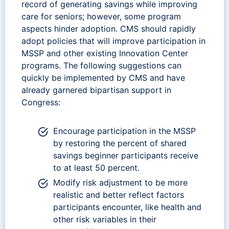
record of generating savings while improving
care for seniors; however, some program
aspects hinder adoption. CMS should rapidly
adopt policies that will improve participation in
MSSP and other existing Innovation Center
programs. The following suggestions can
quickly be implemented by CMS and have
already garnered bipartisan support in
Congress:
Encourage participation in the MSSP
by restoring the percent of shared
savings beginner participants receive
to at least 50 percent.
Modify risk adjustment to be more
realistic and better reflect factors
participants encounter, like health and
other risk variables in their