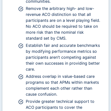
communities.
Remove the arbitrary high- and low-
revenue ACO distinction so that all
participants are on a level playing field.
No ACO should be required to take on
more risk than the nominal risk
standard set by CMS.
Establish fair and accurate benchmarks
by modifying performance metrics so
participants aren’t competing against
their own successes in providing better
care.
Address overlap in value-based care
programs so that APMs within markets
complement each other rather than
cause confusion.
Provide greater technical support to
ACO participants to cover the