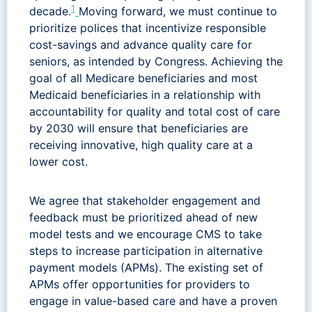
1
decade.
Moving forward, we must continue to
prioritize polices that incentivize responsible
cost-savings and advance quality care for
seniors, as intended by Congress. Achieving the
goal of all Medicare beneficiaries and most
Medicaid beneficiaries in a relationship with
accountability for quality and total cost of care
by 2030 will ensure that beneficiaries are
receiving innovative, high quality care at a
lower cost.
We agree that stakeholder engagement and
feedback must be prioritized ahead of new
model tests and we encourage CMS to take
steps to increase participation in alternative
payment models (APMs). The existing set of
APMs offer opportunities for providers to
engage in value-based care and have a proven