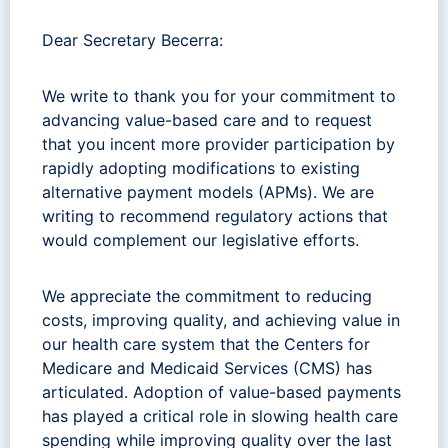
Dear Secretary Becerra:
We write to thank you for your commitment to
advancing value-based care and to request
that you incent more provider participation by
rapidly adopting modifications to existing
alternative payment models (APMs). We are
writing to recommend regulatory actions that
would complement our legislative efforts.
We appreciate the commitment to reducing
costs, improving quality, and achieving value in
our health care system that the Centers for
Medicare and Medicaid Services (CMS) has
articulated. Adoption of value-based payments
has played a critical role in slowing health care
spending while improving quality over the last