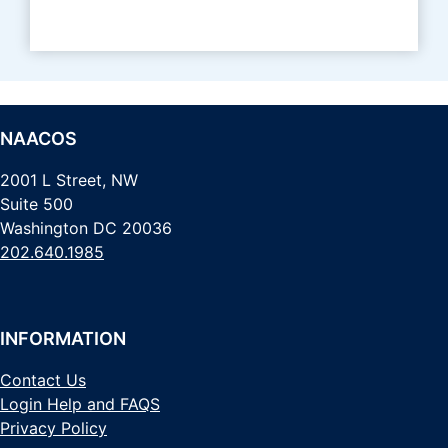
NAACOS
2001 L Street, NW
Suite 500
Washington DC 20036
202.640.1985
INFORMATION
Contact Us
Login Help and FAQS
Privacy Policy