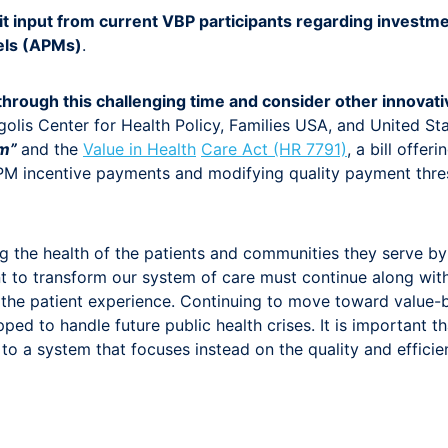
input from current VBP participants regarding investment
els (APMs)
.
 through this challenging time and consider other innovat
golis Center for Health Policy, Families USA, and United S
am”
and the
Value in Health
Care Act (HR 7791)
, a bill offe
PM incentive payments and modifying quality payment thr
ng the health of the patients and communities they serve b
to transform our system of care must continue along with t
 the patient experience. Continuing to move toward value-b
uipped to handle future public health crises. It is importa
to a system that focuses instead on the quality and effici