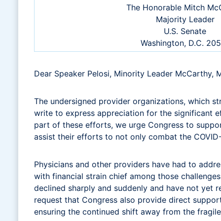
The Honorable Mitch McC
Majority Leader
U.S. Senate
Washington, D.C. 20
Dear Speaker Pelosi, Minority Leader McCarthy, 
The undersigned provider organizations, which s
write to express appreciation for the significant
part of these efforts, we urge Congress to support
assist their efforts to not only combat the COVID
Physicians and other providers have had to addres
with financial strain chief among those challenges
declined sharply and suddenly and have not yet 
request that Congress also provide direct suppor
ensuring the continued shift away from the fragil