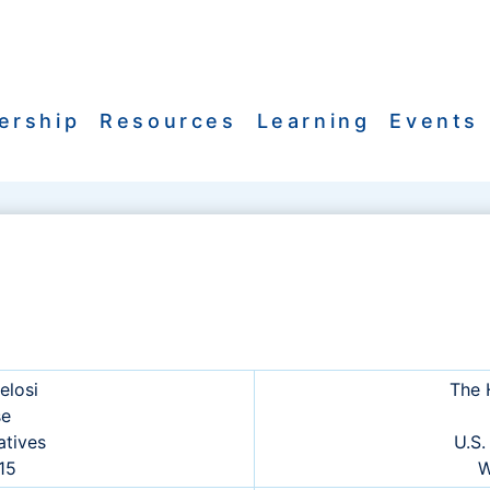
ership
Resources
Learning
Events
elosi
The 
se
atives
U.S.
515
W