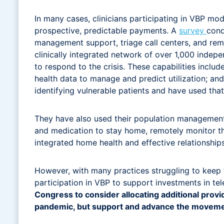
In many cases, clinicians participating in VBP mo
prospective, predictable payments. A
survey
cond
management support, triage call centers, and r
clinically integrated network of over 1,000 indep
to respond to the crisis. These capabilities incl
health data to manage and predict utilization; an
identifying vulnerable patients and have used that
They have also used their population management
and medication to stay home, remotely monitor th
integrated home health and effective relationship
However, with many practices struggling to keep th
participation in VBP to support investments in te
Congress to consider allocating additional provide
pandemic, but support and advance the movemen