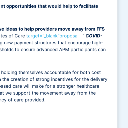
 opportunities that would help to facilitate
ive ideas to help providers move away from FFS
tates of Care
target=”_blank”proposal
–
“ COVID-
ring new payment structures that encourage high-
esholds to ensure advanced APM participants can
y holding themselves accountable for both cost
he creation of strong incentives for the delivery
ased care will make for a stronger healthcare
nt that we support the movement away from the
ency of care provided.