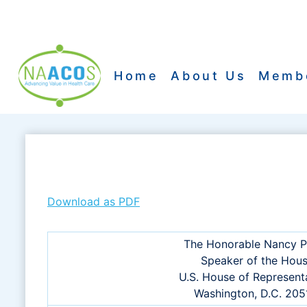
Skip
to
content
Home
About Us
Memb
Download as PDF
The Honorable Nancy P
Speaker of the Hou
U.S. House of Represent
Washington, D.C. 20