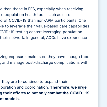
c than those in FFS, especially when receiving
e population health tools such as care
ad of COVID-19 than non-APM participants. One
le to leverage their value-based care capabilities
COVID-19 testing center; leveraging population
 their network. In general, ACOs have experience
izing exposure, make sure they have enough food
ne, and manage post-discharge complications with
f they are to continue to expand their
laboration and coordination.
Therefore, we urge
ing their efforts to not only combat the COVID- 19
ent models.