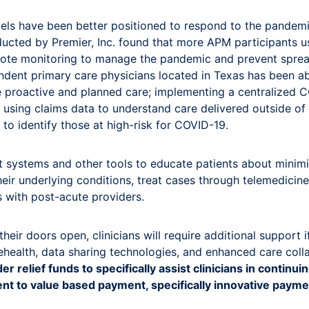
dels have been better positioned to respond to the pandemi
ucted by Premier, Inc. found that more APM participants us
emote monitoring to manage the pandemic and prevent spre
endent primary care physicians located in Texas has been ab
ude proactive and planned care; implementing a centralized 
d using claims data to understand care delivered outside of
 to identify those at high-risk for COVID-19.
 systems and other tools to educate patients about minim
eir underlying conditions, treat cases through telemedici
s with post-acute providers.
eir doors open, clinicians will require additional support i
lehealth, data sharing technologies, and enhanced care col
r relief funds to specifically assist clinicians in continu
t to value based payment, specifically innovative paym