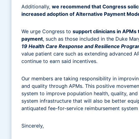
Additionally,
we recommend that Congress solicit 
increased adoption of Alternative Payment Mod
We urge Congress to
support clinicians in APMs
payment
, such as those included in the Duke Mar
19 Health Care Response and Resilience Progr
value patient care such as extending advanced A
continue to earn said incentives.
Our members are taking responsibility in improvi
and quality through APMs. This positive movement 
system to improve population health, quality, and
system infrastructure that will also be better eq
antiquated fee-for-service reimbursement system 
Sincerely,