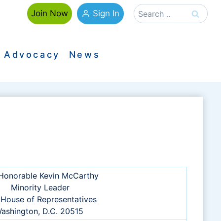
Search
Sign In
Join Now
for:
Advocacy
News
Honorable Kevin McCarthy
Minority Leader
 House of Representatives
ashington, D.C. 20515