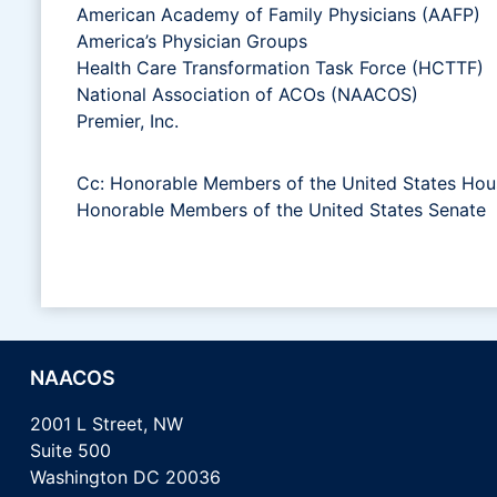
American Academy of Family Physicians (AAFP)
America’s Physician Groups
Health Care Transformation Task Force (HCTTF)
National Association of ACOs (NAACOS)
Premier, Inc.
Cc: Honorable Members of the United States Hou
Honorable Members of the United States Senate
NAACOS
2001 L Street, NW
Suite 500
Washington DC 20036