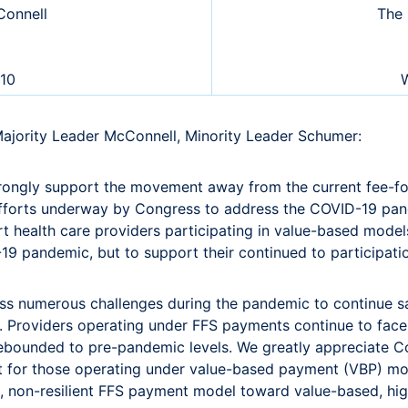
onnell
The 
510
W
Majority Leader McConnell, Minority Leader Schumer:
trongly support the movement away from the current fee-fo
 efforts underway by Congress to address the COVID-19 pand
 health care providers participating in value-based models 
-19 pandemic, but to support their continued to participat
s numerous challenges during the pandemic to continue safe
. Providers operating under FFS payments continue to face s
rebounded to pre-pandemic levels. We greatly appreciate C
t for those operating under value-based payment (VBP) mod
e, non-resilient FFS payment model toward value-based, hig