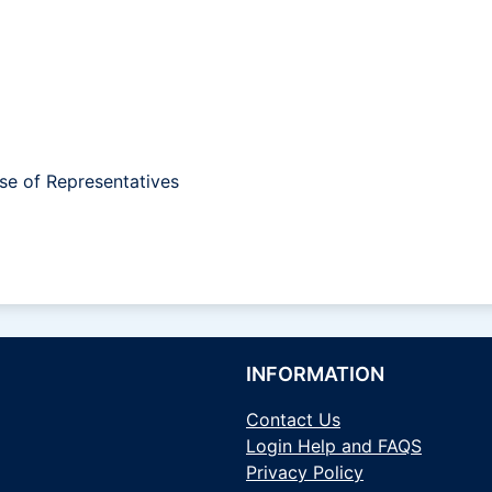
se of Representatives
INFORMATION
Contact Us
Login Help and FAQS
Privacy Policy