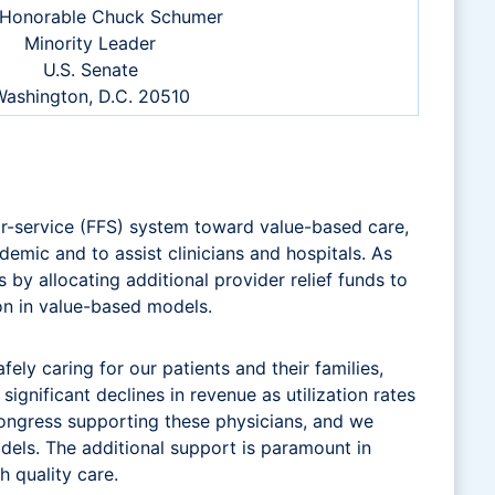
Honorable Chuck Schumer
Minority Leader
U.S. Senate
ashington, D.C. 20510
r-service (FFS) system toward value-based care,
emic and to assist clinicians and hospitals. As
by allocating additional provider relief funds to
ion in value-based models.
ly caring for our patients and their families,
ignificant declines in revenue as utilization rates
ongress supporting these physicians, and we
els. The additional support is paramount in
h quality care.