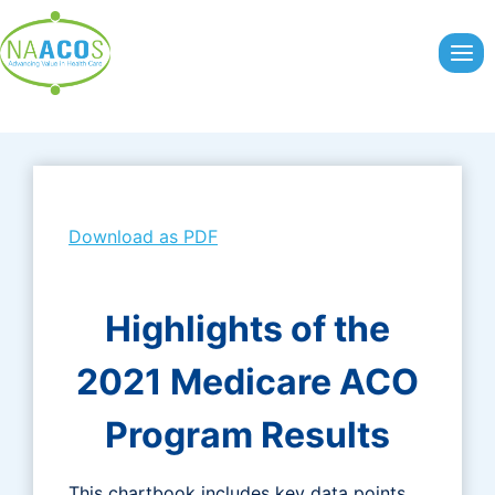
Skip
to
content
Download as PDF
Highlights of the
2021 Medicare ACO
Program Results
This chartbook includes key data points