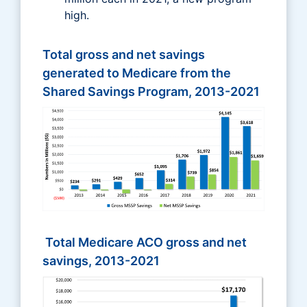
high.
Total gross and net savings
generated to Medicare from the
Shared Savings Program, 2013-2021
Total Medicare ACO gross and net
savings, 2013-2021