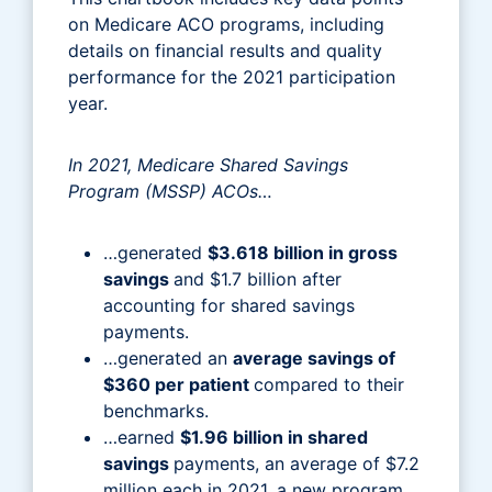
on Medicare ACO programs, including
details on financial results and quality
performance for the 2021 participation
year.
In 2021, Medicare Shared Savings
Program (MSSP) ACOs…
…generated
$3.618 billion in gross
savings
and $1.7 billion after
accounting for shared savings
payments.
…generated an
average savings of
$360 per patient
compared to their
benchmarks.
…earned
$1.96 billion in shared
savings
payments, an average of $7.2
million each in 2021, a new program