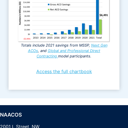
Totals include 2021 savings from MSSP,
Next Gen
ACOs
, and
Global and Professional Direct
Contracting
model participants.
Access the full chartbook
NAACOS
2001 L Street, NW