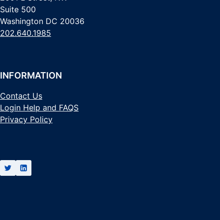
Suite 500
Washington DC 20036
202.640.1985
INFORMATION
Contact Us
Login Help and FAQS
Privacy Policy