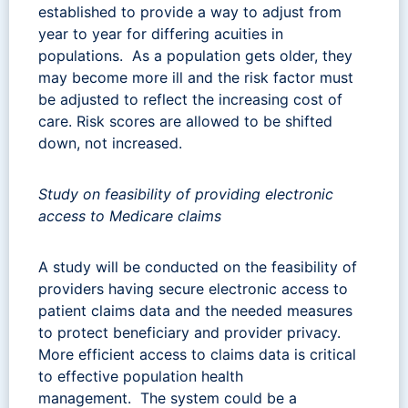
established to provide a way to adjust from
year to year for differing acuities in
populations. As a population gets older, they
may become more ill and the risk factor must
be adjusted to reflect the increasing cost of
care. Risk scores are allowed to be shifted
down, not increased.
Study on feasibility of providing electronic
access to Medicare claims
A study will be conducted on the feasibility of
providers having secure electronic access to
patient claims data and the needed measures
to protect beneficiary and provider privacy.
More efficient access to claims data is critical
to effective population health
management. The system could be a