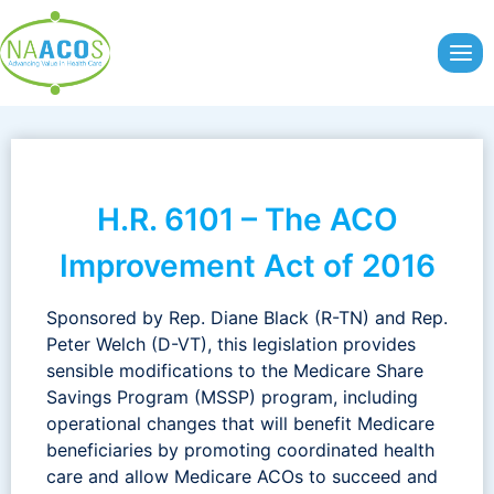
Skip
to
content
H.R. 6101 – The ACO
Improvement Act of 2016
Sponsored by Rep. Diane Black (R-TN) and Rep.
Peter Welch (D-VT), this legislation provides
sensible modifications to the Medicare Share
Savings Program (MSSP) program, including
operational changes that will benefit Medicare
beneficiaries by promoting coordinated health
care and allow Medicare ACOs to succeed and