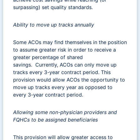
surpassing) set quality standards.
Ability to move up tracks annually
Some ACOs may find themselves in the position
to assume greater risk in order to receive a
greater percentage of shared
savings. Currently, ACOs can only move up
tracks every 3-year contract period. This
provision would allow ACOs the opportunity to
move up tracks every year as opposed to
every 3-year contract period.
Allowing some non-physician providers and
FQHCs to be assigned beneficiaries
This provision will allow greater access to