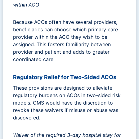
within ACO
Because ACOs often have several providers,
beneficiaries can choose which primary care
provider within the ACO they wish to be
assigned. This fosters familiarity between
provider and patient and adds to greater
coordinated care.
Regulatory Relief for Two-Sided ACOs
These provisions are designed to alleviate
regulatory burdens on ACOs in two-sided risk
models. CMS would have the discretion to
revoke these waivers if misuse or abuse was
discovered.
Waiver of the required 3-day hospital stay for