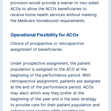
provision would provide a waiver to two-sided
ACOs to allow the ACO’s beneficiaries to
receive home health services without meeting
the Medicare homebound requirements.
Operational Flexibility for ACOs
Choice of prospective or retrospective
assignment of beneficiaries
Under prospective assignment, the patient
population is assigned to the ACO at the
beginning of the performance period. With
retrospective assignment, patients are assigned
at the end of the performance period. ACOs
may elect which way they prefer at the
beginning of the year and is the best strategy
to provide care for their patient population and
achieve cost savings while reaching (or