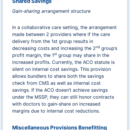
Shared Savings
Gain-sharing arrangement structure
In a collaborative care setting, the arrangement
made between 2 providers where if the care
delivery from the 1st group results in
nd
decreasing costs and increasing the 2
group’s
st
profit margin, the 1
group may share in the
increased profits. Currently, the ACO statute is
silent on internal cost savings. This provision
allows bundlers to share both the savings
check from CMS as well as internal cost
savings. If the ACO doesn’t achieve savings
under the MSSP, they can still honor contracts
with doctors to gain-share on increased
margins due to internal cost reductions.
Miscellaneous Provisions Benefitting