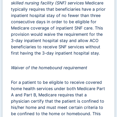
skilled nursing facility (SNF) services
Medicare
typically requires that beneficiaries have a prior
inpatient hospital stay of no fewer than three
consecutive days in order to be eligible for
Medicare coverage of inpatient SNF care. This
provision would waive the requirement for the
3-day inpatient hospital stay and allow ACO
beneficiaries to receive SNF services without
first having the 3-day inpatient hospital stay.
Waiver of the homebound requirement
For a patient to be eligible to receive covered
home health services under both Medicare Part
A and Part B, Medicare requires that a
physician certify that the patient is confined to
his/her home and must meet certain criteria to
be confined to the home or homebound. This