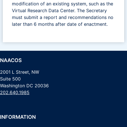
modification of an existing system, such as the
Virtual Research Data Center. The Secretary
must submit a report and recommendations no
later than 6 months after date of enactment.
NAACOS
2001 L Street, NW
Suite 500
Washington DC 20036
202.640.1985
INFORMATION