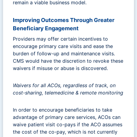
remain a viable business model.
Improving Outcomes Through Greater
Beneficiary Engagement
Providers may offer certain incentives to
encourage primary care visits and ease the
burden of follow-up and maintenance visits.
CMS would have the discretion to revoke these
waivers if misuse or abuse is discovered.
Waivers for all ACOs, regardless of track, on
cost-sharing, telemedicine & remote monitoring
In order to encourage beneficiaries to take
advantage of primary care services, ACOs can
waive patient visit co-pays if the ACO assumes
the cost of the co-pay, which is not currently