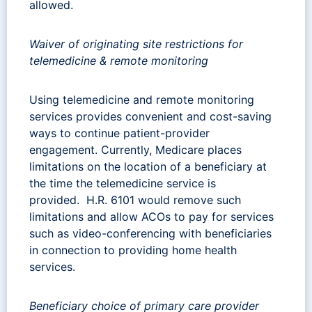
allowed.
Waiver of originating site restrictions for
telemedicine & remote monitoring
Using telemedicine and remote monitoring
services provides convenient and cost-saving
ways to continue patient-provider
engagement.
Currently, Medicare places
limitations on the location of a beneficiary at
the time the telemedicine service is
provided. H.R. 6101 would remove such
limitations and allow
ACOs to pay for services
such as video-conferencing with beneficiaries
in connection to providing home health
services.
Beneficiary choice of primary care provider