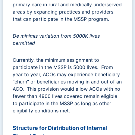
primary care in rural and medically underserved
areas by expanding practices and providers
that can participate in the MSSP program.
De minimis variation from 5000K lives
permitted
Currently, the minimum assignment to
participate in the MSSP is 5000 lives. From
year to year, ACOs may experience beneficiary
“churn” or beneficiaries moving in and out of an
ACO. This provision would allow ACOs with no
fewer than 4900 lives covered remain eligible
to participate in the MSSP as long as other
eligibility conditions met.
Structure for Distribution of Internal