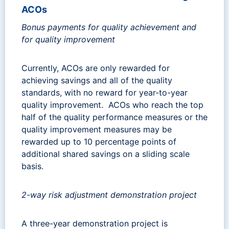
ACOs
Bonus payments for quality achievement and
for quality improvement
Currently, ACOs are only rewarded for
achieving savings and all of the quality
standards, with no reward for year-to-year
quality improvement. ACOs who reach the top
half of the quality performance measures or the
quality improvement measures may be
rewarded up to 10 percentage points of
additional shared savings on a sliding scale
basis.
2-way risk adjustment demonstration project
A three-year demonstration project is