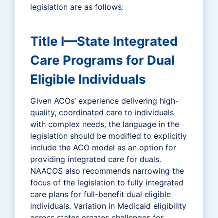
legislation are as follows:
Title I—State Integrated
Care Programs for Dual
Eligible Individuals
Given ACOs’ experience delivering high-
quality, coordinated care to individuals
with complex needs, the language in the
legislation should be modified to explicitly
include the ACO model as an option for
providing integrated care for duals.
NAACOS also recommends narrowing the
focus of the legislation to fully integrated
care plans for full-benefit dual eligible
individuals. Variation in Medicaid eligibility
across states creates challenges for