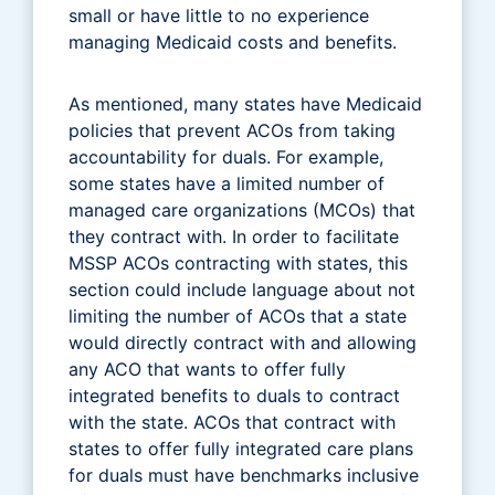
small or have little to no experience
managing Medicaid costs and benefits.
As mentioned, many states have Medicaid
policies that prevent ACOs from taking
accountability for duals. For example,
some states have a limited number of
managed care organizations (MCOs) that
they contract with. In order to facilitate
MSSP ACOs contracting with states, this
section could include language about not
limiting the number of ACOs that a state
would directly contract with and allowing
any ACO that wants to offer fully
integrated benefits to duals to contract
with the state. ACOs that contract with
states to offer fully integrated care plans
for duals must have benchmarks inclusive