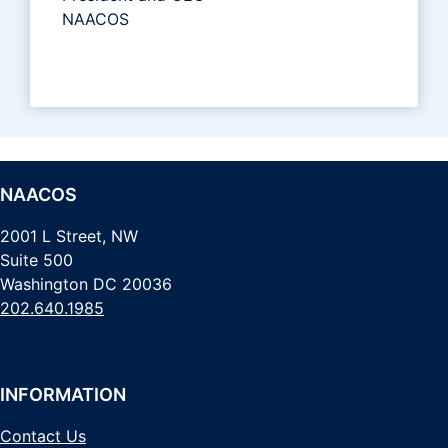
NAACOS
NAACOS
2001 L Street, NW
Suite 500
Washington DC 20036
202.640.1985
INFORMATION
Contact Us