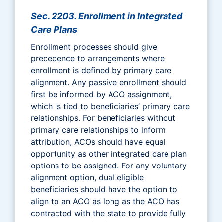
Sec. 2203. Enrollment in Integrated
Care Plans
Enrollment processes should give
precedence to arrangements where
enrollment is defined by primary care
alignment. Any passive enrollment should
first be informed by ACO assignment,
which is tied to beneficiaries’ primary care
relationships. For beneficiaries without
primary care relationships to inform
attribution, ACOs should have equal
opportunity as other integrated care plan
options to be assigned. For any voluntary
alignment option, dual eligible
beneficiaries should have the option to
align to an ACO as long as the ACO has
contracted with the state to provide fully