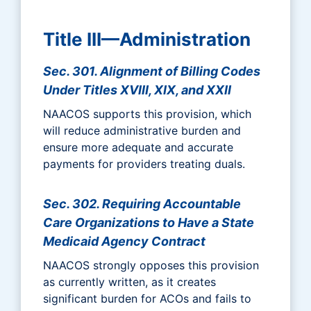
Title III—Administration
Sec. 301. Alignment of Billing Codes
Under Titles XVIII, XIX, and XXII
NAACOS supports this provision, which
will reduce administrative burden and
ensure more adequate and accurate
payments for providers treating duals.
Sec. 302. Requiring Accountable
Care Organizations to Have a State
Medicaid Agency Contract
NAACOS strongly opposes this provision
as currently written, as it creates
significant burden for ACOs and fails to