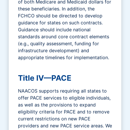
of both Medicare and Medicaid dollars for
these beneficiaries. In addition, the
FCHCO should be directed to develop
guidance for states on such contracts.
Guidance should include national
standards around core contract elements
(e.g., quality assessment, funding for
infrastructure development) and
appropriate timelines for implementation.
Title IV—PACE
NAACOS supports requiring all states to
offer PACE services to eligible individuals,
as well as the provisions to expand
eligibility criteria for PACE and to remove
current restrictions on new PACE
providers and new PACE service areas. We