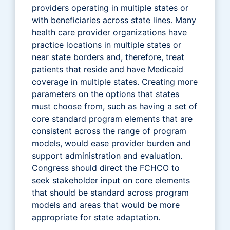
providers operating in multiple states or
with beneficiaries across state lines. Many
health care provider organizations have
practice locations in multiple states or
near state borders and, therefore, treat
patients that reside and have Medicaid
coverage in multiple states. Creating more
parameters on the options that states
must choose from, such as having a set of
core standard program elements that are
consistent across the range of program
models, would ease provider burden and
support administration and evaluation.
Congress should direct the FCHCO to
seek stakeholder input on core elements
that should be standard across program
models and areas that would be more
appropriate for state adaptation.