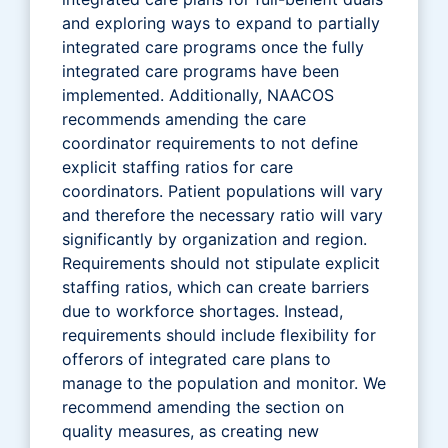
and exploring ways to expand to partially
integrated care programs once the fully
integrated care programs have been
implemented. Additionally, NAACOS
recommends amending the care
coordinator requirements to not define
explicit staffing ratios for care
coordinators. Patient populations will vary
and therefore the necessary ratio will vary
significantly by organization and region.
Requirements should not stipulate explicit
staffing ratios, which can create barriers
due to workforce shortages. Instead,
requirements should include flexibility for
offerors of integrated care plans to
manage to the population and monitor. We
recommend amending the section on
quality measures, as creating new