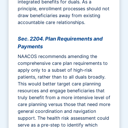
integrated benefits for duals. As a
principle, enrollment processes should not
draw beneficiaries away from existing
accountable care relationships.
Sec. 2204. Plan Requirements and
Payments
NAACOS recommends amending the
comprehensive care plan requirements to
apply only to a subset of high-risk
patients, rather than to all duals broadly.
This would better target care planning
resources and engage beneficiaries that
truly benefit from a more intensive level of
care planning versus those that need more
general coordination and navigation
support. The health risk assessment could
serve as a pre-step to identify which