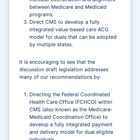
between Medicare and Medicaid
programs.
Direct CMS to develop a fully
integrated value-based care ACO
model for duals that can be adopted
by multiple states.
It is encouraging to see that the
discussion draft legislation addresses
many of our recommendations by:
Directing the Federal Coordinated
Health Care Office (FCHCO) within
CMS (also known as the Medicare-
Medicaid Coordination Office) to
develop a fully integrated payment
and delivery model for dual eligible
individuals.