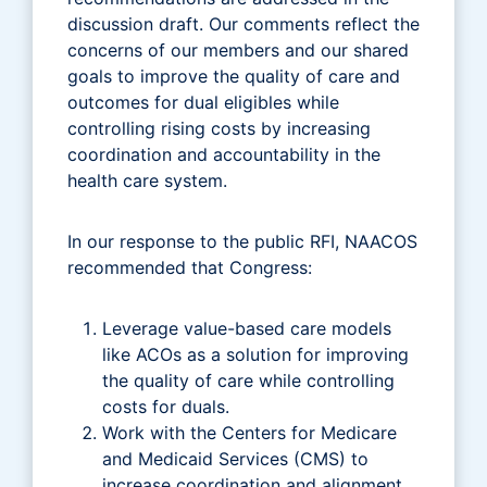
discussion draft. Our comments reflect the
concerns of our members and our shared
goals to improve the quality of care and
outcomes for dual eligibles while
controlling rising costs by increasing
coordination and accountability in the
health care system.
In our response to the public RFI, NAACOS
recommended that Congress:
Leverage value-based care models
like ACOs as a solution for improving
the quality of care while controlling
costs for duals.
Work with the Centers for Medicare
and Medicaid Services (CMS) to
increase coordination and alignment