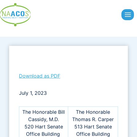
Skip
to
content
Download as PDF
July 1, 2023
The Honorable Bill
The Honorable
Cassidy, M.D.
Thomas R. Carper
520 Hart Senate
513 Hart Senate
Office Building
Office Building