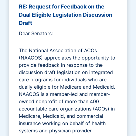
RE: Request for Feedback on the
Dual Eligible Legislation Discussion
Draft
Dear Senators:
The National Association of ACOs
(NAACOS) appreciates the opportunity to
provide feedback in response to the
discussion draft legislation on integrated
care programs for individuals who are
dually eligible for Medicare and Medicaid.
NAACOS is a member-led and member-
owned nonprofit of more than 400
accountable care organizations (ACOs) in
Medicare, Medicaid, and commercial
insurance working on behalf of health
systems and physician provider