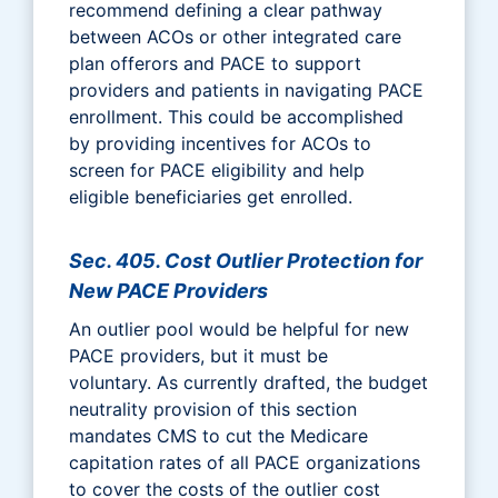
recommend defining a clear pathway
between ACOs or other integrated care
plan offerors and PACE to support
providers and patients in navigating PACE
enrollment. This could be accomplished
by providing incentives for ACOs to
screen for PACE eligibility and help
eligible beneficiaries get enrolled.
Sec. 405. Cost Outlier Protection for
New PACE Providers
An outlier pool would be helpful for new
PACE providers, but it must be
voluntary. As currently drafted, the budget
neutrality provision of this section
mandates CMS to cut the Medicare
capitation rates of all PACE organizations
to cover the costs of the outlier cost