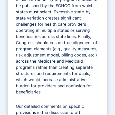
be published by the FCHCO from which
states must select. Excessive state-by-
state variation creates significant
challenges for health care providers
operating in multiple states or serving
beneficiaries across state lines. Finally,
Congress should ensure true alignment of
program elements (e.g., quality measures,
risk adjustment model, billing codes, etc.)
across the Medicare and Medicaid
programs rather than creating separate
structures and requirements for duals,
which would increase administrative
burden for providers and confusion for
beneficiaries.
Our detailed comments on specific
provisions in the discussion draft