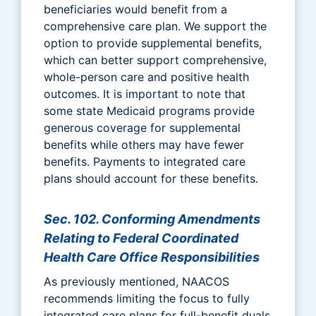
beneficiaries would benefit from a
comprehensive care plan. We support the
option to provide supplemental benefits,
which can better support comprehensive,
whole-person care and positive health
outcomes. It is important to note that
some state Medicaid programs provide
generous coverage for supplemental
benefits while others may have fewer
benefits. Payments to integrated care
plans should account for these benefits.
Sec. 102. Conforming Amendments
Relating to Federal Coordinated
Health Care Office Responsibilities
As previously mentioned, NAACOS
recommends limiting the focus to fully
integrated care plans for full-benefit duals