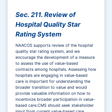
Sec. 211. Review of
Hospital Quality Star
Rating System
NAACOS supports review of the hospital
quality star rating system, and we
encourage the development of a measure
to assess the use of value-based
contracts among hospitals. Assessing how
hospitals are engaging in value-based
care is important for understanding the
broader transition to value and would
provide valuable information on how to
incentivize broader participation in value-
based care.CMS should seek stakeholder
input from current value-based care