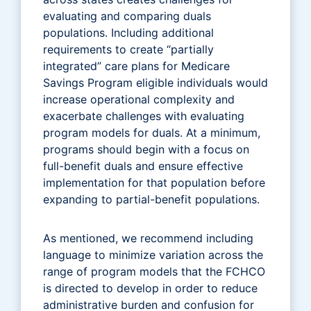
evaluating and comparing duals
populations. Including additional
requirements to create “partially
integrated” care plans for Medicare
Savings Program eligible individuals would
increase operational complexity and
exacerbate challenges with evaluating
program models for duals. At a minimum,
programs should begin with a focus on
full-benefit duals and ensure effective
implementation for that population before
expanding to partial-benefit populations.
As mentioned, we recommend including
language to minimize variation across the
range of program models that the FCHCO
is directed to develop in order to reduce
administrative burden and confusion for