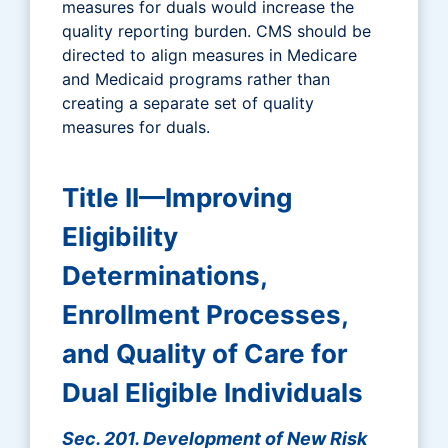
measures for duals would increase the
quality reporting burden. CMS should be
directed to align measures in Medicare
and Medicaid programs rather than
creating a separate set of quality
measures for duals.
Title II—Improving
Eligibility
Determinations,
Enrollment Processes,
and Quality of Care for
Dual Eligible Individuals
Sec. 201. Development of New Risk