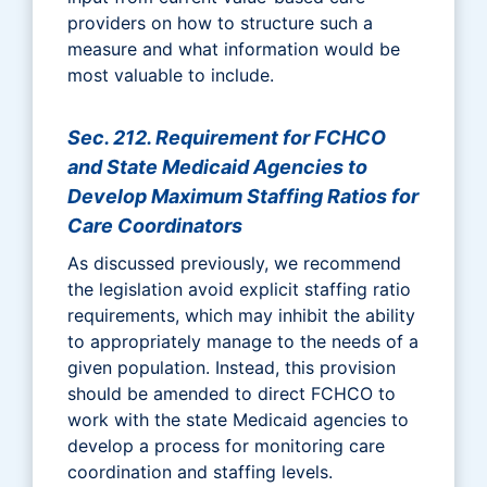
providers on how to structure such a
measure and what information would be
most valuable to include.
Sec. 212. Requirement for FCHCO
and State Medicaid Agencies to
Develop Maximum Staffing Ratios for
Care Coordinators
As discussed previously, we recommend
the legislation avoid explicit staffing ratio
requirements, which may inhibit the ability
to appropriately manage to the needs of a
given population. Instead, this provision
should be amended to direct FCHCO to
work with the state Medicaid agencies to
develop a process for monitoring care
coordination and staffing levels.