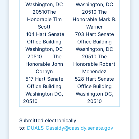
Washington, DC
Washington, DC
20510The
20510 The
Honorable Tim
Honorable Mark R.
Scott
Warner
104 Hart Senate
703 Hart Senate
Office Building
Office Building
Washington, DC
Washington, DC
20510 The
20510 The
Honorable John
Honorable Robert
Cornyn
Menendez
517 Hart Senate
528 Hart Senate
Office Building
Office Building
Washington DC,
Washington DC,
20510
20510
Submitted electronically
to:
DUALS_Cassidy@cassidy.senate.gov