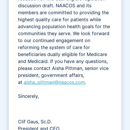
discussion draft. NAACOS and its
members are committed to providing the
highest quality care for patients while
advancing population health goals for the
communities they serve. We look forward
to our continued engagement on
reforming the system of care for
beneficiaries dually eligible for Medicare
and Medicaid. If you have any questions,
please contact Aisha Pittman, senior vice
president, government affairs,
at
aisha_pittman@naacos.com
.
Sincerely,
Clif Gaus, Sc.D.
President and CEO