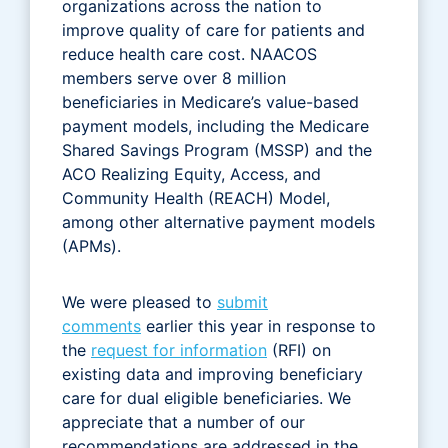
organizations across the nation to
improve quality of care for patients and
reduce health care cost. NAACOS
members serve over 8 million
beneficiaries in Medicare’s value-based
payment models, including the Medicare
Shared Savings Program (MSSP) and the
ACO Realizing Equity, Access, and
Community Health (REACH) Model,
among other alternative payment models
(APMs).
We were pleased to
submit
comments
earlier this year in response to
the
request for information
(RFI) on
existing data and improving beneficiary
care for dual eligible beneficiaries. We
appreciate that a number of our
recommendations are addressed in the