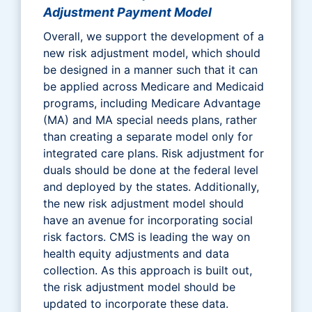
Adjustment Payment Model
Overall, we support the development of a
new risk adjustment model, which should
be designed in a manner such that it can
be applied across Medicare and Medicaid
programs, including Medicare Advantage
(MA) and MA special needs plans, rather
than creating a separate model only for
integrated care plans. Risk adjustment for
duals should be done at the federal level
and deployed by the states. Additionally,
the new risk adjustment model should
have an avenue for incorporating social
risk factors. CMS is leading the way on
health equity adjustments and data
collection. As this approach is built out,
the risk adjustment model should be
updated to incorporate these data.