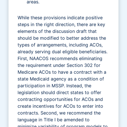
areas.
While these provisions indicate positive
steps in the right direction, there are key
elements of the discussion draft that
should be modified to better address the
types of arrangements, including ACOs,
already serving dual eligible beneficiaries.
First, NAACOS recommends eliminating
the requirement under Section 302 for
Medicare ACOs to have a contract with a
state Medicaid agency as a condition of
participation in MSSP. Instead, the
legislation should direct states to offer
contracting opportunities for ACOs and
create incentives for ACOs to enter into
contracts. Second, we recommend the
language in Title I be amended to
minimize variability of program models to