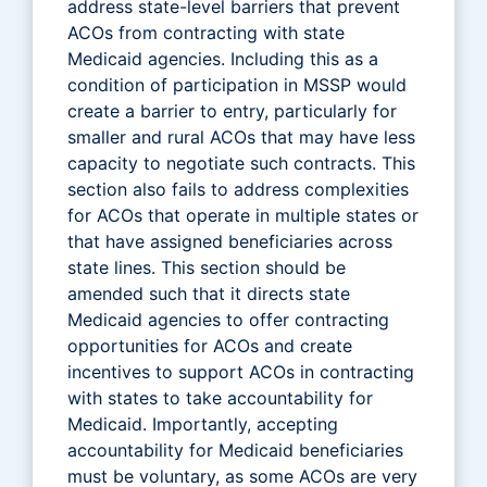
address state-level barriers that prevent
ACOs from contracting with state
Medicaid agencies. Including this as a
condition of participation in MSSP would
create a barrier to entry, particularly for
smaller and rural ACOs that may have less
capacity to negotiate such contracts. This
section also fails to address complexities
for ACOs that operate in multiple states or
that have assigned beneficiaries across
state lines. This section should be
amended such that it directs state
Medicaid agencies to offer contracting
opportunities for ACOs and create
incentives to support ACOs in contracting
with states to take accountability for
Medicaid. Importantly, accepting
accountability for Medicaid beneficiaries
must be voluntary, as some ACOs are very