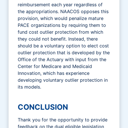
reimbursement each year regardless of
the appropriations. NAACOS opposes this
provision, which would penalize mature
PACE organizations by requiring them to
fund cost outlier protection from which
they could not benefit. Instead, there
should be a voluntary option to elect cost
outlier protection that is developed by the
Office of the Actuary with input from the
Center for Medicare and Medicaid
Innovation, which has experience
developing voluntary outlier protection in
its models.
CONCLUSION
Thank you for the opportunity to provide
feedback on the dual eligible legislation