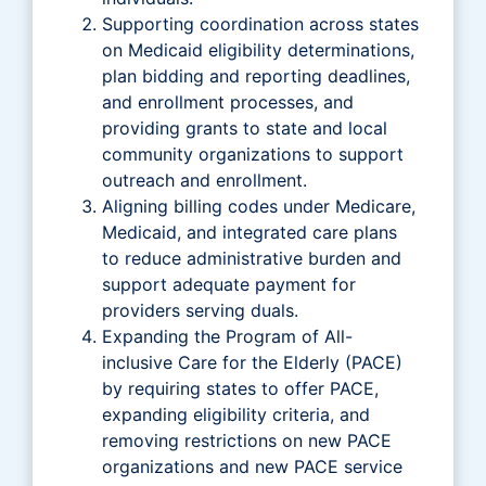
Supporting coordination across states
on Medicaid eligibility determinations,
plan bidding and reporting deadlines,
and enrollment processes, and
providing grants to state and local
community organizations to support
outreach and enrollment.
Aligning billing codes under Medicare,
Medicaid, and integrated care plans
to reduce administrative burden and
support adequate payment for
providers serving duals.
Expanding the Program of All-
inclusive Care for the Elderly (PACE)
by requiring states to offer PACE,
expanding eligibility criteria, and
removing restrictions on new PACE
organizations and new PACE service