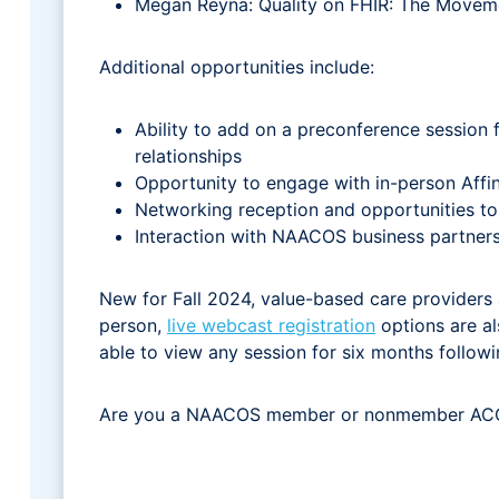
Megan Reyna: Quality on FHIR: The Movem
Additional opportunities include:
Ability to add on a preconference session 
relationships
Opportunity to engage with in-person Affin
Networking reception and opportunities to 
Interaction with NAACOS business partners
New for Fall 2024, value-based care providers ar
person,
live webcast registration
options are als
able to view any session for six months follow
Are you a NAACOS member or nonmember ACO