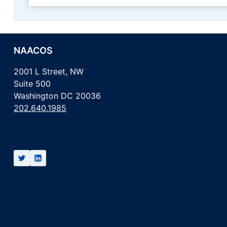
NAACOS
2001 L Street, NW
Suite 500
Washington DC 20036
202.640.1985