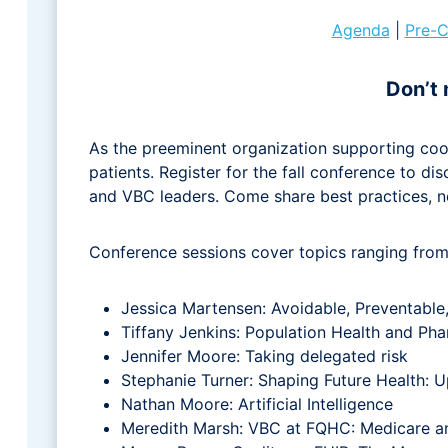
Agenda
|
Pre-C
Don’t 
As the preeminent organization supporting coo
patients. Register for the fall conference to d
and VBC leaders. Come share best practices, n
Conference sessions cover topics ranging from 
Jessica Martensen: Avoidable, Preventable
Tiffany Jenkins: Population Health and P
Jennifer Moore: Taking delegated risk
Stephanie Turner: Shaping Future Health:
Nathan Moore: Artificial Intelligence
Meredith Marsh: VBC at FQHC: Medicare a