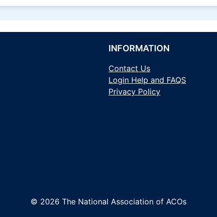
INFORMATION
Contact Us
Login Help and FAQS
Privacy Policy
© 2026 The National Association of ACOs