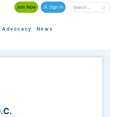
Search
Sign In
Join Now
for:
Advocacy
News
.C.