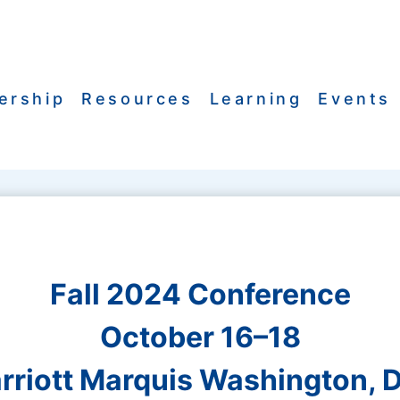
ership
Resources
Learning
Events
Fall 2024 Conference
October 16–18
rriott Marquis Washington, D