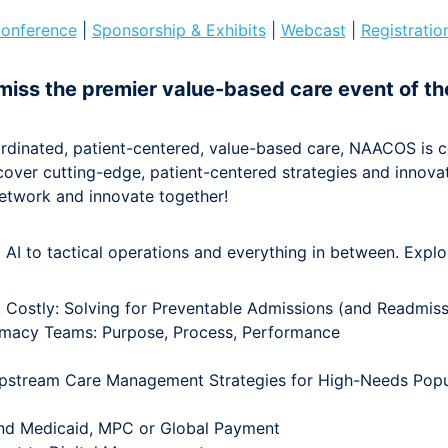
onference
|
Sponsorship & Exhibits
|
Webcast
|
Registratio
miss the premier value-based care event of th
rdinated, patient-centered, value-based care, NAACOS is c
iscover cutting-edge, patient-centered strategies and innova
etwork and innovate together!
AI to tactical operations and everything in between. Explo
, Costly: Solving for Preventable Admissions (and Readmiss
hamacy Teams: Purpose, Process, Performance
 Upstream Care Management Strategies for High-Needs Popu
nd Medicaid, MPC or Global Payment