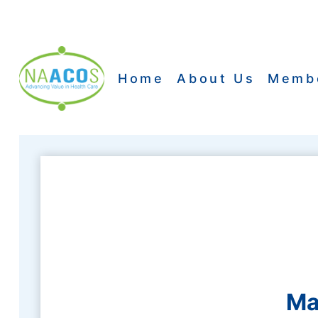
Skip
to
content
Home
About Us
Memb
Ma