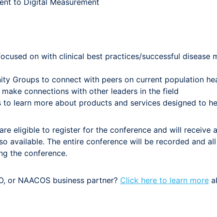
ent to Digital Measurement
focused on with clinical best practices/successful diseas
ity Groups to connect with peers on current population hea
make connections with other leaders in the field
 to learn more about products and services designed to he
e eligible to register for the conference and will receive a
o available. The entire conference will be recorded and all 
ing the conference.
, or NAACOS business partner?
Click here to learn more
ab