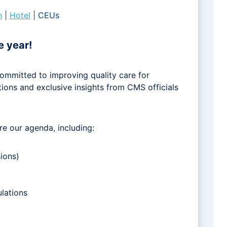
n
|
Hotel
| CEUs
e year!
ommitted to improving quality care for
tions and exclusive insights from CMS officials
re our agenda, including:
ions)
lations