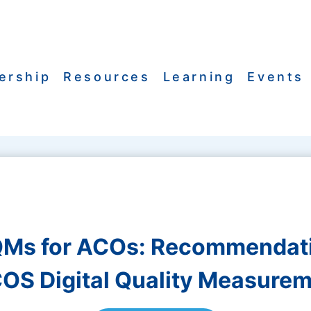
ership
Resources
Learning
Events
Ms for ACOs: Recommendat
OS Digital Quality Measurem