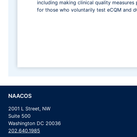
including making clinical quality measures 
for those who voluntarily test eCQM and 
NAACOS
2001 L Street, NW
Suite 500
Washington DC 20036
202.640.1985