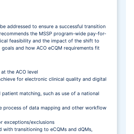
be addressed to ensure a successful transition
per recommends the MSSP program-wide pay-for-
 feasibility and the impact of the shift to
M goals and how ACO eCQM requirements fit
 at the ACO level
ieve for electronic clinical quality and digital
 patient matching, such as use of a national
ome process of data mapping and other workflow
or exceptions/exclusions
ed with transitioning to eCQMs and dQMs,