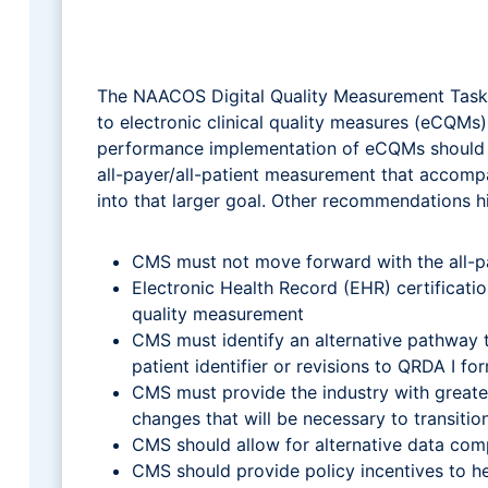
The NAACOS Digital Quality Measurement Task F
to electronic clinical quality measures (eCQM
performance implementation of eCQMs should no
all-payer/all-patient measurement that accom
into that larger goal. Other recommendations h
CMS must not move forward with the all-
Electronic Health Record (EHR) certificatio
quality measurement
CMS must identify an alternative pathway t
patient identifier or revisions to QRDA I fo
CMS must provide the industry with greate
changes that will be necessary to transi
CMS should allow for alternative data com
CMS should provide policy incentives to h