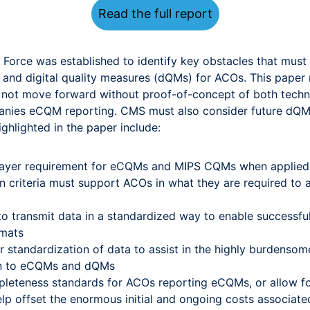
Read the full report
orce was established to identify key obstacles that must 
s) and digital quality measures (dQMs) for ACOs. This pa
t move forward without proof-of-concept of both technical
panies eCQM reporting. CMS must also consider future dQ
ighlighted in the paper include:
payer requirement for eCQMs and MIPS CQMs when applied
n criteria must support ACOs in what they are required to ach
o transmit data in a standardized way to enable successful
rmats
r standardization of data to assist in the highly burdens
tion to eCQMs and dQMs
pleteness standards for ACOs reporting eCQMs, or allow f
elp offset the enormous initial and ongoing costs associat