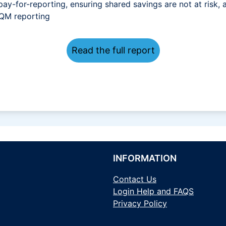
pay-for-reporting, ensuring shared savings are not at risk, 
dQM reporting
Read the full report
INFORMATION
Contact Us
Login Help and FAQS
Privacy Policy