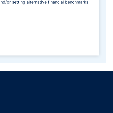
and/or setting alternative financial benchmarks