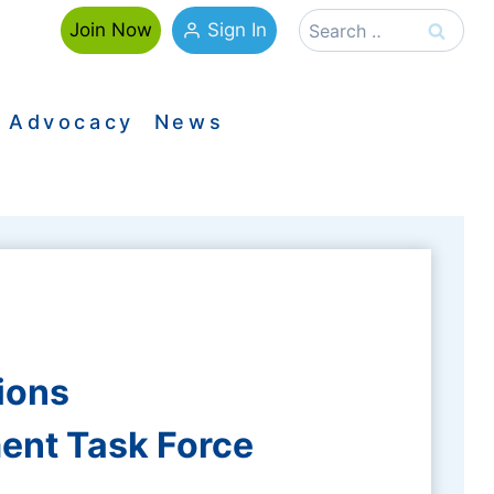
Search
Sign In
Join Now
for:
Advocacy
News
ions
ent Task Force