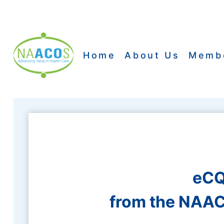
Skip
to
content
Home
About Us
Memb
eCQ
from the NAAC