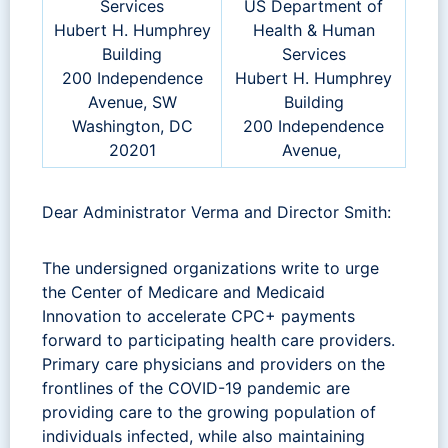
Services
US Department of
Hubert H. Humphrey
Health & Human
Building
Services
200 Independence
Hubert H. Humphrey
Avenue, SW
Building
Washington, DC
200 Independence
20201
Avenue,
Dear Administrator Verma and Director Smith:
The undersigned organizations write to urge
the Center of Medicare and Medicaid
Innovation to accelerate CPC+ payments
forward to participating health care providers.
Primary care physicians and providers on the
frontlines of the COVID-19 pandemic are
providing care to the growing population of
individuals infected, while also maintaining