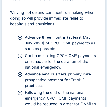
Waiving notice and comment rulemaking when
doing so will provide immediate relief to
hospitals and physicians.
Advance three months (at least May –
July 2020) of CPC+ CMF payments as
soon as possible.
Continue making CPC+ CMF payments
on schedule for the duration of the
national emergency.
Advance next quarter’s primary care
prospective payment for Track 2
practices.
Following the end of the national
emergency, CPC+ CMF payments
would be reduced in order for CMMI to