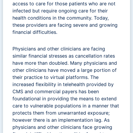
access to care for those patients who are not
infected but require ongoing care for their
health conditions in the community. Today,
these providers are facing severe and growing
financial difficulties.
Physicians and other clinicians are facing
similar financial stresses as cancellation rates
have more than doubled. Many physicians and
other clinicians have moved a large portion of
their practice to virtual platforms. The
increased flexibility in telehealth provided by
CMS and commercial payers has been
foundational in providing the means to extend
care to vulnerable populations in a manner that
protects them from unwarranted exposure;
however there is an implementation lag. As
physicians and other clinicians face growing