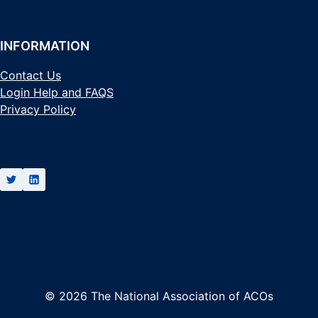
INFORMATION
Contact Us
Login Help and FAQS
Privacy Policy
© 2026 The National Association of ACOs