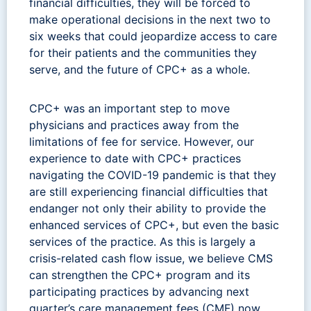
financial difficulties, they will be forced to
make operational decisions in the next two to
six weeks that could jeopardize access to care
for their patients and the communities they
serve, and the future of CPC+ as a whole.
CPC+ was an important step to move
physicians and practices away from the
limitations of fee for service. However, our
experience to date with CPC+ practices
navigating the COVID-19 pandemic is that they
are still experiencing financial difficulties that
endanger not only their ability to provide the
enhanced services of CPC+, but even the basic
services of the practice. As this is largely a
crisis-related cash flow issue, we believe CMS
can strengthen the CPC+ program and its
participating practices by advancing next
quarter’s care management fees (CMF) now.