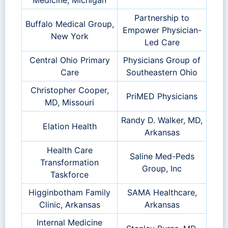
Partnership to
Buffalo Medical Group,
Empower Physician-
New York
Led Care
Central Ohio Primary
Physicians Group of
Care
Southeastern Ohio
Christopher Cooper,
PriMED Physicians
MD, Missouri
Randy D. Walker, MD,
Elation Health
Arkansas
Health Care
Saline Med-Peds
Transformation
Group, Inc
Taskforce
Higginbotham Family
SAMA Healthcare,
Clinic, Arkansas
Arkansas
Internal Medicine