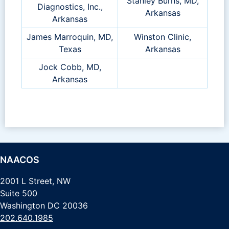
Stanley Burns, MD,
Diagnostics, Inc.,
Arkansas
Arkansas
James Marroquin, MD,
Winston Clinic,
Texas
Arkansas
Jock Cobb, MD,
Arkansas
NAACOS
2001 L Street, NW
Suite 500
Washington DC 20036
202.640.1985