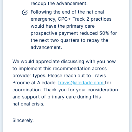
recoup the advancement.
Following the end of the national
emergency, CPC+ Track 2 practices
would have the primary care
prospective payment reduced 50% for
the next two quarters to repay the
advancement.
We would appreciate discussing with you how
to implement this recommendation across
provider types. Please reach out to Travis
Broome at Aledade,
travis@aledade.com
for
coordination. Thank you for your consideration
and support of primary care during this
national crisis.
Sincerely,