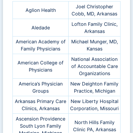
Joel Christopher
Aglion Health
Cobb, MD, Arkansas
Lofton Family Clinic,
Aledade
Arkansas
American Academy of
Michael Munger, MD,
Family Physicians
Kansas
National Association
American College of
of Accountable Care
Physicians
Organizations
America’s Physician
New Deighton Family
Groups
Practice, Michigan
Arkansas Primary Care
New Liberty Hospital
Clinics, Arkansas
Corporation, Missouri
Ascension Providence
North Hills Family
South Lyon Family
Clinic PA, Arkansas
Medicine, Michigan