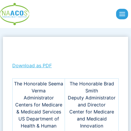
Skip
to
content
Download as PDF
The Honorable Seema
The Honorable Brad
Verma
Smith
Administrator
Deputy Administrator
Centers for Medicare
and Director
& Medicaid Services
Center for Medicare
US Department of
and Medicaid
Health & Human
Innovation