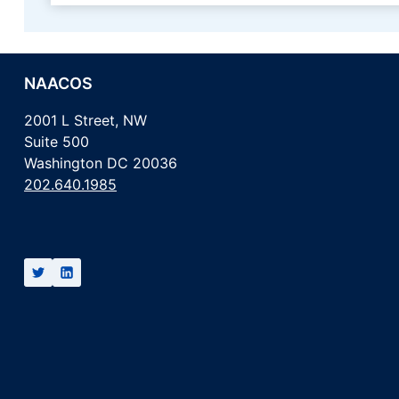
NAACOS
2001 L Street, NW
Suite 500
Washington DC 20036
202.640.1985