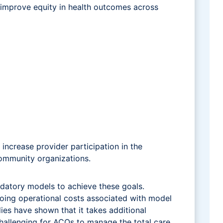
 improve equity in health outcomes across
ncrease provider participation in the
community organizations.
datory models to achieve these goals.
going operational costs associated with model
es have shown that it takes additional
 challenging for ACOs to manage the total care