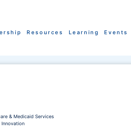
ership
Resources
Learning
Events
care & Medicaid Services
 Innovation