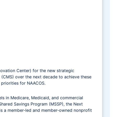
vation Center) for the new strategic
s (CMS) over the next decade to achieve these
h priorities for NAACOS.
ls in Medicare, Medicaid, and commercial
e Shared Savings Program (MSSP), the Next
S is a member-led and member-owned nonprofit