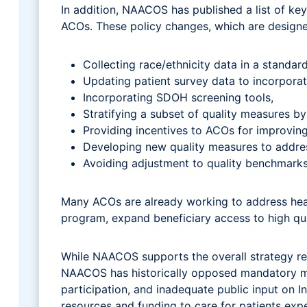
In addition, NAACOS has published a list of ke
ACOs. These policy changes, which are designe
Collecting race/ethnicity data in a standar
Updating patient survey data to incorporat
Incorporating SDOH screening tools,
Stratifying a subset of quality measures by 
Providing incentives to ACOs for improving
Developing new quality measures to addres
Avoiding adjustment to quality benchmarks 
Many ACOs are already working to address heal
program, expand beneficiary access to high qua
While NAACOS supports the overall strategy re
NAACOS has historically opposed mandatory mod
participation, and inadequate public input on 
resources and funding to care for patients expe