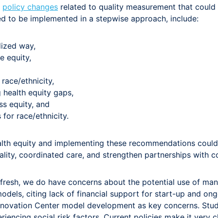
y
policy changes
related to quality measurement that could
d to be implemented in a stepwise approach, include:
dized way,
e equity,
race/ethnicity,
 health equity gaps,
s equity, and
for race/ethnicity.
th equity and implementing these recommendations could i
lity, coordinated care, and strengthen partnerships with 
fresh, we do have concerns about the potential use of man
els, citing lack of financial support for start-up and on
Innovation Center model development as key concerns. Studi
riencing social risk factors. Current policies make it very