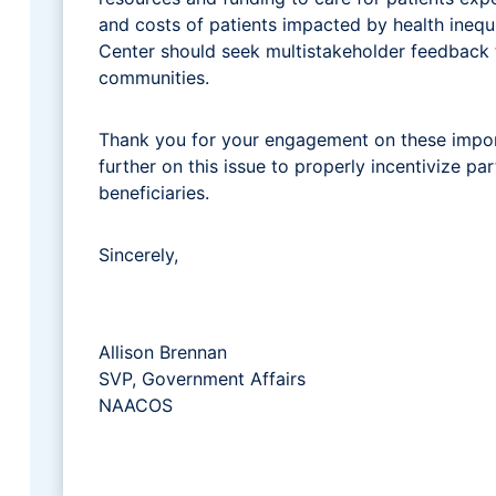
and costs of patients impacted by health inequi
Center should seek multistakeholder feedback t
communities.
Thank you for your engagement on these impor
further on this issue to properly incentivize p
beneficiaries.
Sincerely,
Allison Brennan
SVP, Government Affairs
NAACOS