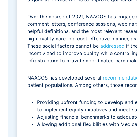
Over the course of 2021, NAACOS has engaged o
comment letters, conference sessions, webinar
helpful definitions, and the most relevant rese
high quality care in a cost-effective manner, 
These social factors cannot be
addressed
if th
incentivized to improve quality while controll
infrastructure to provide coordinated care mak
NAACOS has developed several
recommendati
patient populations. Among others, those reco
Providing upfront funding to develop and 
to implement equity initiatives and meet so
Adjusting financial benchmarks to adequat
Allowing additional flexibilities with Medic