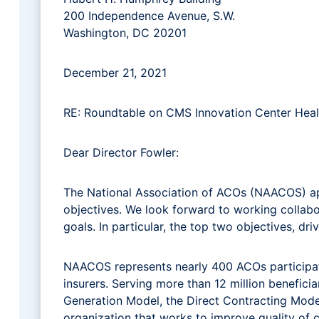
200 Independence Avenue, S.W.
Washington, DC 20201
December 21, 2021
RE: Roundtable on CMS Innovation Center Heal
Dear Director Fowler:
The National Association of ACOs (NAACOS) app
objectives. We look forward to working collab
goals. In particular, the top two objectives, d
NAACOS represents nearly 400 ACOs participat
insurers. Serving more than 12 million benefic
Generation Model, the Direct Contracting Mo
organization that works to improve quality of c