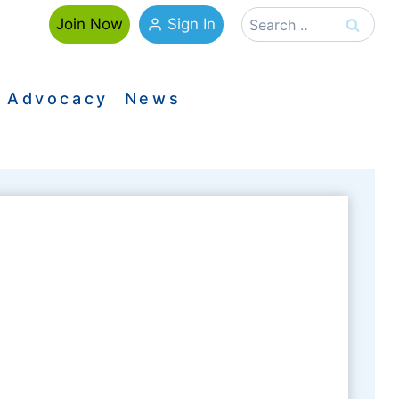
Search
Sign In
Join Now
for:
Advocacy
News