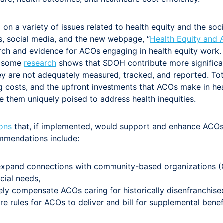
n a variety of issues related to health equity and the soc
s, social media, and the new webpage, “
Health Equity and
arch and evidence for ACOs engaging in health equity work. I
as some
research
shows that SDOH contribute more significan
ey are not adequately measured, tracked, and reported. To
ing costs, and the upfront investments that ACOs make in he
e them uniquely poised to address health inequities.
ons
that, if implemented, would support and enhance ACOs’ a
mmendations include:
expand connections with community-based organizations (C
cial needs,
ely compensate ACOs caring for historically disenfranchise
are rules for ACOs to deliver and bill for supplemental benef