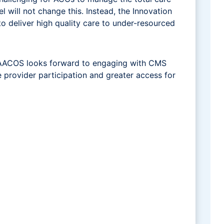
 will not change this. Instead, the Innovation
o deliver high quality care to under-resourced
 NAACOS looks forward to engaging with CMS
e provider participation and greater access for