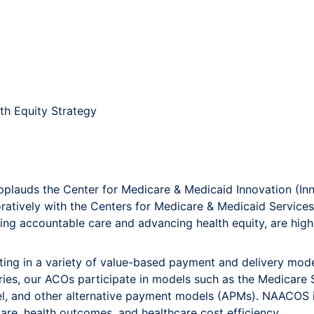
th Equity Strategy
lauds the Center for Medicare & Medicaid Innovation (Inno
oratively with the Centers for Medicare & Medicaid Service
riving accountable care and advancing health equity, are hig
ing in a variety of value-based payment and delivery mode
iaries, our ACOs participate in models such as the Medicar
del, and other alternative payment models (APMs). NAACO
are, health outcomes, and healthcare cost efficiency.