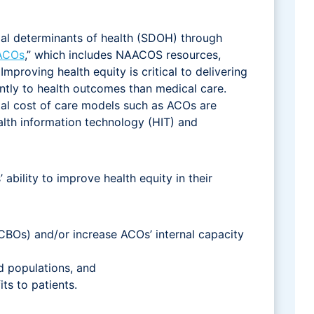
ial determinants of health (SDOH) through
 ACOs
,” which includes NAACOS resources,
mproving health equity is critical to delivering
tly to health outcomes than medical care.
tal cost of care models such as ACOs are
alth information technology (HIT) and
bility to improve health equity in their
BOs) and/or increase ACOs’ internal capacity
d populations, and
its to patients.