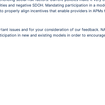
ties and negative SDOH. Mandating participation in a model
o properly align incentives that enable providers in APMs t
tant issues and for your consideration of our feedback.
articipation in new and existing models in order to encourag