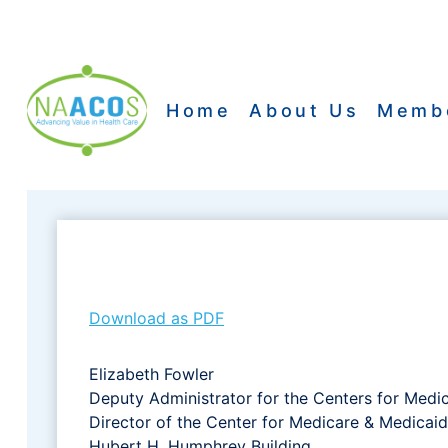
Skip
to
content
Home
About Us
Memb
Download as PDF
Elizabeth Fowler
Deputy Administrator for the Centers for Medi
Director of the Center for Medicare & Medicaid
Hubert H. Humphrey Building