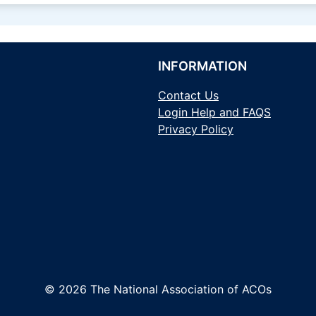
INFORMATION
Contact Us
Login Help and FAQS
Privacy Policy
© 2026 The National Association of ACOs