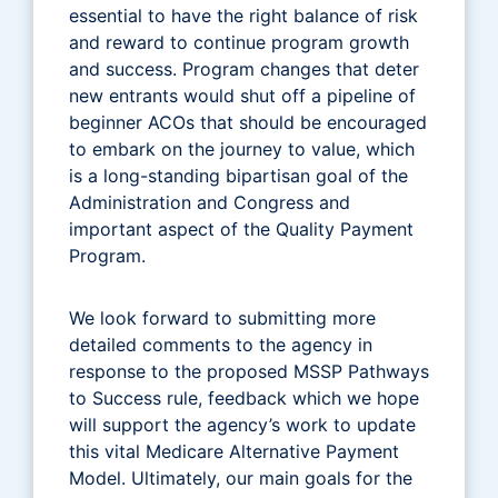
essential to have the right balance of risk
and reward to continue program growth
and success. Program changes that deter
new entrants would shut off a pipeline of
beginner ACOs that should be encouraged
to embark on the journey to value, which
is a long-standing bipartisan goal of the
Administration and Congress and
important aspect of the Quality Payment
Program.
We look forward to submitting more
detailed comments to the agency in
response to the proposed MSSP Pathways
to Success rule, feedback which we hope
will support the agency’s work to update
this vital Medicare Alternative Payment
Model. Ultimately, our main goals for the