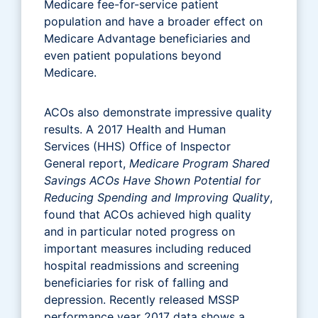
Medicare fee-for-service patient
population and have a broader effect on
Medicare Advantage beneficiaries and
even patient populations beyond
Medicare.
ACOs also demonstrate impressive quality
results. A 2017 Health and Human
Services (HHS) Office of Inspector
General report,
Medicare Program Shared
Savings ACOs Have Shown Potential for
Reducing Spending and Improving Quality
,
found that ACOs achieved high quality
and in particular noted progress on
important measures including reduced
hospital readmissions and screening
beneficiaries for risk of falling and
depression. Recently released MSSP
performance year 2017 data shows a