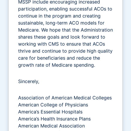
MSSP include encouraging increased
participation, enabling successful ACOs to
continue in the program and creating
sustainable, long-term ACO models for
Medicare. We hope that the Administration
shares these goals and look forward to
working with CMS to ensure that ACOs
thrive and continue to provide high quality
care for beneficiaries and reduce the
growth rate of Medicare spending.
Sincerely,
Association of American Medical Colleges
American College of Physicians
America’s Essential Hospitals
America’s Health Insurance Plans
American Medical Association