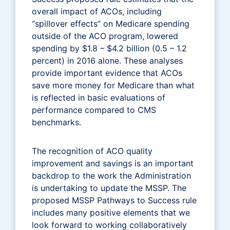
overall impact of ACOs, including
“spillover effects” on Medicare spending
outside of the ACO program, lowered
spending by $1.8 – $4.2 billion (0.5 – 1.2
percent) in 2016 alone. These analyses
provide important evidence that ACOs
save more money for Medicare than what
is reflected in basic evaluations of
performance compared to CMS
benchmarks.
The recognition of ACO quality
improvement and savings is an important
backdrop to the work the Administration
is undertaking to update the MSSP. The
proposed MSSP Pathways to Success rule
includes many positive elements that we
look forward to working collaboratively