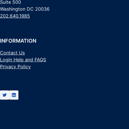
Suite 500
Washington DC 20036
202.640.1985
INFORMATION
Contact Us
Login Help and FAQS
Privacy Policy