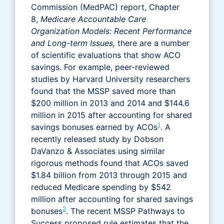
Commission (MedPAC) report, Chapter
8,
Medicare Accountable Care
Organization Models: Recent Performance
and Long-term Issues,
there are a number
of scientific evaluations that show ACO
savings. For example, peer-reviewed
studies by Harvard University researchers
found that the MSSP saved more than
$200 million in 2013 and 2014 and $144.6
million in 2015 after accounting for shared
1
savings bonuses earned by ACOs
. A
recently released study by Dobson
DaVanzo & Associates using similar
rigorous methods found that ACOs saved
$1.84 billion from 2013 through 2015 and
reduced Medicare spending by $542
million after accounting for shared savings
2
bonuses
. The recent MSSP Pathways to
Success proposed rule estimates that the