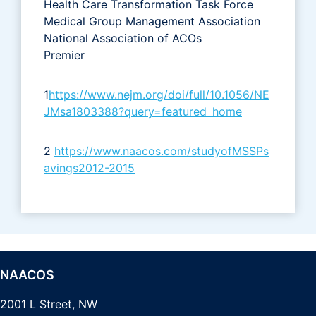
Health Care Transformation Task Force
Medical Group Management Association
National Association of ACOs
Premier
1
https://www.nejm.org/doi/full/10.1056/NE
JMsa1803388?query=featured_home
2
https://www.naacos.com/studyofMSSPs
avings2012-2015
NAACOS
2001 L Street, NW