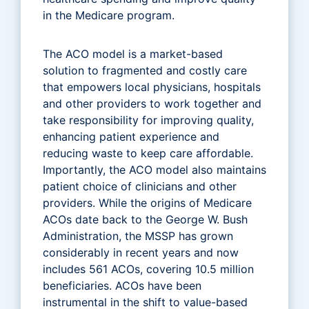
in the Medicare program.
The ACO model is a market-based
solution to fragmented and costly care
that empowers local physicians, hospitals
and other providers to work together and
take responsibility for improving quality,
enhancing patient experience and
reducing waste to keep care affordable.
Importantly, the ACO model also maintains
patient choice of clinicians and other
providers. While the origins of Medicare
ACOs date back to the George W. Bush
Administration, the MSSP has grown
considerably in recent years and now
includes 561 ACOs, covering 10.5 million
beneficiaries. ACOs have been
instrumental in the shift to value-based