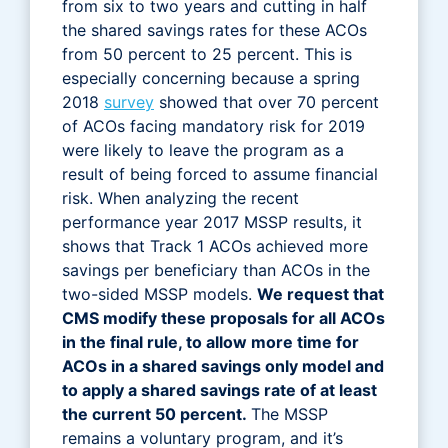
from six to two years and cutting in half
the shared savings rates for these ACOs
from 50 percent to 25 percent. This is
especially concerning because a spring
2018
survey
showed that over 70 percent
of ACOs facing mandatory risk for 2019
were likely to leave the program as a
result of being forced to assume financial
risk. When analyzing the recent
performance year 2017 MSSP results, it
shows that Track 1 ACOs achieved more
savings per beneficiary than ACOs in the
two-sided MSSP models.
We request that
CMS modify these proposals for all ACOs
in the final rule, to allow more time for
ACOs in a shared savings only model and
to apply a shared savings rate of at least
the current 50 percent.
The MSSP
remains a voluntary program, and it’s