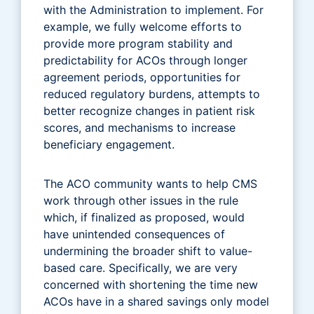
with the Administration to implement. For
example, we fully welcome efforts to
provide more program stability and
predictability for ACOs through longer
agreement periods, opportunities for
reduced regulatory burdens, attempts to
better recognize changes in patient risk
scores, and mechanisms to increase
beneficiary engagement.
The ACO community wants to help CMS
work through other issues in the rule
which, if finalized as proposed, would
have unintended consequences of
undermining the broader shift to value-
based care. Specifically, we are very
concerned with shortening the time new
ACOs have in a shared savings only model