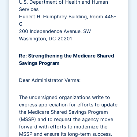
U.S. Department of Health and Human
Services
Hubert H. Humphrey Building, Room 445–
G
200 Independence Avenue, SW
Washington, DC 20201
Re: Strengthening the Medicare Shared
Savings Program
Dear Administrator Verma:
The undersigned organizations write to
express appreciation for efforts to update
the Medicare Shared Savings Program
(MSSP) and to request the agency move
forward with efforts to modernize the
MSSP and ensure its long-term success.