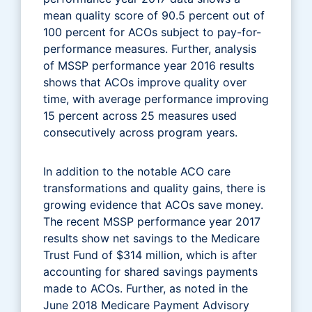
mean quality score of 90.5 percent out of
100 percent for ACOs subject to pay-for-
performance measures. Further, analysis
of MSSP performance year 2016 results
shows that ACOs improve quality over
time, with average performance improving
15 percent across 25 measures used
consecutively across program years.
In addition to the notable ACO care
transformations and quality gains, there is
growing evidence that ACOs save money.
The recent MSSP performance year 2017
results show net savings to the Medicare
Trust Fund of $314 million, which is after
accounting for shared savings payments
made to ACOs. Further, as noted in the
June 2018 Medicare Payment Advisory