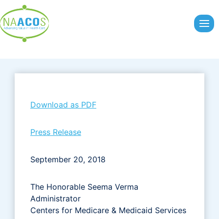
Skip
to
content
Download as PDF
Press Release
September 20, 2018
The Honorable Seema Verma
Administrator
Centers for Medicare & Medicaid Services