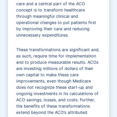
care and a central part of the ACO
concept is to transform healthcare
through meaningful clinical and
operational changes to put patients first
by improving their care and reducing
unnecessary expenditures.
These transformations are significant and,
as such, require time for implementation
and to produce measurable results. ACOs
are investing millions of dollars of their
own capital to make these care
improvements, even though Medicare
does not recognize these start-up and
ongoing investments in its calculations of
ACO savings, losses, and costs. Further,
the benefits of these transformations
extend beyond the ACO’s attributed