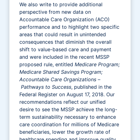
We also write to provide additional
perspective from new data on
Accountable Care Organization (ACO)
performance and to highlight two specific
areas that could result in unintended
consequences that diminish the overall
shift to value-based care and payment
and were included in the recent MSSP
proposed rule, entitled
Medicare Program;
Medicare Shared Savings Program;
Accountable Care Organizations
–
Pathways to Success
, published in the
Federal Register on August 17, 2018. Our
recommendations reflect our unified
desire to see the MSSP achieve the long-
term sustainability necessary to enhance
care coordination for millions of Medicare
beneficiaries, lower the growth rate of
healthcare spending and improve quality