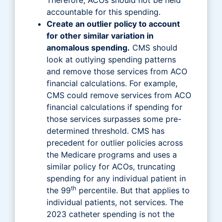
accountable for this spending.
Create an outlier policy to account
for other similar variation in
anomalous spending.
CMS should
look at outlying spending patterns
and remove those services from ACO
financial calculations. For example,
CMS could remove services from ACO
financial calculations if spending for
those services surpasses some pre-
determined threshold. CMS has
precedent for outlier policies across
the Medicare programs and uses a
similar policy for ACOs, truncating
spending for any individual patient in
th
the 99
percentile. But that applies to
individual patients, not services. The
2023 catheter spending is not the