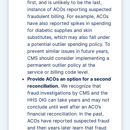
first, and is unlikely to be the last,
instance of ACOs reporting suspected
fraudulent billing. For example, ACOs
have also reported spikes in spending
for diabetic supplies and skin
substitutes, which may also fall under
a potential outlier spending policy. To
prevent similar issues in future years,
CMS should consider implementing a
permanent outlier policy at the
service or billing code level.
Provide ACOs an option for a second
reconciliation.
We recognize that
fraud investigations by CMS and the
HHS OIG can take years and may not
conclude until well after an ACO’s
financial reconciliation. In the past,
ACOs have reported suspected fraud
and then years later learn that fraud