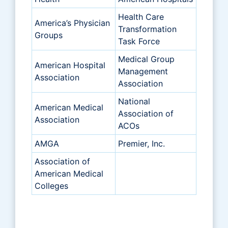
Health Care
America’s Physician
Transformation
Groups
Task Force
Medical Group
American Hospital
Management
Association
Association
National
American Medical
Association of
Association
ACOs
AMGA
Premier, Inc.
Association of
American Medical
Colleges