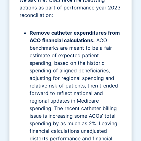
actions as part of performance year 2023
reconciliation:
Remove catheter expenditures from
ACO financial calculations.
ACO
benchmarks are meant to be a fair
estimate of expected patient
spending, based on the historic
spending of aligned beneficiaries,
adjusting for regional spending and
relative risk of patients, then trended
forward to reflect national and
regional updates in Medicare
spending. The recent catheter billing
issue is increasing some ACOs’ total
spending by as much as 2%. Leaving
financial calculations unadjusted
distorts performance and financial