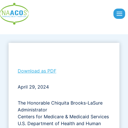
Skip
to
content
Download as PDF
April 29, 2024
The Honorable Chiquita Brooks-LaSure
Administrator
Centers for Medicare & Medicaid Services
U.S. Department of Health and Human