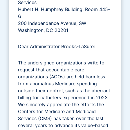
Services
Hubert H. Humphrey Building, Room 445–
G
200 Independence Avenue, SW
Washington, DC 20201
Dear Administrator Brooks-LaSure:
The undersigned organizations write to
request that accountable care
organizations (ACOs) are held harmless
from anomalous Medicare spending
outside their control, such as the aberrant
billing for catheters experienced in 2023.
We sincerely appreciate the efforts the
Centers for Medicare and Medicaid
Services (CMS) has taken over the last
several years to advance its value-based