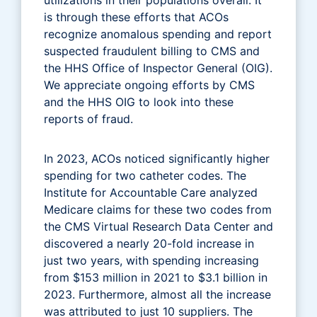
is through these efforts that ACOs
recognize anomalous spending and report
suspected fraudulent billing to CMS and
the HHS Office of Inspector General (OIG).
We appreciate ongoing efforts by CMS
and the HHS OIG to look into these
reports of fraud.
In 2023, ACOs noticed significantly higher
spending for two catheter codes. The
Institute for Accountable Care analyzed
Medicare claims for these two codes from
the CMS Virtual Research Data Center and
discovered a nearly 20-fold increase in
just two years, with spending increasing
from $153 million in 2021 to $3.1 billion in
2023. Furthermore, almost all the increase
was attributed to just 10 suppliers. The