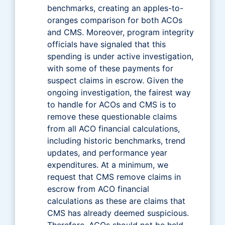
benchmarks, creating an apples-to-
oranges comparison for both ACOs
and CMS. Moreover, program integrity
officials have signaled that this
spending is under active investigation,
with some of these payments for
suspect claims in escrow. Given the
ongoing investigation, the fairest way
to handle for ACOs and CMS is to
remove these questionable claims
from all ACO financial calculations,
including historic benchmarks, trend
updates, and performance year
expenditures. At a minimum, we
request that CMS remove claims in
escrow from ACO financial
calculations as these are claims that
CMS has already deemed suspicious.
Therefore, ACOs should not be held