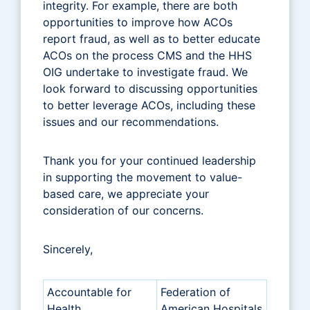
integrity. For example, there are both
opportunities to improve how ACOs
report fraud, as well as to better educate
ACOs on the process CMS and the HHS
OIG undertake to investigate fraud. We
look forward to discussing opportunities
to better leverage ACOs, including these
issues and our recommendations.
Thank you for your continued leadership
in supporting the movement to value-
based care, we appreciate your
consideration of our concerns.
Sincerely,
Accountable for
Federation of
Health
American Hospitals