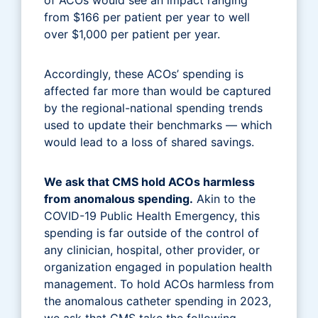
from $166 per patient per year to well
over $1,000 per patient per year.
Accordingly, these ACOs’ spending is
affected far more than would be captured
by the regional-national spending trends
used to update their benchmarks — which
would lead to a loss of shared savings.
We ask that CMS hold ACOs harmless
from anomalous spending.
Akin to the
COVID-19 Public Health Emergency, this
spending is far outside of the control of
any clinician, hospital, other provider, or
organization engaged in population health
management. To hold ACOs harmless from
the anomalous catheter spending in 2023,
we ask that CMS take the following