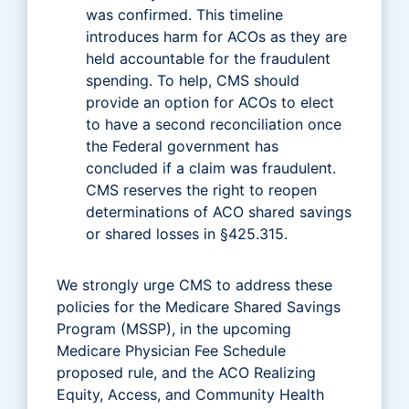
was confirmed. This timeline
introduces harm for ACOs as they are
held accountable for the fraudulent
spending. To help, CMS should
provide an option for ACOs to elect
to have a second reconciliation once
the Federal government has
concluded if a claim was fraudulent.
CMS reserves the right to reopen
determinations of ACO shared savings
or shared losses in §425.315.
We strongly urge CMS to address these
policies for the Medicare Shared Savings
Program (MSSP), in the upcoming
Medicare Physician Fee Schedule
proposed rule, and the ACO Realizing
Equity, Access, and Community Health