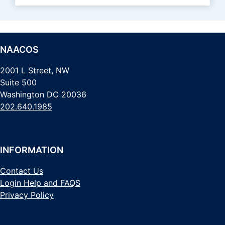
NAACOS
2001 L Street, NW
Suite 500
Washington DC 20036
202.640.1985
INFORMATION
Contact Us
Login Help and FAQS
Privacy Policy