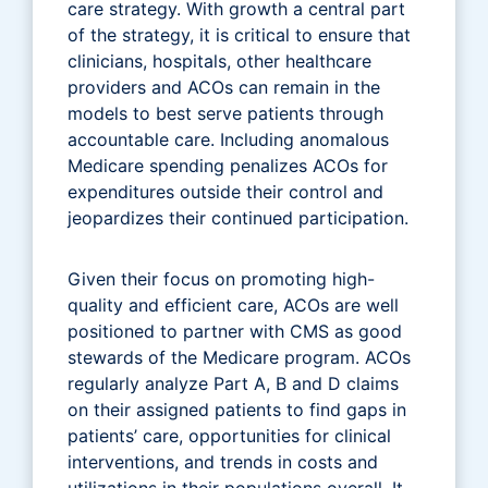
care strategy. With growth a central part
of the strategy, it is critical to ensure that
clinicians, hospitals, other healthcare
providers and ACOs can remain in the
models to best serve patients through
accountable care. Including anomalous
Medicare spending penalizes ACOs for
expenditures outside their control and
jeopardizes their continued participation.
Given their focus on promoting high-
quality and efficient care, ACOs are well
positioned to partner with CMS as good
stewards of the Medicare program. ACOs
regularly analyze Part A, B and D claims
on their assigned patients to find gaps in
patients’ care, opportunities for clinical
interventions, and trends in costs and
utilizations in their populations overall. It