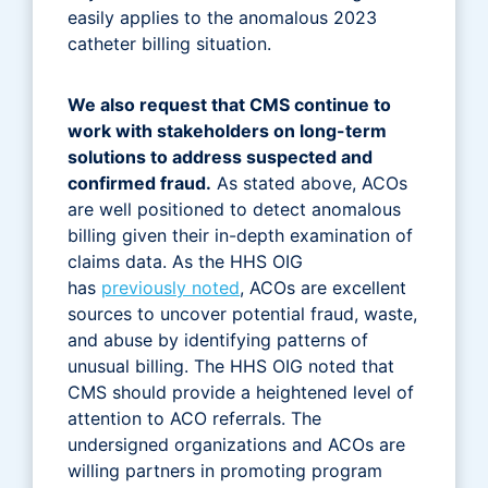
easily applies to the anomalous 2023
catheter billing situation.
We also request that CMS continue to
work with stakeholders on long-term
solutions to address suspected and
confirmed fraud.
As stated above, ACOs
are well positioned to detect anomalous
billing given their in-depth examination of
claims data. As the HHS OIG
has
previously noted
, ACOs are excellent
sources to uncover potential fraud, waste,
and abuse by identifying patterns of
unusual billing. The HHS OIG noted that
CMS should provide a heightened level of
attention to ACO referrals. The
undersigned organizations and ACOs are
willing partners in promoting program