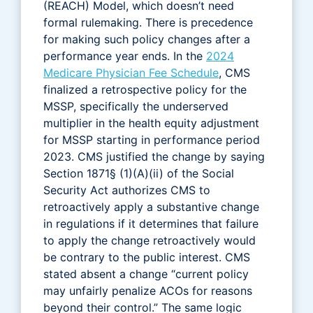
(REACH) Model, which doesn’t need
formal rulemaking. There is precedence
for making such policy changes after a
performance year ends. In the
2024
Medicare Physician Fee Schedule
, CMS
finalized a retrospective policy for the
MSSP, specifically the underserved
multiplier in the health equity adjustment
for MSSP starting in performance period
2023. CMS justified the change by saying
Section 1871§ (1)(A)(ii) of the Social
Security Act authorizes CMS to
retroactively apply a substantive change
in regulations if it determines that failure
to apply the change retroactively would
be contrary to the public interest. CMS
stated absent a change “current policy
may unfairly penalize ACOs for reasons
beyond their control.” The same logic