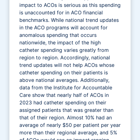
impact to ACOs is serious as this spending
is unaccounted for in ACO financial
benchmarks. While national trend updates
in the ACO programs will account for
anomalous spending that occurs
nationwide, the impact of the high
catheter spending varies greatly from
region to region. Accordingly, national
trend updates will not help ACOs whose
catheter spending on their patients is
above national averages. Additionally,
data from the Institute for Accountable
Care show that nearly half of ACOs in
2023 had catheter spending on their
assigned patients that was greater than
that of their region. Almost 10% had an
average of nearly $50 per patient per year
more than their regional average, and 5%
of ACOs would see an impact ranging