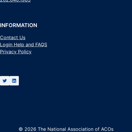
INFORMATION
Contact Us
Login Help and FAQS
Privacy Policy
© 2026 The National Association of ACOs