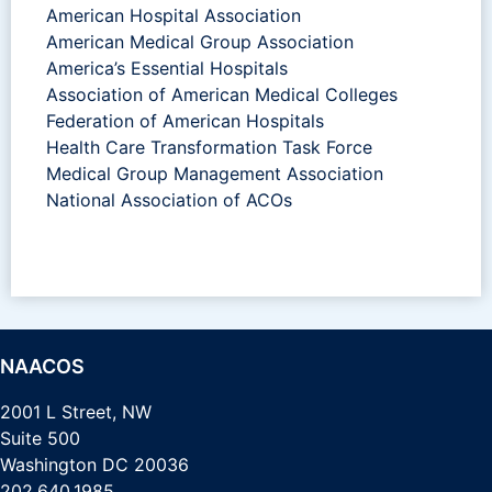
American Hospital Association
American Medical Group Association
America’s Essential Hospitals
Association of American Medical Colleges
Federation of American Hospitals
Health Care Transformation Task Force
Medical Group Management Association
National Association of ACOs
NAACOS
2001 L Street, NW
Suite 500
Washington DC 20036
202.640.1985