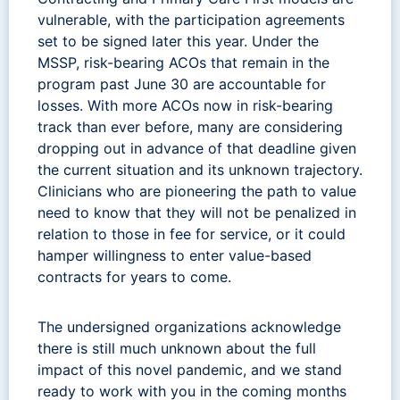
vulnerable, with the participation agreements
set to be signed later this year. Under the
MSSP, risk-bearing ACOs that remain in the
program past June 30 are accountable for
losses. With more ACOs now in risk-bearing
track than ever before, many are considering
dropping out in advance of that deadline given
the current situation and its unknown trajectory.
Clinicians who are pioneering the path to value
need to know that they will not be penalized in
relation to those in fee for service, or it could
hamper willingness to enter value-based
contracts for years to come.
The undersigned organizations acknowledge
there is still much unknown about the full
impact of this novel pandemic, and we stand
ready to work with you in the coming months