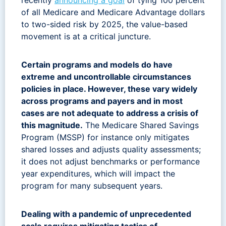
of all Medicare and Medicare Advantage dollars
to two-sided risk by 2025, the value-based
movement is at a critical juncture.
Certain programs and models do have
extreme and uncontrollable circumstances
policies in place. However, these vary widely
across programs and payers and in most
cases are not adequate to address a crisis of
this magnitude.
The Medicare Shared Savings
Program (MSSP) for instance only mitigates
shared losses and adjusts quality assessments;
it does not adjust benchmarks or performance
year expenditures, which will impact the
program for many subsequent years.
Dealing with a pandemic of unprecedented
scale requires mitigating tactics of