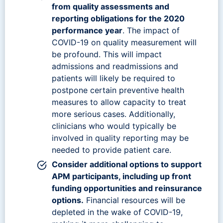
from quality assessments and
reporting obligations for the 2020
performance year
. The impact of
COVID-19 on quality measurement will
be profound. This will impact
admissions and readmissions and
patients will likely be required to
postpone certain preventive health
measures to allow capacity to treat
more serious cases. Additionally,
clinicians who would typically be
involved in quality reporting may be
needed to provide patient care.
Consider additional options to support
APM participants, including up front
funding opportunities and reinsurance
options.
Financial resources will be
depleted in the wake of COVID-19,