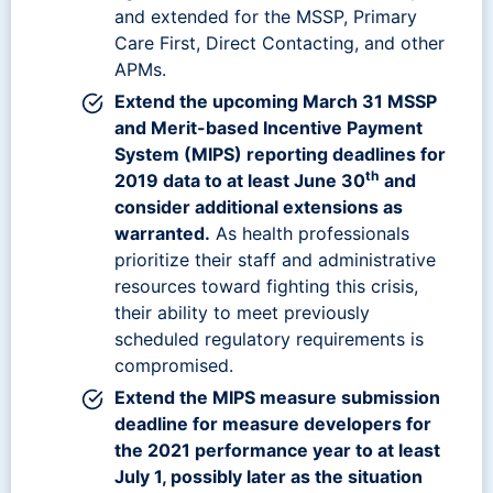
and extended for the MSSP, Primary
Care First, Direct Contacting, and other
APMs.
Extend the upcoming March 31 MSSP
and Merit-based Incentive Payment
System (MIPS) reporting deadlines for
th
2019 data to at least June 30
and
consider additional extensions as
warranted.
As health professionals
prioritize their staff and administrative
resources toward fighting this crisis,
their ability to meet previously
scheduled regulatory requirements is
compromised.
Extend the MIPS measure submission
deadline for measure developers for
the 2021 performance year to at least
July 1, possibly later as the situation