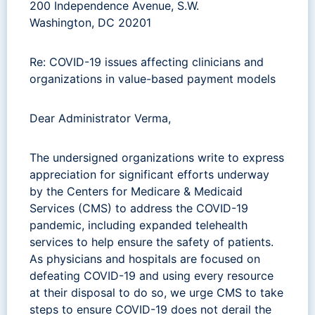
200 Independence Avenue, S.W.
Washington, DC 20201
Re: COVID-19 issues affecting clinicians and
organizations in value-based payment models
Dear Administrator Verma,
The undersigned organizations write to express
appreciation for significant efforts underway
by the Centers for Medicare & Medicaid
Services (CMS) to address the COVID-19
pandemic, including expanded telehealth
services to help ensure the safety of patients.
As physicians and hospitals are focused on
defeating COVID-19 and using every resource
at their disposal to do so, we urge CMS to take
steps to ensure COVID-19 does not derail the