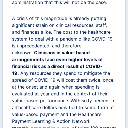
administration that this will not be the case.
A crisis of this magnitude is already putting
significant strain on clinical resources, staff,
and finances alike. The cost to the healthcare
system to deal with a pandemic like COVID-19
is unprecedented, and therefore
unknown.
Clinicians in value-based
arrangements face even higher levels of
financial risk as a direct result of COVID-
19.
Any resources they spend to mitigate the
spread of COVID-19 will cost them twice, once
at the onset and again when spending is
evaluated at year end in the context of their
value-based performance. With sixty percent of
all healthcare dollars now tied to some form of
value-based payment and the Healthcare
Payment Learning & Action Network
recently
announcing a goal
of tying 100 percent