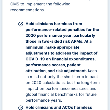
CMS to implement the following
recommendations.
Hold clinicians harmless from
performance-related penalties for the
2020 performance year, particularly
those in two-sided risk APMs. At a
minimum, make appropriate
adjustments to address the impact of
COVID-19 on financial expenditures,
performance scores, patient
attribution, and risk adjustment.
Keep
in mind not only the short-term impact
on 2020 calculations, but the long-term
impact on performance measures and
global financial benchmarks for future
performance years.
Hold clinicians and ACOs harmless