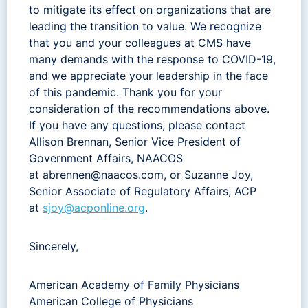
to mitigate its effect on organizations that are
leading the transition to value. We recognize
that you and your colleagues at CMS have
many demands with the response to COVID-19,
and we appreciate your leadership in the face
of this pandemic. Thank you for your
consideration of the recommendations above.
If you have any questions, please contact
Allison Brennan, Senior Vice President of
Government Affairs, NAACOS
at
abrennen@naacos.com
, or Suzanne Joy,
Senior Associate of Regulatory Affairs, ACP
at
sjoy@acponline.org
.
Sincerely,
American Academy of Family Physicians
American College of Physicians