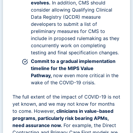
evolves.
In addition, CMS should
consider allowing Qualifying Clinical
Data Registry (QCDR) measure
developers to submit a list of
preliminary measures for CMS to
include in proposed rulemaking as they
concurrently work on completing
testing and final specification changes.
Commit to a gradual implementation
timeline for the MIPS Value
Pathway,
now even more critical in the
wake of the COVID-19 crisis.
The full extent of the impact of COVID-19 is not
yet known, and we may not know for months
to come. However,
clinicians in value-based
programs, particularly risk bearing APMs,
need assurance now.
For example, the Direct
Contracting and Primary Care First models are