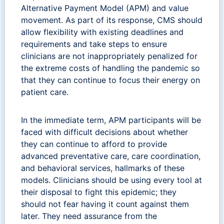
Alternative Payment Model (APM) and value
movement. As part of its response, CMS should
allow flexibility with existing deadlines and
requirements and take steps to ensure
clinicians are not inappropriately penalized for
the extreme costs of handling the pandemic so
that they can continue to focus their energy on
patient care.
In the immediate term, APM participants will be
faced with difficult decisions about whether
they can continue to afford to provide
advanced preventative care, care coordination,
and behavioral services, hallmarks of these
models. Clinicians should be using every tool at
their disposal to fight this epidemic; they
should not fear having it count against them
later. They need assurance from the