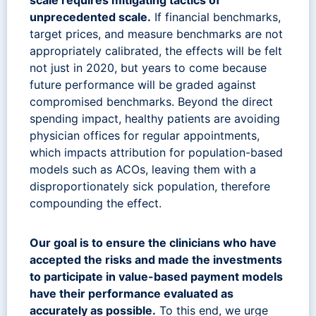
unprecedented scale.
If financial benchmarks,
target prices, and measure benchmarks are not
appropriately calibrated, the effects will be felt
not just in 2020, but years to come because
future performance will be graded against
compromised benchmarks. Beyond the direct
spending impact, healthy patients are avoiding
physician offices for regular appointments,
which impacts attribution for population-based
models such as ACOs, leaving them with a
disproportionately sick population, therefore
compounding the effect.
Our goal is to ensure the clinicians who have
accepted the risks and made the investments
to participate in value-based payment models
have their performance evaluated as
accurately as possible.
To this end, we urge