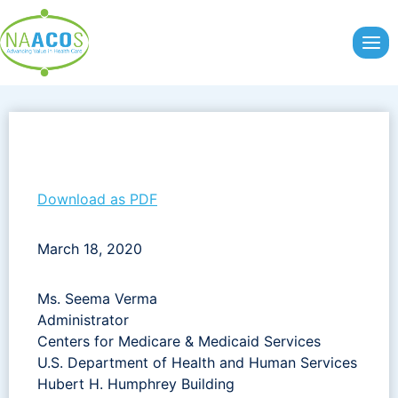
Skip
to
content
Download as PDF
March 18, 2020
Ms. Seema Verma
Administrator
Centers for Medicare & Medicaid Services
U.S. Department of Health and Human Services
Hubert H. Humphrey Building