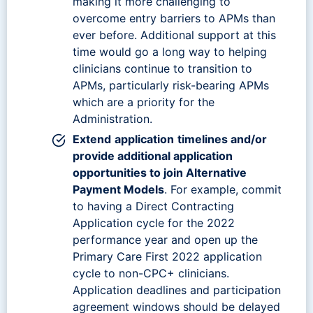
making it more challenging to
overcome entry barriers to APMs than
ever before. Additional support at this
time would go a long way to helping
clinicians continue to transition to
APMs, particularly risk-bearing APMs
which are a priority for the
Administration.
Extend
application
timelines and/or
provide additional application
opportunities to join Alternative
Payment Models
. For example, commit
to having a Direct Contracting
Application cycle for the 2022
performance year and open up the
Primary Care First 2022 application
cycle to non-CPC+ clinicians.
Application deadlines and participation
agreement windows should be delayed