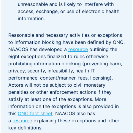
unreasonable and is likely to interfere with
access, exchange, or use of electronic health
information.
Reasonable and necessary activities or exceptions
to information blocking have been defined by ONC.
NAACOS has developed a
resource
outlining the
eight exceptions finalized to rules otherwise
prohibiting information blocking (preventing harm,
privacy, security, infeasibility, health IT
performance, content/manner, fees, licensing).
Actors will not be subject to civil monetary
penalties or other enforcement actions if they
satisfy at least one of the exceptions. More
information on the exceptions is also provided in
this
ONC fact sheet
. NAACOS also has
a
resource
explaining these exceptions and other
key definitions.