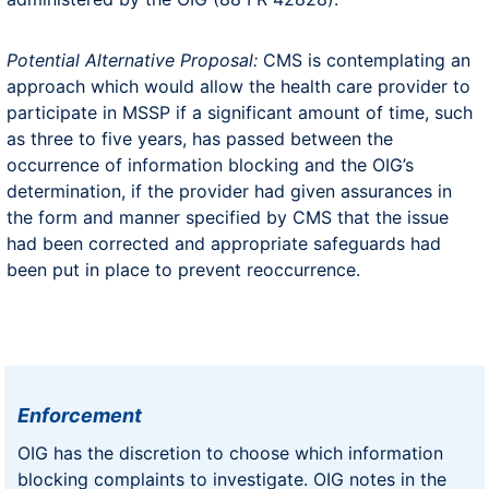
Potential Alternative Proposal:
CMS is contemplating an
approach which would allow the health care provider to
participate in MSSP if a significant amount of time, such
as three to five years, has passed between the
occurrence of information blocking and the OIG’s
determination, if the provider had given assurances in
the form and manner specified by CMS that the issue
had been corrected and appropriate safeguards had
been put in place to prevent reoccurrence.
Enforcement
OIG has the discretion to choose which information
blocking complaints to investigate. OIG notes in the