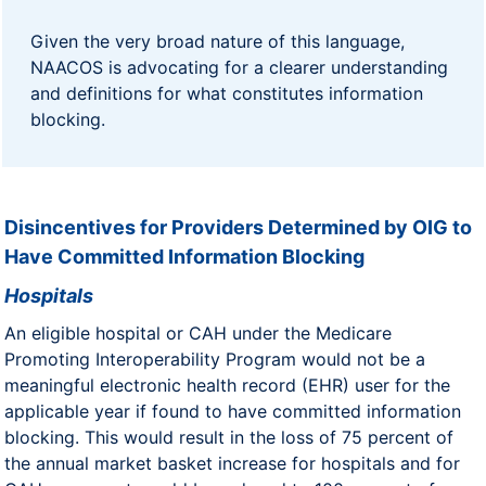
Given the very broad nature of this language,
NAACOS is advocating for a clearer understanding
and definitions for what constitutes information
blocking.
Disincentives for Providers Determined by OIG to
Have Committed Information Blocking
Hospitals
An eligible hospital or CAH under the Medicare
Promoting Interoperability Program would not be a
meaningful electronic health record (EHR) user for the
applicable year if found to have committed information
blocking. This would result in the loss of 75 percent of
the annual market basket increase for hospitals and for