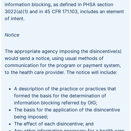
information blocking, as defined in PHSA section
3022(a)(1) and in 45 CFR 171.103, includes an element
of intent.
Notice
The appropriate agency imposing the disincentive(s)
would send a notice, using usual methods of
communication for the program or payment system,
to the health care provider. The notice will include:
A description of the practice or practices that
formed the basis for the determination of
information blocking referred by OIG;
The basis for the application of the disincentive
being imposed;
The effect of each disincentive; and
Any other information necessary for a health care