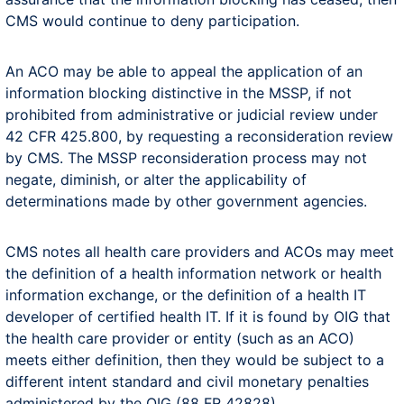
CMS would continue to deny participation.
An ACO may be able to appeal the application of an
information blocking distinctive in the MSSP, if not
prohibited from administrative or judicial review under
42 CFR 425.800, by requesting a reconsideration review
by CMS. The MSSP reconsideration process may not
negate, diminish, or alter the applicability of
determinations made by other government agencies.
CMS notes all health care providers and ACOs may meet
the definition of a health information network or health
information exchange, or the definition of a health IT
developer of certified health IT. If it is found by OIG that
the health care provider or entity (such as an ACO)
meets either definition, then they would be subject to a
different intent standard and civil monetary penalties
administered by the OIG (88 FR 42828).