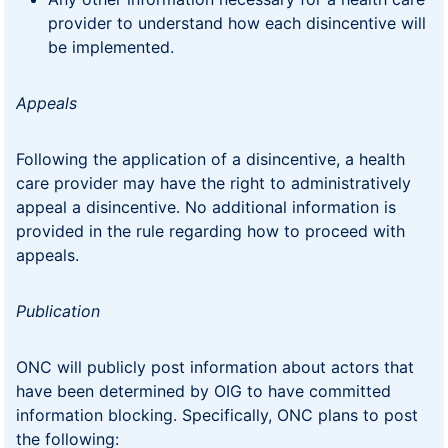
provider to understand how each disincentive will
be implemented.
Appeals
Following the application of a disincentive, a health
care provider may have the right to administratively
appeal a disincentive. No additional information is
provided in the rule regarding how to proceed with
appeals.
Publication
ONC will publicly post information about actors that
have been determined by OIG to have committed
information blocking. Specifically, ONC plans to post
the following: