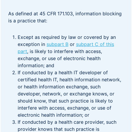
As defined at 45 CFR 171.103, information blocking
is a practice that:
Except as required by law or covered by an
exception in
subpart B
or
subpart C of this
part
, is likely to interfere with access,
exchange, or use of electronic health
information; and
If conducted by a health IT developer of
certified health IT, health information network,
or health information exchange, such
developer, network, or exchange knows, or
should know, that such practice is likely to
interfere with access, exchange, or use of
electronic health information; or
If conducted by a health care provider, such
provider knows that such practice is