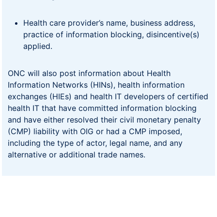
Health care provider’s name, business address,
practice of information blocking, disincentive(s)
applied.
ONC will also post information about Health
Information Networks (HINs), health information
exchanges (HIEs) and health IT developers of certified
health IT that have committed information blocking
and have either resolved their civil monetary penalty
(CMP) liability with OIG or had a CMP imposed,
including the type of actor, legal name, and any
alternative or additional trade names.