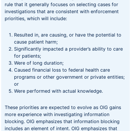
rule that it generally focuses on selecting cases for
investigations that are consistent with enforcement
priorities, which will include:
Resulted in, are causing, or have the potential to
cause patient harm;
Significantly impacted a provider’s ability to care
for patients;
Were of long duration;
Caused financial loss to federal health care
programs or other government or private entities;
or
Were performed with actual knowledge.
These priorities are expected to evolve as OIG gains
more experience with investigating information
blocking. OIG emphasizes that information blocking
includes an element of intent. OIG emphasizes that