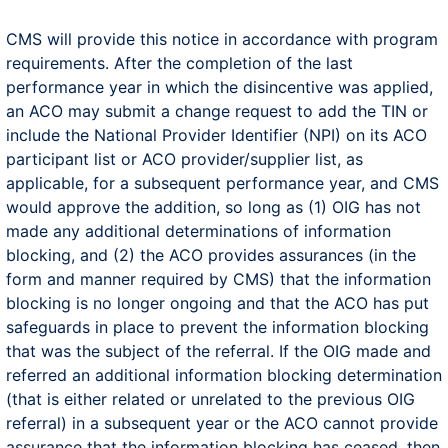
CMS will provide this notice in accordance with program
requirements. After the completion of the last
performance year in which the disincentive was applied,
an ACO may submit a change request to add the TIN or
include the National Provider Identifier (NPI) on its ACO
participant list or ACO provider/supplier list, as
applicable, for a subsequent performance year, and CMS
would approve the addition, so long as (1) OIG has not
made any additional determinations of information
blocking, and (2) the ACO provides assurances (in the
form and manner required by CMS) that the information
blocking is no longer ongoing and that the ACO has put
safeguards in place to prevent the information blocking
that was the subject of the referral. If the OIG made and
referred an additional information blocking determination
(that is either related or unrelated to the previous OIG
referral) in a subsequent year or the ACO cannot provide
assurance that the information blocking has ceased, then