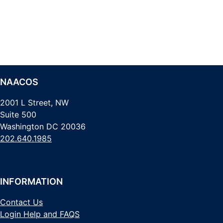
NAACOS
2001 L Street, NW
Suite 500
Washington DC 20036
202.640.1985
INFORMATION
Contact Us
Login Help and FAQS