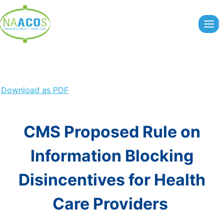
Skip
to
content
Download as PDF
CMS Proposed Rule on
Information Blocking
Disincentives for Health
Care Providers