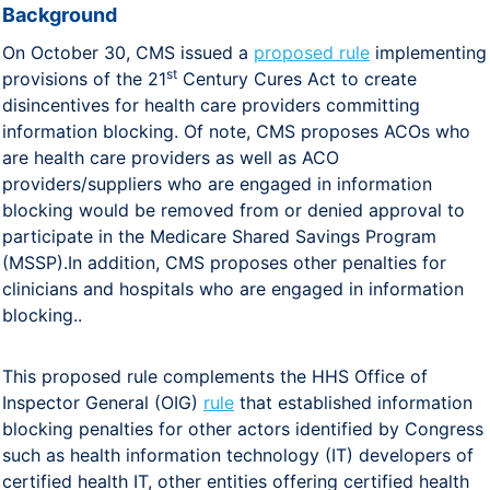
Background
On October 30, CMS issued a
proposed rule
implementing
st
provisions of the 21
Century Cures Act to create
disincentives for health care providers committing
information blocking. Of note, CMS proposes ACOs who
are health care providers as well as ACO
providers/suppliers who are engaged in information
blocking would be removed from or denied approval to
participate in the Medicare Shared Savings Program
(MSSP).In addition, CMS proposes other penalties for
clinicians and hospitals who are engaged in information
blocking..
This proposed rule complements the HHS Office of
Inspector General (OIG)
rule
that established information
blocking penalties for other actors identified by Congress
such as health information technology (IT) developers of
certified health IT, other entities offering certified health