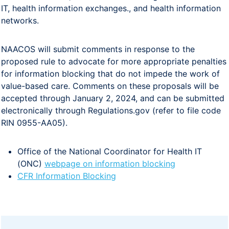
IT, health information exchanges., and health information
networks.
NAACOS will submit comments in response to the
proposed rule to advocate for more appropriate penalties
for information blocking that do not impede the work of
value-based care. Comments on these proposals will be
accepted through January 2, 2024, and can be submitted
electronically through Regulations.gov (refer to file code
RIN 0955-AA05).
Office of the National Coordinator for Health IT
(ONC)
webpage on information blocking
CFR Information Blocking