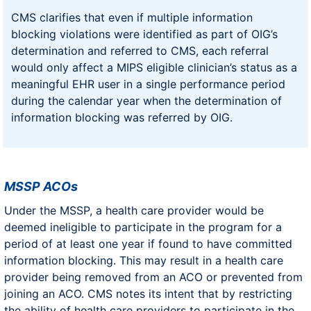
CMS clarifies that even if multiple information
blocking violations were identified as part of OIG’s
determination and referred to CMS, each referral
would only affect a MIPS eligible clinician’s status as a
meaningful EHR user in a single performance period
during the calendar year when the determination of
information blocking was referred by OIG.
MSSP ACOs
Under the MSSP, a health care provider would be
deemed ineligible to participate in the program for a
period of at least one year if found to have committed
information blocking. This may result in a health care
provider being removed from an ACO or prevented from
joining an ACO. CMS notes its intent that by restricting
the ability of health care providers to participate in the