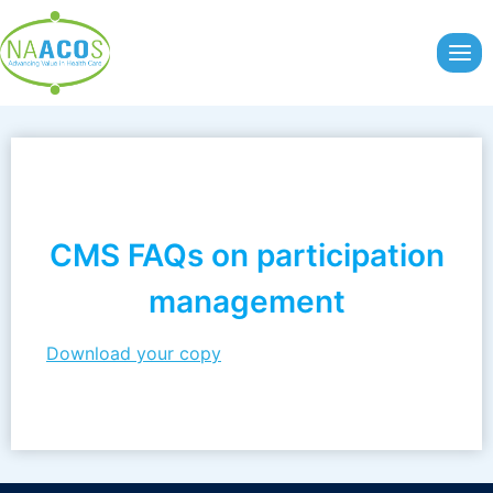
Skip
to
content
CMS FAQs on participation
management
Download your copy