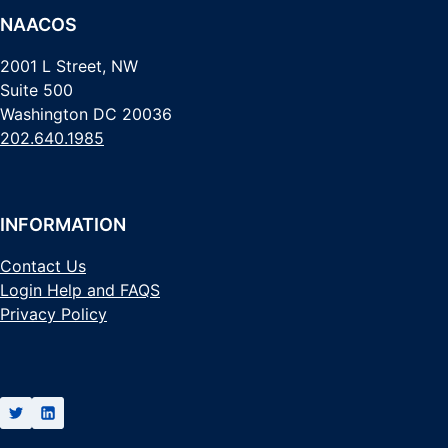
NAACOS
2001 L Street, NW
Suite 500
Washington DC 20036
202.640.1985
INFORMATION
Contact Us
Login Help and FAQS
Privacy Policy