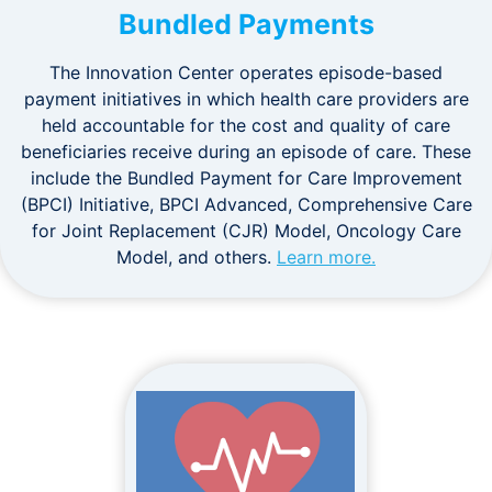
Bundled Payments
The Innovation Center operates episode-based
payment initiatives in which health care providers are
held accountable for the cost and quality of care
beneficiaries receive during an episode of care. These
include the Bundled Payment for Care Improvement
(BPCI) Initiative, BPCI Advanced, Comprehensive Care
for Joint Replacement (CJR) Model, Oncology Care
Model, and others.
Learn more.