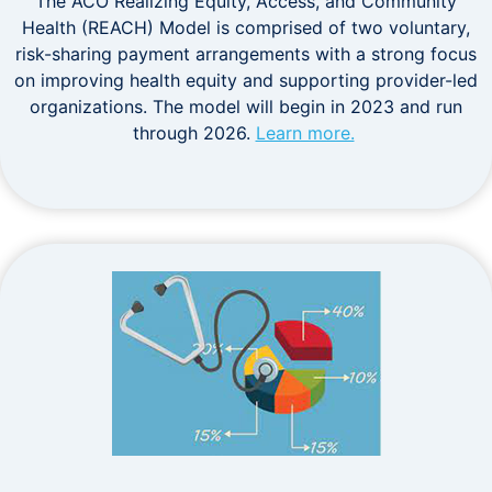
The ACO Realizing Equity, Access, and Community
Health (REACH) Model is comprised of two voluntary,
risk-sharing payment arrangements with a strong focus
on improving health equity and supporting provider-led
organizations. The model will begin in 2023 and run
through 2026.
Learn more.