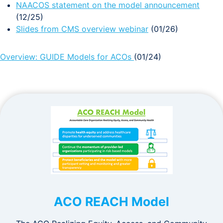
NAACOS statement on the model announcement
(12/25)
Slides from CMS overview webinar
(01/26)
Overview: GUIDE Models for ACOs
(01/24)
ACO REACH Model