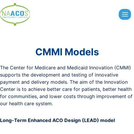
Skip
to
content
CMMI Models
The Center for Medicare and Medicaid Innovation (CMMI)
supports the development and testing of innovative
payment and delivery models. The aim of the Innovation
Center is to achieve better care for patients, better health
for communities, and lower costs through improvement of
our health care system.
Long-Term Enhanced ACO Design (LEAD) model