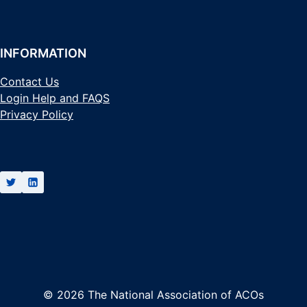
INFORMATION
Contact Us
Login Help and FAQS
Privacy Policy
© 2026 The National Association of ACOs