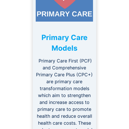
Primary Care
Models
Primary Care First (PCF)
and Comprehensive
Primary Care Plus (CPC+)
are primary care
transformation models
which aim to strengthen
and increase access to
primary care to promote
health and reduce overall
health care costs. These