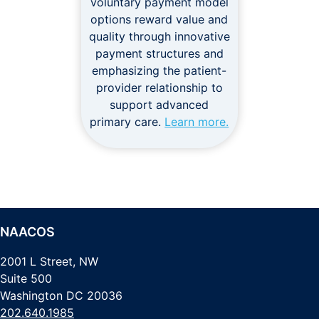
voluntary payment model
options reward value and
quality through innovative
payment structures and
emphasizing the patient-
provider relationship to
support advanced
primary care.
Learn more.
NAACOS
2001 L Street, NW
Suite 500
Washington DC 20036
202.640.1985