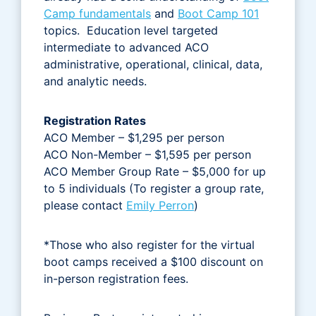
Camp fundamentals
and
Boot Camp 101
topics. Education level targeted
intermediate to advanced ACO
administrative, operational, clinical, data,
and analytic needs.
Registration Rates
ACO Member – $1,295 per person
ACO Non-Member – $1,595 per person
ACO Member Group Rate – $5,000 for up
to 5 individuals (To register a group rate,
please contact
Emily Perron
)
*Those who also register for the virtual
boot camps received a $100 discount on
in-person registration fees.