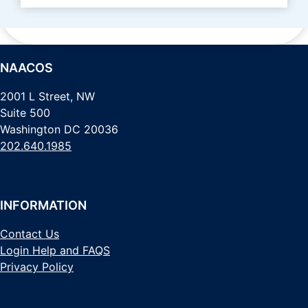
NAACOS
2001 L Street, NW
Suite 500
Washington DC 20036
202.640.1985
INFORMATION
Contact Us
Login Help and FAQS
Privacy Policy