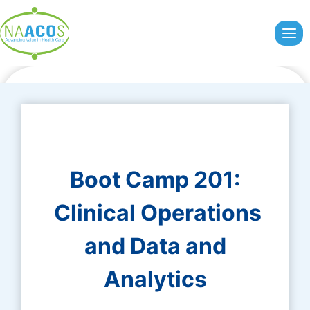
Skip
to
content
Boot Camp 201:
Clinical Operations
and Data and
Analytics