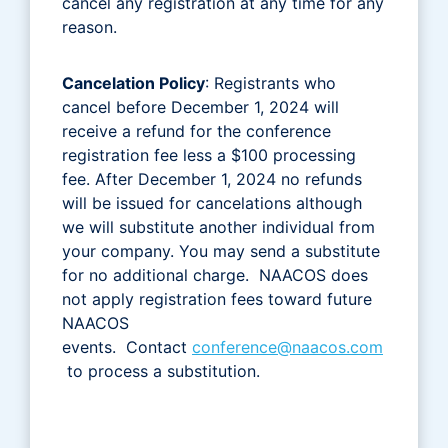
cancel any registration at any time for any
reason.
Cancelation Policy
: Registrants who
cancel before December 1, 2024 will
receive a refund for the conference
registration fee less a $100 processing
fee. After December 1, 2024 no refunds
will be issued for cancelations although
we will substitute another individual from
your company. You may send a substitute
for no additional charge. NAACOS does
not apply registration fees toward future
NAACOS
events. Contact
conference@naacos.com
to process a substitution.