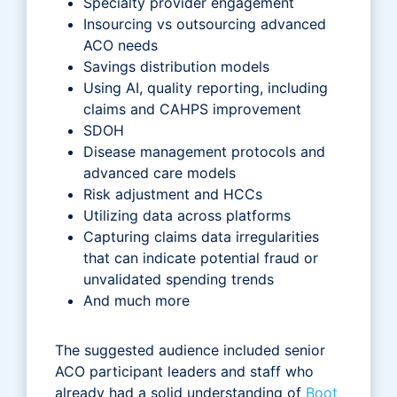
Specialty provider engagement
Insourcing vs outsourcing advanced
ACO needs
Savings distribution models
Using AI, quality reporting, including
claims and CAHPS improvement
SDOH
Disease management protocols and
advanced care models
Risk adjustment and HCCs
Utilizing data across platforms
Capturing claims data irregularities
that can indicate potential fraud or
unvalidated spending trends
And much more
The suggested audience included senior
ACO participant leaders and staff who
already had a solid understanding of
Boot