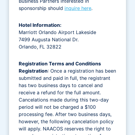
Business Partners interested in
sponsorship should
inquire here
.
Hotel Information:
Marriott Orlando Airport Lakeside
7499 Augusta National Dr.
Orlando, FL 32822
Registration Terms and Conditions
Registration
: Once a registration has been
submitted and paid in full, the registrant
has two business days to cancel and
receive a refund for the full amount.
Cancelations made during this two-day
period will not be charged a $100
processing fee. After two business days,
however, the following cancelation policy
will apply. NAACOS reserves the right to