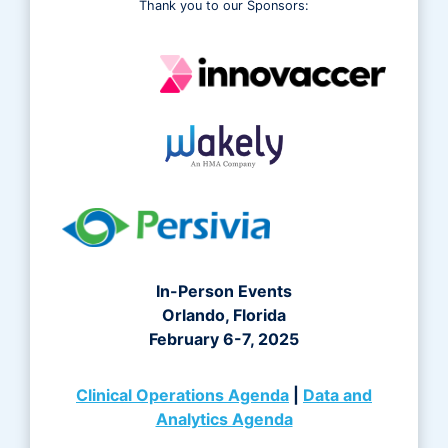
Thank you to our Sponsors:
In-Person Events
Orlando, Florida
February 6-7, 2025
Clinical Operations Agenda
|
Data and
Analytics Agenda