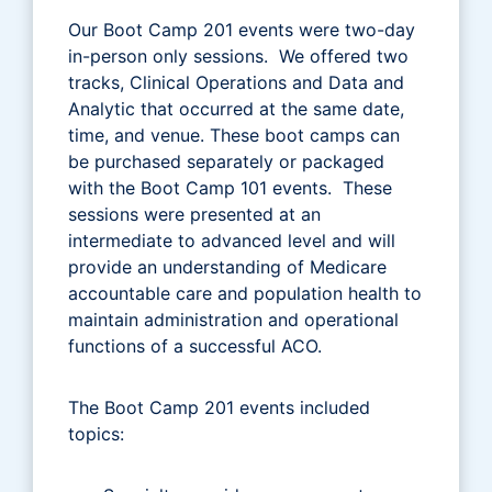
Our Boot Camp 201 events were two-day
in-person only sessions. We offered two
tracks, Clinical Operations and Data and
Analytic that occurred at the same date,
time, and venue. These boot camps can
be purchased separately or packaged
with the Boot Camp 101 events. These
sessions were presented at an
intermediate to advanced level and will
provide an understanding of Medicare
accountable care and population health to
maintain administration and operational
functions of a successful ACO.
The Boot Camp 201 events included
topics: