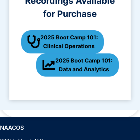
Recordings Available
for Purchase
2025
Boot Camp 101:
Clinical Operations
2025 Boot Camp 101:
Data and Analytics
NAACOS