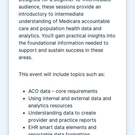
audience, these sessions provide an
introductory to intermediate
understanding of Medicare accountable
care and population health data and
analytics. You’ll gain practical insights into
the foundational information needed to
support and sustain success in these
areas.
This event will include topics such as:
ACO data – core requirements
Using internal and external data and
analytics resources
Understanding data to create
provider and practice reports
EHR smart data elements and
reportable data formatting