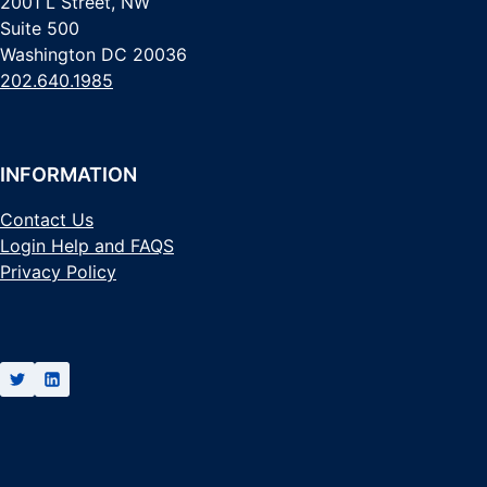
2001 L Street, NW
Suite 500
Washington DC 20036
202.640.1985
INFORMATION
Contact Us
Login Help and FAQS
Privacy Policy