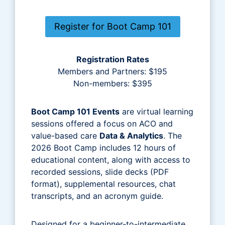
Register for Boot Camp 101
Registration Rates
Members and Partners: $195
Non-members: $395
Boot Camp 101 Events
are virtual learning
sessions offered a focus on ACO and
value-based care
Data & Analytics
. The
2026 Boot Camp includes 12 hours of
educational content, along with access to
recorded sessions, slide decks (PDF
format), supplemental resources, chat
transcripts, and an acronym guide.
Designed for a beginner-to-intermediate