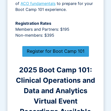
of
ACO fundamentals
to prepare for your
Boot Camp 101 experience.
Registration Rates
Members and Partners: $195
Non-members: $395
Register for Boot Camp 101
2025 Boot Camp 101:
Clinical Operations and
Data and Analytics
Virtual Event