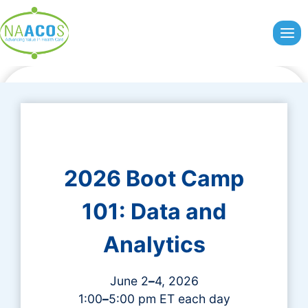
Skip
to
content
2026 Boot Camp
101: Data and
Analytics
June 2
–
4, 2026
1:00
–
5:00 pm ET each day