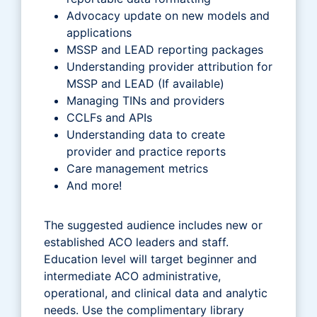
Advocacy update on new models and
applications
MSSP and LEAD reporting packages
Understanding provider attribution for
MSSP and LEAD (If available)
Managing TINs and providers
CCLFs and APIs
Understanding data to create
provider and practice reports
Care management metrics
And more!
The suggested audience includes new or
established ACO leaders and staff.
Education level will target beginner and
intermediate ACO administrative,
operational, and clinical data and analytic
needs. Use the complimentary library