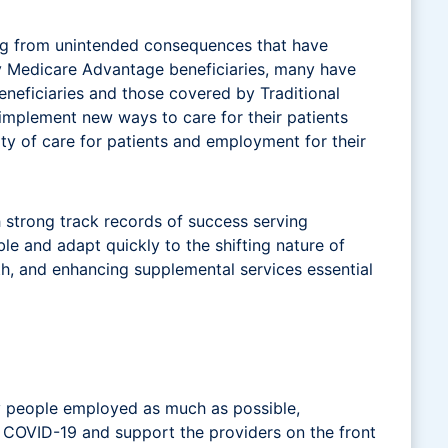
ing from unintended consequences that have
y Medicare Advantage beneficiaries, many have
neficiaries and those covered by Traditional
 implement new ways to care for their patients
uity of care for patients and employment for their
 strong track records of success serving
le and adapt quickly to the shifting nature of
th, and enhancing supplemental services essential
y people employed as much as possible,
by COVID-19 and support the providers on the front