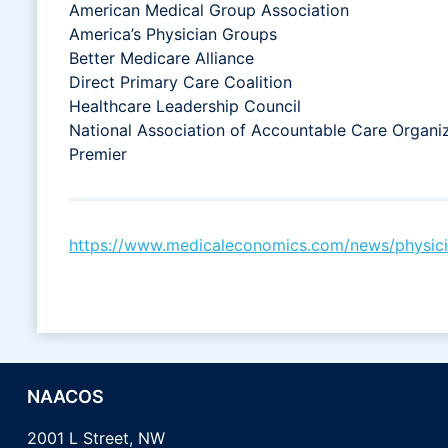
American Medical Group Association
America’s Physician Groups
Better Medicare Alliance
Direct Primary Care Coalition
Healthcare Leadership Council
National Association of Accountable Care Organi
Premier
https://www.medicaleconomics.com/news/physician
NAACOS
2001 L Street, NW