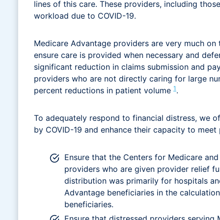
lines of this care. These providers, including tho
workload due to COVID-19.
Medicare Advantage providers are very much on the f
ensure care is provided when necessary and deferr
significant reduction in claims submission and paym
providers who are not directly caring for large 
1
percent reductions in patient volume
.
To adequately respond to financial distress, we of
by COVID-19 and enhance their capacity to meet pa
Ensure that the Centers for Medicare and 
providers who are given provider relief f
distribution was primarily for hospitals a
Advantage beneficiaries in the calculatio
beneficiaries.
Ensure that distressed providers serving 