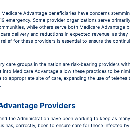
rve Medicare Advantage beneficiaries have concerns stemm
 19 emergency. Some provider organizations serve primaril
communities, while others serve both Medicare Advantage be
n care delivery and reductions in expected revenue, as they
 relief for these providers is essential to ensure the contin
 care groups in the nation are risk-bearing providers with
lt into Medicare Advantage allow these practices to be nimb
to appropriate site of care, expanding the use of teleheal
.
 Advantage Providers
 and the Administration have been working to keep as man
us has, correctly, been to ensure care for those infected 