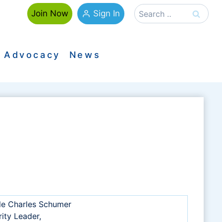
Search
Sign In
Join Now
for:
Advocacy
News
le Charles Schumer
ity Leader,