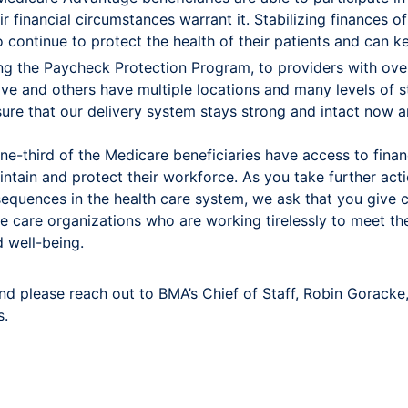
r financial circumstances warrant it. Stabilizing finances 
continue to protect the health of their patients and can k
ing the Paycheck Protection Program, to providers with ove
 and others have multiple locations and many levels of sta
sure that our delivery system stays strong and intact now a
e-third of the Medicare beneficiaries have access to financi
intain and protect their workforce. As you take further act
quences in the health care system, we ask that you give c
e care organizations who are working tirelessly to meet t
d well-being.
nd please reach out to BMA’s Chief of Staff, Robin Goracke
s.