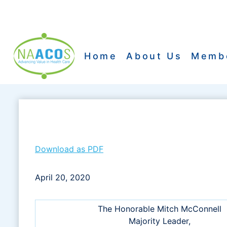
Skip
to
content
Home
About Us
Memb
Download as PDF
April 20, 2020
The Honorable Mitch McConnell
Majority Leader,