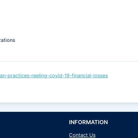
zations
-practices-reeling-covid-19-financial-losses
INFORMATION
Contact Us