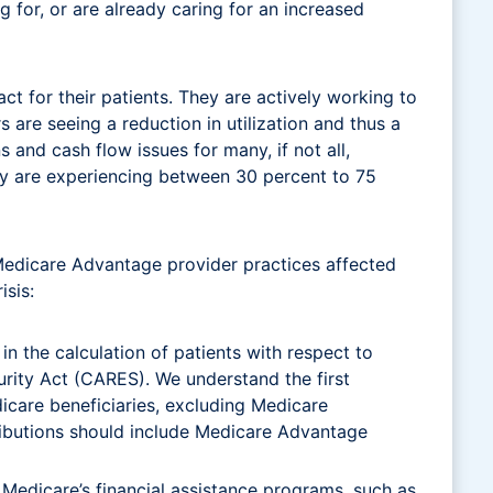
g for, or are already caring for an increased
act for their patients. They are actively working to
are seeing a reduction in utilization and thus a
s and cash flow issues for many, if not all,
ey are experiencing between 30 percent to 75
e Medicare Advantage provider practices affected
isis:
 the calculation of patients with respect to
urity Act (CARES). We understand the first
dicare beneficiaries, excluding Medicare
stributions should include Medicare Advantage
 Medicare’s financial assistance programs, such as