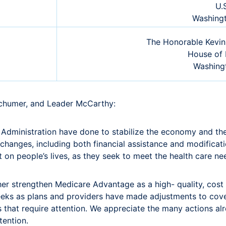
U.
Washing
The Honorable Kevin
House of 
Washing
Schumer, and Leader McCarthy:
dministration have done to stabilize the economy and the 
hanges, including both financial assistance and modificati
 on people’s lives, as they seek to meet the health care need
her strengthen Medicare Advantage as a high- quality, cost 
 weeks as plans and providers have made adjustments to cove
es that require attention. We appreciate the many actions a
ttention.