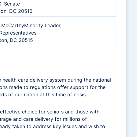
S. Senate
ton, DC 20510
 McCarthyMinority Leader,
Representatives
ton, DC 20515
health care delivery system during the national
ons made to regulations offer support for the
s of our nation at this time of crisis.
effective choice for seniors and those with
rage and care delivery for millions of
lready taken to address key issues and wish to