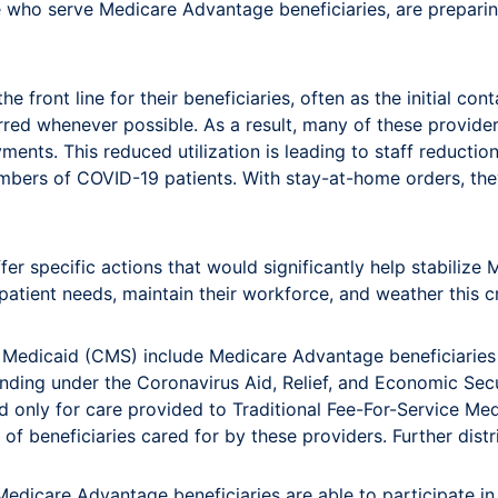
se who serve Medicare Advantage beneficiaries, are preparin
ront line for their beneficiaries, often as the initial cont
ed whenever possible. As a result, many of these providers 
ents. This reduced utilization is leading to staff reduction
numbers of COVID-19 patients. With stay-at-home orders, th
fer specific actions that would significantly help stabiliz
tient needs, maintain their workforce, and weather this cr
Medicaid (CMS) include Medicare Advantage beneficiaries in
unding under the Coronavirus Aid, Relief, and Economic Sec
nd only for care provided to Traditional Fee-For-Service Me
n of beneficiaries cared for by these providers. Further di
Medicare Advantage beneficiaries are able to participate in