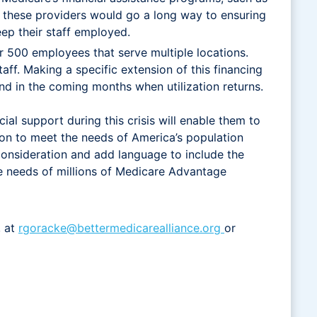
of these providers would go a long way to ensuring
eep their staff employed.
r 500 employees that serve multiple locations.
ff. Making a specific extension of this financing
nd in the coming months when utilization returns.
al support during this crisis will enable them to
ion to meet the needs of America’s population
onsideration and add language to include the
he needs of millions of Medicare Advantage
, at
rgoracke@bettermedicarealliance.org
or