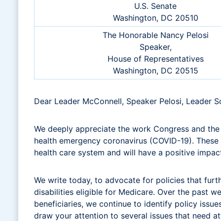
U.S. Senate
Washington, DC 20510
The Honorable Nancy Pelosi
Speaker,
House of Representatives
Washington, DC 20515
Dear Leader McConnell, Speaker Pelosi, Leader 
We deeply appreciate the work Congress and the A
health emergency coronavirus (COVID-19). These c
health care system and will have a positive impact
We write today, to advocate for policies that furt
disabilities eligible for Medicare. Over the past
beneficiaries, we continue to identify policy issu
draw your attention to several issues that need a