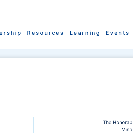
ership
Resources
Learning
Events
The Honorab
Minor