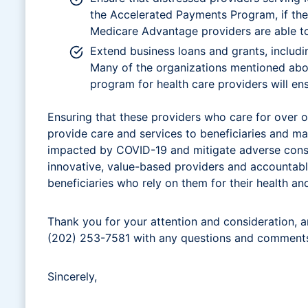
the Accelerated Payments Program, if thei
Medicare Advantage providers are able to 
Extend business loans and grants, includ
Many of the organizations mentioned above
program for health care providers will en
Ensuring that these providers who care for over on
provide care and services to beneficiaries and ma
impacted by COVID-19 and mitigate adverse conse
innovative, value-based providers and accountabl
beneficiaries who rely on them for their health an
Thank you for your attention and consideration, a
(202) 253-7581 with any questions and comment
Sincerely,