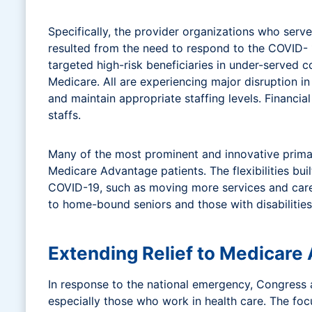
Specifically, the provider organizations who se
resulted from the need to respond to the COVID-
targeted high-risk beneficiaries in under-served 
Medicare. All are experiencing major disruption i
and maintain appropriate staffing levels. Financial
staffs.
Many of the most prominent and innovative primary
Medicare Advantage patients. The flexibilities bui
COVID-19, such as moving more services and care 
to home-bound seniors and those with disabilities
Extending Relief to Medicare
In response to the national emergency, Congress
especially those who work in health care. The foc