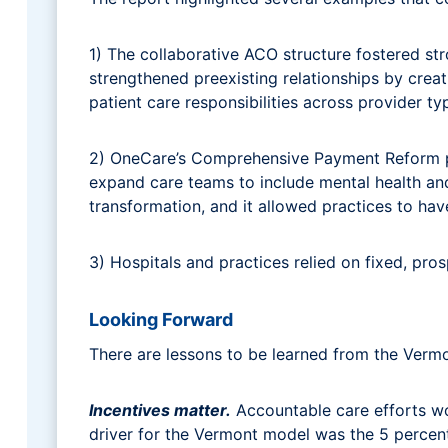
1) The collaborative ACO structure fostered s
strengthened preexisting relationships by cre
patient care responsibilities across provider t
2) OneCare’s Comprehensive Payment Reform pro
expand care teams to include mental health and
transformation, and it allowed practices to h
3) Hospitals and practices relied on fixed, pr
Looking Forward
There are lessons to be learned from the Verm
Incentives matter.
Accountable care efforts wor
driver for the Vermont model was the 5 percent