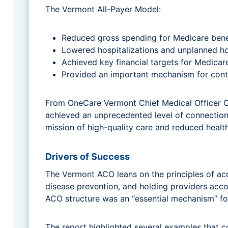
The Vermont All-Payer Model:
Reduced gross spending for Medicare benefic
Lowered hospitalizations and unplanned hos
Achieved key financial targets for Medicare
Provided an important mechanism for contin
From OneCare Vermont Chief Medical Officer C
achieved an unprecedented level of connectio
mission of high-quality care and reduced healt
Drivers of Success
The Vermont ACO leans on the principles of acc
disease prevention, and holding providers accou
ACO structure was an “essential mechanism” fo
The report highlighted several examples that c