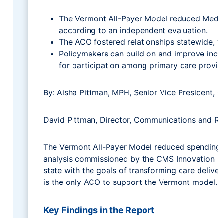
The Vermont All-Payer Model reduced Medica
according to an independent evaluation.
The ACO fostered relationships statewide,
Policymakers can build on and improve inc
for participation among primary care provi
By: Aisha Pittman, MPH, Senior Vice Presiden
David Pittman, Director, Communications and
The Vermont All-Payer Model reduced spending 
analysis commissioned by the CMS Innovation C
state with the goals of transforming care deli
is the only ACO to support the Vermont model.
Key Findings in the Report