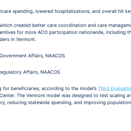
re spending, lowered hospitalizations, and overall hit key 
 which created better care coordination and care managem
entives for more ACO participation nationwide, including 
ders in Vermont.
t, Government Affairs, NAACOS
 Regulatory Affairs, NAACOS
for beneficiaries, according to the model’s
Third Evaluati
enter. The Vermont model was designed to test scaling an
very, reducing statewide spending, and improving populati