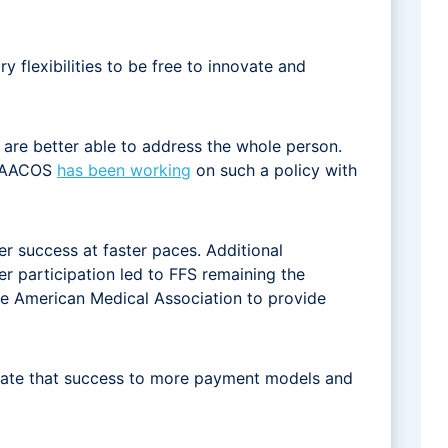
 flexibilities to be free to innovate and
are better able to address the whole person.
. NAACOS
has been working
on such a policy with
r success at faster paces. Additional
r participation led to FFS remaining the
e American Medical Association to provide
nslate that success to more payment models and