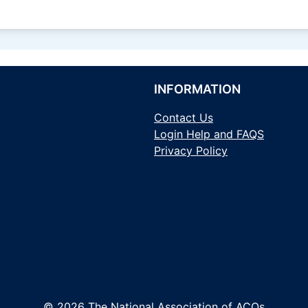
INFORMATION
Contact Us
Login Help and FAQS
Privacy Policy
© 2026 The National Association of ACOs