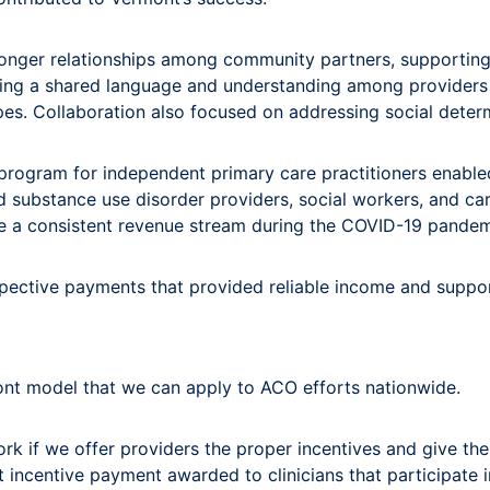
tronger relationships among community partners, supporting
ating a shared language and understanding among providers 
ypes. Collaboration also focused on addressing social determ
gram for independent primary care practitioners enabled p
 substance use disorder providers, social workers, and ca
ave a consistent revenue stream during the COVID-19 pandem
ospective payments that provided reliable income and supp
ont model that we can apply to ACO efforts nationwide.
k if we offer providers the proper incentives and give the
 incentive payment awarded to clinicians that participate i