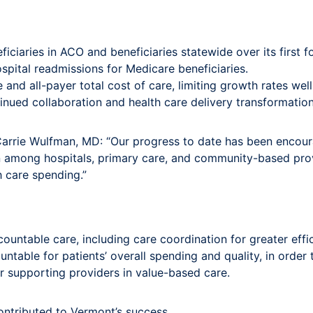
iaries in ACO and beneficiaries statewide over its first fo
pital readmissions for Medicare beneficiaries.
 and all-payer total cost of care, limiting growth rates wel
ued collaboration and health care delivery transformation
arrie Wulfman, MD: “Our progress to date has been encour
n among hospitals, primary care, and community-based pro
h care spending.”
ountable care, including care coordination for greater eff
ntable for patients’ overall spending and quality, in order
r supporting providers in value-based care.
ontributed to Vermont’s success.