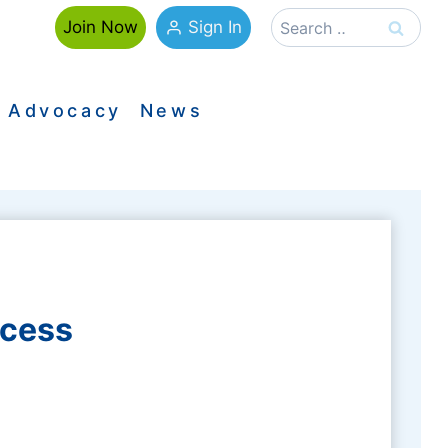
Search
Sign In
Join Now
for:
Advocacy
News
ccess