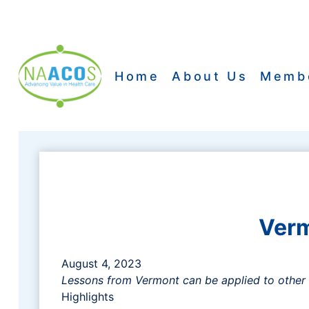
Skip
to
content
Home
About Us
Memb
Verm
August 4, 2023
Lessons from Vermont can be applied to other 
Highlights