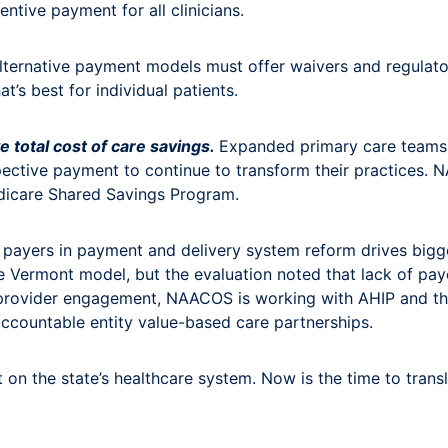
tive payment for all clinicians.
Alternative payment models must offer waivers and regulatory
at’s best for individual patients.
e total cost of care savings.
Expanded primary care teams 
spective payment to continue to transform their practices
dicare Shared Savings Program.
 payers in payment and delivery system reform drives bigge
e Vermont model, but the evaluation noted that lack of paye
provider engagement, NAACOS is working with AHIP and th
accountable entity value-based care partnerships.
 on the state’s healthcare system. Now is the time to tra