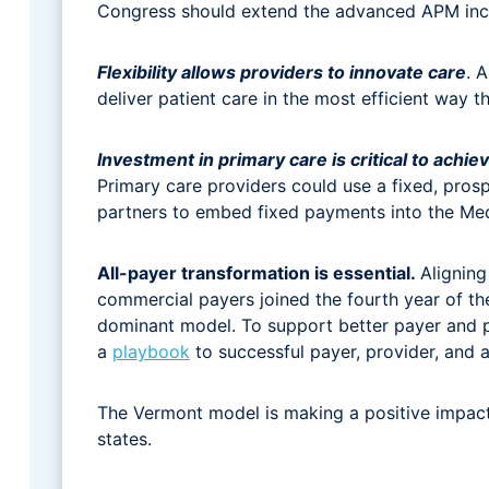
Congress should extend the advanced APM incen
Flexibility allows providers to innovate care
. 
deliver patient care in the most efficient way th
Investment in primary care is critical to achiev
Primary care providers could use a fixed, pro
partners to embed fixed payments into the Me
All-payer transformation is essential.
Aligning
commercial payers joined the fourth year of th
dominant model. To support better payer and 
a
playbook
to successful payer, provider, and 
The Vermont model is making a positive impact
states.