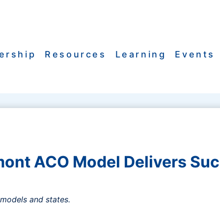
ership
Resources
Learning
Events
ont ACO Model Delivers Su
models and states.