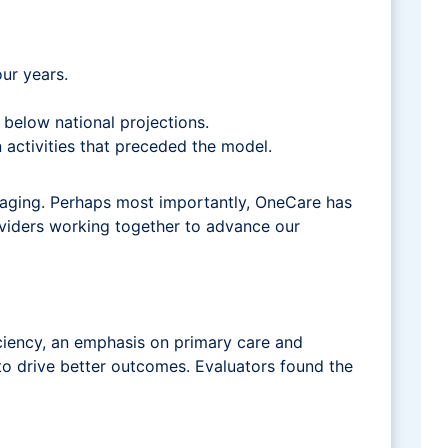
ur years.
l below national projections.
 activities that preceded the model.
aging. Perhaps most importantly, OneCare has
viders working together to advance our
iciency, an emphasis on primary care and
 to drive better outcomes. Evaluators found the