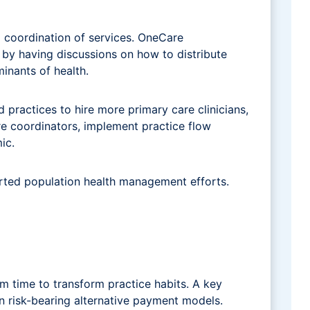
 coordination of services. OneCare
by having discussions on how to distribute
inants of health.
ractices to hire more primary care clinicians,
re coordinators, implement practice flow
ic.
orted population health management efforts.
m time to transform practice habits. A key
n risk-bearing alternative payment models.