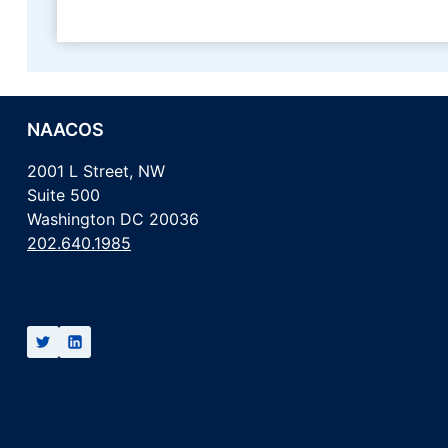
NAACOS
2001 L Street, NW
Suite 500
Washington DC 20036
202.640.1985