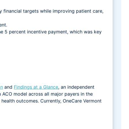
financial targets while improving patient care,
ent.
the 5 percent incentive payment, which was key
on
and
Findings at a Glance
, an independent
 ACO model across all major payers in the
on health outcomes. Currently, OneCare Vermont