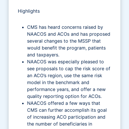
Highlights
CMS has heard concerns raised by
NAACOS and ACOs and has proposed
several changes to the MSSP that
would benefit the program, patients
and taxpayers.
NAACOS was especially pleased to
see proposals to cap the risk score of
an ACO’s region, use the same risk
model in the benchmark and
performance years, and offer a new
quality reporting option for ACOs.
NAACOS offered a few ways that
CMS can further accomplish its goal
of increasing ACO participation and
the number of beneficiaries in