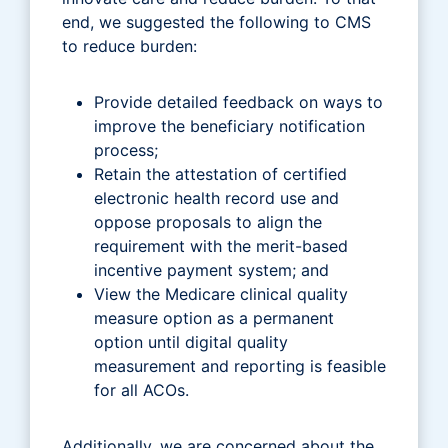
end, we suggested the following to CMS
to reduce burden:
Provide detailed feedback on ways to
improve the beneficiary notification
process;
Retain the attestation of certified
electronic health record use and
oppose proposals to align the
requirement with the merit-based
incentive payment system; and
View the Medicare clinical quality
measure option as a permanent
option until digital quality
measurement and reporting is feasible
for all ACOs.
Additionally, we are concerned about the