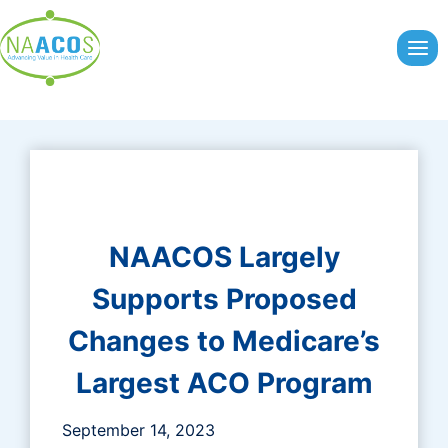
Skip
to
content
NAACOS Largely
Supports Proposed
Changes to Medicare’s
Largest ACO Program
September 14, 2023