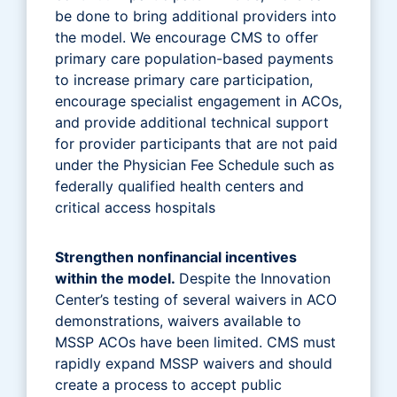
be done to bring additional providers into
the model. We encourage CMS to offer
primary care population-based payments
to increase primary care participation,
encourage specialist engagement in ACOs,
and provide additional technical support
for provider participants that are not paid
under the Physician Fee Schedule such as
federally qualified health centers and
critical access hospitals
Strengthen nonfinancial incentives
within the model.
Despite the Innovation
Center’s testing of several waivers in ACO
demonstrations, waivers available to
MSSP ACOs have been limited. CMS must
rapidly expand MSSP waivers and should
create a process to accept public