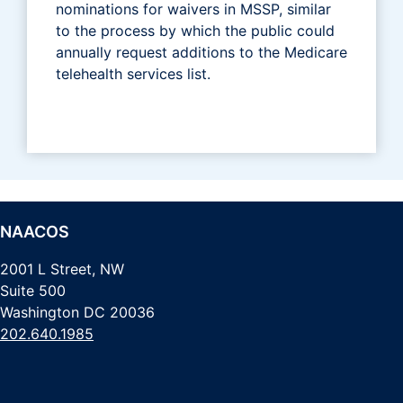
nominations for waivers in MSSP, similar
to the process by which the public could
annually request additions to the Medicare
telehealth services list.
NAACOS
2001 L Street, NW
Suite 500
Washington DC 20036
202.640.1985