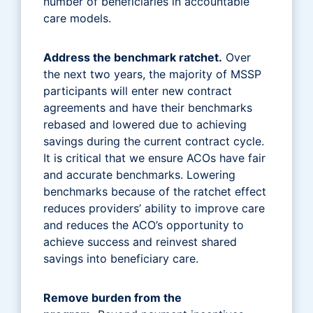
number of beneficiaries in accountable
care models.
Address the benchmark ratchet.
Over
the next two years, the majority of MSSP
participants will enter new contract
agreements and have their benchmarks
rebased and lowered due to achieving
savings during the current contract cycle.
It is critical that we ensure ACOs have fair
and accurate benchmarks. Lowering
benchmarks because of the ratchet effect
reduces providers’ ability to improve care
and reduces the ACO’s opportunity to
achieve success and reinvest shared
savings into beneficiary care.
Remove burden from the