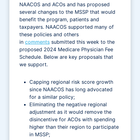
NAACOS and ACOs and has proposed
several changes to the MSSP that would
benefit the program, patients and
taxpayers. NAACOS supported many of
these policies and others
in
comments
submitted this week to the
proposed 2024 Medicare Physician Fee
Schedule. Below are key proposals that
we support.
Capping regional risk score growth
since NAACOS has long advocated
for a similar policy;
Eliminating the negative regional
adjustment as it would remove the
disincentive for ACOs with spending
higher than their region to participate
in MSSP;