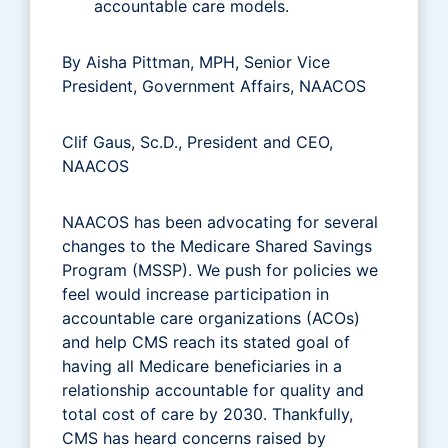
accountable care models.
By Aisha Pittman, MPH, Senior Vice
President, Government Affairs, NAACOS
Clif Gaus, Sc.D., President and CEO,
NAACOS
NAACOS has been advocating for several
changes to the Medicare Shared Savings
Program (MSSP). We push for policies we
feel would increase participation in
accountable care organizations (ACOs)
and help CMS reach its stated goal of
having all Medicare beneficiaries in a
relationship accountable for quality and
total cost of care by 2030. Thankfully,
CMS has heard concerns raised by