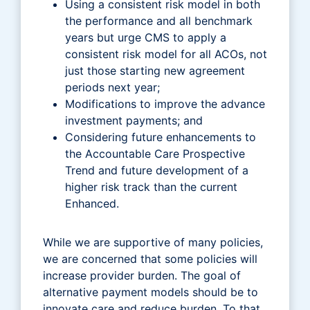
Using a consistent risk model in both
the performance and all benchmark
years but urge CMS to apply a
consistent risk model for all ACOs, not
just those starting new agreement
periods next year;
Modifications to improve the advance
investment payments; and
Considering future enhancements to
the Accountable Care Prospective
Trend and future development of a
higher risk track than the current
Enhanced.
While we are supportive of many policies,
we are concerned that some policies will
increase provider burden. The goal of
alternative payment models should be to
innovate care and reduce burden. To that