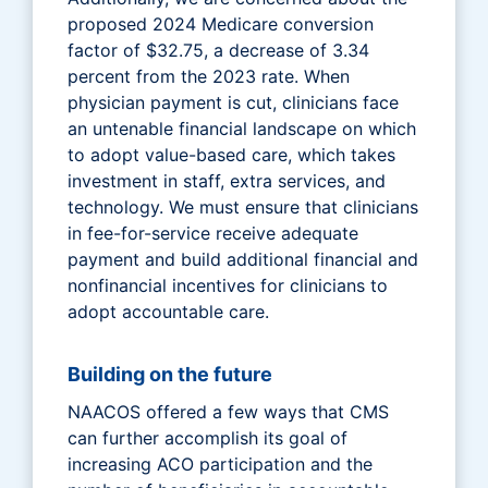
proposed 2024 Medicare conversion
factor of $32.75, a decrease of 3.34
percent from the 2023 rate. When
physician payment is cut, clinicians face
an untenable financial landscape on which
to adopt value-based care, which takes
investment in staff, extra services, and
technology. We must ensure that clinicians
in fee-for-service receive adequate
payment and build additional financial and
nonfinancial incentives for clinicians to
adopt accountable care.
Building on the future
NAACOS offered a few ways that CMS
can further accomplish its goal of
increasing ACO participation and the