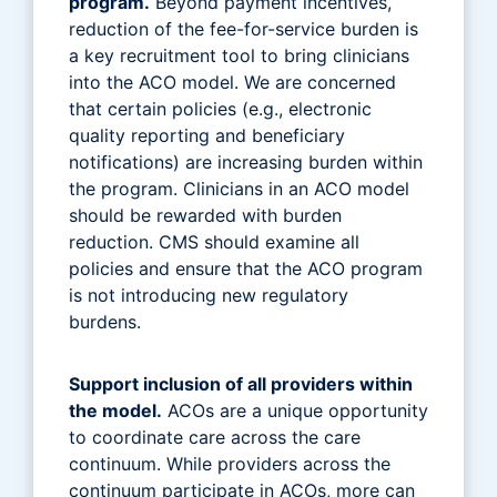
program.
Beyond payment incentives,
reduction of the fee-for-service burden is
a key recruitment tool to bring clinicians
into the ACO model. We are concerned
that certain policies (e.g., electronic
quality reporting and beneficiary
notifications) are increasing burden within
the program. Clinicians in an ACO model
should be rewarded with burden
reduction. CMS should examine all
policies and ensure that the ACO program
is not introducing new regulatory
burdens.
Support inclusion of all providers within
the model.
ACOs are a unique opportunity
to coordinate care across the care
continuum. While providers across the
continuum participate in ACOs, more can