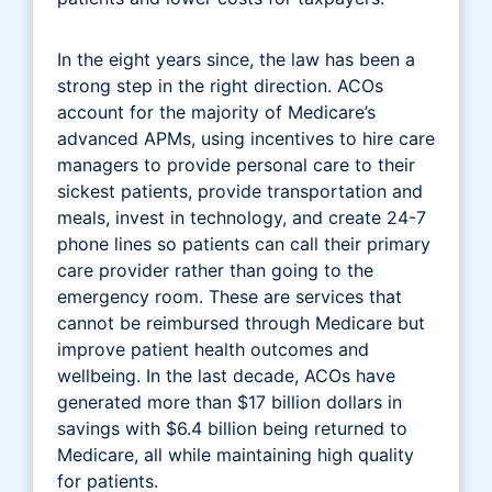
In the eight years since, the law has been a
strong step in the right direction. ACOs
account for the majority of Medicare’s
advanced APMs, using incentives to hire care
managers to provide personal care to their
sickest patients, provide transportation and
meals, invest in technology, and create 24-7
phone lines so patients can call their primary
care provider rather than going to the
emergency room. These are services that
cannot be reimbursed through Medicare but
improve patient health outcomes and
wellbeing. In the last decade, ACOs have
generated more than $17 billion dollars in
savings with $6.4 billion being returned to
Medicare, all while maintaining high quality
for patients.