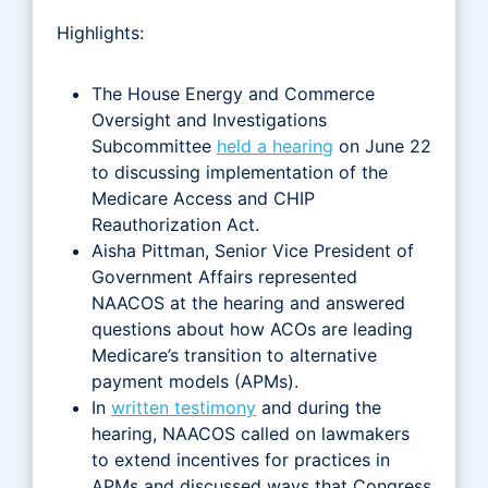
Highlights:
The House Energy and Commerce
Oversight and Investigations
Subcommittee
held a hearing
on June 22
to discussing implementation of the
Medicare Access and CHIP
Reauthorization Act.
Aisha Pittman, Senior Vice President of
Government Affairs represented
NAACOS at the hearing and answered
questions about how ACOs are leading
Medicare’s transition to alternative
payment models (APMs).
In
written testimony
and during the
hearing, NAACOS called on lawmakers
to extend incentives for practices in
APMs and discussed ways that Congress