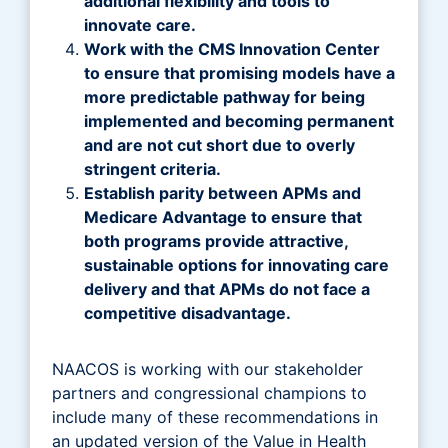
additional flexibility and tools to
innovate care.
Work with the CMS Innovation Center
to ensure that promising models have a
more predictable pathway for being
implemented and becoming permanent
and are not cut short due to overly
stringent criteria.
Establish parity between APMs and
Medicare Advantage to ensure that
both programs provide attractive,
sustainable options for innovating care
delivery and that APMs do not face a
competitive disadvantage.
NAACOS is working with our stakeholder
partners and congressional champions to
include many of these recommendations in
an updated version of the Value in Health