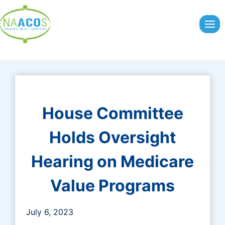
Skip
to
content
House Committee
Holds Oversight
Hearing on Medicare
Value Programs
July 6, 2023