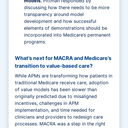
models.
Pittman responded by
discussing how there needs to be more
transparency around model
development and how successful
elements of demonstrations should be
incorporated into Medicare’s permanent
programs.
What’s next for MACRA and Medicare’s
transition to value-based care?
While APMs are transforming how patients in
traditional Medicare receive care, adoption
of value models has been slower than
originally predicted due to misaligned
incentives, challenges in APM
implementation, and time needed for
clinicians and providers to redesign care
processes. MACRA was a step in the right