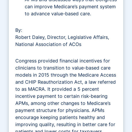
can improve Medicare’s payment system
to advance value-based care.
By:
Robert Daley, Director, Legislative Affairs,
National Association of ACOs
Congress provided financial incentives for
clinicians to transition to value-based care
models in 2015 through the Medicare Access
and CHIP Reauthorization Act, a law referred
to as MACRA. It provided a 5 percent
incentive payment to certain risk-bearing
APMs, among other changes to Medicare’s
payment structure for physicians. APMs
encourage keeping patients healthy and
improving quality, resulting in better care for
patients and lower costs for taxpayers.