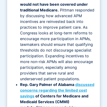
would not have been covered under
traditional Medicare.
Pittman responded
by discussing how advanced APM
incentives are reinvested back into
practices to improve patient care. As
Congress looks at long-term reforms to
encourage more participation in APMs,
lawmakers should ensure that qualifying
thresholds do not discourage specialist
participation. Expanding incentives to
more non-risk APMs will also encourage
participation, especially among
providers that serve rural and
underserved patient populations.
Rep. Gary Palmer of Alabama
discussed
concerns regarding the limited cost
savings
of Centers for Medicare and
Medicaid Services (CMMI)