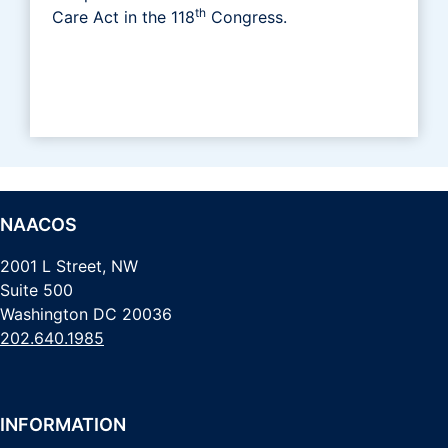
th
Care Act in the 118
Congress.
NAACOS
2001 L Street, NW
Suite 500
Washington DC 20036
202.640.1985
INFORMATION