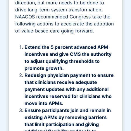
direction, but more needs to be done to
drive long-term system transformation.
NAACOS recommended Congress take the
following actions to accelerate the adoption
of value-based care going forward.
Extend the 5 percent advanced APM
incentives and give CMS the authority
to adjust qualifying thresholds to
promote growth.
Redesign physician payment to ensure
that clinicians receive adequate
payment updates with any additional
incentives reserved for clinicians who
move into APMs.
Ensure participants join and remain in
existing APMs by removing barriers
that limit participation and giving