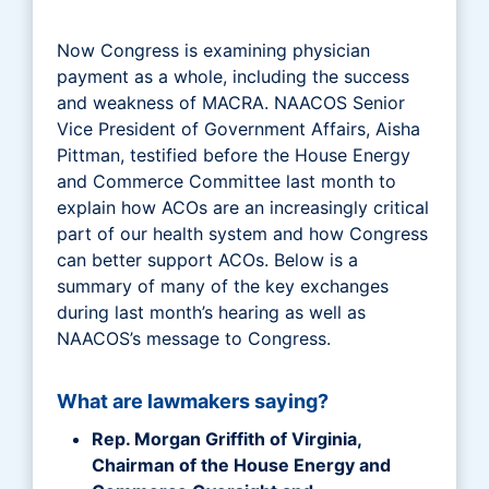
Now Congress is examining physician
payment as a whole, including the success
and weakness of MACRA. NAACOS Senior
Vice President of Government Affairs, Aisha
Pittman, testified before the House Energy
and Commerce Committee last month to
explain how ACOs are an increasingly critical
part of our health system and how Congress
can better support ACOs. Below is a
summary of many of the key exchanges
during last month’s hearing as well as
NAACOS’s message to Congress.
What are lawmakers saying?
Rep. Morgan Griffith of Virginia,
Chairman of the House Energy and