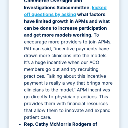
Commerce Oversight and
Investigations Subcommittee,
kicked
off questions by asking
what factors
have limited growth in APMs and what
can be done to increase participation
and get more models working.
To
encourage more providers to join APMs,
Pittman said, “incentive payments have
drawn more clinicians into the models.
It’s a huge incentive when our ACO
members go out and try recruiting
practices. Talking about this incentive
payment is really a way that brings more
clinicians to the model.” APM incentives
go directly to physician practices. This
provides them with financial resources
that allow them to innovate and expand
patient care.
Rep. Cathy McMorris Rodgers of