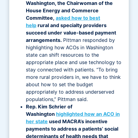
Washington, the Chairwoman of the
House Energy and Commerce
Committee,
asked how to best
help
rural and specialty providers
succeed under value-based payment
arrangements.
Pittman responded by
highlighting how ACOs in Washington
state can shift resources to the
appropriate place and use technology to
stay connected with patients. “To bring
more rural providers in, we have to think
about how to set the budget
appropriately to address underserved
populations,” Pittman said.
Rep. Kim Schrier of
Washington
highlighted how an ACO in
her state
used MACRA’s incentive
payments to address a patients’ social
determinants of health needs that