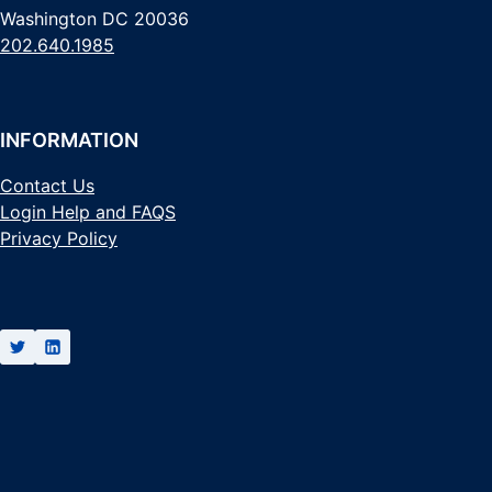
Washington DC 20036
202.640.1985
INFORMATION
Contact Us
Login Help and FAQS
Privacy Policy