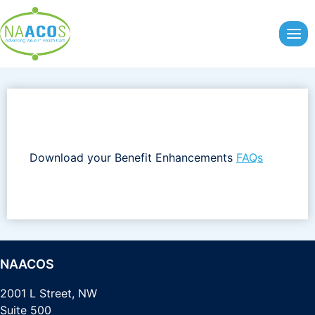
Skip
to
content
Download your Benefit Enhancements
FAQs
NAACOS
2001 L Street, NW
Suite 500