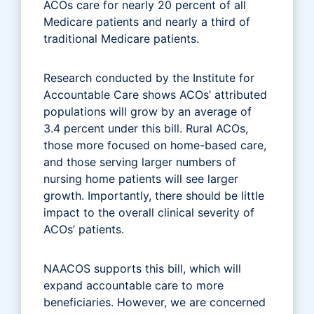
ACOs care for nearly 20 percent of all
Medicare patients and nearly a third of
traditional Medicare patients.
Research conducted by the Institute for
Accountable Care shows ACOs’ attributed
populations will grow by an average of
3.4 percent under this bill. Rural ACOs,
those more focused on home-based care,
and those serving larger numbers of
nursing home patients will see larger
growth. Importantly, there should be little
impact to the overall clinical severity of
ACOs’ patients.
NAACOS supports this bill, which will
expand accountable care to more
beneficiaries. However, we are concerned