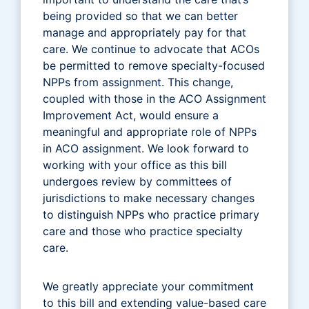
being provided so that we can better
manage and appropriately pay for that
care. We continue to advocate that ACOs
be permitted to remove specialty-focused
NPPs from assignment. This change,
coupled with those in the ACO Assignment
Improvement Act, would ensure a
meaningful and appropriate role of NPPs
in ACO assignment. We look forward to
working with your office as this bill
undergoes review by committees of
jurisdictions to make necessary changes
to distinguish NPPs who practice primary
care and those who practice specialty
care.
We greatly appreciate your commitment
to this bill and extending value-based care