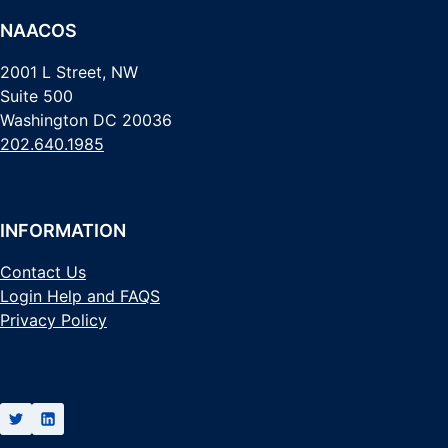
NAACOS
2001 L Street, NW
Suite 500
Washington DC 20036
202.640.1985
INFORMATION
Contact Us
Login Help and FAQS
Privacy Policy