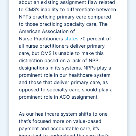
about an existing assignment flaw related
to CMS’s inability to differentiate between
NPPs practicing primary care compared
to those practicing specialty care. The
American Association of
Nurse Practitioners
states
70 percent of
all nurse practitioners deliver primary
care, but CMS is unable to make this
distinction based on a lack of NPP
designations in its systems. NPPs play a
prominent role in our healthcare system
and those that deliver primary care, as
opposed to specialty care, should play a
prominent role in ACO assignment.
As our healthcare system shifts to one
that’s focused more on value-based
payment and accountable care, it’s
important to understand the care that’s