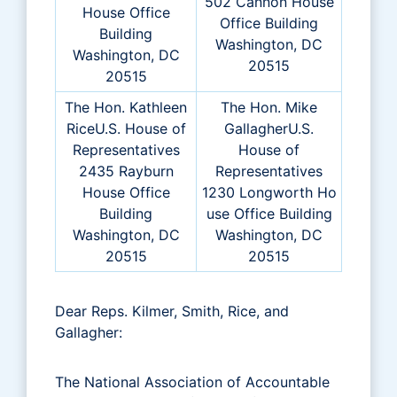
502 Cannon House
House Office
Office Building
Building
Washington, DC
Washington, DC
20515
20515
The Hon. Kathleen
The Hon. Mike
RiceU.S. House of
GallagherU.S.
Representatives
House of
2435 Rayburn
Representatives
House Office
1230 Longworth Ho
Building
use Office Building
Washington, DC
Washington, DC
20515
20515
Dear Reps. Kilmer, Smith, Rice, and
Gallagher:
The National Association of Accountable