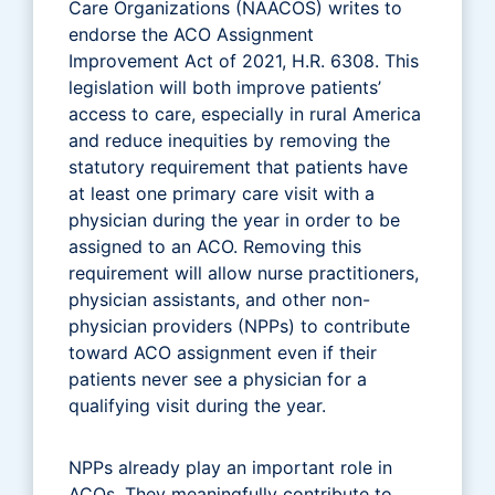
Care Organizations (NAACOS) writes to
endorse the ACO Assignment
Improvement Act of 2021, H.R. 6308. This
legislation will both improve patients’
access to care, especially in rural America
and reduce inequities by removing the
statutory requirement that patients have
at least one primary care visit with a
physician during the year in order to be
assigned to an ACO. Removing this
requirement will allow nurse practitioners,
physician assistants, and other non-
physician providers (NPPs) to contribute
toward ACO assignment even if their
patients never see a physician for a
qualifying visit during the year.
NPPs already play an important role in
ACOs. They meaningfully contribute to