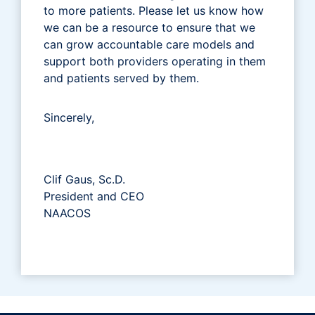
to more patients. Please let us know how
we can be a resource to ensure that we
can grow accountable care models and
support both providers operating in them
and patients served by them.
Sincerely,
Clif Gaus, Sc.D.
President and CEO
NAACOS