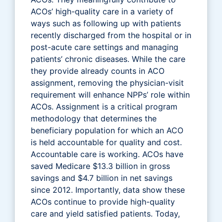
ACOs’ high-quality care in a variety of
ways such as following up with patients
recently discharged from the hospital or in
post-acute care settings and managing
patients’ chronic diseases. While the care
they provide already counts in ACO
assignment, removing the physician-visit
requirement will enhance NPPs’ role within
ACOs. Assignment is a critical program
methodology that determines the
beneficiary population for which an ACO
is held accountable for quality and cost.
Accountable care is working. ACOs have
saved Medicare $13.3 billion in gross
savings and $4.7 billion in net savings
since 2012. Importantly, data show these
ACOs continue to provide high-quality
care and yield satisfied patients. Today,