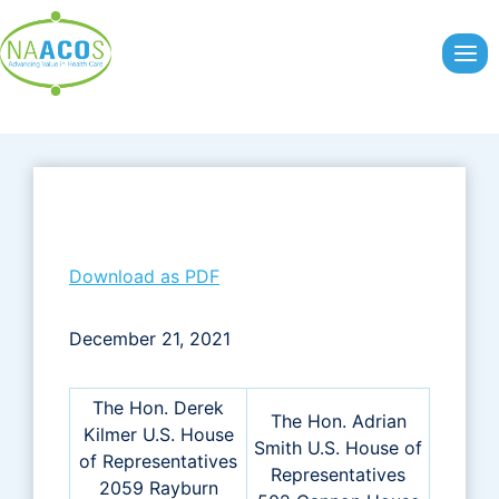
Skip
to
content
Download as PDF
December 21, 2021
The Hon. Derek
The Hon. Adrian
Kilmer U.S. House
Smith U.S. House of
of Representatives
Representatives
2059 Rayburn