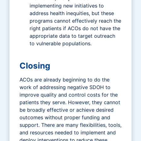
implementing new initiatives to
address health inequities, but these
programs cannot effectively reach the
right patients if ACOs do not have the
appropriate data to target outreach
to vulnerable populations.
Closing
ACOs are already beginning to do the
work of addressing negative SDOH to
improve quality and control costs for the
patients they serve. However, they cannot
be broadly effective or achieve desired
outcomes without proper funding and
support. There are many flexibilities, tools,
and resources needed to implement and
deploy interventions to reduce these