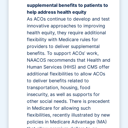
supplemental benefits to patients to
help address health equity
As ACOs continue to develop and test
innovative approaches to improving
health equity, they require additional
flexibility with Medicare rules for
providers to deliver supplemental
benefits. To support ACOs’ work,
NAACOS recommends that Health and
Human Services (HHS) and CMS offer
additional flexibilities to allow ACOs
to deliver benefits related to
transportation, housing, food
insecurity, as well as supports for
other social needs. There is precedent
in Medicare for allowing such
flexibilities, recently illustrated by new
policies in Medicare Advantage (MA)