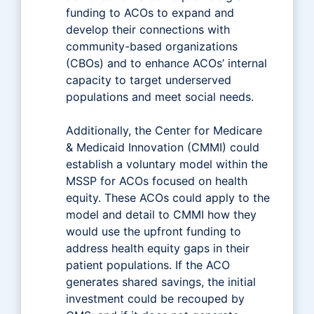
funding to ACOs to expand and
develop their connections with
community-based organizations
(CBOs) and to enhance ACOs’ internal
capacity to target underserved
populations and meet social needs.
Additionally, the Center for Medicare
& Medicaid Innovation (CMMI) could
establish a voluntary model within the
MSSP for ACOs focused on health
equity. These ACOs could apply to the
model and detail to CMMI how they
would use the upfront funding to
address health equity gaps in their
patient populations. If the ACO
generates shared savings, the initial
investment could be recouped by