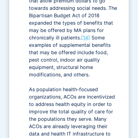
that allow premium dollars to go
towards addressing social needs. The
Bipartisan Budget Act of 2018
expanded the types of benefits that
may be offered by MA plans for
chronically ill patients.
[14]
Some
examples of supplemental benefits
that may be offered include food,
pest control, indoor air quality
equipment, structural home
modifications, and others.
As population health-focused
organizations, ACOs are incentivized
to address health equity in order to
improve the total quality of care for
the populations they serve. Many
ACOs are already leveraging their
data and health IT infrastructure to