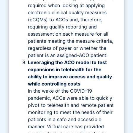
required when looking at applying
electronic clinical quality measures
(eCQMs) to ACOs and, therefore,
requiring quality reporting and
assessment on each measure for all
patients meeting the measure criteria,
regardless of payer or whether the
patient is an assigned-ACO patient.
Leveraging the ACO model to test
expansions in telehealth for the
ability to improve access and quality
while controlling costs
In the wake of the COVID-19
pandemic, ACOs were able to quickly
pivot to telehealth and remote patient
monitoring to meet the needs of their
patients in a safe and accessible
manner. Virtual care has provided