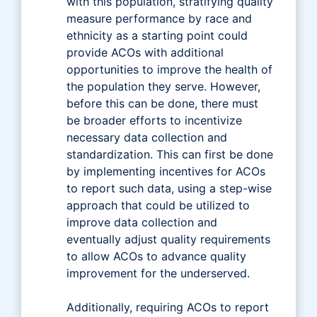
with this population, stratifying quality
measure performance by race and
ethnicity as a starting point could
provide ACOs with additional
opportunities to improve the health of
the population they serve. However,
before this can be done, there must
be broader efforts to incentivize
necessary data collection and
standardization. This can first be done
by implementing incentives for ACOs
to report such data, using a step-wise
approach that could be utilized to
improve data collection and
eventually adjust quality requirements
to allow ACOs to advance quality
improvement for the underserved.
Additionally, requiring ACOs to report