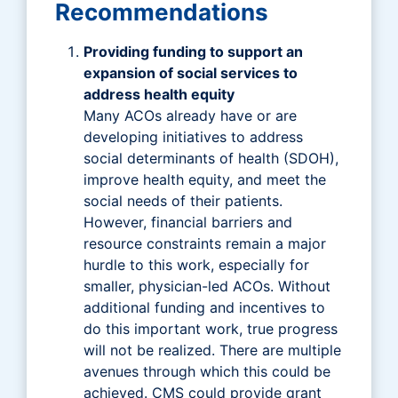
Recommendations
Providing funding to support an
expansion of social services to
address health equity
Many ACOs already have or are
developing initiatives to address
social determinants of health (SDOH),
improve health equity, and meet the
social needs of their patients.
However, financial barriers and
resource constraints remain a major
hurdle to this work, especially for
smaller, physician-led ACOs. Without
additional funding and incentives to
do this important work, true progress
will not be realized. There are multiple
avenues through which this could be
achieved. CMS could provide grant