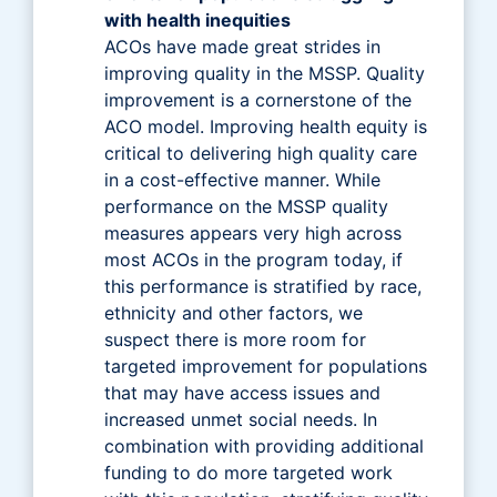
with health inequities
ACOs have made great strides in
improving quality in the MSSP. Quality
improvement is a cornerstone of the
ACO model. Improving health equity is
critical to delivering high quality care
in a cost-effective manner. While
performance on the MSSP quality
measures appears very high across
most ACOs in the program today, if
this performance is stratified by race,
ethnicity and other factors, we
suspect there is more room for
targeted improvement for populations
that may have access issues and
increased unmet social needs. In
combination with providing additional
funding to do more targeted work