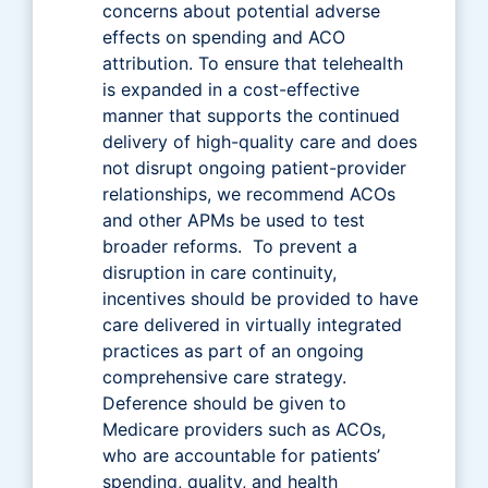
concerns about potential adverse
effects on spending and ACO
attribution. To ensure that telehealth
is expanded in a cost-effective
manner that supports the continued
delivery of high-quality care and does
not disrupt ongoing patient-provider
relationships, we recommend ACOs
and other APMs be used to test
broader reforms. To prevent a
disruption in care continuity,
incentives should be provided to have
care delivered in virtually integrated
practices as part of an ongoing
comprehensive care strategy.
Deference should be given to
Medicare providers such as ACOs,
who are accountable for patients’
spending, quality, and health