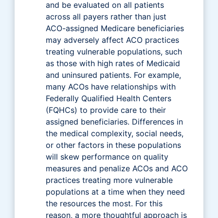
and be evaluated on all patients
across all payers rather than just
ACO-assigned Medicare beneficiaries
may adversely affect ACO practices
treating vulnerable populations, such
as those with high rates of Medicaid
and uninsured patients. For example,
many ACOs have relationships with
Federally Qualified Health Centers
(FQHCs) to provide care to their
assigned beneficiaries. Differences in
the medical complexity, social needs,
or other factors in these populations
will skew performance on quality
measures and penalize ACOs and ACO
practices treating more vulnerable
populations at a time when they need
the resources the most. For this
reason, a more thoughtful approach is