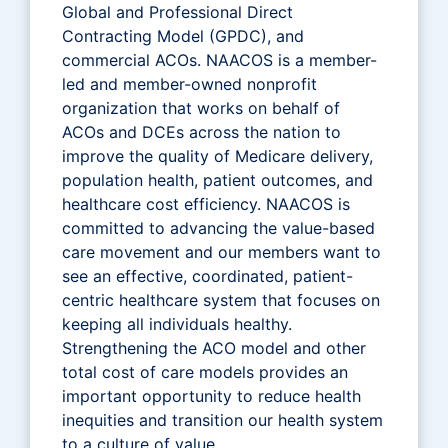
Global and Professional Direct
Contracting Model (GPDC), and
commercial ACOs. NAACOS is a member-
led and member-owned nonprofit
organization that works on behalf of
ACOs and DCEs across the nation to
improve the quality of Medicare delivery,
population health, patient outcomes, and
healthcare cost efficiency. NAACOS is
committed to advancing the value-based
care movement and our members want to
see an effective, coordinated, patient-
centric healthcare system that focuses on
keeping all individuals healthy.
Strengthening the ACO model and other
total cost of care models provides an
important opportunity to reduce health
inequities and transition our health system
to a culture of value.