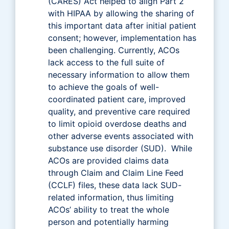
(CARES) Act helped to align Part 2
with HIPAA by allowing the sharing of
this important data after initial patient
consent; however, implementation has
been challenging. Currently, ACOs
lack access to the full suite of
necessary information to allow them
to achieve the goals of well-
coordinated patient care, improved
quality, and preventive care required
to limit opioid overdose deaths and
other adverse events associated with
substance use disorder (SUD). While
ACOs are provided claims data
through Claim and Claim Line Feed
(CCLF) files, these data lack SUD-
related information, thus limiting
ACOs’ ability to treat the whole
person and potentially harming