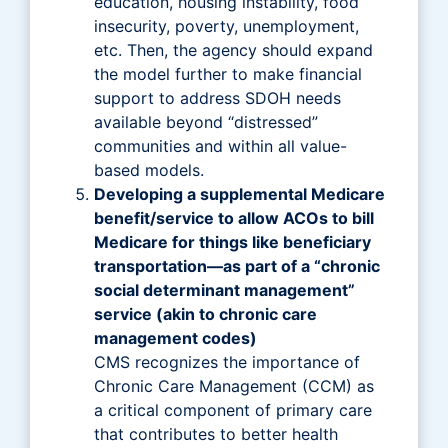
education, housing instability, food
insecurity, poverty, unemployment,
etc. Then, the agency should expand
the model further to make financial
support to address SDOH needs
available beyond “distressed”
communities and within all value-
based models.
Developing a supplemental Medicare
benefit/service to allow ACOs to bill
Medicare for things like beneficiary
transportation—as part of a “chronic
social determinant management”
service (akin to chronic care
management codes)
CMS recognizes the importance of
Chronic Care Management (CCM) as
a critical component of primary care
that contributes to better health