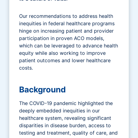
Our recommendations to address health
inequities in federal healthcare programs
hinge on increasing patient and provider
participation in proven ACO models,
which can be leveraged to advance health
equity while also working to improve
patient outcomes and lower healthcare
costs.
Background
The COVID-19 pandemic highlighted the
deeply embedded inequities in our
healthcare system, revealing significant
disparities in disease burden, access to
testing and treatment, quality of care, and