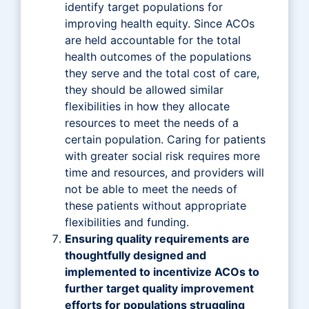
identify target populations for
improving health equity. Since ACOs
are held accountable for the total
health outcomes of the populations
they serve and the total cost of care,
they should be allowed similar
flexibilities in how they allocate
resources to meet the needs of a
certain population. Caring for patients
with greater social risk requires more
time and resources, and providers will
not be able to meet the needs of
these patients without appropriate
flexibilities and funding.
Ensuring quality requirements are
thoughtfully designed and
implemented to incentivize ACOs to
further target quality improvement
efforts for populations struggling