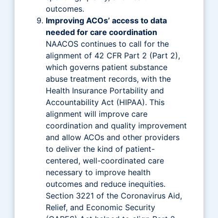
outcomes.
Improving ACOs’ access to data
needed for care coordination
NAACOS continues to call for the
alignment of 42 CFR Part 2 (Part 2),
which governs patient substance
abuse treatment records, with the
Health Insurance Portability and
Accountability Act (HIPAA). This
alignment will improve care
coordination and quality improvement
and allow ACOs and other providers
to deliver the kind of patient-
centered, well-coordinated care
necessary to improve health
outcomes and reduce inequities.
Section 3221 of the Coronavirus Aid,
Relief, and Economic Security