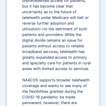
unprecedented access for patients,
but it has become clear that
uncertainty as to the future of
telehealth under Medicare will halt or
reverse further adoption and
utilization—to the detriment of both
patients and providers. While the
digital divide remains an issue for
patients without access to reliable
broadband services, telehealth has
greatly expanded access to primary
and specialty care for patients in rural
areas with limited access to services.
NAACOS supports broader telehealth
coverage and wants to see many of
the flexibilities granted during the
COVID-19 pandemic be made
permanent; however, there are