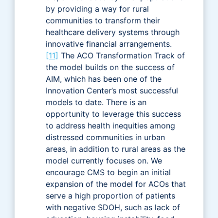
by providing a way for rural
communities to transform their
healthcare delivery systems through
innovative financial arrangements.
[11]
The ACO Transformation Track of
the model builds on the success of
AIM, which has been one of the
Innovation Center’s most successful
models to date. There is an
opportunity to leverage this success
to address health inequities among
distressed communities in urban
areas, in addition to rural areas as the
model currently focuses on. We
encourage CMS to begin an initial
expansion of the model for ACOs that
serve a high proportion of patients
with negative SDOH, such as lack of