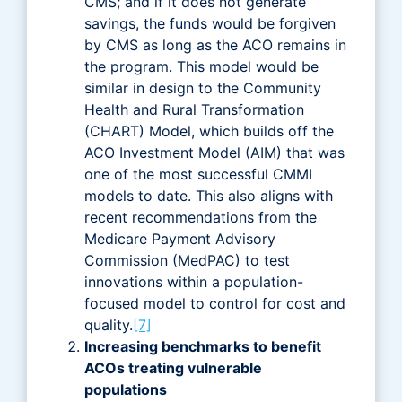
CMS; and if it does not generate
savings, the funds would be forgiven
by CMS as long as the ACO remains in
the program. This model would be
similar in design to the Community
Health and Rural Transformation
(CHART) Model, which builds off the
ACO Investment Model (AIM) that was
one of the most successful CMMI
models to date. This also aligns with
recent recommendations from the
Medicare Payment Advisory
Commission (MedPAC) to test
innovations within a population-
focused model to control for cost and
quality.
[7]
Increasing benchmarks to benefit
ACOs treating vulnerable
populations