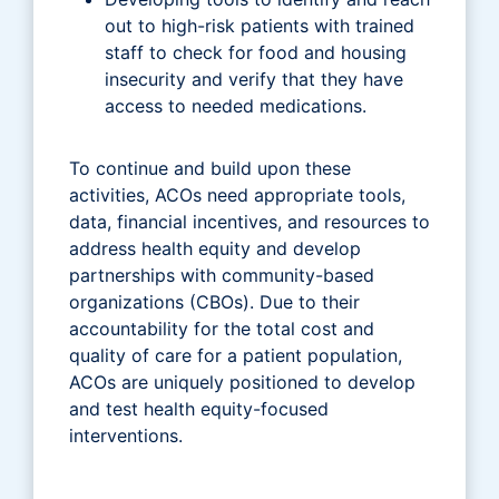
out to high-risk patients with trained
staff to check for food and housing
insecurity and verify that they have
access to needed medications.
To continue and build upon these
activities, ACOs need appropriate tools,
data, financial incentives, and resources to
address health equity and develop
partnerships with community-based
organizations (CBOs). Due to their
accountability for the total cost and
quality of care for a patient population,
ACOs are uniquely positioned to develop
and test health equity-focused
interventions.