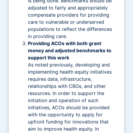
is being done. Benchmarks should be
adjusted to fairly and appropriately
compensate providers for providing
care to vulnerable or underserved
populations to reflect the differences
in providing care.
Providing ACOs with both grant
money and adjusted benchmarks to
support this work
As noted previously, developing and
implementing health equity initiatives
requires data, infrastructure,
relationships with CBOs, and other
resources. In order to support the
initiation and operation of such
initiatives, ACOs should be provided
with the opportunity to apply for
upfront funding for innovations that
aim to improve health equity. In