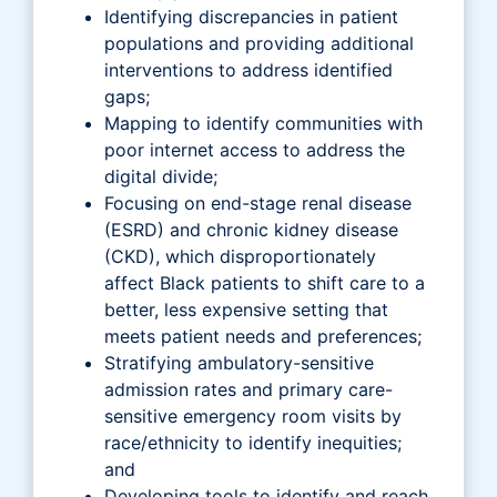
Identifying discrepancies in patient
populations and providing additional
interventions to address identified
gaps;
Mapping to identify communities with
poor internet access to address the
digital divide;
Focusing on end-stage renal disease
(ESRD) and chronic kidney disease
(CKD), which disproportionately
affect Black patients to shift care to a
better, less expensive setting that
meets patient needs and preferences;
Stratifying ambulatory-sensitive
admission rates and primary care-
sensitive emergency room visits by
race/ethnicity to identify inequities;
and
Developing tools to identify and reach