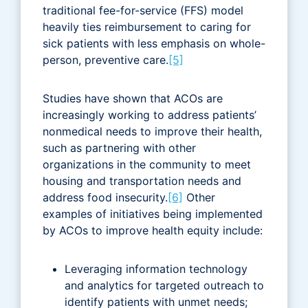
traditional fee-for-service (FFS) model
heavily ties reimbursement to caring for
sick patients with less emphasis on whole-
person, preventive care.
[5]
Studies have shown that ACOs are
increasingly working to address patients’
nonmedical needs to improve their health,
such as partnering with other
organizations in the community to meet
housing and transportation needs and
address food insecurity.
[6]
Other
examples of initiatives being implemented
by ACOs to improve health equity include:
Leveraging information technology
and analytics for targeted outreach to
identify patients with unmet needs;