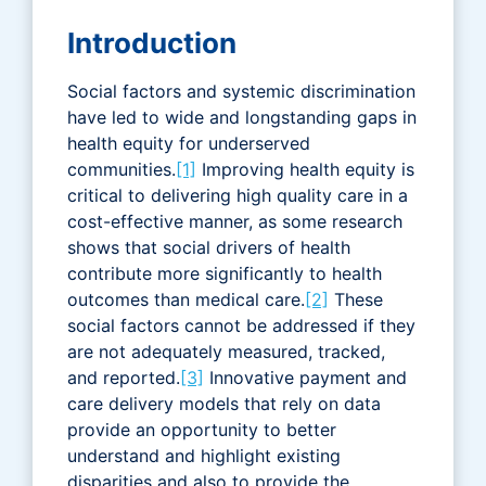
Introduction
Social factors and systemic discrimination
have led to wide and longstanding gaps in
health equity for underserved
communities.
[1]
Improving health equity is
critical to delivering high quality care in a
cost-effective manner, as some research
shows that social drivers of health
contribute more significantly to health
outcomes than medical care.
[2]
These
social factors cannot be addressed if they
are not adequately measured, tracked,
and reported.
[3]
Innovative payment and
care delivery models that rely on data
provide an opportunity to better
understand and highlight existing
disparities and also to provide the