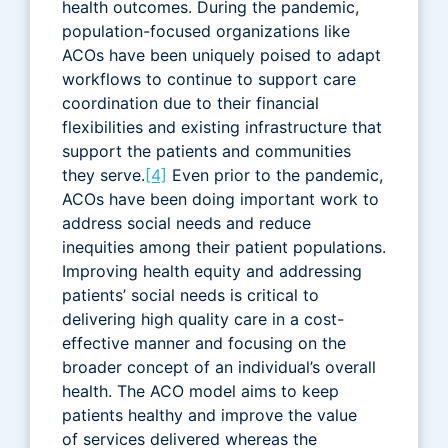
health outcomes. During the pandemic,
population-focused organizations like
ACOs have been uniquely poised to adapt
workflows to continue to support care
coordination due to their financial
flexibilities and existing infrastructure that
support the patients and communities
they serve.
[4]
Even prior to the pandemic,
ACOs have been doing important work to
address social needs and reduce
inequities among their patient populations.
Improving health equity and addressing
patients’ social needs is critical to
delivering high quality care in a cost-
effective manner and focusing on the
broader concept of an individual’s overall
health. The ACO model aims to keep
patients healthy and improve the value
of services delivered whereas the