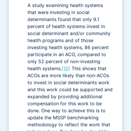
A study examining health systems
that were investing in social
determinants found that only 9.1
percent of health systems invest in
social determinant and/or community
health programs and of those
investing health systems, 86 percent
participate in an ACO, compared to
only 52 percent of non-investing
health systems.
[10]
This shows that
ACOs are more likely than non-ACOs
to invest in social determinants work
and this work could be supported and
expanded by providing additional
compensation for this work to be
done. One way to achieve this is to
update the MSSP benchmarking
methodology to reflect the work that