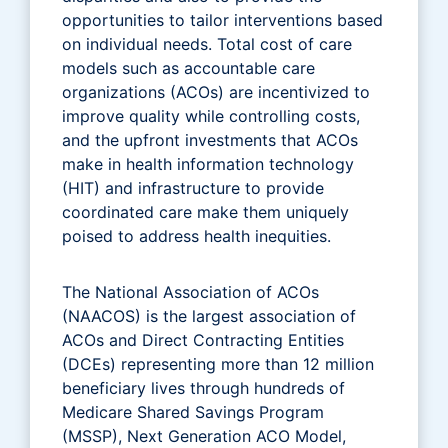
opportunities to tailor interventions based
on individual needs. Total cost of care
models such as accountable care
organizations (ACOs) are incentivized to
improve quality while controlling costs,
and the upfront investments that ACOs
make in health information technology
(HIT) and infrastructure to provide
coordinated care make them uniquely
poised to address health inequities.
The National Association of ACOs
(NAACOS) is the largest association of
ACOs and Direct Contracting Entities
(DCEs) representing more than 12 million
beneficiary lives through hundreds of
Medicare Shared Savings Program
(MSSP), Next Generation ACO Model,