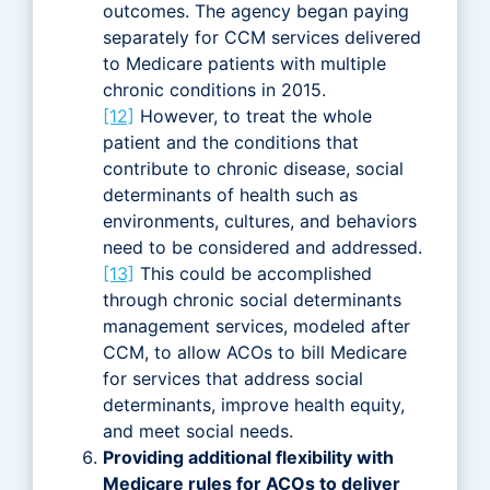
outcomes. The agency began paying
separately for CCM services delivered
to Medicare patients with multiple
chronic conditions in 2015.
[12]
However, to treat the whole
patient and the conditions that
contribute to chronic disease, social
determinants of health such as
environments, cultures, and behaviors
need to be considered and addressed.
[13]
This could be accomplished
through chronic social determinants
management services, modeled after
CCM, to allow ACOs to bill Medicare
for services that address social
determinants, improve health equity,
and meet social needs.
Providing additional flexibility with
Medicare rules for ACOs to deliver