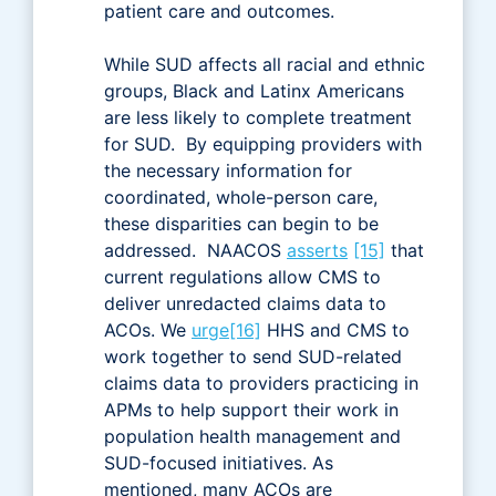
patient care and outcomes.
While SUD affects all racial and ethnic
groups, Black and Latinx Americans
are less likely to complete treatment
for SUD. By equipping providers with
the necessary information for
coordinated, whole-person care,
these disparities can begin to be
addressed. NAACOS
asserts
[15]
that
current regulations allow CMS to
deliver unredacted claims data to
ACOs. We
urge
[16]
HHS and CMS to
work together to send SUD-related
claims data to providers practicing in
APMs to help support their work in
population health management and
SUD-focused initiatives. As
mentioned, many ACOs are