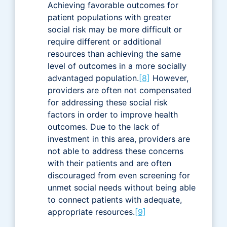
Achieving favorable outcomes for
patient populations with greater
social risk may be more difficult or
require different or additional
resources than achieving the same
level of outcomes in a more socially
advantaged population.
[8]
However,
providers are often not compensated
for addressing these social risk
factors in order to improve health
outcomes. Due to the lack of
investment in this area, providers are
not able to address these concerns
with their patients and are often
discouraged from even screening for
unmet social needs without being able
to connect patients with adequate,
appropriate resources.
[9]