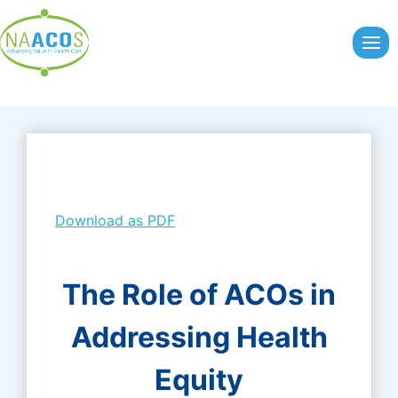
Skip
to
content
Download as PDF
The Role of ACOs in
Addressing Health
Equity