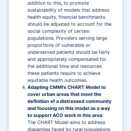
addition to this, to promote
sustainability of models that address
health equity, financial benchmarks
should be adjusted to account for the
social complexity of certain
populations. Providers serving large
proportions of vulnerable or
underserved patients should be fairly
and appropriately compensated for
the additional time and resources
these patients require to achieve
equitable health outcomes.
Adapting CMMI’s CHART Model to
cover urban areas that meet the
definition of a distressed community
and focusing on this model as a way
to support ACO work in this area
The CHART Model aims to address
disparities faced by rural populations