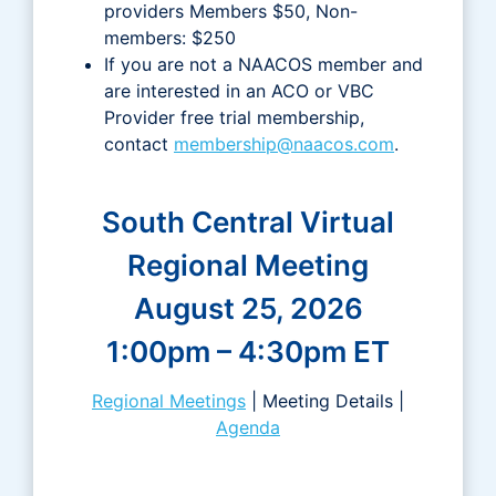
providers Members $50, Non-
members: $250
If you are not a NAACOS member and
are interested in an ACO or VBC
Provider free trial membership,
contact
membership@naacos.com
.
South Central Virtual
Regional Meeting
August 25, 2026
1:00pm – 4:30pm ET
Regional Meetings
| Meeting Details |
Agenda