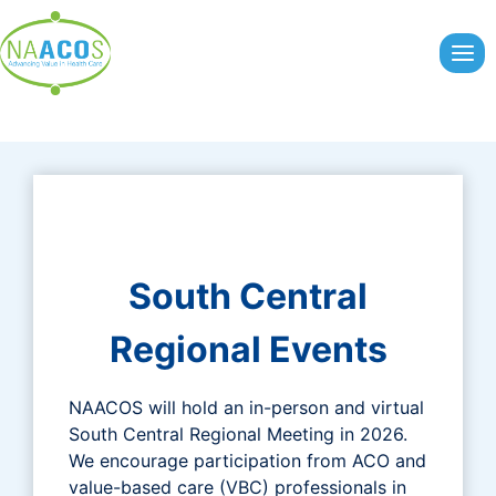
Skip
to
content
South Central
Regional Events
NAACOS will hold an in-person and virtual
South Central Regional Meeting in 2026.
We encourage participation from ACO and
value-based care (VBC) professionals in