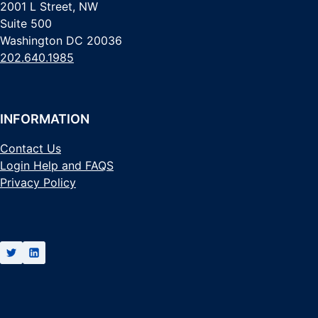
2001 L Street, NW
Suite 500
Washington DC 20036
202.640.1985
INFORMATION
Contact Us
Login Help and FAQS
Privacy Policy