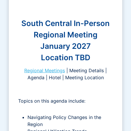
South Central In-Person
Regional Meeting
January 2027
Location TBD
Regional Meetings
| Meeting Details |
Agenda | Hotel | Meeting Location
Topics on this agenda include:
Navigating Policy Changes in the
Region