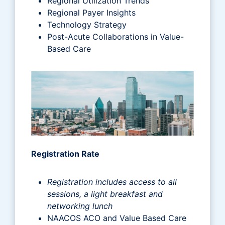
Regional Utilization Trends
Regional Payer Insights
Technology Strategy
Post-Acute Collaborations in Value-
Based Care
Registration Rate
Registration includes access to all
sessions, a light breakfast and
networking lunch
NAACOS ACO and Value Based Care