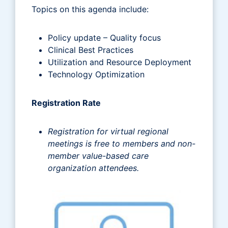
Topics on this agenda include:
Policy update – Quality focus
Clinical Best Practices
Utilization and Resource Deployment
Technology Optimization
Registration Rate
Registration for virtual regional
meetings is free to members and non-
member value-based care
organization attendees.