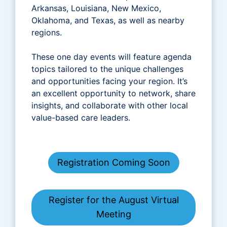
Arkansas, Louisiana, New Mexico,
Oklahoma, and Texas, as well as nearby
regions.
These one day events will feature agenda
topics tailored to the unique challenges
and opportunities facing your region. It’s
an excellent opportunity to network, share
insights, and collaborate with other local
value-based care leaders.
Registration Coming Soon
Register for the August Virtual
Meeting