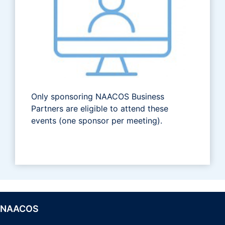
Only sponsoring NAACOS Business
Partners are eligible to attend these
events (one sponsor per meeting).
NAACOS