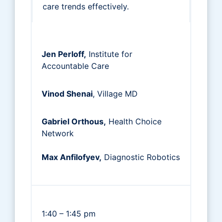
care trends effectively.
Jen Perloff,
Institute for
Accountable Care
Vinod Shenai
, Village MD
Gabriel Orthous,
Health Choice
Network
Max Anfilofyev,
Diagnostic Robotics
1:40 – 1:45 pm