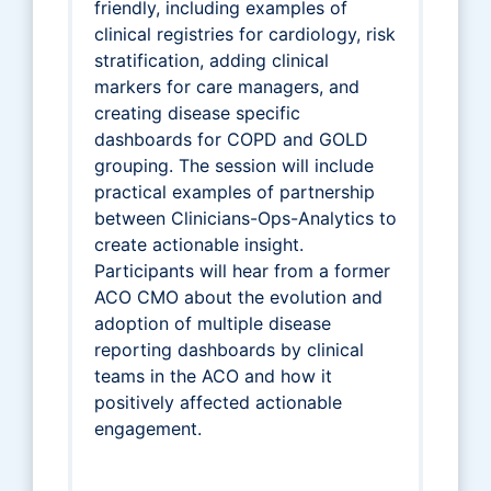
friendly, including examples of
clinical registries for cardiology, risk
stratification, adding clinical
markers for care managers, and
creating disease specific
dashboards for COPD and GOLD
grouping. The session will include
practical examples of partnership
between Clinicians-Ops-Analytics to
create actionable insight.
Participants will hear from a former
ACO CMO about the evolution and
adoption of multiple disease
reporting dashboards by clinical
teams in the ACO and how it
positively affected actionable
engagement.