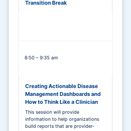
Transition Break
8:50 – 9:35 am
Creating Actionable Disease
Management Dashboards and
How to Think Like a Clinician
This session will provide
information to help organizations
build reports that are provider-