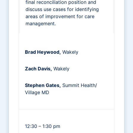
final reconciliation position and
discuss use cases for identifying
areas of improvement for care
management.
Brad Heywood,
Wakely
Zach Davis,
Wakely
Stephen Gates,
Summit Health/
Village MD
12:30 – 1:30 pm