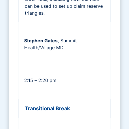
can be used to set up claim reserve
triangles.
Stephen Gates,
Summit
Health/Village MD
2:15 – 2:20 pm
Transitional Break