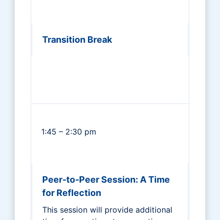
Transition Break
1:45 – 2:30 pm
Peer-to-Peer Session: A Time
for Reflection
This session will provide additional