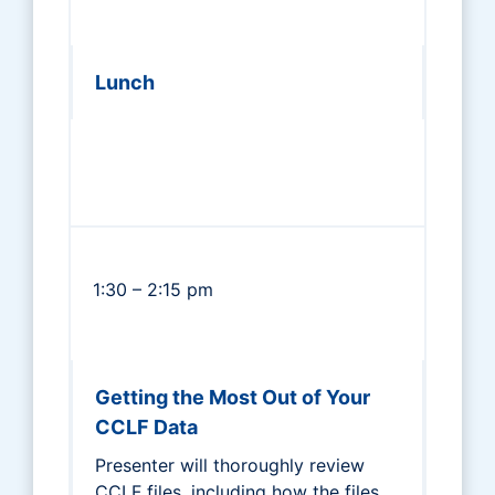
Lunch
1:30 – 2:15 pm
Getting the Most Out of Your
CCLF Data
Presenter will thoroughly review
CCLF files, including how the files