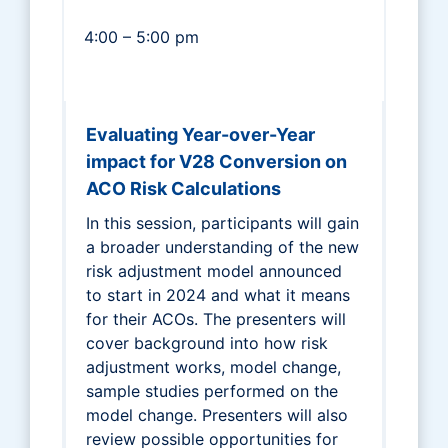
4:00 – 5:00 pm
Evaluating Year-over-Year
impact for V28 Conversion on
ACO Risk Calculations
In this session, participants will gain
a broader understanding of the new
risk adjustment model announced
to start in 2024 and what it means
for their ACOs. The presenters will
cover background into how risk
adjustment works, model change,
sample studies performed on the
model change. Presenters will also
review possible opportunities for