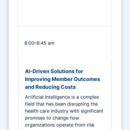
8:00–8:45 am
AI-Driven Solutions for
Improving Member Outcomes
and Reducing Costs
Artificial Intelligence is a complex
field that has been disrupting the
health care industry with significant
promises to change how
organizations operate from risk