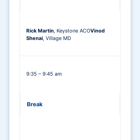
Rick Martin
, Keystone ACO
Vinod
Shenai
, Village MD
9:35 – 9:45 am
Break