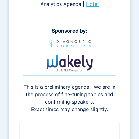
Analytics Agenda |
Hotel
Sponsored by:
This is a preliminary agenda. We are in
the process of fine-tuning topics and
confirming speakers.
Exact times may change slightly.