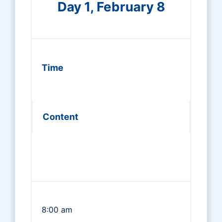
Day 1, February 8
Time
Content
8:00 am