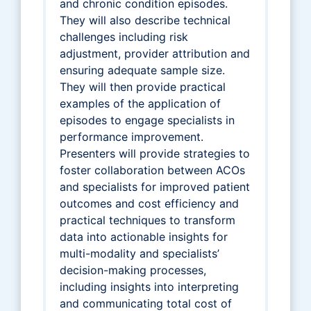
and chronic condition episodes.
They will also describe technical
challenges including risk
adjustment, provider attribution and
ensuring adequate sample size.
They will then provide practical
examples of the application of
episodes to engage specialists in
performance improvement.
Presenters will provide strategies to
foster collaboration between ACOs
and specialists for improved patient
outcomes and cost efficiency and
practical techniques to transform
data into actionable insights for
multi-modality and specialists’
decision-making processes,
including insights into interpreting
and communicating total cost of