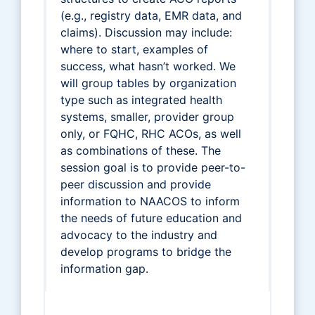
(e.g., registry data, EMR data, and
claims). Discussion may include:
where to start, examples of
success, what hasn’t worked. We
will group tables by organization
type such as integrated health
systems, smaller, provider group
only, or FQHC, RHC ACOs, as well
as combinations of these. The
session goal is to provide peer-to-
peer discussion and provide
information to NAACOS to inform
the needs of future education and
advocacy to the industry and
develop programs to bridge the
information gap.