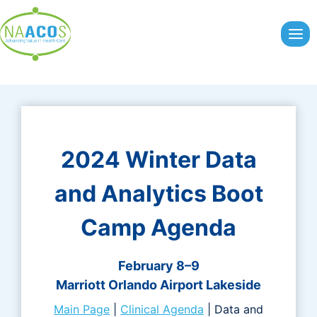
Skip
to
content
2024 Winter Data
and Analytics Boot
Camp Agenda
February 8–9
Marriott Orlando Airport Lakeside
Main Page
|
Clinical Agenda
| Data and