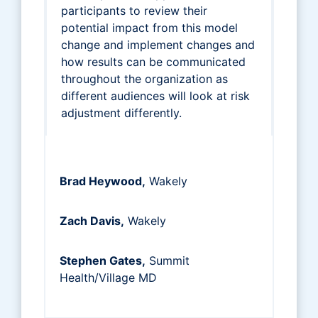
participants to review their
potential impact from this model
change and implement changes and
how results can be communicated
throughout the organization as
different audiences will look at risk
adjustment differently.
Brad Heywood,
Wakely
Zach Davis,
Wakely
Stephen Gates,
Summit
Health/Village MD