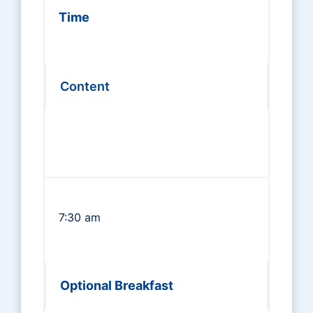
Time
Content
7:30 am
Optional Breakfast