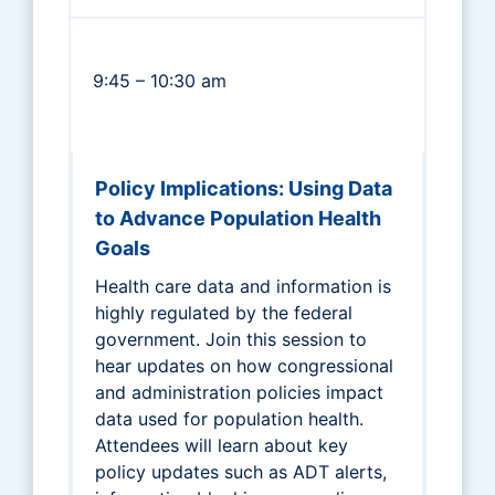
9:45 – 10:30 am
Policy Implications: Using Data
to Advance Population Health
Goals
Health care data and information is
highly regulated by the federal
government. Join this session to
hear updates on how congressional
and administration policies impact
data used for population health.
Attendees will learn about key
policy updates such as ADT alerts,