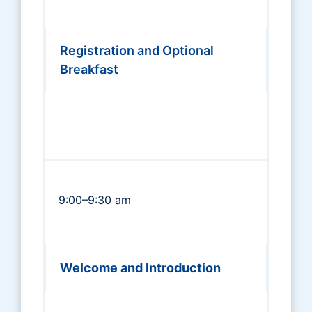
Registration and Optional
Breakfast
9:00–9:30 am
Welcome and Introduction