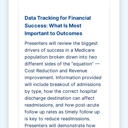
Data Tracking for Financial
Success: What Is Most
Important to Outcomes
Presenters will review the biggest
drivers of success in a Medicare
population broken down into two
different sides of the “equation” —
Cost Reduction and Revenue
improvement. Information provided
will include breakout of admissions
by type, how the correct hospital
discharge destination can affect
readmissions, and how post-acute
follow up rates as timely follow up
is key to reduce readmissions.
Presenters will demonstrate how