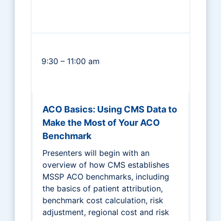
9:30 – 11:00 am
ACO Basics: Using CMS Data to
Make the Most of Your ACO
Benchmark
Presenters will begin with an
overview of how CMS establishes
MSSP ACO benchmarks, including
the basics of patient attribution,
benchmark cost calculation, risk
adjustment, regional cost and risk