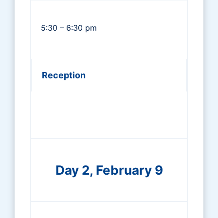
5:30 – 6:30 pm
Reception
Day 2, February 9