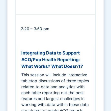
2:20 – 3:50 pm
Integrating Data to Support
ACO/Pop Health Reporting:
What Works? What Doesn’t?
This session will include interactive
tabletop discussions of three topics
related to data and analytics with
each table reporting out the best
features and largest challenges in
working with data within these data
structures to create ACO reports