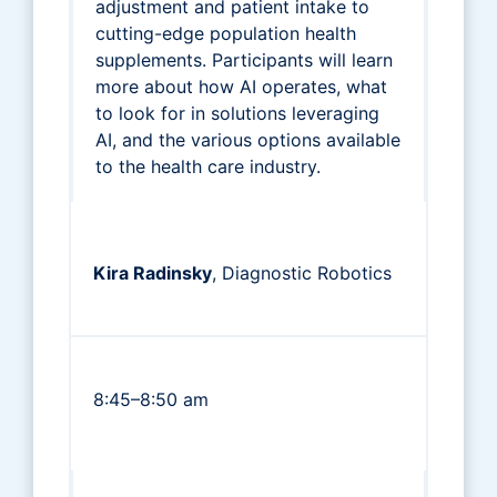
adjustment and patient intake to
cutting-edge population health
supplements. Participants will learn
more about how AI operates, what
to look for in solutions leveraging
AI, and the various options available
to the health care industry.
Kira Radinsky
, Diagnostic Robotics
8:45–8:50 am