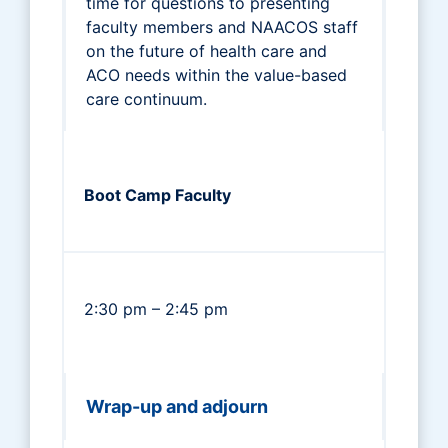
time for questions to presenting
faculty members and NAACOS staff
on the future of health care and
ACO needs within the value-based
care continuum.
Boot Camp Faculty
2:30 pm – 2:45 pm
Wrap-up and adjourn