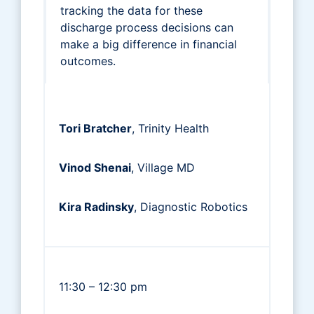
tracking the data for these
discharge process decisions can
make a big difference in financial
outcomes.
Tori Bratcher
, Trinity Health
Vinod Shenai
, Village MD
Kira Radinsky
, Diagnostic Robotics
11:30 – 12:30 pm