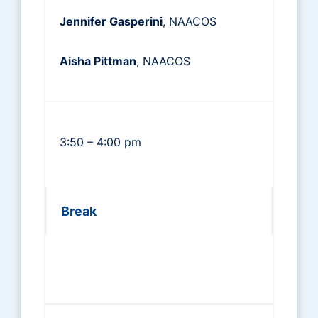
Jennifer Gasperini
, NAACOS
Aisha Pittman
, NAACOS
3:50 – 4:00 pm
Break