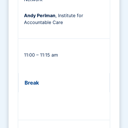
Andy Perlman
, Institute for
Accountable Care
11:00 – 11:15 am
Break