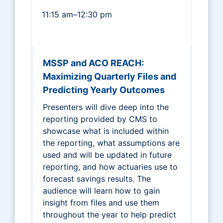
11:15 am–12:30 pm
MSSP and ACO REACH:
Maximizing Quarterly Files and
Predicting Yearly Outcomes
Presenters will dive deep into the
reporting provided by CMS to
showcase what is included within
the reporting, what assumptions are
used and will be updated in future
reporting, and how actuaries use to
forecast savings results. The
audience will learn how to gain
insight from files and use them
throughout the year to help predict