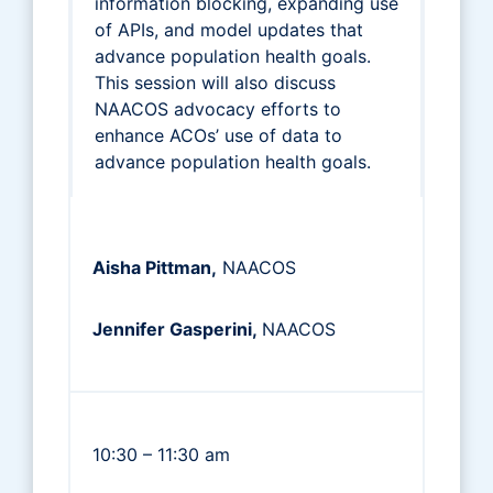
information blocking, expanding use
of APIs, and model updates that
advance population health goals.
This session will also discuss
NAACOS advocacy efforts to
enhance ACOs’ use of data to
advance population health goals.
Aisha Pittman,
NAACOS
Jennifer Gasperini,
NAACOS
10:30 – 11:30 am