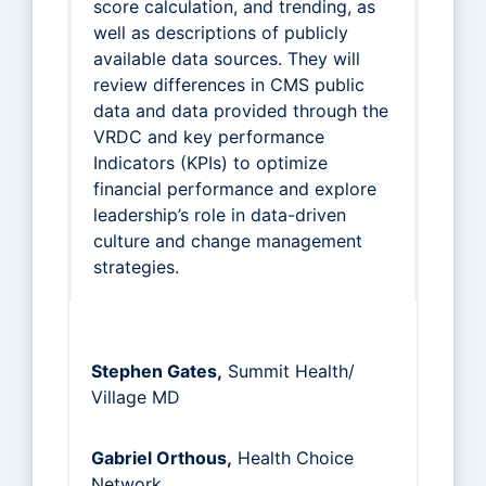
score calculation, and trending, as
well as descriptions of publicly
available data sources. They will
review differences in CMS public
data and data provided through the
VRDC and key performance
Indicators (KPIs) to optimize
financial performance and explore
leadership’s role in data-driven
culture and change management
strategies.
Stephen Gates,
Summit Health/
Village MD
Gabriel Orthous,
Health Choice
Network