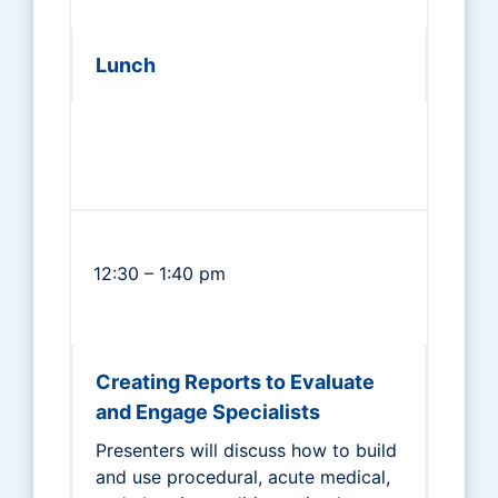
Lunch
12:30 – 1:40 pm
Creating Reports to Evaluate
and Engage Specialists
Presenters will discuss how to build
and use procedural, acute medical,