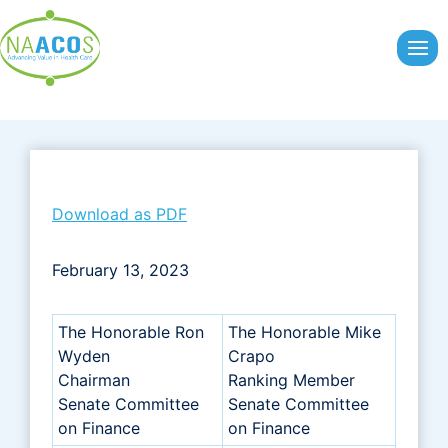
Skip
to
content
Download as PDF
February 13, 2023
The Honorable Ron
The Honorable Mike
Wyden
Crapo
Chairman
Ranking Member
Senate Committee
Senate Committee
on Finance
on Finance