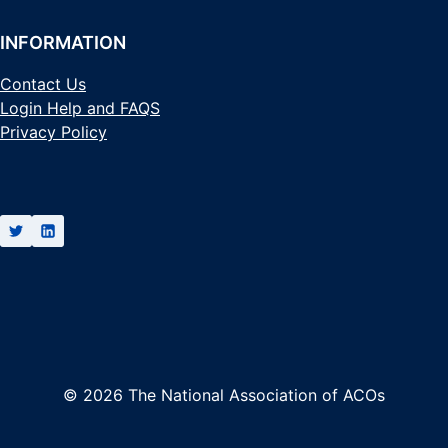
INFORMATION
Contact Us
Login Help and FAQS
Privacy Policy
© 2026 The National Association of ACOs