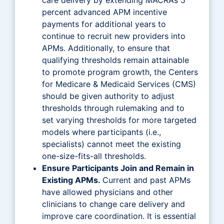
percent advanced APM incentive
payments for additional years to
continue to recruit new providers into
APMs. Additionally, to ensure that
qualifying thresholds remain attainable
to promote program growth, the Centers
for Medicare & Medicaid Services (CMS)
should be given authority to adjust
thresholds through rulemaking and to
set varying thresholds for more targeted
models where participants (i.e.,
specialists) cannot meet the existing
one-size-fits-all thresholds.
Ensure Participants Join and Remain in
Existing APMs.
Current and past APMs
have allowed physicians and other
clinicians to change care delivery and
improve care coordination. It is essential