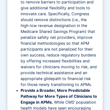
to remove barriers to participation and
give additional flexibility and tools to
innovate care. Specifically, Congress
should remove distinctions (i.e., the
high-low revenue designation in the
Medicare Shared Savings Program) that
penalize safety net providers, improve
financial methodologies so that APM
participants are not penalized for their
own success, reduce regulatory burdens
by offering increased flexibilities and
waivers for clinicians moving to risk, and
provide technical assistance and an
appropriate glidepath to financial risk
for those newly transitioning to APMs.
Provide a Broader, More Predictable
Pathway for More Types of Clinicians to
Engage in APMs.
While CMS’ population
health models have seen encouraging