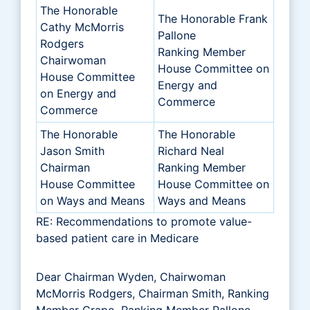
The Honorable
The Honorable Frank
Cathy McMorris
Pallone
Rodgers
Ranking Member
Chairwoman
House Committee on
House Committee
Energy and
on Energy and
Commerce
Commerce
The Honorable
The Honorable
Jason Smith
Richard Neal
Chairman
Ranking Member
House Committee
House Committee on
on Ways and Means
Ways and Means
RE: Recommendations to promote value-
based patient care in Medicare
Dear Chairman Wyden, Chairwoman
McMorris Rodgers, Chairman Smith, Ranking
Member Crapo, Ranking Member Pallone,