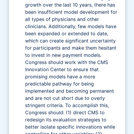
growth over the last 10 years, there has
been insufficient model development for
all types of physicians and other
clinicians. Additionally, few models have
been expanded or extended to date,
which can create significant uncertainty
for participants and make them hesitant
to invest in new payment models.
Congress should work with the CMS
Innovation Center to ensure that
promising models have a more
predictable pathway for being
implemented and becoming permanent
and are not cut short due to overly
stringent criteria. To accomplish this,
Congress should: (1) direct CMS to
redesign its evaluation strategies to
better isolate specific innovations while
controlling for other variables; (2)