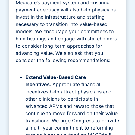
Medicare’s payment system and ensuring
payment adequacy will also help physicians
invest in the infrastructure and staffing
necessary to transition into value-based
models. We encourage your committees to
hold hearings and engage with stakeholders
to consider long-term approaches for
advancing value. We also ask that you
consider the following recommendations:
Extend Value-Based Care
Incentives.
Appropriate financial
incentives help attract physicians and
other clinicians to participate in
advanced APMs and reward those that
continue to move forward on their value
transitions. We urge Congress to provide
a multi-year commitment to reforming
care delivery by extending MACRA’s 5