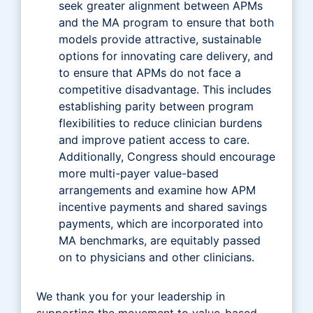
seek greater alignment between APMs
and the MA program to ensure that both
models provide attractive, sustainable
options for innovating care delivery, and
to ensure that APMs do not face a
competitive disadvantage. This includes
establishing parity between program
flexibilities to reduce clinician burdens
and improve patient access to care.
Additionally, Congress should encourage
more multi-payer value-based
arrangements and examine how APM
incentive payments and shared savings
payments, which are incorporated into
MA benchmarks, are equitably passed
on to physicians and other clinicians.
We thank you for your leadership in
supporting the movement to value-based