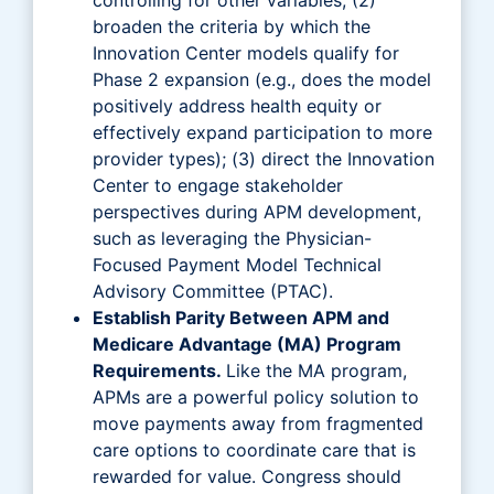
broaden the criteria by which the
Innovation Center models qualify for
Phase 2 expansion (e.g., does the model
positively address health equity or
effectively expand participation to more
provider types); (3) direct the Innovation
Center to engage stakeholder
perspectives during APM development,
such as leveraging the Physician-
Focused Payment Model Technical
Advisory Committee (PTAC).
Establish Parity Between APM and
Medicare Advantage (MA) Program
Requirements.
Like the MA program,
APMs are a powerful policy solution to
move payments away from fragmented
care options to coordinate care that is
rewarded for value. Congress should