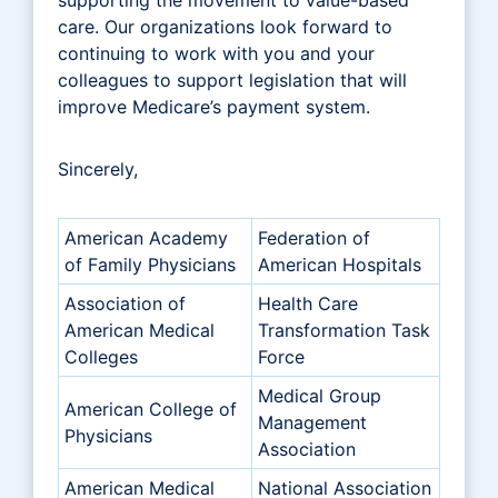
care. Our organizations look forward to
continuing to work with you and your
colleagues to support legislation that will
improve Medicare’s payment system.
Sincerely,
American Academy
Federation of
of Family Physicians
American Hospitals
Association of
Health Care
American Medical
Transformation Task
Colleges
Force
Medical Group
American College of
Management
Physicians
Association
American Medical
National Association