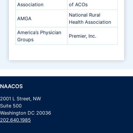
Association
of ACOs
National Rural
AMGA
Health Association
America’s Physician
Premier, Inc.
Groups
NAACOS
2001 L Street, NW
Suite 500
Washington DC 20036
202.640.1985