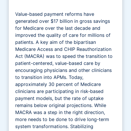
Value-based payment reforms have
generated over $17 billion in gross savings
for Medicare over the last decade and
improved the quality of care for millions of
patients. A key aim of the bipartisan
Medicare Access and CHIP Reauthorization
Act (MACRA) was to speed the transition to
patient-centered, value-based care by
encouraging physicians and other clinicians
to transition into APMs. Today,
approximately 30 percent of Medicare
clinicians are participating in risk-based
payment models, but the rate of uptake
remains below original projections. While
MACRA was a step in the right direction,
more needs to be done to drive long-term
system transformations. Stabilizing