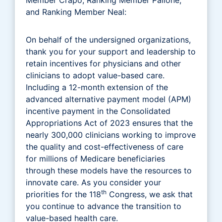
and Ranking Member Neal:
On behalf of the undersigned organizations,
thank you for your support and leadership to
retain incentives for physicians and other
clinicians to adopt value-based care.
Including a 12-month extension of the
advanced alternative payment model (APM)
incentive payment in the Consolidated
Appropriations Act of 2023 ensures that the
nearly 300,000 clinicians working to improve
the quality and cost-effectiveness of care
for millions of Medicare beneficiaries
through these models have the resources to
innovate care. As you consider your
th
priorities for the 118
Congress, we ask that
you continue to advance the transition to
value-based health care.