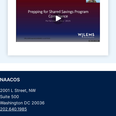
NAACOS
2001 L Street, NW
Suite 500
Washington DC 20036
202.640.1985