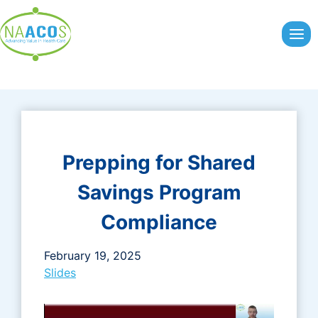
Skip
to
content
Prepping for Shared
Savings Program
Compliance
February 19, 2025
Slides