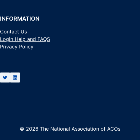
INFORMATION
Contact Us
Login Help and FAQS
Privacy Policy
© 2026 The National Association of ACOs