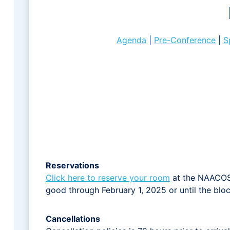
Agenda
|
Pre-Conference
|
S
Reservations
Click here to reserve your room
at the NAACOS d
good through February 1, 2025 or until the block
Cancellations