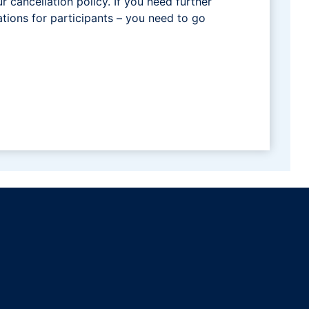
ur cancellation policy. If you need further
tions for participants – you need to go