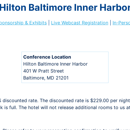
Hilton Baltimore Inner Harbo
ponsorship & Exhibits
|
Live Webcast Registration
|
In-Pers
Conference Location
Hilton Baltimore Inner Harbor
401 W Pratt Street
Baltimore, MD 21201
iscounted rate. The discounted rate is $229.00 per night 
 is full. The hotel will not release additional rooms to us a