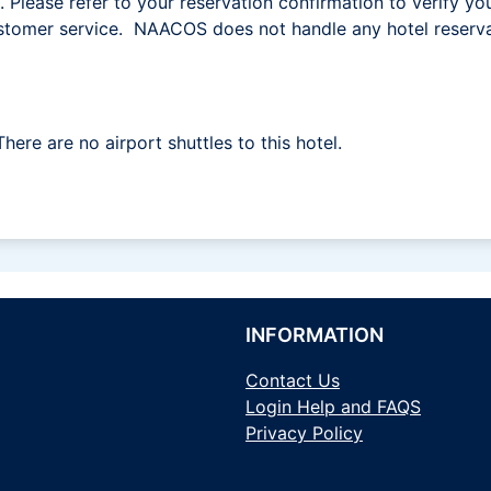
l. Please refer to your reservation confirmation to verify yo
 customer service. NAACOS does not handle any hotel reserva
There are no airport shuttles to this hotel.
INFORMATION
Contact Us
Login Help and FAQS
Privacy Policy