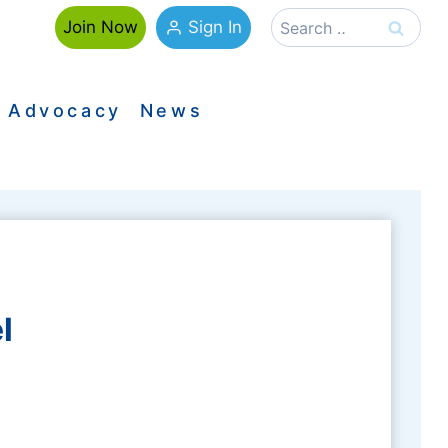
Search
Sign In
Join Now
for:
Advocacy
News
l