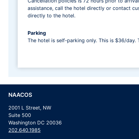
Cancellation policies is 72 hours prior to arriva
assistance, call the hotel directly or contact
directly to the hotel.
Parking
The hotel is self-parking only. This is $36/day. 
NAACOS
2001 L Street, NW
Suite 500
Washington DC 20036
202.640.1985