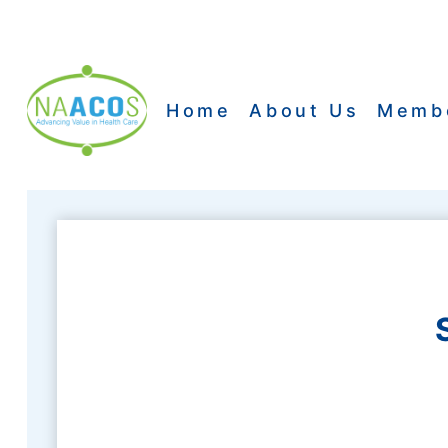
Skip
to
content
Home
About Us
Memb