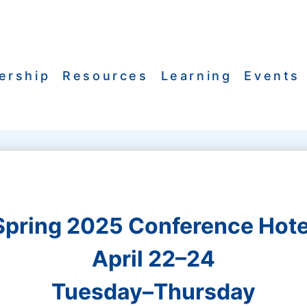
ership
Resources
Learning
Events
Spring 2025 Conference Hote
April 22–24
Tuesday–Thursday