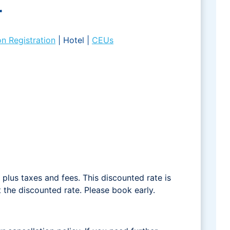
r
on Registration
| Hotel |
CEUs
plus taxes and fees. This discounted rate is
t the discounted rate. Please book early.